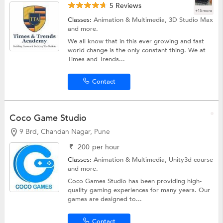
5 Reviews
+15 more
Classes:
Animation & Multimedia,
3D Studio Max
and more.
We all know that in this ever growing and fast
world change is the only constant thing. We at
Times and Trends...
Contact
Coco Game Studio
9 Brd, Chandan Nagar, Pune
₹
200
per hour
Classes:
Animation & Multimedia,
Unity3d course
and more.
Coco Games Studio has been providing high-
quality gaming experiences for many years. Our
games are designed to...
Contact