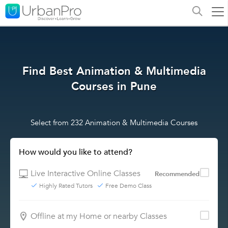
Find Best Animation & Multimedia
Courses in Pune
Select from 232 Animation & Multimedia Courses
How would you like to attend?
Live Interactive Online Classes
Recommended
Highly Rated Tutors
Free Demo Class
Offline at my Home or nearby Classes