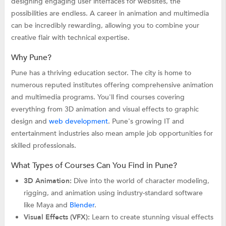
designing engaging user interfaces for websites, the
possibilities are endless. A career in animation and multimedia
can be incredibly rewarding, allowing you to combine your
creative flair with technical expertise.
Why Pune?
Pune has a thriving education sector. The city is home to
numerous reputed institutes offering comprehensive animation
and multimedia programs. You'll find courses covering
everything from 3D animation and visual effects to graphic
design and
web development
. Pune's growing IT and
entertainment industries also mean ample job opportunities for
skilled professionals.
What Types of Courses Can You Find in Pune?
3D Animation:
Dive into the world of character modeling,
rigging, and animation using industry-standard software
like Maya and
Blender
.
Visual Effects (VFX):
Learn to create stunning visual effects