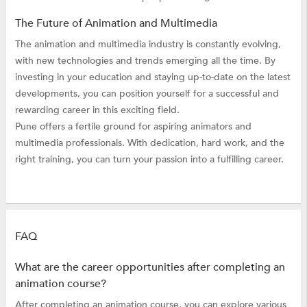
The Future of Animation and Multimedia
The animation and multimedia industry is constantly evolving,
with new technologies and trends emerging all the time. By
investing in your education and staying up-to-date on the latest
developments, you can position yourself for a successful and
rewarding career in this exciting field.
Pune offers a fertile ground for aspiring animators and
multimedia professionals. With dedication, hard work, and the
right training, you can turn your passion into a fulfilling career.
FAQ
What are the career opportunities after completing an
animation course?
After completing an animation course, you can explore various