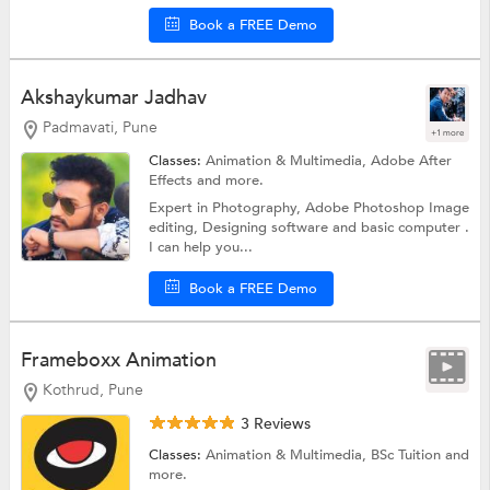
Book a FREE Demo
Akshaykumar Jadhav
Padmavati, Pune
+1 more
Classes:
Animation & Multimedia,
Adobe After
Effects
and more.
Expert in Photography, Adobe Photoshop Image
editing, Designing software and basic computer .
I can help you...
Book a FREE Demo
Frameboxx Animation
Kothrud, Pune
3 Reviews
Classes:
Animation & Multimedia,
BSc Tuition
and
more.