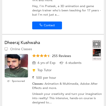
VFX and more.
Hey, I’m Prateek, a 3D animation and game
design trainer who’s been teaching for 17 years -
but I’m not just a...
Contact
Dheeraj Kushwaha
Online Classes
255 Reviews
+42 more
6 yrs of Exp
6 students
Top Tutor
₹
500
per hour
Sponsored
Classes:
Animation & Multimedia, Adobe After
Effects and more.
Unleash your creativity and turn your imagination
into reality! This intensive, hands-on course is
designed to...