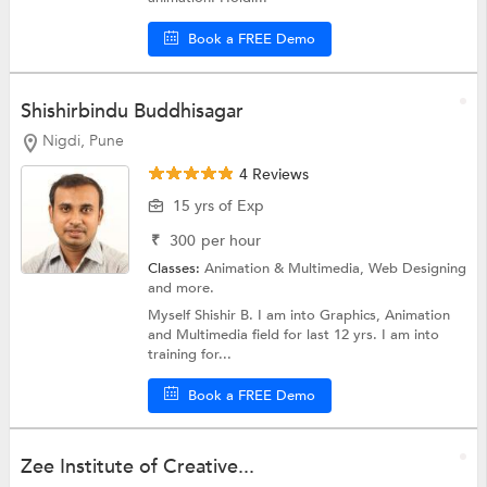
Book a FREE Demo
Shishirbindu Buddhisagar
Nigdi, Pune
4 Reviews
15 yrs of Exp
₹
300
per hour
Classes:
Animation & Multimedia,
Web Designing
and more.
Myself Shishir B. I am into Graphics, Animation
and Multimedia field for last 12 yrs. I am into
training for...
Book a FREE Demo
Zee Institute of Creative...