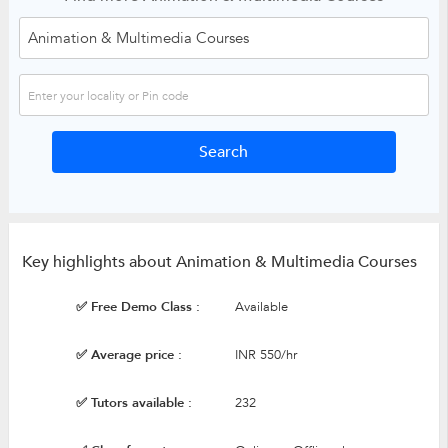
Key highlights about Animation & Multimedia Courses
✅ Free Demo Class :
Available
✅ Average price :
INR 550/hr
✅ Tutors available :
232