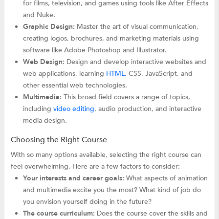
for films, television, and games using tools like After Effects
and Nuke.
Graphic Design:
Master the art of visual communication,
creating logos, brochures, and marketing materials using
software like Adobe Photoshop and Illustrator.
Web Design:
Design and develop interactive websites and
web applications, learning
HTML
, CSS, JavaScript, and
other essential web technologies.
Multimedia:
This broad field covers a range of topics,
including
video editing
, audio production, and interactive
media design.
Choosing the Right Course
With so many options available, selecting the right course can
feel overwhelming. Here are a few factors to consider:
Your interests and career goals:
What aspects of animation
and multimedia excite you the most? What kind of job do
you envision yourself doing in the future?
The course curriculum:
Does the course cover the skills and