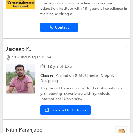
Frameboxx Kothrud is a leading creative
education institute with 18+years of excellence in
training aspiring a...
Contact
Jaideep K.
Mukund Nagar, Pune
12 yrs of Exp
Classes:
Animation & Multimedia,
Graphic
Designing
15 years of Experience with CG & Animation. 6
yrs Teaching Experience with Symbiosis
International University...
Book a FREE Demo
Nitin Paranjape