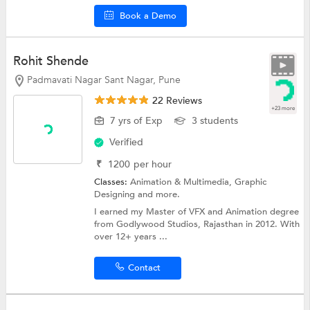
Book a Demo
Rohit Shende
Padmavati Nagar Sant Nagar, Pune
22 Reviews
+23 more
7 yrs of Exp
3 students
Verified
₹
1200
per hour
Classes:
Animation & Multimedia,
Graphic
Designing
and more.
I earned my Master of VFX and Animation degree
from Godlywood Studios, Rajasthan in 2012. With
over 12+ years ...
Contact