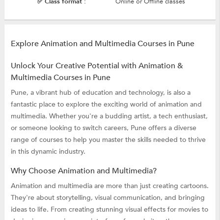
✅ Class format :
Online or Offline classes
Explore Animation and Multimedia Courses in Pune
Unlock Your Creative Potential with Animation &
Multimedia Courses in Pune
Pune, a vibrant hub of education and technology, is also a
fantastic place to explore the exciting world of animation and
multimedia. Whether you're a budding artist, a tech enthusiast,
or someone looking to switch careers, Pune offers a diverse
range of courses to help you master the skills needed to thrive
in this dynamic industry.
Why Choose Animation and Multimedia?
Animation and multimedia are more than just creating cartoons.
They're about storytelling, visual communication, and bringing
ideas to life. From creating stunning visual effects for movies to