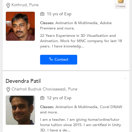
Kothrud, Pune
+1 more
15 yrs of Exp
Classes:
Animation & Multimedia,
Adobe
Premiere
and more.
22 Years Experience in 3D Visualisation and
Animation. Work for MNC company for last 18
years. I have knowledg...
Contact
Devendra Patil
Charholi Budruk Chovisawadi, Pune
12 yrs of Exp
Classes:
Animation & Multimedia,
Corel DRAW
and more.
I am a teacher. I am giving home/online/tutor
home tuition since 2015. I am certified in Unity
3D. I have a de...