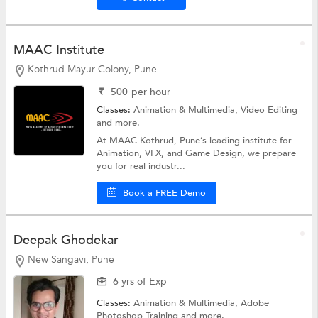
MAAC Institute
Kothrud Mayur Colony, Pune
₹
500
per hour
Classes:
Animation & Multimedia,
Video Editing
and more.
At MAAC Kothrud, Pune’s leading institute for
Animation, VFX, and Game Design, we prepare
you for real industr...
Book a FREE Demo
Deepak Ghodekar
New Sangavi, Pune
6 yrs of Exp
Classes:
Animation & Multimedia,
Adobe
Photoshop Training
and more.