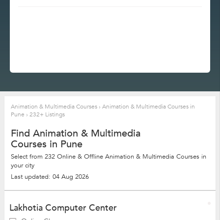
Animation & Multimedia Courses
›
Animation & Multimedia Courses in
Pune
›
232+ Listings
Find Animation & Multimedia
Courses in Pune
Select from 232 Online & Offline Animation & Multimedia Courses in
your city
Last updated: 04 Aug 2026
Lakhotia Computer Center