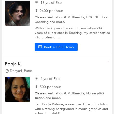
18 yrs of Exp
₹
2400
per hour
Classes:
Animation & Multimedia,
UGC NET Exam
Coaching
and more.
With a background record of cumulative 21+
years of experience in Teaching, my career settled
into profession ...
Book a FREE Demo
Pooja K.
Dhayari, Pune
4 yrs of Exp
₹
500
per hour
Classes:
Animation & Multimedia,
Nursery-KG
Tuition
and more.
I am Pooja Kolekar, a seasoned Urban Pro Tutor
with a strong background in media graphics and
animation. Holdi...