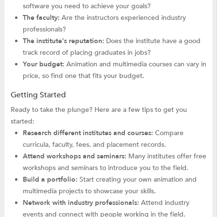
software you need to achieve your goals?
The faculty:
Are the instructors experienced industry
professionals?
The institute's reputation:
Does the institute have a good
track record of placing graduates in jobs?
Your budget:
Animation and multimedia courses can vary in
price, so find one that fits your budget.
Getting Started
Ready to take the plunge? Here are a few tips to get you
started:
Research different institutes and courses:
Compare
curricula, faculty, fees, and placement records.
Attend workshops and seminars:
Many institutes offer free
workshops and seminars to introduce you to the field.
Build a portfolio:
Start creating your own animation and
multimedia projects to showcase your skills.
Network with industry professionals:
Attend industry
events and connect with people working in the field.