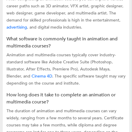
career paths such as 3D animator, VFX artist, graphic designer,
web designer, game developer, and multimedia artist. The
demand for skilled professionals is high in the entertainment,
advertising
, and digital media industries.
What software is commonly taught in animation and
multimedia courses?
Animation and multimedia courses typically cover industry-
standard software like Adobe Creative Suite (Photoshop,
Illustrator, After Effects, Premiere Pro), Autodesk Maya,
Blender, and
Cinema 4D
. The specific software taught may vary
depending on the course and institute.
How long does it take to complete an animation or
multimedia course?
The duration of animation and multimedia courses can vary
widely, ranging from a few months to several years. Certificate
courses may take a few months, while diploma and degree