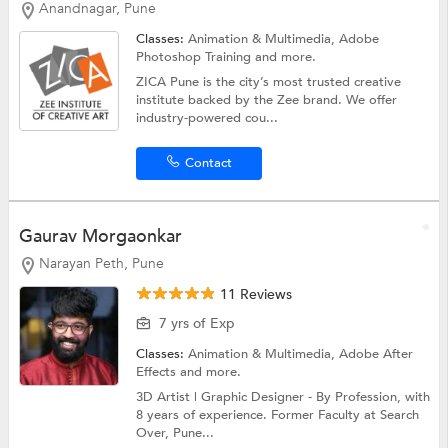
Anandnagar, Pune
Classes:
Animation & Multimedia,
Adobe
Photoshop Training
and more.
ZICA Pune is the city’s most trusted creative
institute backed by the Zee brand. We offer
industry-powered cou...
Contact
Gaurav Morgaonkar
Narayan Peth, Pune
11 Reviews
7 yrs of Exp
Classes:
Animation & Multimedia,
Adobe After
Effects
and more.
3D Artist | Graphic Designer - By Profession, with
8 years of experience. Former Faculty at Search
Over, Pune...