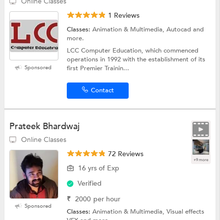
Online Classes
1 Reviews
Classes:
Animation & Multimedia, Autocad and
more.
LCC Computer Education, which commenced
operations in 1992 with the establishment of its
Sponsored
first Premier Trainin...
Contact
Prateek Bhardwaj
Online Classes
72 Reviews
+9 more
16 yrs of Exp
Verified
₹
2000
per hour
Sponsored
Classes:
Animation & Multimedia, Visual effects