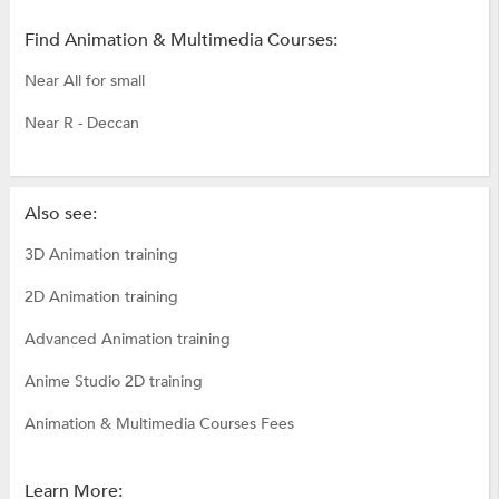
Find Animation & Multimedia Courses:
Near All for small
Near R - Deccan
Also see:
3D Animation training
2D Animation training
Advanced Animation training
Anime Studio 2D training
Animation & Multimedia Courses Fees
Learn More: