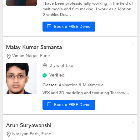
I have been professionally working in the field of
multimedia and film making. I work as a Motion
Graphics Des...
Book a FREE Demo
Malay Kumar Samanta
Viman Nagar, Pune
2 yrs of Exp
Verified
Classes:
Animation & Multimedia
VFX and 3D modeling and texturing Teacher....
Book a FREE Demo
Arun Suryawanshi
Narayan Peth, Pune