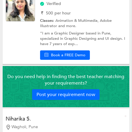
Verified
₹
500
per hour
Classes:
Animation & Multimedia,
Adobe
Illustrator
and more.
“I am a Graphic Designer based in Pune,
specialized in Graphic Designing and UI design. I
have 7 years of exp...
Book a FREE Demo
Do you need help in finding the best teacher matching
your requirements?
Post your requirement now
Niharika S.
Wagholi, Pune