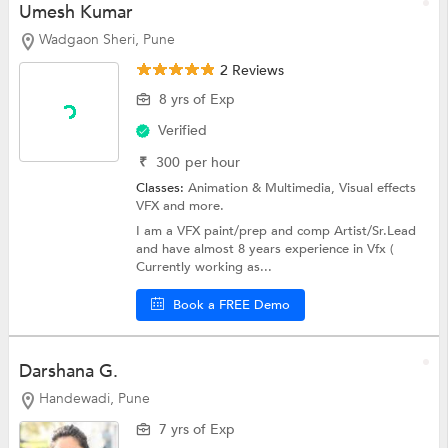
Umesh Kumar
Wadgaon Sheri, Pune
2 Reviews
8 yrs of Exp
Verified
₹
300
per hour
Classes:
Animation & Multimedia,
Visual effects
VFX
and more.
I am a VFX paint/prep and comp Artist/Sr.Lead
and have almost 8 years experience in Vfx (
Currently working as...
Book a FREE Demo
Darshana G.
Handewadi, Pune
7 yrs of Exp