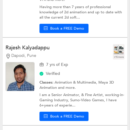
Having more than 7 years of professional
knowledge of 2d animation and up to date with
all the current 2d soft...
Book a FREE Demo
Rajesh Kalyadappu
Dapodi, Pune
+15 more
7 yrs of Exp
Verified
Classes:
Animation & Multimedia,
Maya 3D
Animation
and more.
I am a Senior Animator, & Fine Artist, working-in-
Gaming Industry, Sumo-Video Games, I have
6+years of experie...
Book a FREE Demo