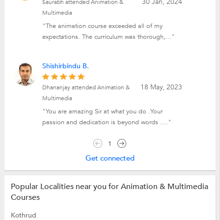
30 Jan, 2024
Saurabh attended Animation &
Multimedia
"The animation course exceeded all of my
expectations. The curriculum was thorough,..."
Shishirbindu B.
18 May, 2023
Dhananjay attended Animation &
Multimedia
"You are amazing Sir at what you do .Your
passion and dedication is beyond words ...."
1
Get connected
Popular Localities near you for Animation & Multimedia
Courses
Kothrud