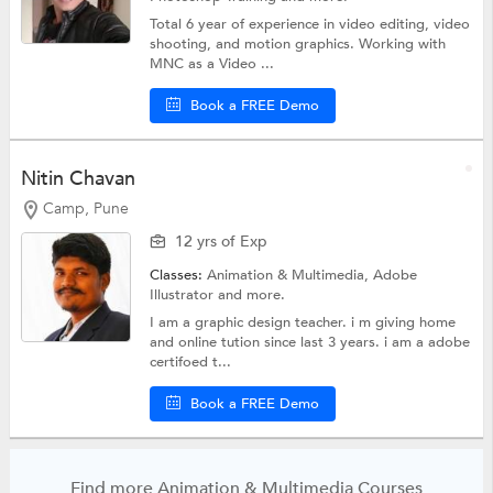
Total 6 year of experience in video editing, video
shooting, and motion graphics. Working with
MNC as a Video ...
Book a FREE Demo
Nitin Chavan
Camp, Pune
12 yrs of Exp
Classes:
Animation & Multimedia,
Adobe
Illustrator
and more.
I am a graphic design teacher. i m giving home
and online tution since last 3 years. i am a adobe
certifoed t...
Book a FREE Demo
Find more Animation & Multimedia Courses