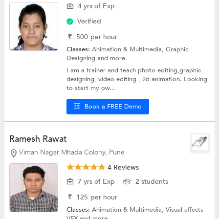
4 yrs of Exp
Verified
₹
500
per hour
Classes:
Animation & Multimedia,
Graphic
Designing
and more.
I am a trainer and teach photo editing,graphic
designing, video editing , 2d animation. Looking
to start my ow...
Book a FREE Demo
Ramesh Rawat
Viman Nagar Mhada Colony, Pune
4 Reviews
7 yrs of Exp
2 students
₹
125
per hour
Classes:
Animation & Multimedia,
Visual effects
VFX
and more.