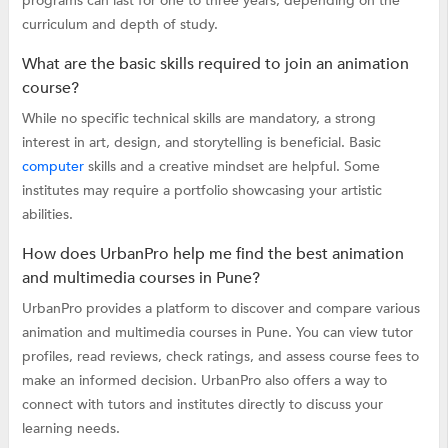
programs can last for one to three years, depending on the
curriculum and depth of study.
What are the basic skills required to join an animation
course?
While no specific technical skills are mandatory, a strong
interest in art, design, and storytelling is beneficial. Basic
computer
skills and a creative mindset are helpful. Some
institutes may require a portfolio showcasing your artistic
abilities.
How does UrbanPro help me find the best animation
and multimedia courses in Pune?
UrbanPro provides a platform to discover and compare various
animation and multimedia courses in Pune. You can view tutor
profiles, read reviews, check ratings, and assess course fees to
make an informed decision. UrbanPro also offers a way to
connect with tutors and institutes directly to discuss your
learning needs.