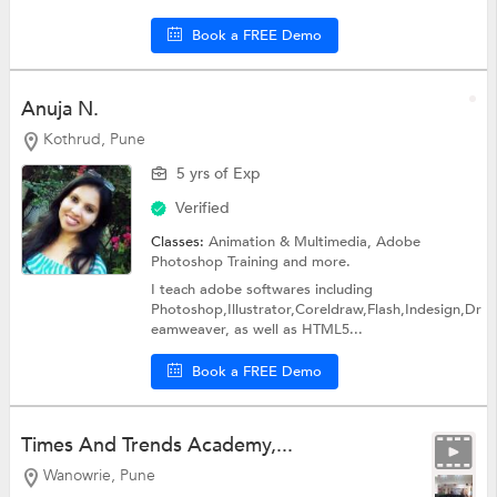
Book a FREE Demo
Anuja N.
Kothrud, Pune
5 yrs of Exp
Verified
Classes:
Animation & Multimedia,
Adobe
Photoshop Training
and more.
I teach adobe softwares including
Photoshop,Illustrator,Coreldraw,Flash,Indesign,Dr
eamweaver, as well as HTML5...
Book a FREE Demo
Times And Trends Academy,...
Wanowrie, Pune