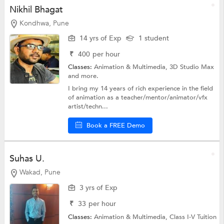
Nikhil Bhagat
Kondhwa, Pune
14 yrs of Exp
1 student
₹
400
per hour
Classes:
Animation & Multimedia,
3D Studio Max
and more.
I bring my 14 years of rich experience in the field
of animation as a teacher/mentor/animator/vfx
artist/techn...
Book a FREE Demo
Suhas U.
Wakad, Pune
3 yrs of Exp
₹
33
per hour
Classes:
Animation & Multimedia,
Class I-V Tuition