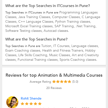
What are the Top Searches in ITCourses in Pune?
Programming Languages
Top Searches in ITCourses in Pune are
Classes,
Java Training Classes,
Computer Classes,
C Language
Classes,
C++ Language Classes,
Python Training classes,
Microsoft Excel Training classes,
SAP Training,
.Net Training,
Software Testing classes,
Autocad classes.
What are the Top Searches in Pune?
Tuition,
IT Courses,
Language classes,
Top Searches in Pune are
Exam Coaching classes,
Health and Fitness Trainers,
Hobby
Classes,
Life Skills Coaching,
Music Classes,
Art and Creativity
classes,
Functional Training classes,
Sports Coaching classes.
Reviews for top Animation & Multimedia Courses
Average Rating
(5.0)
20
Reviews
Rohit Shende