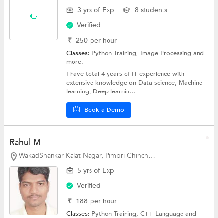
3 yrs of Exp
8 students
Verified
₹
250
per hour
Classes:
Python Training, Image Processing and
more.
I have total 4 years of IT experience with
extensive knowledge on Data science, Machine
learning, Deep learnin...
Book a Demo
Rahul M
WakadShankar Kalat Nagar, Pimpri-Chinchwad
5 yrs of Exp
Verified
₹
188
per hour
Classes:
Python Training,
C++ Language
and