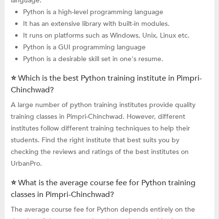
language.
Python is a high-level programming language
It has an extensive library with built-in modules.
It runs on platforms such as Windows, Unix, Linux etc.
Python is a GUI programming language
Python is a desirable skill set in one's resume.
⭐ Which is the best Python training institute in Pimpri-
Chinchwad?
A large number of python training institutes provide quality
training classes in Pimpri-Chinchwad. However, different
institutes follow different training techniques to help their
students. Find the right institute that best suits you by
checking the reviews and ratings of the best institutes on
UrbanPro.
⭐ What is the average course fee for Python training
classes in Pimpri-Chinchwad?
The average course fee for Python depends entirely on the