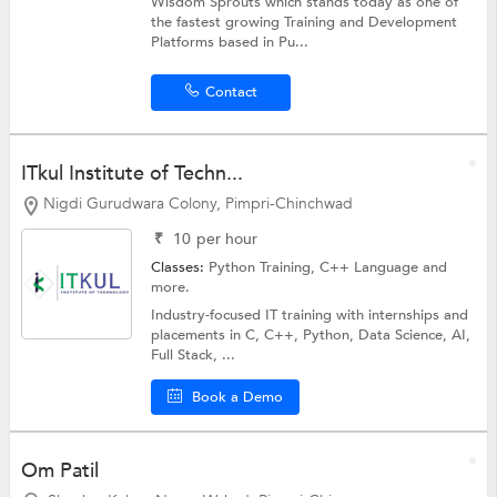
Wisdom Sprouts which stands today as one of
the fastest growing Training and Development
Platforms based in Pu...
Contact
ITkul Institute of Techn...
Nigdi Gurudwara Colony, Pimpri-Chinchwad
₹
10
per hour
Classes:
Python Training,
C++ Language
and
more.
Industry-focused IT training with internships and
placements in C, C++, Python, Data Science, AI,
Full Stack, ...
Book a Demo
Om Patil