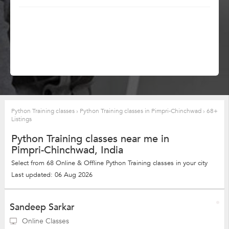
Python Training classes
›
Python Training classes in Pimpri-Chinchwad
›
68+
Listings
Python Training classes near me in
Pimpri-Chinchwad, India
Select from 68 Online & Offline Python Training classes in your city
Last updated: 06 Aug 2026
Sandeep Sarkar
Online Classes