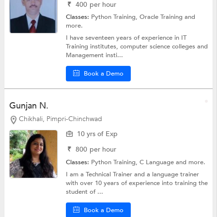
₹
400
per hour
Classes:
Python Training,
Oracle Training
and
more.
I have seventeen years of experience in IT
Training institutes, computer science colleges and
Management insti...
Book a Demo
Gunjan N.
Chikhali, Pimpri-Chinchwad
10 yrs of Exp
₹
800
per hour
Classes:
Python Training,
C Language
and more.
I am a Technical Trainer and a language trainer
with over 10 years of experience into training the
student of ...
Book a Demo