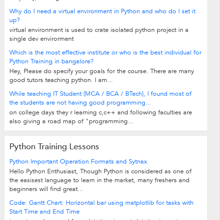
Why do I need a virtual environment in Python and who do I set it
up?
virtual environment is used to crate isolated python project in a
single dev envirorment
Which is the most effective institute or who is the best individual for
Python Training in bangalore?
Hey, Please do specify your goals for the course. There are many
good tutors teaching python. I am...
While teaching IT Student (MCA / BCA / BTech), I found most of
the students are not having good programming...
on college days they r learning c,c++ and following faculties are
also giving a road map of "programming...
Python Training Lessons
Python Important Operation Formats and Sytnax.
Hello Python Enthusiast, Though Python is considered as one of
the easisest language to learn in the market, many freshers and
beginners will find great...
Code: Gantt Chart: Horizontal bar using matplotlib for tasks with
Start Time and End Time