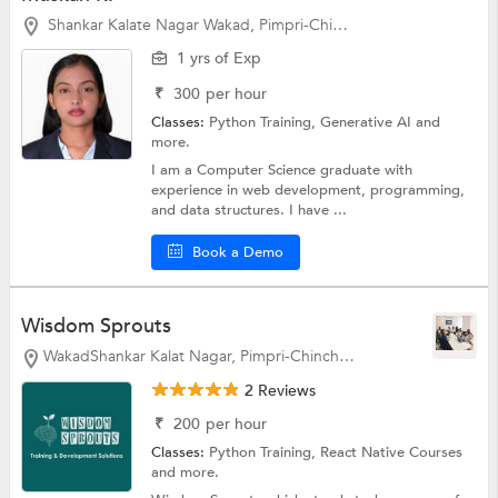
Shankar Kalate Nagar Wakad, Pimpri-Chinchwad
1 yrs of Exp
₹
300
per hour
Classes:
Python Training, Generative AI and
more.
I am a Computer Science graduate with
experience in web development, programming,
and data structures. I have ...
Book a Demo
Wisdom Sprouts
WakadShankar Kalat Nagar, Pimpri-Chinchwad
2 Reviews
₹
200
per hour
Classes:
Python Training, React Native Courses
and more.