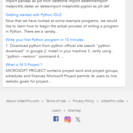
import pandas as pd from datetime import datetimeimport
matplotlib.dates as datesimport matplotlib.pyplot as plt def
gantt_chart(df_phase): ...
Getting started with Python IDLE
Now that we have looked at some example programs, we would
like to learn how to begin the actual process of writing a program
in Python. There are a variety...
Write your first Python program in 10 minutes
1. Download python from python official site search "python
download" in google 2. Install in your machine 3. verify using :
"python --version" command 4....
What is M.S.Project ?
MICROSOFT PROJECT contains project work and project groups,
schedules and finances.Microsoft Project permits its users to line
realistic goals for project...
About UrbanPro.com
Terms of Use
Privacy Policy
UrbanPro Jobs
Learn
Sitemap