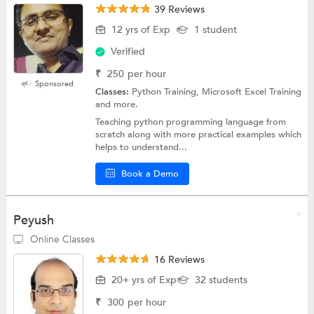
39 Reviews
12 yrs of Exp
1 student
Verified
₹
250
per hour
Sponsored
Classes:
Python Training, Microsoft Excel Training
and more.
Teaching python programming language from
scratch along with more practical examples which
helps to understand...
Book a Demo
Peyush
Online Classes
16 Reviews
20+ yrs of Exp
32 students
₹
300
per hour