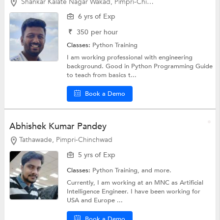
Shankar Kalate Nagar Wakad, Pimpri-Chinchwad
6 yrs of Exp
₹
350
per hour
Classes:
Python Training
I am working professional with engineering
background. Good in Python Programming Guide
to teach from basics t...
Book a Demo
Abhishek Kumar Pandey
Tathawade, Pimpri-Chinchwad
5 yrs of Exp
Classes:
Python Training, and more.
Currently, I am working at an MNC as Artificial
Intelligence Engineer. I have been working for
USA and Europe ...
Book a Demo