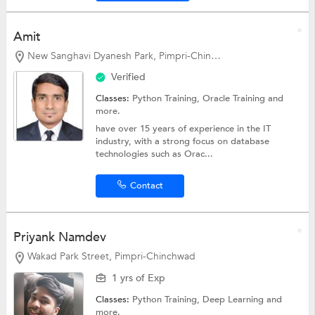
Amit
New Sanghavi Dyanesh Park, Pimpri-Chinchwad
Verified
Classes:
Python Training,
Oracle Training
and
more.
have over 15 years of experience in the IT
industry, with a strong focus on database
technologies such as Orac...
Contact
Priyank Namdev
Wakad Park Street, Pimpri-Chinchwad
1 yrs of Exp
Classes:
Python Training, Deep Learning and
more.