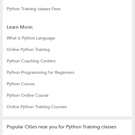
Python Training classes Fees
Learn More:
What is Python Language
Online Python Training
Python Coaching Centers
Python Programming for Beginners
Python Course
Python Online Course
Online Python Training Courses
Popular Cities near you for Python Training classes