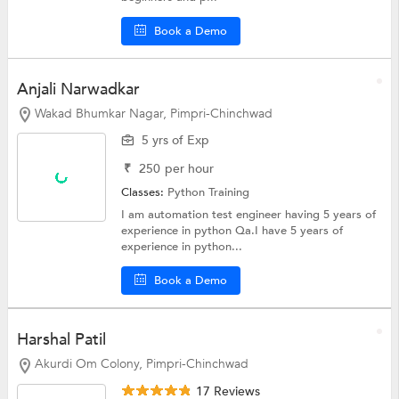
Book a Demo
Anjali Narwadkar
Wakad Bhumkar Nagar, Pimpri-Chinchwad
5 yrs of Exp
₹
250
per hour
Classes:
Python Training
I am automation test engineer having 5 years of
experience in python Qa.I have 5 years of
experience in python...
Book a Demo
Harshal Patil
Akurdi Om Colony, Pimpri-Chinchwad
17 Reviews