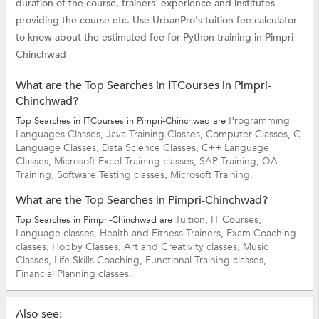
duration of the course, trainers' experience and institutes
providing the course etc. Use UrbanPro's tuition fee calculator
to know about the estimated fee for Python training in Pimpri-
Chinchwad
What are the Top Searches in ITCourses in Pimpri-
Chinchwad?
Programming
Top Searches in ITCourses in Pimpri-Chinchwad are
Languages Classes,
Java Training Classes,
Computer Classes,
C
Language Classes,
Data Science Classes,
C++ Language
Classes,
Microsoft Excel Training classes,
SAP Training,
QA
Training,
Software Testing classes,
Microsoft Training.
What are the Top Searches in Pimpri-Chinchwad?
Tuition,
IT Courses,
Top Searches in Pimpri-Chinchwad are
Language classes,
Health and Fitness Trainers,
Exam Coaching
classes,
Hobby Classes,
Art and Creativity classes,
Music
Classes,
Life Skills Coaching,
Functional Training classes,
Financial Planning classes.
Also see: