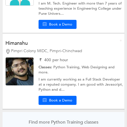
I am M. Tech. Engineer with more than 7 years of
teaching experience in Engineering College under
Pune Univers...
Book a Demo
Himanshu
Pimpri Colony MIDC, Pimpri-Chinchwad
₹
400
per hour
Classes:
Python Training,
Web Designing
and
more.
I am currently working as a Full Stack Developer
at a reputed company. I am good with Javascript,
Python and d...
Book a Demo
Find more Python Training classes