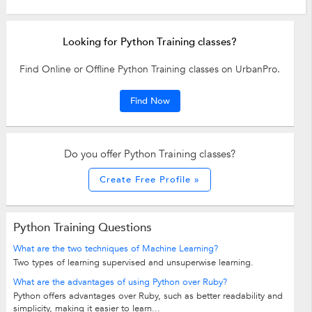
Looking for Python Training classes?
Find Online or Offline Python Training classes on UrbanPro.
Find Now
Do you offer Python Training classes?
Create Free Profile »
Python Training Questions
What are the two techniques of Machine Learning?
Two types of learning supervised and unsuperwise learning.
What are the advantages of using Python over Ruby?
Python offers advantages over Ruby, such as better readability and
simplicity, making it easier to learn...