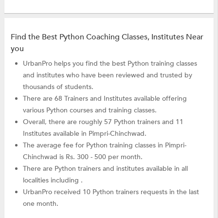
Find the Best Python Coaching Classes, Institutes Near
you
UrbanPro helps you find the best Python training classes
and institutes who have been reviewed and trusted by
thousands of students.
There are 68 Trainers and Institutes available offering
various Python courses and training classes.
Overall, there are roughly 57 Python trainers and 11
Institutes available in Pimpri-Chinchwad.
The average fee for Python training classes in Pimpri-
Chinchwad is Rs. 300 - 500 per month.
There are Python trainers and institutes available in all
localities including .
UrbanPro received 10 Python trainers requests in the last
one month.