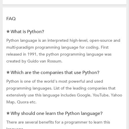
FAQ
⭐ What is Python?
Python language is an interpreted high-level, open-source and
multi-paradigm programming language for coding. First
released in 1991, the python programming language was
created by Guido van Rossum.
⭐ Which are the companies that use Python?
Python is one of the world's most powerful and used
programming languages. List of the leading companies that
extensively use this language includes Google, YouTube, Yahoo
Map, Quora etc.
⭐ Why should one learn the Python language?
There are several benefits for a programmer to learn this