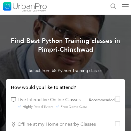
Find Best Python Training classes in
Pimpri-Chinchwad
Select from 68 Python Training classes
How would you like to attend?
Live Interactive Online Classes
Recommended
Highly Rated Tutors
Free Demo Class
Offline at my Home or nearby Classes