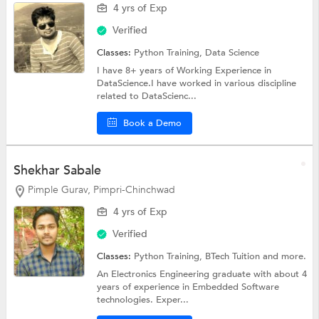
4 yrs of Exp
Verified
Classes:
Python Training,
Data Science
I have 8+ years of Working Experience in
DataScience.I have worked in various discipline
related to DataScienc...
Book a Demo
Shekhar Sabale
Pimple Gurav, Pimpri-Chinchwad
4 yrs of Exp
Verified
Classes:
Python Training,
BTech Tuition
and more.
An Electronics Engineering graduate with about 4
years of experience in Embedded Software
technologies. Exper...