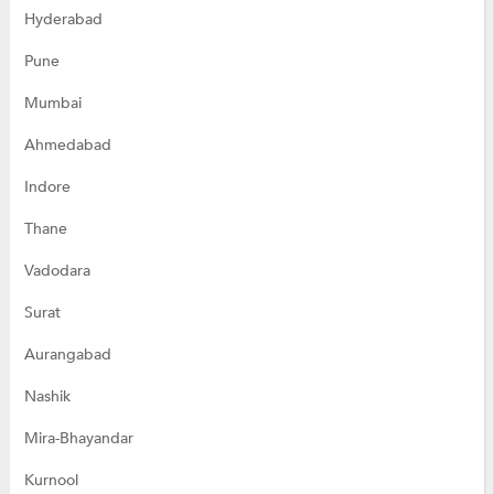
Hyderabad
Pune
Mumbai
Ahmedabad
Indore
Thane
Vadodara
Surat
Aurangabad
Nashik
Mira-Bhayandar
Kurnool