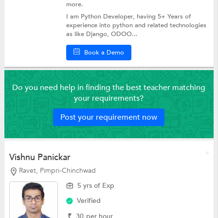
more.
I am Python Developer, having 5+ Years of
experience into python and related technologies
as like Django, ODOO...
Book a Demo
Do you need help in finding the best teacher matching
your requirements?
Post your requirement now
Vishnu Panickar
Ravet, Pimpri-Chinchwad
5 yrs of Exp
Verified
₹
30
per hour