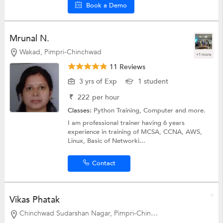
Book a Demo
Mrunal N.
Wakad, Pimpri-Chinchwad
+1 more
11 Reviews
3 yrs of Exp
1 student
₹
222
per hour
Classes:
Python Training,
Computer
and more.
I am professional trainer having 6 years
experience in training of MCSA, CCNA, AWS,
Linux, Basic of Networki...
Contact
Vikas Phatak
Chinchwad Sudarshan Nagar, Pimpri-Chinchwad