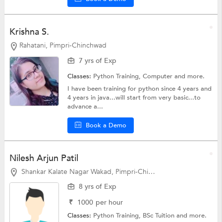
Krishna S.
Rahatani, Pimpri-Chinchwad
7 yrs of Exp
Classes:
Python Training,
Computer
and more.
I have been training for python since 4 years and
4 years in java...will start from very basic...to
advance a...
Book a Demo
Nilesh Arjun Patil
Shankar Kalate Nagar Wakad, Pimpri-Chinchwad
8 yrs of Exp
₹
1000
per hour
Classes:
Python Training,
BSc Tuition
and more.