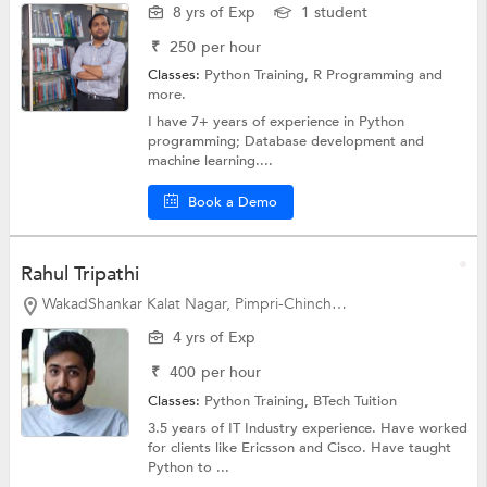
8 yrs of Exp
1 student
₹
250
per hour
Classes:
Python Training, R Programming and
more.
I have 7+ years of experience in Python
programming; Database development and
machine learning....
Book a Demo
Rahul Tripathi
WakadShankar Kalat Nagar, Pimpri-Chinchwad
4 yrs of Exp
₹
400
per hour
Classes:
Python Training,
BTech Tuition
3.5 years of IT Industry experience. Have worked
for clients like Ericsson and Cisco. Have taught
Python to ...