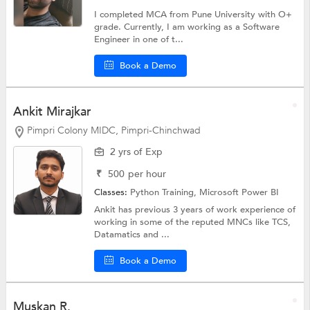
I completed MCA from Pune University with O+
grade. Currently, I am working as a Software
Engineer in one of t...
Book a Demo
Ankit Mirajkar
Pimpri Colony MIDC, Pimpri-Chinchwad
2 yrs of Exp
₹
500
per hour
Classes:
Python Training,
Microsoft Power BI
Ankit has previous 3 years of work experience of
working in some of the reputed MNCs like TCS,
Datamatics and ...
Book a Demo
Muskan R.