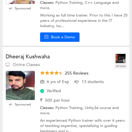
Classes:
Python Training, C++ Language and
more.
Sponsored
Working as full time trainer. Prior to this I have 25
years of professional experience in the IT
industry, inc...
Book a Demo
Dheeraj Kushwaha
Online Classes
+41 more
255 Reviews
6 yrs of Exp
13 students
Verified
₹
500
per hour
Sponsored
Classes:
Python Training, Unity3d course and
more.
An experienced Python trainer with over 6 years
of teaching expertise, specializing in guiding
beginners and p...