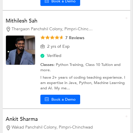
Book a Demo
Mithilesh Sah
Thergaon Panchshil Colony, Pimpri-Chinchwad
7 Reviews
2 yrs of Exp
Verified
Classes:
Python Training,
Class 10 Tuition
and
more.
I have 2+ years of coding teaching experience. I
am expertise in Java, Python, Machine Learning
and AI. My me...
Book a Demo
Ankit Sharma
Wakad Panchshil Colony, Pimpri-Chinchwad