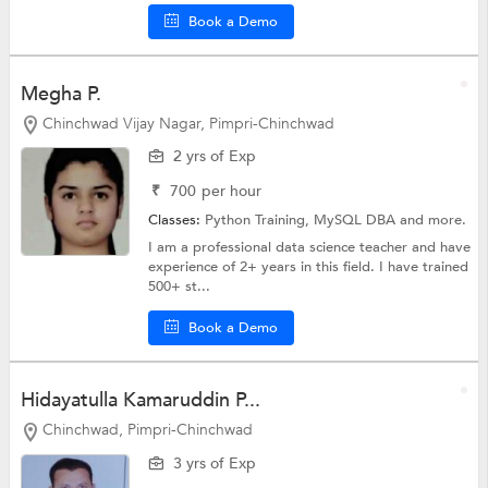
Book a Demo
Megha P.
Chinchwad Vijay Nagar, Pimpri-Chinchwad
2 yrs of Exp
₹
700
per hour
Classes:
Python Training, MySQL DBA and more.
I am a professional data science teacher and have
experience of 2+ years in this field. I have trained
500+ st...
Book a Demo
Hidayatulla Kamaruddin P...
Chinchwad, Pimpri-Chinchwad
3 yrs of Exp