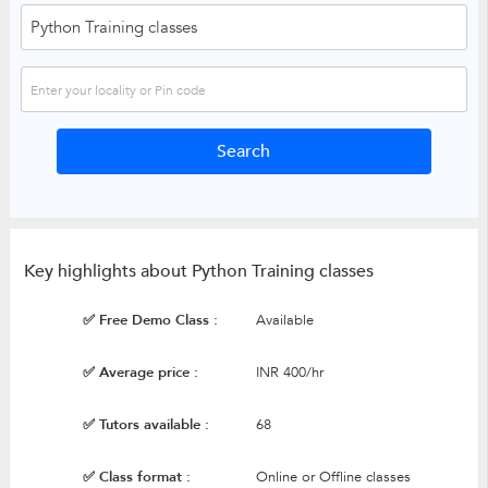
Key highlights about Python Training classes
✅ Free Demo Class :
Available
✅ Average price :
INR 400/hr
✅ Tutors available :
68
✅ Class format :
Online or Offline classes