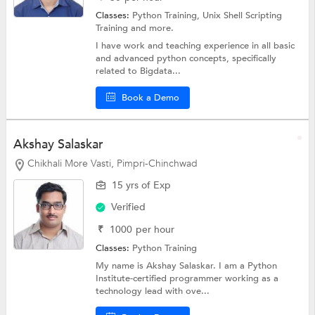
Classes:
Python Training, Unix Shell Scripting
Training and more.
I have work and teaching experience in all basic
and advanced python concepts, specifically
related to Bigdata...
Book a Demo
Akshay Salaskar
Chikhali More Vasti, Pimpri-Chinchwad
15 yrs of Exp
Verified
₹
1000
per hour
Classes:
Python Training
My name is Akshay Salaskar. I am a Python
Institute-certified programmer working as a
technology lead with ove...