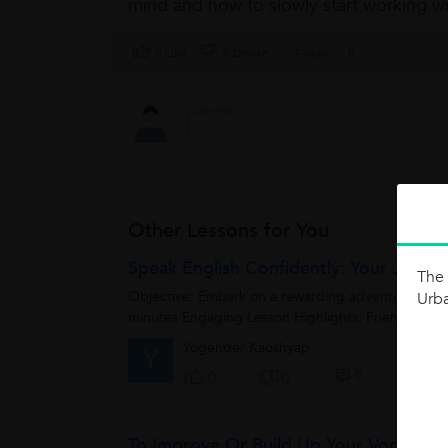
mind and how to slowly start working wi
0 Like
0 Dislike
Follow
0
Other Lessons for You
Speak English Confidently: Your Journe
The 
Objective: Embark on a rewarding adventure to gain
Urb
minutes Engaging Lesson Highlights: Friendly Icebr
Yogender Kaoshyap
Y
0
0
0
To Improve Or Build Up Your Vocabular