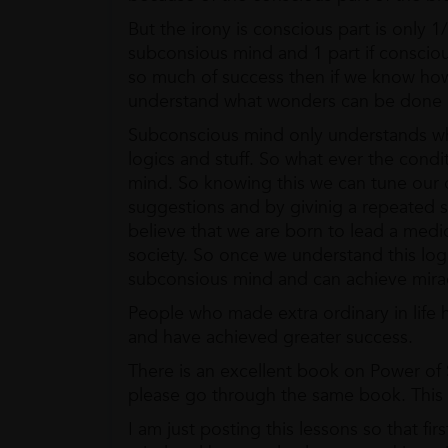
But the irony is conscious part is only 1
subconsious mind and 1 part if consciou
so much of success then if we know how
understand what wonders can be done 
Subconscious mind only understands wha
logics and stuff. So what ever the condi
mind. So knowing this we can tune our o
suggestions and by givinig a repeated s
believe that we are born to lead a medio
society. So once we understand this lo
subconsious mind and can achieve mira
People who made extra ordinary in life
and have achieved greater success.
There is an excellent book on Power of
please go through the same book. This b
I am just posting this lessons so that f