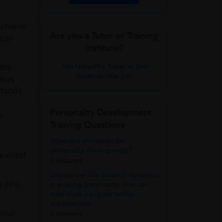
achieve
Are you a Tutor or Training
 can
Institute?
any
Join UrbanPro Today to find
students near you
ious
stands
s
Personality Development
e
Training Questions
What one should do for
personality development?
us mind
5 Answers
Discuss the role of family dynamics
 info
in shaping personality. How can
individuals navigate familial
expectations...
ious
6 Answers