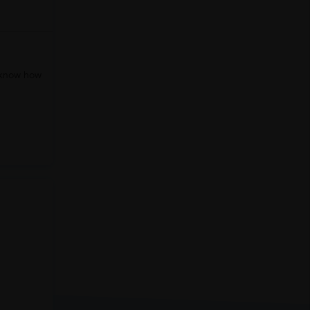
o know how