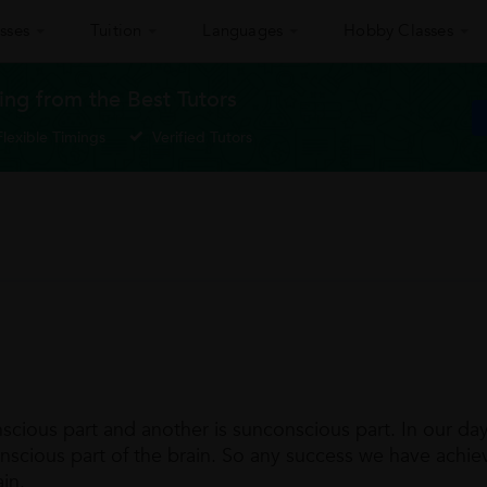
sses
Tuition
Languages
Hobby Classes
ing from the Best Tutors
Flexible Timings
Verified Tutors
nscious part and another is sunconscious part. In our da
onscious part of the brain. So any success we have achie
in.