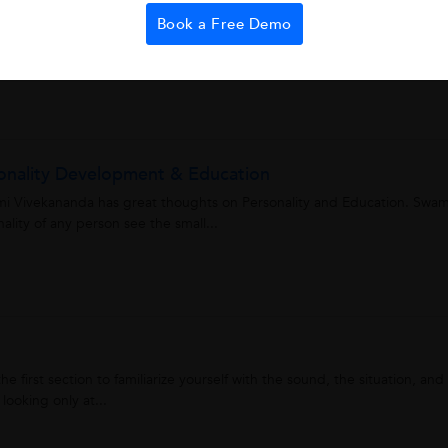
Book a Free Demo
ary is to write or use one-word substitutes for the given phrase. It is
word. Like the word...
onality Development & Education
i Vivekananda has great thoughts on Personality and Education. Swam
lity of any person see the small...
e first section to familiarize yourself with the sound, the situation, and
looking only at...