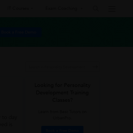
IT Courses
Exam Coaching
Book a Free Demo
Looking for Personality
Development Training
Classes?
Learn from Best Tutors on
y to day
UrbanPro.
ved is
Book a Free Demo