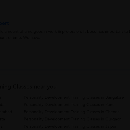
pert
able amount of time goes in work & profession. It becomes important t
unt of time. We have...
ning Classes near you
i
Personality Development Training Classes in Bangalore
mbai
Personality Development Training Classes in Pune
derabad
Personality Development Training Classes in Chennai
ata
Personality Development Training Classes in Gurgaon
da
Personality Development Training Classes in Jaipur