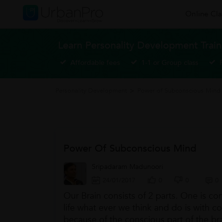
Online Cla
Learn Personality Development Train
Affordable fees
1-1 or Group class
Personality Development
>
Power of Subconscious Mind
Power Of Subconscious Mind
Sripadaram Madunoori
24/01/2017
0
0
0
Our Brain consists of 2 parts. One is co
life what ever we think and do is with c
because of the conscious part of the bra