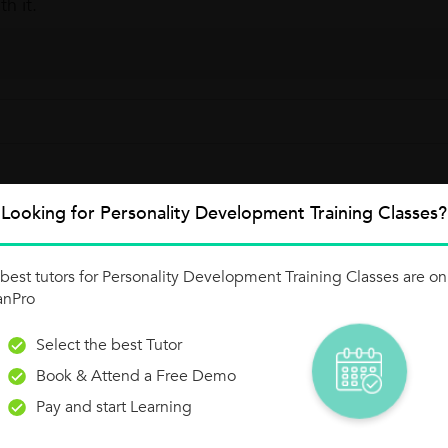
th it.
Looking for Personality Development Training Classes?
y To Conversational Success!
best tutors for Personality Development Training Classes are on
 confidence in speaking English fluently in everyday situations. Durat
anPro
eaker:...
Select the best Tutor
Book & Attend a Free Demo
Pay and start Learning
y.