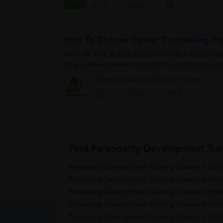
0
0
0
How To Choose Career Counselling Ex
when we look at time spent in our life a consider
do you have planned to spend this substantial amo
Metamorphosis Confidence Center.
0
0
0
Find Personality Development Trai
Personality Development Training Classes in Delh
Personality Development Training Classes in Mu
Personality Development Training Classes in Hy
Personality Development Training Classes in Kolk
Personality Development Training Classes in Noi