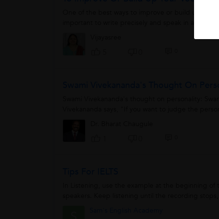
One of the best ways to improve or build up vocabul
important to write precisely and speak in a single 
Vijayasree
0
5
0
Swami Vivekananda's Thought On Pers
Swami Vivekananda's thought on personality: Swam
Vivekananda says, "If you want to judge the persona
Dr. Bharat Chaugule
0
1
0
Tips For IELTS
In Listening, use the example at the beginning of th
speakers. Keep listening until the recording stops, 
Sam's English Academy
S