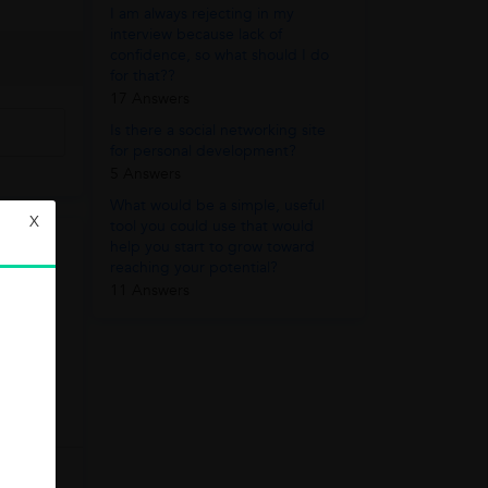
I am always rejecting in my
interview because lack of
confidence, so what should I do
for that??
17 Answers
Is there a social networking site
for personal development?
5 Answers
What would be a simple, useful
X
tool you could use that would
help you start to grow toward
reaching your potential?
11 Answers
ion: 60