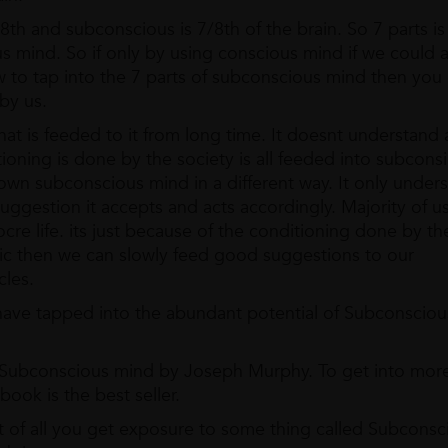
/8th and subconscious is 7/8th of the brain. So 7 parts is
s mind. So if only by using conscious mind if we could 
 to tap into the 7 parts of subconscious mind then you
by us.
t is feeded to it from long time. It doesnt understand 
tioning is done by the society is all feeded into subcons
wn subconscious mind in a different way. It only under
uggestion it accepts and acts accordingly. Majority of u
cre life. its just because of the conditioning done by th
gic then we can slowly feed good suggestions to our
cles.
 have tapped into the abundant potential of Subconscio
 Subconscious mind by Joseph Murphy. To get into more
ook is the best seller.
irst of all you get exposure to some thing called Subconsc