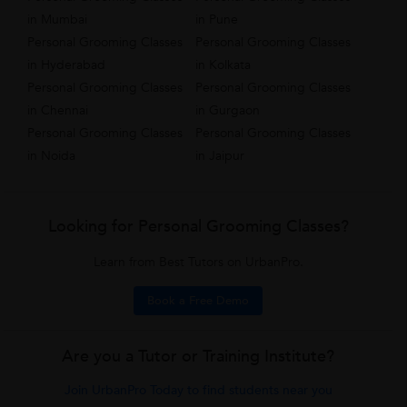
in Mumbai
in Pune
Personal Grooming Classes
Personal Grooming Classes
in Hyderabad
in Kolkata
Personal Grooming Classes
Personal Grooming Classes
in Chennai
in Gurgaon
Personal Grooming Classes
Personal Grooming Classes
in Noida
in Jaipur
Looking for Personal Grooming Classes?
Learn from Best Tutors on UrbanPro.
Book a Free Demo
Are you a Tutor or Training Institute?
Join UrbanPro Today to find students near you