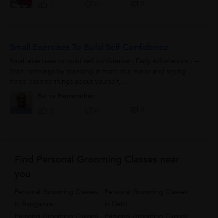
0
1
0
Small Exercises To Build Self Confidence
Small exercises to build self confidence : Daily Affirmations : --
Start mornings by standing in front of a mirror and saying
three positive things about yourself,...
Rathis Ramanathan
0
0
0
Find Personal Grooming Classes near
you
Personal Grooming Classes
Personal Grooming Classes
in Bangalore
in Delhi
Personal Grooming Classes
Personal Grooming Classes