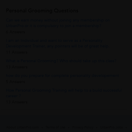
Personal Grooming Questions
Can we earn money without joining any membership on
UrbanPro or it is compulsory to join a membership?
6 Answers
I am an Individual and want to serve as a Personality
Development Trainer, any pointers will be of great help.
11 Answers
What is Personal Grooming? Who should take up this class?
13 Answers
how do you prepare for complete personality developement
5 Answers
How Personal Grooming Training will help to a build successful
career ?
13 Answers
About UrbanPro.com
Terms of Use
Privacy Policy
UrbanPro Jobs