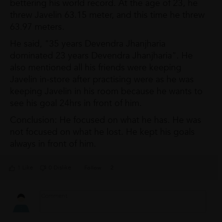
bettering his world record. At the age of 23, he
threw Javelin 63.15 meter, and this time he threw
63.97 meters.
He said, "35 years Devendra Jhanjharia
dominated 23 years Devendra Jhanjharia". He
also mentioned all his friends were keeping
Javelin in-store after practising were as he was
keeping Javelin in his room because he wants to
see his goal 24hrs in front of him.
Conclusion: He focused on what he has. He was
not focused on what he lost. He kept his goals
always in front of him.
1 Like
0 Dislike
Follow
2