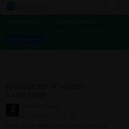
Learn Personal Grooming from the Best Tutors
1-1 or Group class
Flexible Timings
Verified Tutors
Book a Free Demo
Personal Grooming
>
FOCUS SECRET OF SUCCESS : A CASE STUDY
FOCUS SECRET OF SUCCESS :
A CASE STUDY
Dr. Bharat Chaugule
22/09/2020
1
0
0
A boy got an electric shock and lost his one