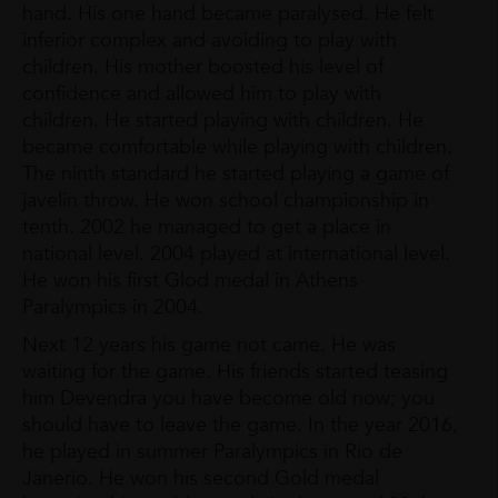
hand. His one hand became paralysed. He felt
inferior complex and avoiding to play with
children. His mother boosted his level of
confidence and allowed him to play with
children. He started playing with children. He
became comfortable while playing with children.
The ninth standard he started playing a game of
javelin throw. He won school championship in
tenth. 2002 he managed to get a place in
national level. 2004 played at international level.
He won his first Glod medal in Athens
Paralympics in 2004.
Next 12 years his game not came. He was
waiting for the game. His friends started teasing
him Devendra you have become old now; you
should have to leave the game. In the year 2016,
he played in summer Paralympics in Rio de
Janerio. He won his second Gold medal