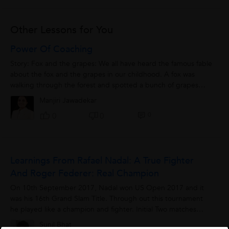
Other Lessons for You
Power Of Coaching
Story: Fox and the grapes: We all have heard the famous fable
about the fox and the grapes in our childhood. A fox was
walking through the forest and spotted a bunch of grapes
hanging from a tree. Being...
Manjiri Jawadekar
0
0
0
Learnings From Rafael Nadal: A True Fighter
And Roger Federer: Real Champion
On 10th September 2017, Nadal won US Open 2017 and it
was his 16th Grand Slam Title. Through out this tournament
he played like a champion and fighter. Initial Two matches
were 5 setter but he sustained...
Sunil Bhat