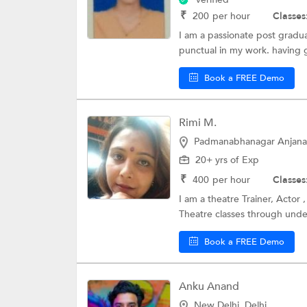
₹
200
per hour
Classes
I am a passionate post gradua
punctual in my work. having
Book a FREE Demo
Rimi M.
Padmanabhanagar Anjana
20+ yrs of Exp
₹
400
per hour
Classes
I am a theatre Trainer, Actor 
Theatre classes through unde
Book a FREE Demo
Anku Anand
New Delhi, Delhi