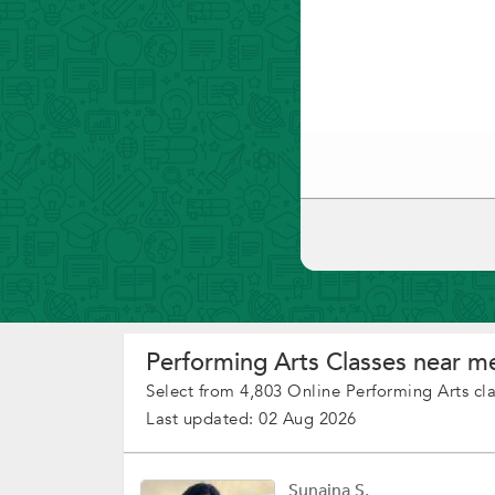
Performing Arts Classes near me
Select from 4,803 Online Performing Arts cl
Last updated: 02 Aug 2026
Sunaina S.