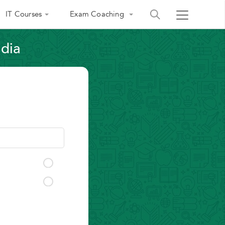
IT Courses
Exam Coaching
ndia
India