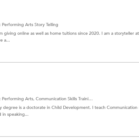
:
Performing Arts
Story Telling
 am giving online as well as home tuitions since 2020. I am a storyteller at
 a...
:
Performing Arts,
Communication Skills Training
and more.
y degree is a doctorate in Child Development. I teach Communication sk
 in speaking...