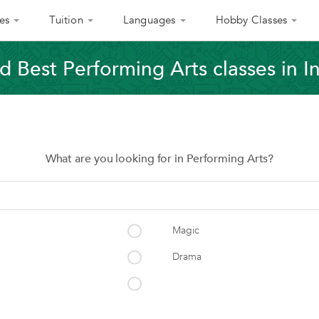
es
Tuition
Languages
Hobby Classes
d Best Performing Arts classes in I
What are you looking for in Performing Arts?
Magic
Drama