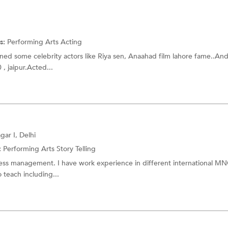
s:
Performing Arts
Acting
ained some celebrity actors like Riya sen, Anaahad film lahore fame..An
, jaipur.Acted...
ar I, Delhi
:
Performing Arts
Story Telling
ness management. I have work experience in different international M
 teach including...