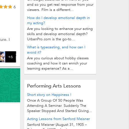
and so you get real response from your
6
viewers. Film is a different...
How do I develop emotional depth in
my acting?
Are you looking to enhance your acting
skills and develop emotional depth?
UrbanPro.com is the go-to...
ure. I
What is typecasting, and how can I
avoid it?
+6
Are you curious about hobby classes
coaching and how it can enrich your
learning experience? As a...
Performing Arts Lessons
Short story on Happiness !
Once A Group Of 50 People Was
Attending A Seminar. Suddenly The
Speaker Stopped And Started Giving...
Acting Lessons from Sanford Meisner
Sanford Meisner (August 31, 1905 –