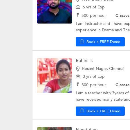
6 yrs of Exp
₹
500
per hour
Classes
I am instructor and I have ex
experience in Drama and The
Book a FREE Demo
Rahini T.
Besant Nagar, Chennai
3 yrs of Exp
₹
300
per hour
Classes
I am a teacher with 3years of 
have received many state and 
Book a FREE Demo
Nand Ram