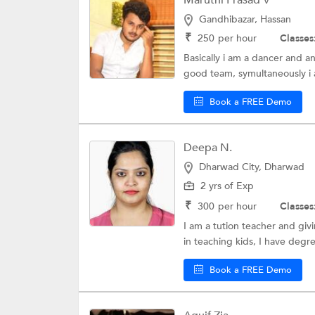
Maruthi Prasad V
Gandhibazar, Hassan
₹
250
per hour
Classes
Basically i am a dancer and a
good team, symultaneously i a
Book a FREE Demo
Deepa N.
Dharwad City, Dharwad
2 yrs of Exp
₹
300
per hour
Classes
I am a tution teacher and giv
in teaching kids, I have degre
Book a FREE Demo