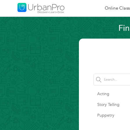
Online Class
Fin
Acting
Story Telling
Puppetry