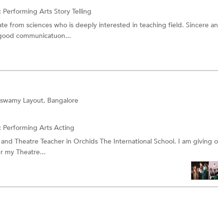
:
Performing Arts
Story Telling
te from sciences who is deeply interested in teaching field. Sincere a
 good communicatuon...
swamy Layout, Bangalore
:
Performing Arts
Acting
, and Theatre Teacher in Orchids The International School. I am giving o
r my Theatre...