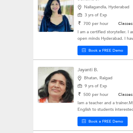
Nallagandla, Hyderabad
3 yrs of Exp
₹
700
per hour
Classes
I am a certified storyteller. I
open minds Hyderabad. I have
Book a FREE Demo
Jayanti B.
Bhatan, Raigad
9 yrs of Exp
₹
500
per hour
Classes
Iam a teacher and a trainer.M
English to students interested
Book a FREE Demo