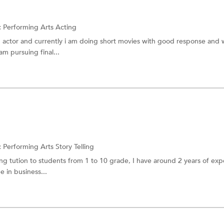
:
Performing Arts
Acting
n actor and currently i am doing short movies with good response and 
m pursuing final...
:
Performing Arts
Story Telling
ing tution to students from 1 to 10 grade, I have around 2 years of ex
e in business...