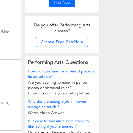
Find Now
Do you offer Performing Arts
classes?
 Birla
Create Free Profile »
Performing Arts Questions
How do I prepare for a period piece or
historical role?
Are you aspiring to excel in period
pieces or historical roles?
UrbanPro.com is your go-to platform...
Why did the acting style in movies
ills,
change so much ?
Watch Video Answer
Is it easy to transition from stage to
film acting if you're trained ?
On stage, audience is in front of you