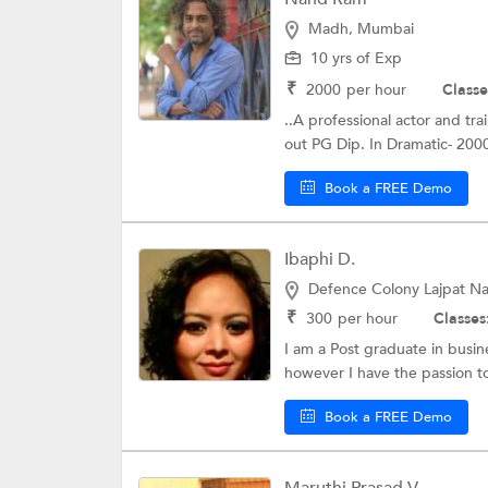
Madh, Mumbai
10 yrs of Exp
₹
2000
per hour
Classe
..A professional actor and tr
out PG Dip. In Dramatic- 2000 
Book a FREE Demo
Ibaphi D.
Defence Colony Lajpat Nag
₹
300
per hour
Classes
I am a Post graduate in busi
however I have the passion to
Book a FREE Demo