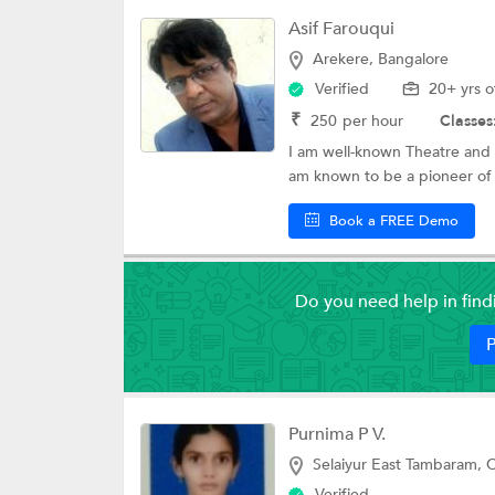
Asif Farouqui
Arekere, Bangalore
Verified
20+ yrs o
₹
250
per hour
Classes
I am well-known Theatre and Fi
am known to be a pioneer of 
Book a FREE Demo
Do you need help in fin
P
Purnima P V.
Selaiyur East Tambaram, 
Verified