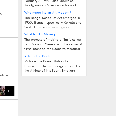
February 2, 1997), also known as
Sandy, was an American actor and...
Who made Indian Art Modern?
nd
The Bengal School of Art emerged in
1950s Bengal, specifically Kolkata and
Santiniketan as an avant garde...
What Is Film Making
The process of making a film is called
Film Making. Generally in the sense of
films intended for extensive theatrical...
Actor's Life Book
‘Actor is the Power Station to
Channelize Human Energies. I call Him
the Athlete of Intelligent Emotions...
nline
+4