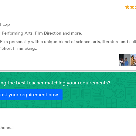
f Exp
:
Performing Arts,
Film Direction
and more.
lm personality with a unique blend of science, arts, literature and cult
‘Short Filmmaking...
ding the best teacher matching your requirements?
ost your requirement now
Chennai