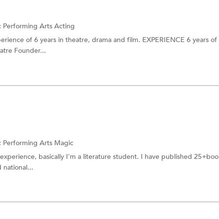
:
Performing Arts
Acting
perience of 6 years in theatre, drama and film. EXPERIENCE 6 years of
atre Founder...
:
Performing Arts
Magic
experience, basically I'm a literature student. I have published 25+book
national...