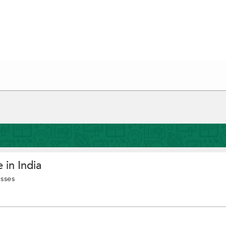
 in India
asses