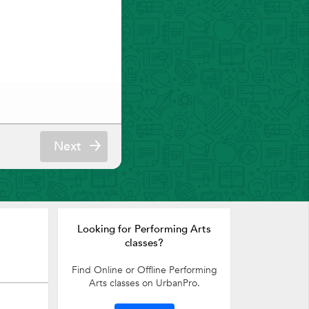
Next
Looking for Performing Arts
classes?
Find Online or Offline Performing
Arts classes on UrbanPro.