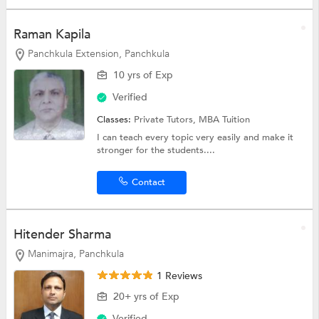
Raman Kapila
Panchkula Extension, Panchkula
10 yrs of Exp
Verified
Classes:
Private Tutors,
MBA Tuition
I can teach every topic very easily and make it
stronger for the students....
Contact
Hitender Sharma
Manimajra, Panchkula
1 Reviews
20+ yrs of Exp
Verified