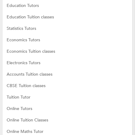
Education Tutors
Education Tuition classes
Statistics Tutors
Economics Tutors
Economics Tuition classes
Electronics Tutors
Accounts Tuition classes
CBSE Tuition classes
Tuition Tutor
Online Tutors
Online Tuition Classes
Online Maths Tutor