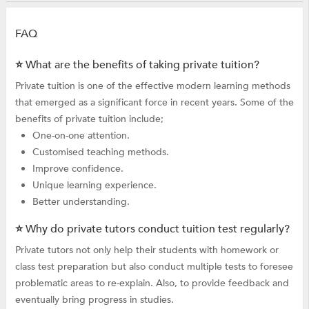
FAQ
⭐ What are the benefits of taking private tuition?
Private tuition is one of the effective modern learning methods
that emerged as a significant force in recent years. Some of the
benefits of private tuition include;
One-on-one attention.
Customised teaching methods.
Improve confidence.
Unique learning experience.
Better understanding.
⭐ Why do private tutors conduct tuition test regularly?
Private tutors not only help their students with homework or
class test preparation but also conduct multiple tests to foresee
problematic areas to re-explain. Also, to provide feedback and
eventually bring progress in studies.