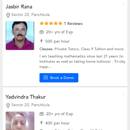
Jasbir Rana
Sector 20, Panchkula
1 Reviews
20+ yrs of Exp
₹
500
per hour
Classes:
Private Tutors,
Class 9 Tuition
and more.
I am teaching mathematics since last 21 years (in
institutes as well as taking home tuitions) . Tri-city
topp...
Book a Demo
Yadvindra Thakur
Sector 20, Panchkula
20+ yrs of Exp
₹
400
per hour