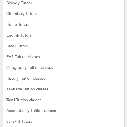
Biology Tutors
Chemistry Tutors
Home Tutors
English Tutors
Hindi Tutors
EVS Tuition classes
Geography Tuition classes
History Tuition classes
Kannada Tuition classes
Tamil Tuition classes
Accountancy Tuition classes
Sanskrit Tutors