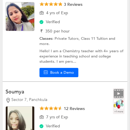
3 Reviews
4 yrs of Exp
Verified
₹
350
per hour
Classes:
Private Tutors,
Class 11 Tuition
and
more.
Hello! I am a Chemistry teacher with 4+ years of
experience in teaching school and college
students. I am pers...
Book a Demo
Soumya
Sector 7, Panchkula
12 Reviews
+1 more
7 yrs of Exp
Verified