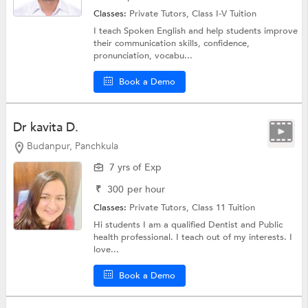
Classes:
Private Tutors,
Class I-V Tuition
I teach Spoken English and help students improve
their communication skills, confidence,
pronunciation, vocabu...
Book a Demo
Dr kavita D.
Budanpur, Panchkula
7 yrs of Exp
₹
300
per hour
Classes:
Private Tutors,
Class 11 Tuition
Hi students I am a qualified Dentist and Public
health professional. I teach out of my interests. I
love...
Book a Demo