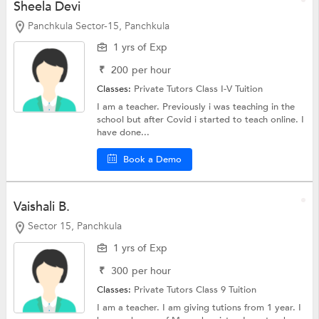
Sheela Devi
Panchkula Sector-15, Panchkula
1 yrs of Exp
₹
200
per hour
Classes:
Private Tutors
Class I-V Tuition
I am a teacher. Previously i was teaching in the
school but after Covid i started to teach online. I
have done...
Book a Demo
Vaishali B.
Sector 15, Panchkula
1 yrs of Exp
₹
300
per hour
Classes:
Private Tutors
Class 9 Tuition
I am a teacher. I am giving tutions from 1 year. I