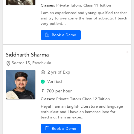
Classes:
Private Tutors,
Class 11 Tuition
I am an experienced and young qualified teacher
and try to overcome the fear of subjects. I teach
very patient...
Book a Demo
Siddharth Sharma
Sector 15, Panchkula
2 yrs of Exp
Verified
₹
700
per hour
Classes:
Private Tutors
Class 12 Tuition
Heya! I am an English Literature and language
enthusiast and I have an immense love for
teaching. I am an expe...
Book a Demo