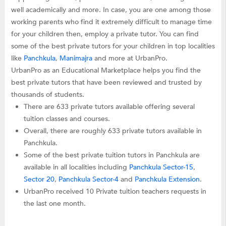
well academically and more. In case, you are one among those
working parents who find it extremely difficult to manage time
for your children then, employ a private tutor. You can find
some of the best private tutors for your children in top localities
like
Panchkula
,
Manimajra
and more at UrbanPro.
UrbanPro as an Educational Marketplace helps you find the
best private tutors that have been reviewed and trusted by
thousands of students.
There are 633 private tutors available offering several
tuition classes and courses.
Overall, there are roughly 633 private tutors available in
Panchkula.
Some of the best private tuition tutors in Panchkula are
available in all localities including
Panchkula Sector-15
,
Sector 20
,
Panchkula Sector-4
and
Panchkula Extension
.
UrbanPro received 10 Private tuition teachers requests in
the last one month.