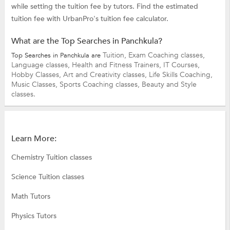
while setting the tuition fee by tutors. Find the estimated
tuition fee with UrbanPro's tuition fee calculator.
What are the Top Searches in Panchkula?
Tuition,
Exam Coaching classes,
Top Searches in Panchkula are
Language classes,
Health and Fitness Trainers,
IT Courses,
Hobby Classes,
Art and Creativity classes,
Life Skills Coaching,
Music Classes,
Sports Coaching classes,
Beauty and Style
classes.
Learn More:
Chemistry Tuition classes
Science Tuition classes
Math Tutors
Physics Tutors