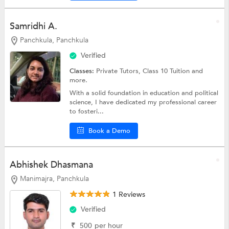
Samridhi A.
Panchkula, Panchkula
Verified
Classes:
Private Tutors,
Class 10 Tuition
and
more.
With a solid foundation in education and political
science, I have dedicated my professional career
to fosteri...
Book a Demo
Abhishek Dhasmana
Manimajra, Panchkula
1 Reviews
Verified
₹
500
per hour