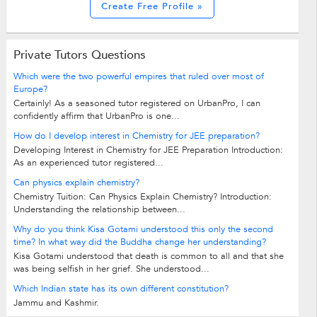
Create Free Profile »
Private Tutors Questions
Which were the two powerful empires that ruled over most of
Europe?
Certainly! As a seasoned tutor registered on UrbanPro, I can
confidently affirm that UrbanPro is one...
How do I develop interest in Chemistry for JEE preparation?
Developing Interest in Chemistry for JEE Preparation Introduction:
As an experienced tutor registered...
Can physics explain chemistry?
Chemistry Tuition: Can Physics Explain Chemistry? Introduction:
Understanding the relationship between...
Why do you think Kisa Gotami understood this only the second
time? In what way did the Buddha change her understanding?
Kisa Gotami understood that death is common to all and that she
was being selfish in her grief. She understood...
Which Indian state has its own different constitution?
Jammu and Kashmir.