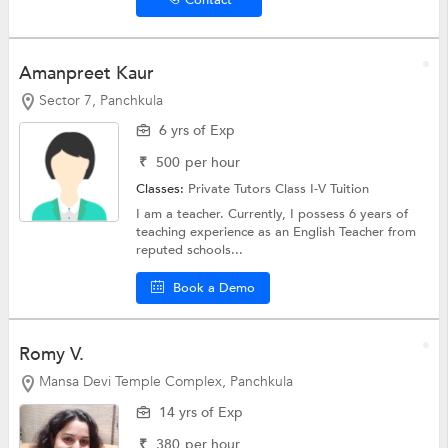
Amanpreet Kaur
Sector 7, Panchkula
6 yrs of Exp
₹
500
per hour
Classes:
Private Tutors
Class I-V Tuition
I am a teacher. Currently, I possess 6 years of
teaching experience as an English Teacher from
reputed schools...
Book a Demo
Romy V.
Mansa Devi Temple Complex, Panchkula
14 yrs of Exp
₹
380
per hour