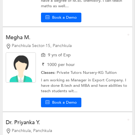
have a degree of M.sc. chemistry. I can teach
maths as well...
Book a Demo
Megha M.
Panchkula Sector-15, Panchkula
9 yrs of Exp
₹
1000
per hour
Classes:
Private Tutors
Nursery-KG Tuition
I am working as Manager in Export Company. I
have done B.tech and MBA and have abilities to
teach students wit...
Book a Demo
Dr. Priyanka Y.
Panchkula, Panchkula