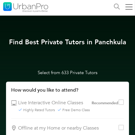
Find Best Private Tutors in Panchkula
Select from 633 Private Tutors
How would you like to attend?
Live Interactive Online Classes
Recommended
Highly Rated Tutors
Free Demo Class
Offline at my Home or nearby Classes