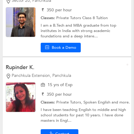
Sector 20, Panchkula
₹
350
per hour
Classes:
Private Tutors
Class 8 Tuition
I am a B.Tech and MBA graduate from top
institutes in India with strong academic
foundations and a deep intere...
Book a Demo
Rupinder K.
Panchkula Extension, Panchkula
15 yrs of Exp
₹
350
per hour
Classes:
Private Tutors,
Spoken English
and more.
I have been teaching English to middle and high
school students for past 10 years. I have done
masters in Engl...
Contact