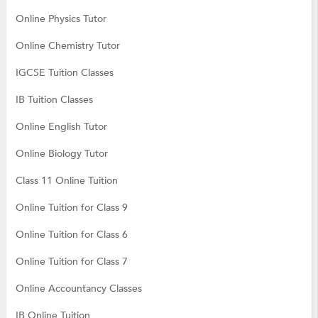
Online Physics Tutor
Online Chemistry Tutor
IGCSE Tuition Classes
IB Tuition Classes
Online English Tutor
Online Biology Tutor
Class 11 Online Tuition
Online Tuition for Class 9
Online Tuition for Class 6
Online Tuition for Class 7
Online Accountancy Classes
IB Online Tuition