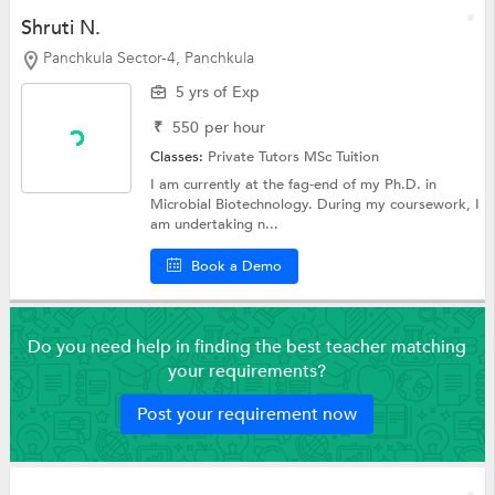
Shruti N.
Panchkula Sector-4, Panchkula
5 yrs of Exp
₹
550
per hour
Classes:
Private Tutors
MSc Tuition
I am currently at the fag-end of my Ph.D. in
Microbial Biotechnology. During my coursework, I
am undertaking n...
Book a Demo
Do you need help in finding the best teacher matching
your requirements?
Post your requirement now