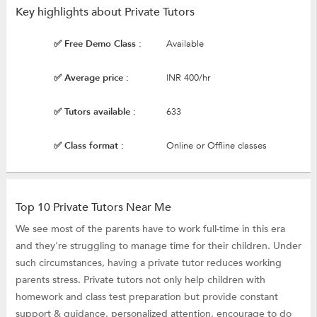
Key highlights about Private Tutors
✅ Free Demo Class :
Available
✅ Average price :
INR 400/hr
✅ Tutors available :
633
✅ Class format :
Online or Offline classes
Top 10 Private Tutors Near Me
We see most of the parents have to work full-time in this era
and they're struggling to manage time for their children. Under
such circumstances, having a private tutor reduces working
parents stress. Private tutors not only help children with
homework and class test preparation but provide constant
support & guidance, personalized attention, encourage to do