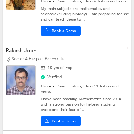
Classes:
Private Tutors,
Class 6 Tuition
and more.
My main subjects are mathematics and
science(excluding biology). I am preparing for ssc
and can teach these tw...
Book a Demo
Rakesh Joon
Sector 4 Haripur, Panchkula
10 yrs of Exp
Verified
Classes:
Private Tutors,
Class 11 Tuition
and
more.
I have been teaching Mathematics since 2014,
with a strong passion for helping students
overcome their fear of...
Book a Demo