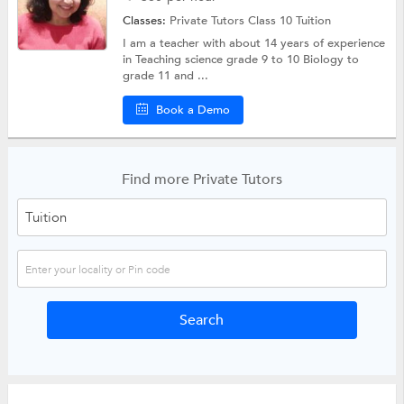
Classes:
Private Tutors
Class 10 Tuition
I am a teacher with about 14 years of experience
in Teaching science grade 9 to 10 Biology to
grade 11 and ...
Book a Demo
Find more Private Tutors