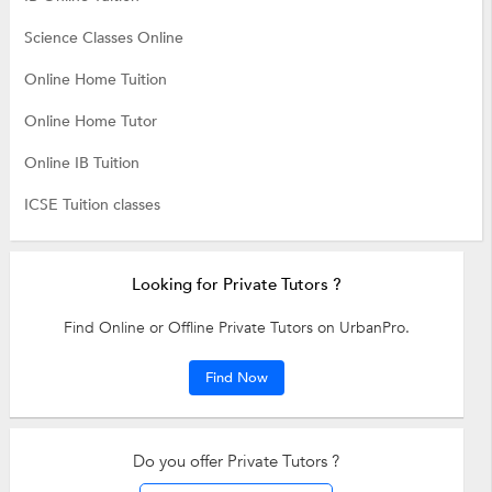
Science Classes Online
Online Home Tuition
Online Home Tutor
Online IB Tuition
ICSE Tuition classes
Looking for Private Tutors ?
Find Online or Offline Private Tutors on UrbanPro.
Find Now
Do you offer Private Tutors ?