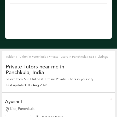
Tuition
›
Tuition in Panchkula
›
Private Tutors in Panchkula
›
633+ Listings
Private Tutors near me in
Panchkula, India
Select from 633 Online & Offline Private Tutors in your city
Last updated: 03 Aug 2026
Ayushi T.
Kot, Panchkula