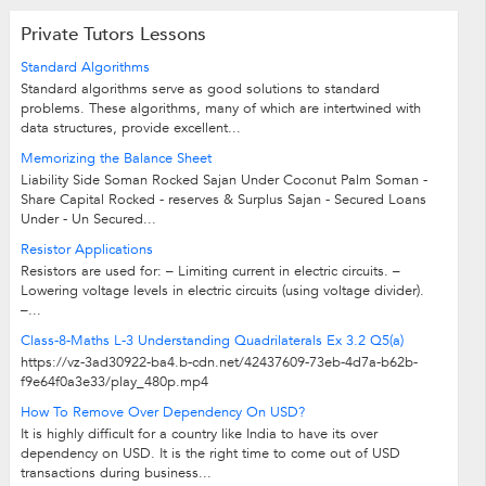
Private Tutors Lessons
Standard Algorithms
Standard algorithms serve as good solutions to standard
problems. These algorithms, many of which are intertwined with
data structures, provide excellent...
Memorizing the Balance Sheet
Liability Side Soman Rocked Sajan Under Coconut Palm Soman -
Share Capital Rocked - reserves & Surplus Sajan - Secured Loans
Under - Un Secured...
Resistor Applications
Resistors are used for: – Limiting current in electric circuits. –
Lowering voltage levels in electric circuits (using voltage divider).
–...
Class-8-Maths L-3 Understanding Quadrilaterals Ex 3.2 Q5(a)
https://vz-3ad30922-ba4.b-cdn.net/42437609-73eb-4d7a-b62b-
f9e64f0a3e33/play_480p.mp4
How To Remove Over Dependency On USD?
It is highly difficult for a country like India to have its over
dependency on USD. It is the right time to come out of USD
transactions during business...