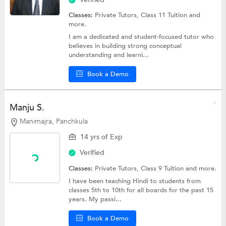
Classes:
Private Tutors,
Class 11 Tuition
and
more.
I am a dedicated and student-focused tutor who
believes in building strong conceptual
understanding and learni...
Book a Demo
Manju S.
Manimajra, Panchkula
14 yrs of Exp
Verified
Classes:
Private Tutors,
Class 9 Tuition
and more.
I have been teaching Hindi to students from
classes 5th to 10th for all boards for the past 15
years. My passi...
Book a Demo