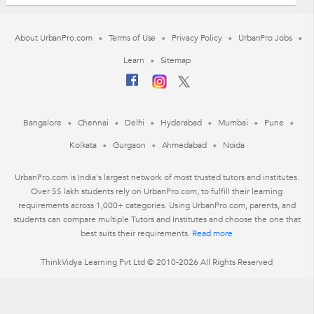
About UrbanPro.com
Terms of Use
Privacy Policy
UrbanPro Jobs
Learn
Sitemap
Bangalore
Chennai
Delhi
Hyderabad
Mumbai
Pune
Kolkata
Gurgaon
Ahmedabad
Noida
UrbanPro.com is India's largest network of most trusted tutors and institutes.
Over 55 lakh students rely on UrbanPro.com, to fulfill their learning
requirements across 1,000+ categories. Using UrbanPro.com, parents, and
students can compare multiple Tutors and Institutes and choose the one that
best suits their requirements.
Read more
ThinkVidya Learning Pvt Ltd © 2010-2026 All Rights Reserved