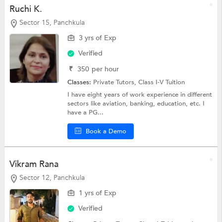
Ruchi K.
Sector 15, Panchkula
3 yrs of Exp
Verified
₹
350
per hour
Classes:
Private Tutors,
Class I-V Tuition
I have eight years of work experience in different
sectors like aviation, banking, education, etc. I
have a PG...
Book a Demo
Vikram Rana
Sector 12, Panchkula
1 yrs of Exp
Verified