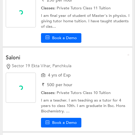
₹
250
per hour
Classes:
Private Tutors
Class 11 Tuition
I am final year of student of Master's in physics. I
giving tutor home tuition. I have taught students
of clas...
Book a Demo
Saloni
Sector 19 Ekta Vihar, Panchkula
4 yrs of Exp
₹
500
per hour
Classes:
Private Tutors
Class 10 Tuition
I am a teacher. I am teaching as a tutor for 4
years to class 10th. I am graduate in Bsc. Hons
Biochemistry. ...
Book a Demo