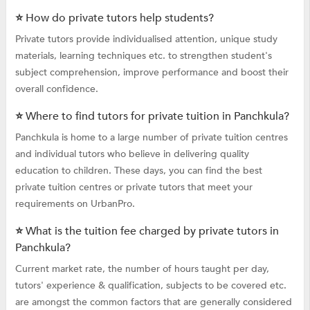
⭐ How do private tutors help students?
Private tutors provide individualised attention, unique study
materials, learning techniques etc. to strengthen student's
subject comprehension, improve performance and boost their
overall confidence.
⭐ Where to find tutors for private tuition in Panchkula?
Panchkula is home to a large number of private tuition centres
and individual tutors who believe in delivering quality
education to children. These days, you can find the best
private tuition centres or private tutors that meet your
requirements on UrbanPro.
⭐ What is the tuition fee charged by private tutors in
Panchkula?
Current market rate, the number of hours taught per day,
tutors' experience & qualification, subjects to be covered etc.
are amongst the common factors that are generally considered