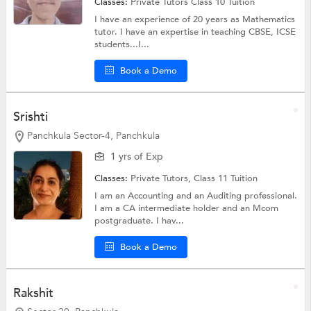
Classes:
Private Tutors
Class 10 Tuition
I have an experience of 20 years as Mathematics
tutor. I have an expertise in teaching CBSE, ICSE
students...I...
Book a Demo
Srishti
Panchkula Sector-4, Panchkula
1 yrs of Exp
Classes:
Private Tutors,
Class 11 Tuition
I am an Accounting and an Auditing professional.
I am a CA intermediate holder and an Mcom
postgraduate. I hav...
Book a Demo
Rakshit