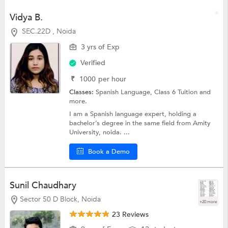
Vidya B.
SEC.22D , Noida
3 yrs of Exp
Verified
₹
1000
per hour
Classes:
Spanish Language,
Class 6 Tuition
and
more.
I am a Spanish language expert, holding a
bachelor’s degree in the same field from Amity
University, noida. ...
Book a Demo
Sunil Chaudhary
Sector 50 D Block, Noida
+20 more
23 Reviews