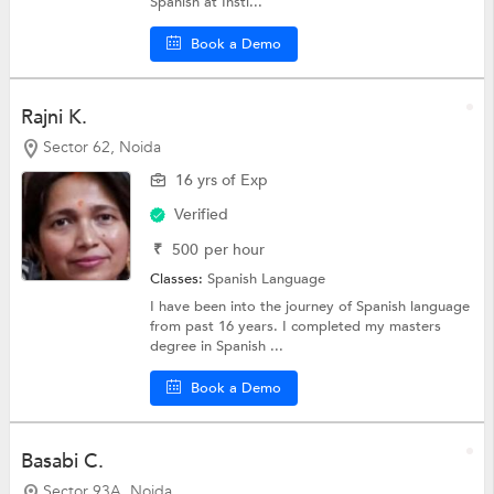
Spanish at Insti...
Book a Demo
Rajni K.
Sector 62, Noida
16 yrs of Exp
Verified
₹
500
per hour
Classes:
Spanish Language
I have been into the journey of Spanish language
from past 16 years. I completed my masters
degree in Spanish ...
Book a Demo
Basabi C.
Sector 93A, Noida