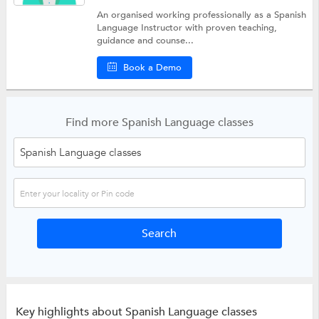
An organised working professionally as a Spanish
Language Instructor with proven teaching,
guidance and counse...
Book a Demo
Find more Spanish Language classes
Key highlights about Spanish Language classes