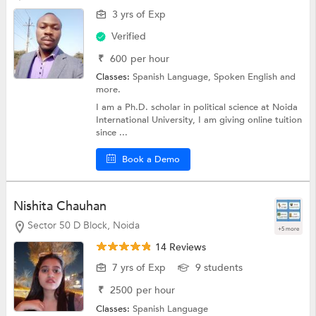
3 yrs of Exp
Verified
₹
600
per hour
Classes:
Spanish Language,
Spoken English
and
more.
I am a Ph.D. scholar in political science at Noida
International University, I am giving online tuition
since ...
Book a Demo
Nishita Chauhan
Sector 50 D Block, Noida
+5 more
14 Reviews
7 yrs of Exp
9 students
₹
2500
per hour
Classes:
Spanish Language