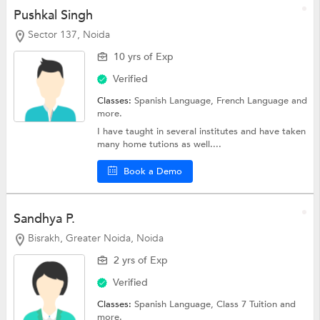
Pushkal Singh
Sector 137, Noida
10 yrs of Exp
Verified
Classes:
Spanish Language,
French Language
and
more.
I have taught in several institutes and have taken
many home tutions as well....
Book a Demo
Sandhya P.
Bisrakh, Greater Noida, Noida
2 yrs of Exp
Verified
Classes:
Spanish Language,
Class 7 Tuition
and
more.