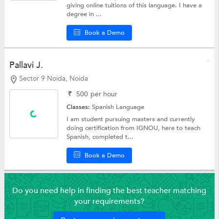
giving online tuitions of this language. I have a
degree in ...
Book a Demo
Pallavi J.
Sector 9 Noida, Noida
₹
500
per hour
Classes:
Spanish Language
I am student pursuing masters and currently
doing certification from IGNOU, here to teach
Spanish, completed t...
Book a Demo
Do you need help in finding the best teacher matching
your requirements?