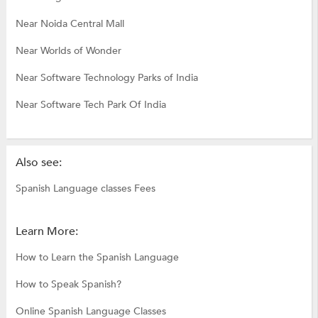
Near Noida Central Mall
Near Worlds of Wonder
Near Software Technology Parks of India
Near Software Tech Park Of India
Also see:
Spanish Language classes Fees
Learn More:
How to Learn the Spanish Language
How to Speak Spanish?
Online Spanish Language Classes