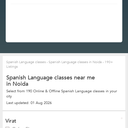
Spanish Language classes
›
Spanish Language classes in Noida
›
190+
Listings
Spanish Language classes near me
in Noida
Select from 190 Online & Offline Spanish Language classes in your
city
Last updated: 01 Aug 2026
Virat