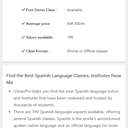
✅ Free Demo Class :
Available
✅ Average price :
INR 550/hr
✅ Tutors available :
190
✅ Class format :
Online or Offline classes
Find the Best Spanish Language Classes, Institutes Near
Me
UrbanPro helps you find the best Spanish language tutors
and institutes that have been reviewed and trusted by
thousands of students.
There are 190 Spanish language experts available, offering
several Spanish classes. Spanish is the world's second-most
spoken native language and an official language for more