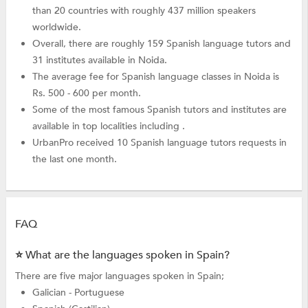
than 20 countries with roughly 437 million speakers
worldwide.
Overall, there are roughly 159 Spanish language tutors and
31 institutes available in Noida.
The average fee for Spanish language classes in Noida is
Rs. 500 - 600 per month.
Some of the most famous Spanish tutors and institutes are
available in top localities including .
UrbanPro received 10 Spanish language tutors requests in
the last one month.
FAQ
⭐ What are the languages spoken in Spain?
There are five major languages spoken in Spain;
Galician - Portuguese