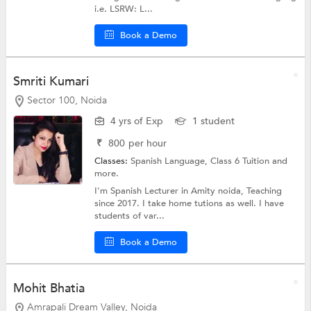
i.e. LSRW: L...
Book a Demo
Smriti Kumari
Sector 100, Noida
4 yrs of Exp
1 student
₹
800
per hour
Classes:
Spanish Language,
Class 6 Tuition
and
more.
I'm Spanish Lecturer in Amity noida, Teaching
since 2017. I take home tutions as well. I have
students of var...
Book a Demo
Mohit Bhatia
Amrapali Dream Valley, Noida