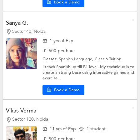
Book a Demo
Sanya G.
Sector 40, Noida
1 yrs of Exp
₹
500
per hour
Classes:
Spanish Language,
Class 6 Tuition
I teach Spanish up till B1 level. My technique is to
create a strong base using interactive games and
exercise...
Book a Demo
Vikas Verma
Sector 120, Noida
11 yrs of Exp
1 student
₹
500
per hour