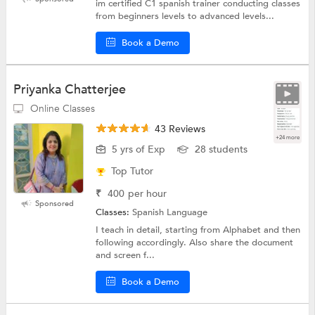
im certified C1 spanish trainer conducting classes
from beginners levels to advanced levels...
Book a Demo
Priyanka Chatterjee
Online Classes
43 Reviews
+24 more
5 yrs of Exp
28 students
Top Tutor
₹
400
per hour
Sponsored
Classes:
Spanish Language
I teach in detail, starting from Alphabet and then
following accordingly. Also share the document
and screen f...
Book a Demo