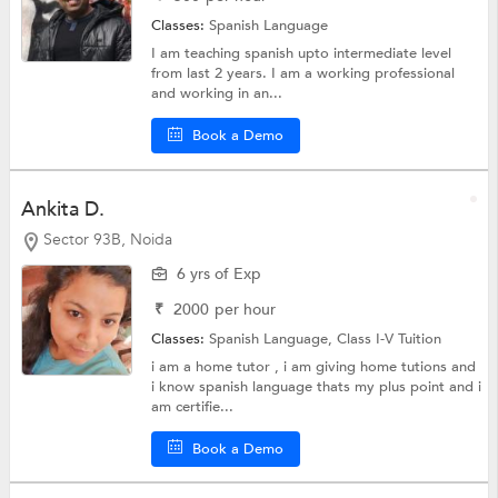
Classes:
Spanish Language
I am teaching spanish upto intermediate level
from last 2 years. I am a working professional
and working in an...
Book a Demo
Ankita D.
Sector 93B, Noida
6 yrs of Exp
₹
2000
per hour
Classes:
Spanish Language,
Class I-V Tuition
i am a home tutor , i am giving home tutions and
i know spanish language thats my plus point and i
am certifie...
Book a Demo