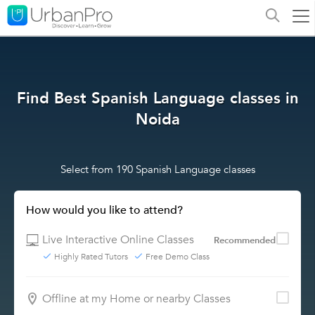
Find Best Spanish Language classes in
Noida
Select from 190 Spanish Language classes
How would you like to attend?
Live Interactive Online Classes
Recommended
Highly Rated Tutors
Free Demo Class
Offline at my Home or nearby Classes