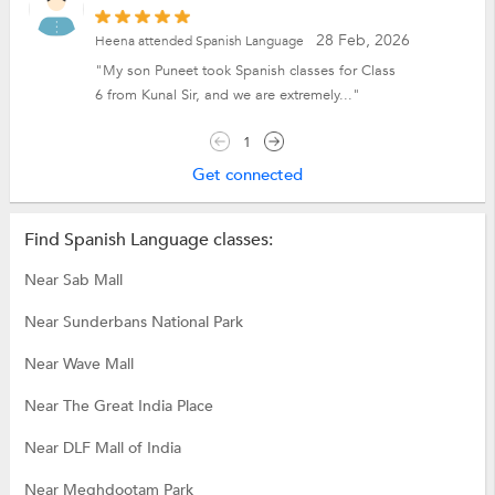
28 Feb, 2026
Heena attended Spanish Language
"My son Puneet took Spanish classes for Class
6 from Kunal Sir, and we are extremely..."
1
Get connected
Find Spanish Language classes:
Near Sab Mall
Near Sunderbans National Park
Near Wave Mall
Near The Great India Place
Near DLF Mall of India
Near Meghdootam Park