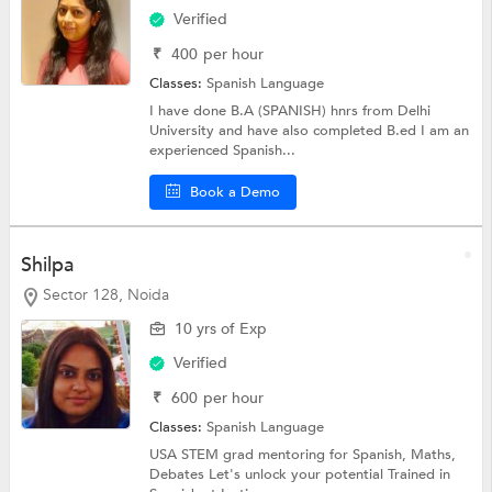
Verified
₹
400
per hour
Classes:
Spanish Language
I have done B.A (SPANISH) hnrs from Delhi
University and have also completed B.ed I am an
experienced Spanish...
Book a Demo
Shilpa
Sector 128, Noida
10 yrs of Exp
Verified
₹
600
per hour
Classes:
Spanish Language
USA STEM grad mentoring for Spanish, Maths,
Debates Let's unlock your potential Trained in