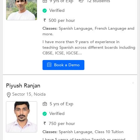
9 yrs of Exp
12 students
Verified
₹
500
per hour
Classes:
Spanish Language,
French Language
and
more.
I have more than 9 years of experience in
teaching Spanish across different boards including
CBSE, ICSE, IGCSE...
Book a Demo
Piyush Ranjan
Sector 15, Noida
5 yrs of Exp
Verified
₹
750
per hour
Classes:
Spanish Language,
Class 10 Tuition
I have 5 years of teaching Spanish as second