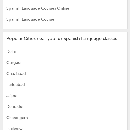
Spanish Language Courses Online
Spanish Language Course
Popular Cities near you for Spanish Language classes
Delhi
Gurgaon
Ghaziabad
Faridabad
Jaipur
Dehradun
Chandigarh
Lucknow