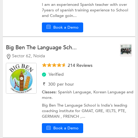
I am an experienced Spanish teacher with over
7years of spanish training experience to School
and Collage goin...
Book a Demo
Big Ben The Language Sch...
Sector 62, Noida
214 Reviews
Verified
₹
300
per hour
Classes:
Spanish Language,
Korean Language
and
more.
Big Ben The Language School is India’s leading
coaching institute for GMAT, GRE, IELTS, PTE,
GERMAN , FRENCH ,...
Book a Demo