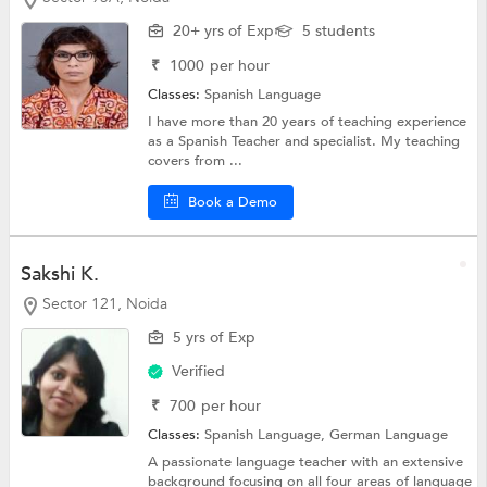
20+ yrs of Exp
5 students
₹
1000
per hour
Classes:
Spanish Language
I have more than 20 years of teaching experience
as a Spanish Teacher and specialist. My teaching
covers from ...
Book a Demo
Sakshi K.
Sector 121, Noida
5 yrs of Exp
Verified
₹
700
per hour
Classes:
Spanish Language,
German Language
A passionate language teacher with an extensive
background focusing on all four areas of language