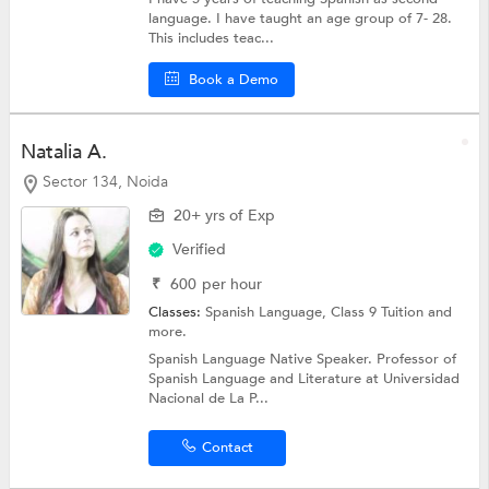
language. I have taught an age group of 7- 28.
This includes teac...
Book a Demo
Natalia A.
Sector 134, Noida
20+ yrs of Exp
Verified
₹
600
per hour
Classes:
Spanish Language,
Class 9 Tuition
and
more.
Spanish Language Native Speaker. Professor of
Spanish Language and Literature at Universidad
Nacional de La P...
Contact