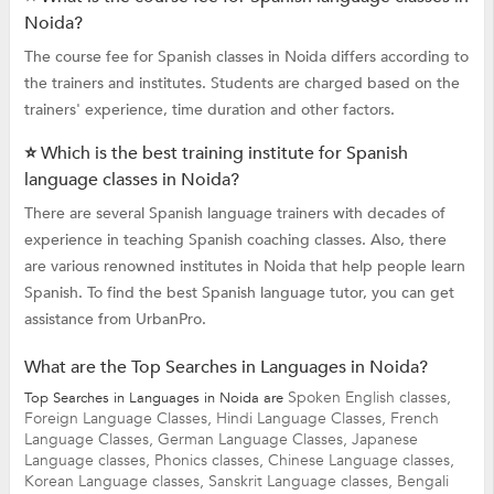
Noida?
The course fee for Spanish classes in Noida differs according to
the trainers and institutes. Students are charged based on the
trainers' experience, time duration and other factors.
⭐ Which is the best training institute for Spanish
language classes in Noida?
There are several Spanish language trainers with decades of
experience in teaching Spanish coaching classes. Also, there
are various renowned institutes in Noida that help people learn
Spanish. To find the best Spanish language tutor, you can get
assistance from UrbanPro.
What are the Top Searches in Languages in Noida?
Spoken English classes,
Top Searches in Languages in Noida are
Foreign Language Classes,
Hindi Language Classes,
French
Language Classes,
German Language Classes,
Japanese
Language classes,
Phonics classes,
Chinese Language classes,
Korean Language classes,
Sanskrit Language classes,
Bengali