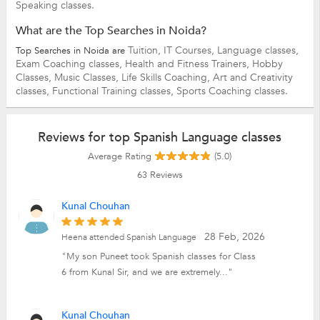
Speaking classes.
What are the Top Searches in Noida?
Tuition,
IT Courses,
Language classes,
Top Searches in Noida are
Exam Coaching classes,
Health and Fitness Trainers,
Hobby
Classes,
Music Classes,
Life Skills Coaching,
Art and Creativity
classes,
Functional Training classes,
Sports Coaching classes.
Reviews for top Spanish Language classes
Average Rating
(5.0)
63
Reviews
Kunal Chouhan
28 Feb, 2026
Heena attended Spanish Language
"My son Puneet took Spanish classes for Class
6 from Kunal Sir, and we are extremely..."
Kunal Chouhan