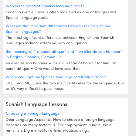
Who is the greatest Spanish language poet?
Federico García Lorca is often regarded as one of the greatest
Spanish language poets.
What are the important differences between the English and
Spanish languages?
The most significant differences between English and Spanish
languages include: extensive verb conjugation...
the meaning of " o aurait dit que" and " en aller de son honneur"
in English, Spanish, German...?
en aller de son honneur = it's a question of honour for him. on
aurait dit que = One would have said that
Where can I get my Spanish language certification done?
DELE and SIELE are the two main certificates for the language. but
as it's very difficult to pass those...
Spanish Language Lessons
Choosing a Foreign Language
Dear Language Aspirants, How to choose a foreign language
depends on many factors: 1. For employment in India: India
remains a big market for offshore/outsourcing...