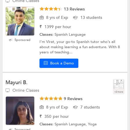
Online Classes
13 Reviews
8 yrs of Exp
13 students
₹
1399
per hour
Classes:
Spanish Language
Sponsored
I’m Virat, your go-to Spanish tutor who’s all
about making learning a fun adventure. With 8
years of teaching...
Book a Demo
Mayuri B.
Online Classes
+2 more
9 Reviews
8 yrs of Exp
7 students
₹
350
per hour
Classes:
Spanish Language, Yoga
Sponsored