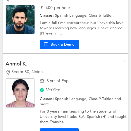
₹
400
per hour
Classes:
Spanish Language,
Class 6 Tuition
I am a full time entrepreneur but i have this love
towards learning new languages. I have cleared
B1 level in ...
Book a Demo
Anmol K.
Sector 50, Noida
3 yrs of Exp
Verified
Classes:
Spanish Language,
Class 9 Tuition
and
more.
For 3 years I am teaching to the students of
University level I take B.A. Spanish (H) and taught
them Translat...