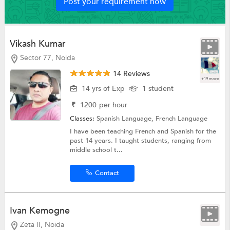
Post your requirement now
Vikash Kumar
Sector 77, Noida
14 Reviews
+19 more
14 yrs of Exp
1 student
₹
1200
per hour
Classes:
Spanish Language,
French Language
I have been teaching French and Spanish for the
past 14 years. I taught students, ranging from
middle school t...
Contact
Ivan Kemogne
Zeta II, Noida