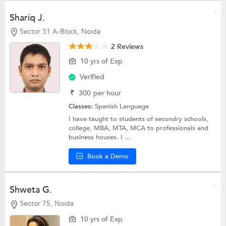
Shariq J.
Sector 31 A-Block, Noida
2 Reviews
10 yrs of Exp
Verified
₹
300
per hour
Classes:
Spanish Language
I have taught to students of secondry schools,
college, MBA, MTA, MCA to professionals and
business houses. I ...
Book a Demo
Shweta G.
Sector 75, Noida
10 yrs of Exp