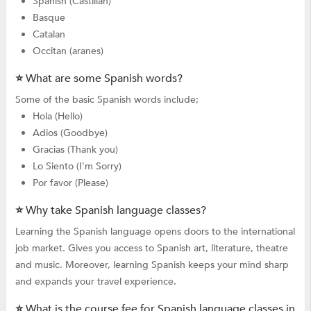
Spanish (Castilian)
Basque
Catalan
Occitan (aranes)
⭐ What are some Spanish words?
Some of the basic Spanish words include;
Hola (Hello)
Adios (Goodbye)
Gracias (Thank you)
Lo Siento (I'm Sorry)
Por favor (Please)
⭐ Why take Spanish language classes?
Learning the Spanish language opens doors to the international
job market. Gives you access to Spanish art, literature, theatre
and music. Moreover, learning Spanish keeps your mind sharp
and expands your travel experience.
⭐ What is the course fee for Spanish language classes in