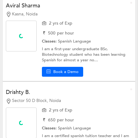
Aviral Sharma
Kasna, Noida
2 yrs of Exp
₹
500
per hour
Classes:
Spanish Language
I am a first-year undergraduate BSc.
Biotechnology student who has been learning
Spanish for almost a year no...
Book a Demo
Drishty B.
Sector 50 D Block, Noida
2 yrs of Exp
₹
650
per hour
Classes:
Spanish Language
I am a certified spanish tuition teacher and I am