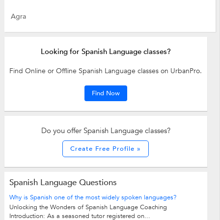
Agra
Looking for Spanish Language classes?
Find Online or Offline Spanish Language classes on UrbanPro.
Find Now
Do you offer Spanish Language classes?
Create Free Profile »
Spanish Language Questions
Why is Spanish one of the most widely spoken languages?
Unlocking the Wonders of Spanish Language Coaching
Introduction: As a seasoned tutor registered on...