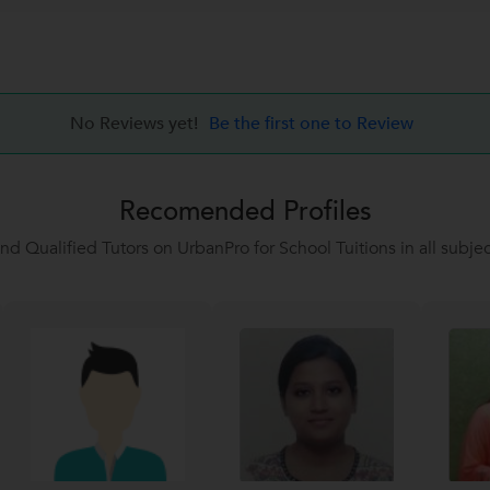
No Reviews yet!
Be the first one to Review
Recomended Profiles
ind Qualified Tutors on UrbanPro for School Tuitions in all subjec