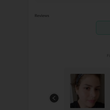
Reviews
F