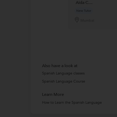
Aida C....
New Tutor
Mumbai
Also have a look at
Spanish Language classes
Spanish Language Course
Learn More
How to Learn the Spanish Language