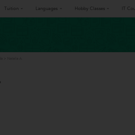
Tuition
Languages
Hobby Classes
IT Cou
da
>
Natalia A.
a