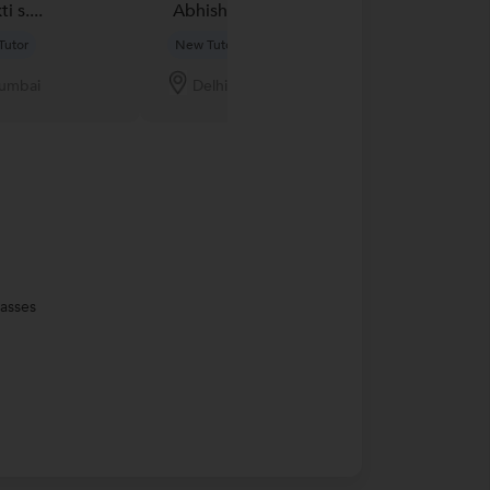
i s....
Abhishek Jain...
Vandana B....
Tutor
New Tutor
New Tutor
umbai
Delhi
Jaipur
lasses