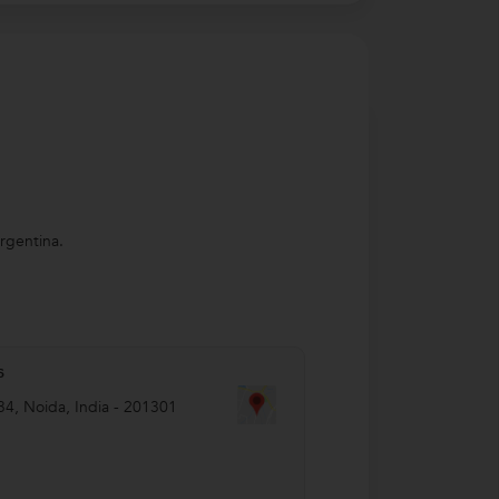
Argentina.
s
34
,
Noida
,
India
-
201301