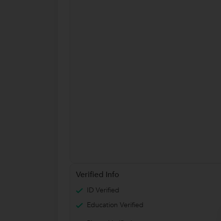
Verified Info
ID Verified
Education Verified