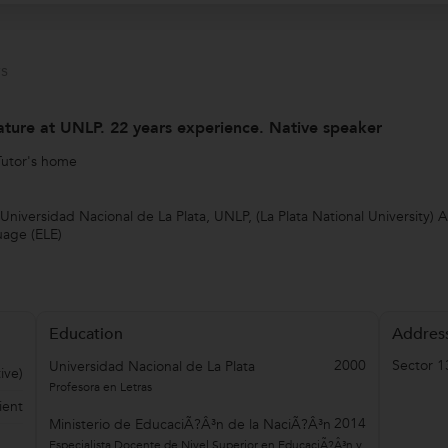
s
ature at UNLP. 22 years experience. Native speaker
Tutor's home
Universidad Nacional de La Plata, UNLP, (La Plata National University) 
uage (ELE)
Education
Addres
2000
Sector 1
Universidad Nacional de La Plata
ive)
Profesora en Letras
ient
2014
Ministerio de EducaciÃ?Â³n de la NaciÃ?Â³n
Especialista Docente de Nivel Superior en EducaciÃ?Â³n y