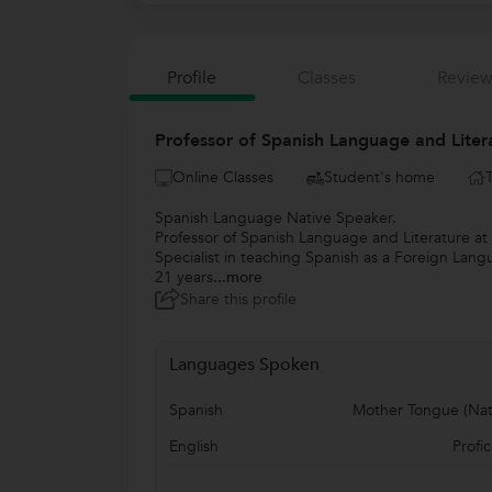
Profile
Classes
Review
Professor of Spanish Language and Liter
Online Classes
Student's home
Spanish Language Native Speaker.
Professor of Spanish Language and Literature at 
Specialist in teaching Spanish as a Foreign Lang
21 years
...more
Share this profile
Languages Spoken
Spanish
Mother Tongue (Nat
English
Profic