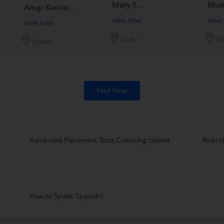
Mary S....
Bhakt
Anup Kumar...
New Tutor
New 
New Tutor
Delhi
M
Noida
Find Now
Advanced Placement Tests Coaching classes
Reiki c
How to Speak Spanish?