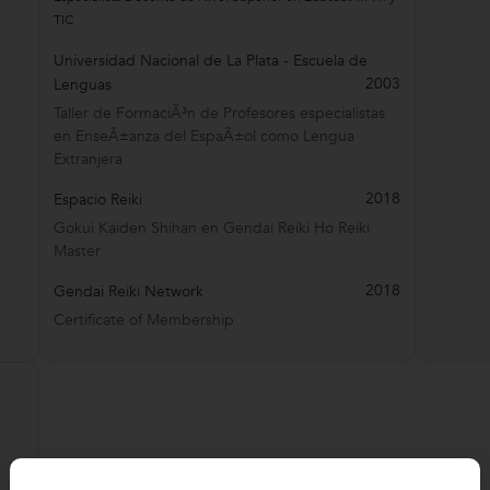
TIC
Universidad Nacional de La Plata - Escuela de
2003
Lenguas
Taller de FormaciÃ³n de Profesores especialistas
en EnseÃ±anza del EspaÃ±ol como Lengua
Extranjera
2018
Espacio Reiki
Gokui Kaiden Shihan en Gendai Reiki Ho Reiki
Master
2018
Gendai Reiki Network
Certificate of Membership