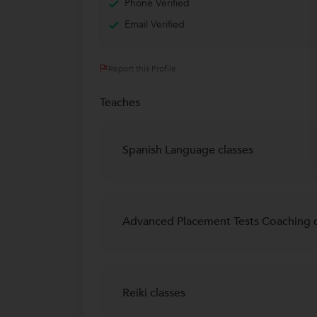
Phone Verified
Email Verified
Report this Profile
Teaches
Spanish Language classes
Advanced Placement Tests Coaching c
Reiki classes