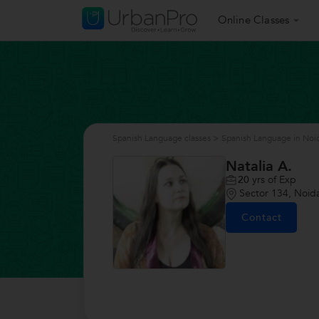
Online Classes
Spanish Language classes
>
Spanish Language in Noi
Natalia A.
20
yrs of Exp
Sector 134, Noid
Contact