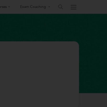
rses
Exam Coaching