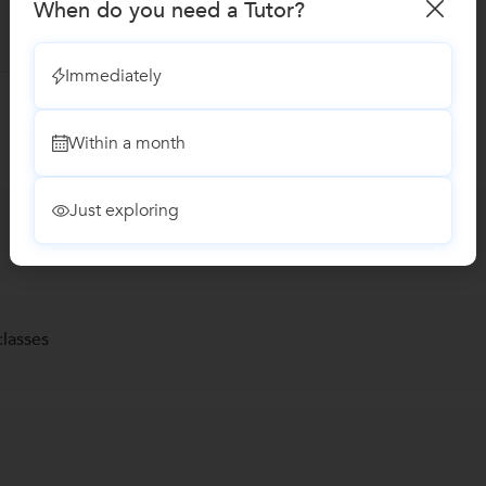
When do you need a Tutor?
Immediately
Within a month
Just exploring
lasses