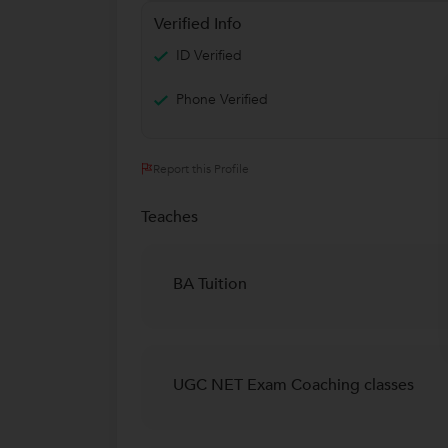
Verified Info
ID Verified
Phone Verified
Report this Profile
Teaches
BA Tuition
UGC NET Exam Coaching classes