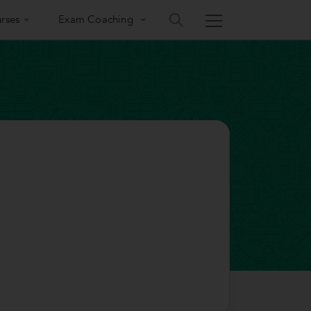
rses
Exam Coaching