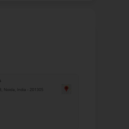
s
8
,
Noida
,
India
-
201305