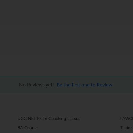
No Reviews yet!
Be the first one to Review
UGC NET Exam Coaching classes
LAWCE
BA Course
Tuition