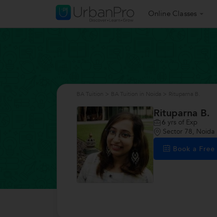
Online Classes
BA Tuition
>
BA Tuition in Noida
>
Rituparna B.
Rituparna B.
6
yrs of Exp
Sector 78, Noida
Book a Fre