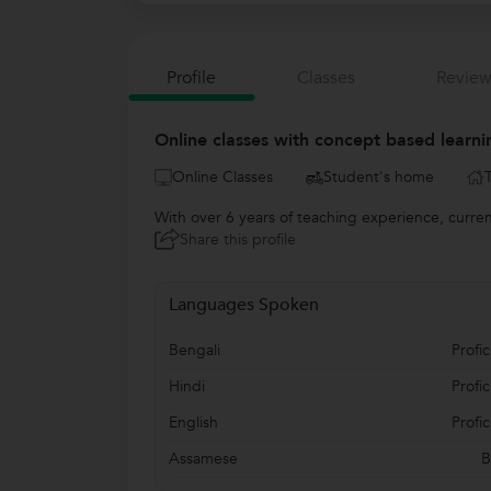
Profile
Classes
Review
Online classes with concept based learni
Online Classes
Student's home
With over 6 years of teaching experience, current
Share this profile
Languages Spoken
Bengali
Profic
Hindi
Profic
English
Profic
Assamese
B