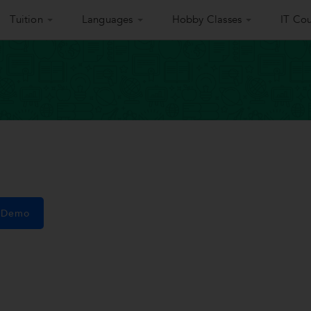
Tuition
Languages
Hobby Classes
IT Cou
e Demo