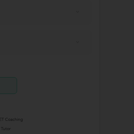
T Coaching
 Tutor