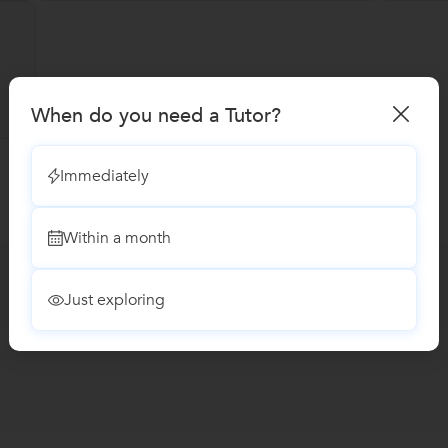
When do you need a Tutor?
Immediately
Within a month
Just exploring