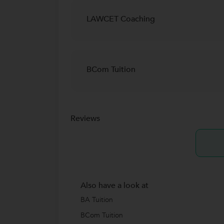
LAWCET Coaching
BCom Tuition
Reviews
Also have a look at
BA Tuition
BCom Tuition