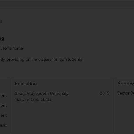
s
ng
Tutor's home
ly providing online classes for law students.
Education
Addres
2015
Sector 7
Bharti Vidyapeeth University
ient
Master of Laws (L.L.M.)
ient
ient
asic