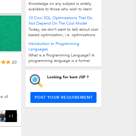
Knowledge on any subject is widely
available to those who wish to learn.
However, just gathering knowledge...
10 Cool SQL Optimizations That Do
Not Depend On The Cost Model
Today, we don’t want to talk about cost
based optimisation, i.e. optimisations
that depend on a database’s cost...
Introduction to Programming
Languages
What is a Programming Language? A
programming language is a formal
20
computer language or constructed...
Looking for best JSP ?
ce of
POST YOUR REQUIREMENT
+1