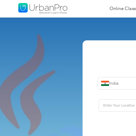
Online Class
India