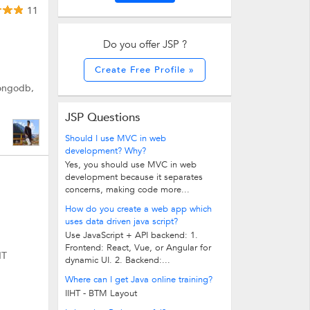
11
Do you offer JSP ?
Create Free Profile »
Mongodb,
JSP Questions
Should I use MVC in web
development? Why?
Yes, you should use MVC in web
development because it separates
concerns, making code more...
How do you create a web app which
uses data driven java script?
Use JavaScript + API backend: 1.
Frontend: React, Vue, or Angular for
IT
dynamic UI. 2. Backend:...
Where can I get Java online training?
IIHT - BTM Layout