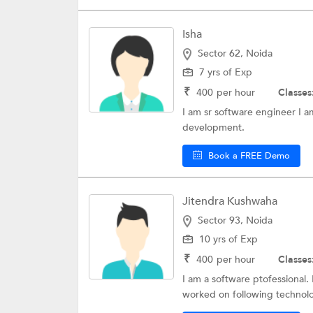
Isha
Sector 62, Noida
7 yrs of Exp
₹
400
per hour
Classes
I am sr software engineer I 
development.
Book a FREE Demo
Jitendra Kushwaha
Sector 93, Noida
10 yrs of Exp
₹
400
per hour
Classes
I am a software ptofessional.
worked on following technolo