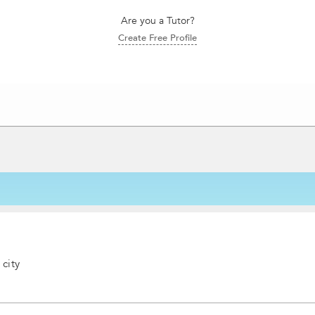
Are you a Tutor?
Create Free Profile
 city