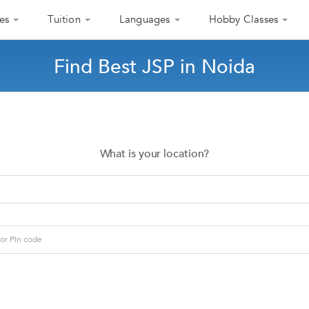
es
Tuition
Languages
Hobby Classes
Find Best JSP in Noida
What is your location?