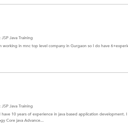
:
JSP
Java Training
am working in mnc top level company in Gurgaon so I do have 6+experi
:
JSP
Java Training
 I have 10 years of experience in java based application development. I
gy Core java Advance...