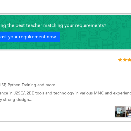
ding the best teacher matching your requirements?
ost your requirement now
JSP,
Python Training
and more.
ience in J2SE/J2EE tools and technology in various MNC and experien
ry strong design...