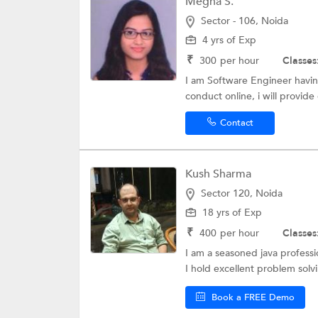
Megha S.
Sector - 106, Noida
4 yrs of Exp
₹
300
per hour
Classes
I am Software Engineer havin
conduct online, i will provide
Contact
Kush Sharma
Sector 120, Noida
18 yrs of Exp
₹
400
per hour
Classes
I am a seasoned java profess
I hold excellent problem solvin
Book a FREE Demo