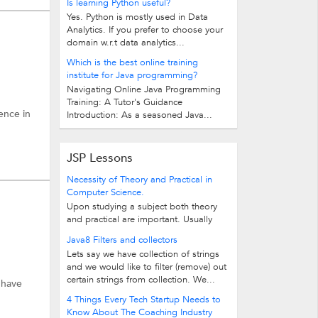
Is learning Python useful?
Yes. Python is mostly used in Data
Analytics. If you prefer to choose your
domain w.r.t data analytics...
Which is the best online training
institute for Java programming?
Navigating Online Java Programming
Training: A Tutor's Guidance
ence in
Introduction: As a seasoned Java...
JSP Lessons
Necessity of Theory and Practical in
Computer Science.
Upon studying a subject both theory
and practical are important. Usually
many schools concentrate more on...
Java8 Filters and collectors
Lets say we have collection of strings
and we would like to filter (remove) out
certain strings from collection. We...
 have
4 Things Every Tech Startup Needs to
Know About The Coaching Industry