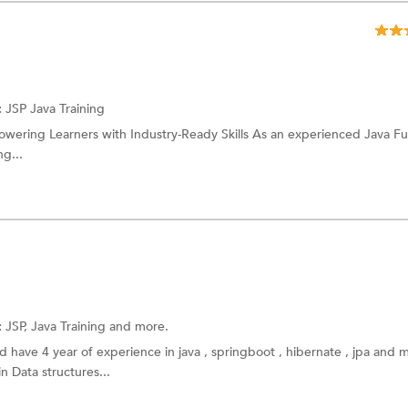
:
JSP
Java Training
powering Learners with Industry-Ready Skills As an experienced Java Ful
ng...
:
JSP,
Java Training
and more.
 have 4 year of experience in java , springboot , hibernate , jpa and m
 Data structures...