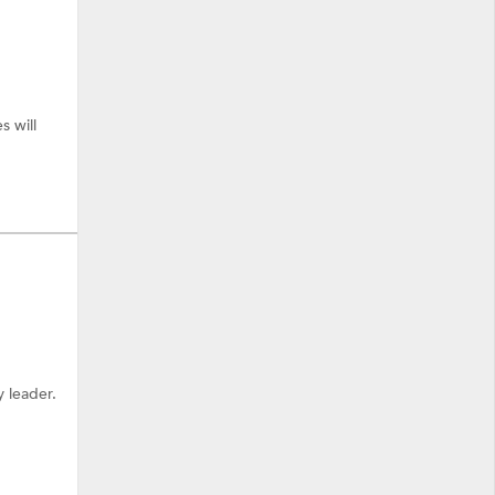
 will
 leader.