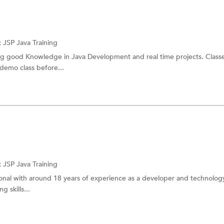
:
JSP
Java Training
g good Knowledge in Java Development and real time projects. Classes
 demo class before...
:
JSP
Java Training
ional with around 18 years of experience as a developer and technology
g skills...