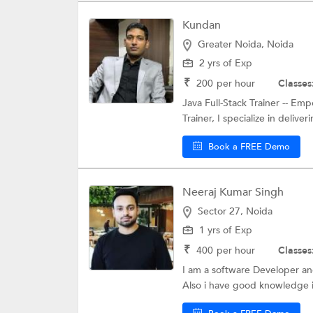
Kundan
Greater Noida, Noida
2 yrs of Exp
₹
200
per hour
Classes
Java Full-Stack Trainer -- Em
Trainer, I specialize in deliveri
Book a FREE Demo
Neeraj Kumar Singh
Sector 27, Noida
1 yrs of Exp
₹
400
per hour
Classes
I am a software Developer and
Also i have good knowledge in