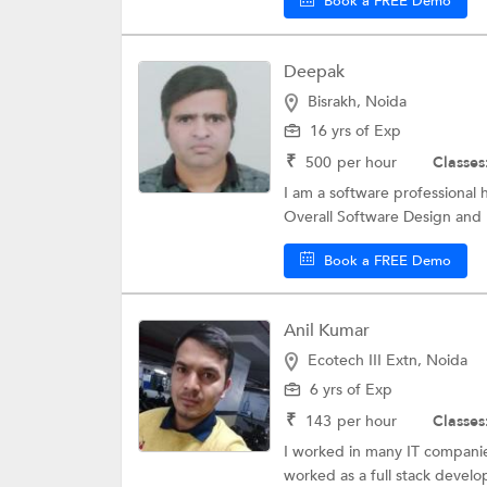
Book a FREE Demo
Deepak
Bisrakh, Noida
16 yrs of Exp
₹
500
per hour
Classes
I am a software professional 
Overall Software Design and
Book a FREE Demo
Anil Kumar
Ecotech III Extn, Noida
6 yrs of Exp
₹
143
per hour
Classes
I worked in many IT companies
worked as a full stack develop