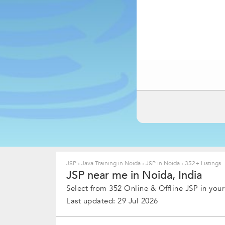
JSP
›
Java Training in Noida
›
JSP in Noida
›
352+ Listings
JSP near me in Noida, India
Select from 352 Online & Offline JSP in your
Last updated: 29 Jul 2026