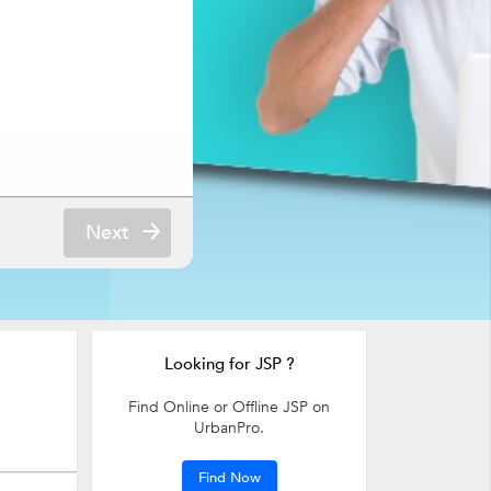
Next
Looking for JSP ?
Find Online or Offline JSP on
UrbanPro.
Find Now