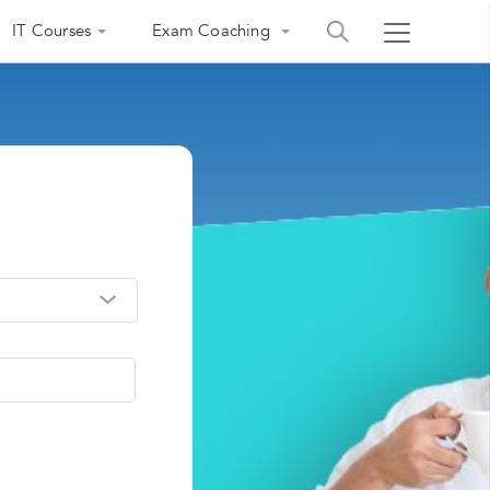
IT Courses
Exam Coaching