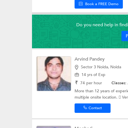
Book a FREE Demo
Do you need help in fin
P
Arvind Pandey
Sector 3 Noida, Noida
14 yrs of Exp
₹
74
per hour
Classes:
More than 12 years of exper
multiple onsite location.  Ve
Contact