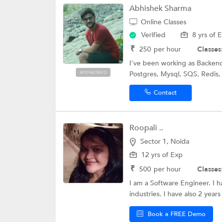
Abhishek Sharma
Online Classes
Verified
8 yrs of 
₹
250
per hour
Classes
I've been working as Backend
Postgres, Mysql, SQS, Redis,
SPONSORED
Contact
Roopali ..
Sector 1, Noida
12 yrs of Exp
₹
500
per hour
Classes
I am a Software Engineer. I h
industries. I have also 2 years
Book a FREE Demo