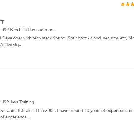
Exp
:
JSP, BTech Tuition and more.
 Developer with tech stack Spring, Sprinboot - cloud, security, etc, 
 ActiveMq,...
:
JSP
Java Training
ave done B.tech in IT in 2005. I have around 10 years of experience in 
 of experience...