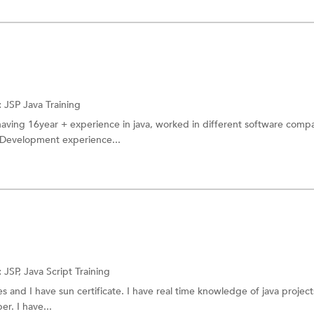
:
JSP
Java Training
having 16year + experience in java, worked in different software compa
 Development experience...
:
JSP,
Java Script Training
 and I have sun certificate. I have real time knowledge of java projects
er. I have...