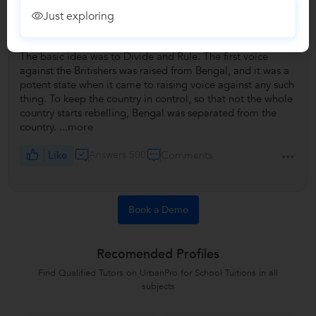
Just exploring
<p>What were the motives of British behind partitioning
Bengal?</p>
The basic idea was to Divide and Rule. The first voice
against the Britishers was raised from Bengal, and it was a
potent state when it came to raising voice against any such
thing. To keep the country in control, so that not the whole
country starts rebelling, Bengal was separated from the
country.
...more
Like
Answers 500
Comments
Book a Demo
Recomended Profiles
Find Qualified Tutors on UrbanPro for School Tuitions in all
subjects