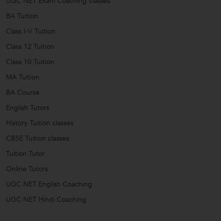
UGC NET Exam Coaching classes
BA Tuition
Class I-V Tuition
Class 12 Tuition
Class 10 Tuition
MA Tuition
BA Course
English Tutors
History Tuition classes
CBSE Tuition classes
Tuition Tutor
Online Tutors
UGC NET English Coaching
UGC NET Hindi Coaching