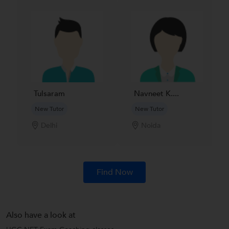
Tulsaram
Navneet K....
New Tutor
New Tutor
Delhi
Noida
Find Now
Also have a look at