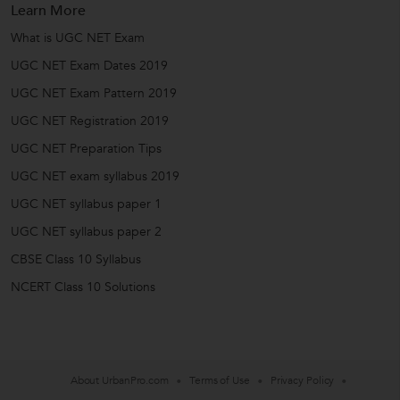
Learn More
What is UGC NET Exam
UGC NET Exam Dates 2019
UGC NET Exam Pattern 2019
UGC NET Registration 2019
UGC NET Preparation Tips
UGC NET exam syllabus 2019
UGC NET syllabus paper 1
UGC NET syllabus paper 2
CBSE Class 10 Syllabus
NCERT Class 10 Solutions
About UrbanPro.com
Terms of Use
Privacy Policy