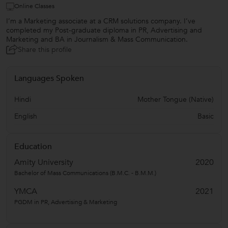
Online Classes
I’m a Marketing associate at a CRM solutions company. I’ve
completed my Post-graduate diploma in PR, Advertising and
Marketing and BA in Journalism & Mass Communication.
Share this profile
Languages Spoken
Hindi
Mother Tongue (Native)
English
Basic
Education
Amity University
2020
Bachelor of Mass Communications (B.M.C. - B.M.M.)
YMCA
2021
PGDM in PR, Advertising & Marketing