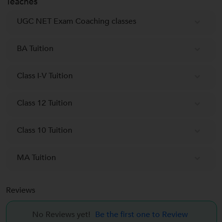
Teaches
UGC NET Exam Coaching classes
BA Tuition
Class I-V Tuition
Class 12 Tuition
Class 10 Tuition
MA Tuition
Reviews
No Reviews yet!
Be the first one to Review