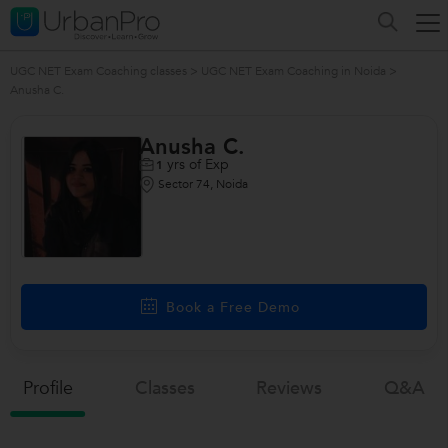
UGC NET Exam Coaching classes
>
UGC NET Exam Coaching in Noida
>
Anusha C.
Anusha C.
yrs of Exp
1
Sector 74, Noida
Book a Free Demo
Profile
Classes
Reviews
Q&a