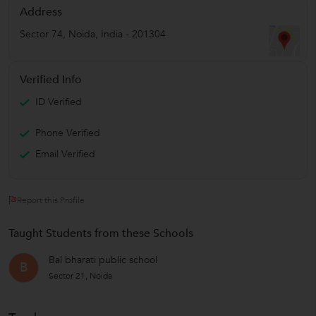
Address
Sector 74
,
Noida
,
India
-
201304
Verified Info
ID Verified
Phone Verified
Email Verified
Report this Profile
Taught Students from these Schools
Bal bharati public school
B
Sector 21, Noida