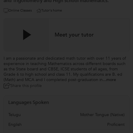
and Trigonometry and High school mathematics.
Online Classes
Tutor's home
Meet your tutor
I am a passionate and dedicated math tutor with over 11 years of
experience in teaching Mathematics across different boards such
as the State board and CBSE, ICSE students of all ages, from
Grade 6 to high school and class 11. My qualifications are B. ed
(Math) and MCA and I completed post-graduation in
...more
Share this profile
Languages Spoken
Telugu
Mother Tongue (Native)
English
Proficient