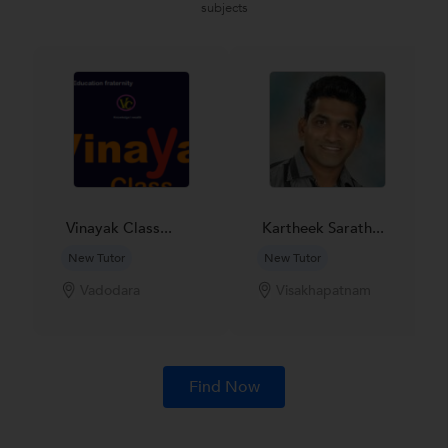
subjects
Vinayak Class...
Kartheek Sarath...
New Tutor
New Tutor
Vadodara
Visakhapatnam
Find Now