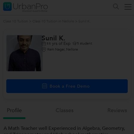
Class 10 Tuition
>
Class 10 Tuition in Nellore
>
Sunil K.
Sunil K.
yrs of Exp
1
student
11
Ram Nagar, Nellore
Book a Free Demo
Profile
Classes
Reviews
A Math Teacher well Experienced in Algebra, Geometry,