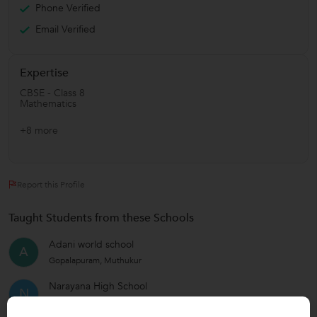
Phone Verified
Email Verified
Expertise
CBSE - Class 8
Mathematics
+8 more
Report this Profile
Taught Students from these Schools
Adani world school
A
Gopalapuram, Muthukur
Narayana High School
N
Vedayapalem Thayagaraju Nagar, Nellore