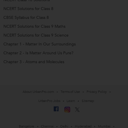
NCERT Solutions for Class 8
CBSE Syllabus for Class 8
NCERT Solutions for Class 9 Maths
NCERT Solutions for Class 9 Science
Chapter 1 - Matter In Our Surroundings
Chapter 2 - Is Matter Around Us Pure?
Chapter 3 - Atoms and Molecules
About UrbanPro.com
Terms of Use
Privacy Policy
UrbanPro Jobs
Learn
Sitemap
Bangalore
Chennai
Delhi
Hyderabad
Mumbai