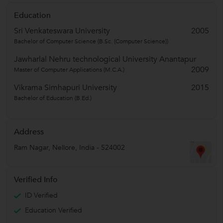
Education
Sri Venkateswara University
2005
Bachelor of Computer Science (B.Sc. (Computer Science))
Jawharlal Nehru technological University Anantapur
2009
Master of Computer Applications (M.C.A.)
Vikrama Simhapuri University
2015
Bachelor of Education (B.Ed.)
Address
Ram Nagar
,
Nellore
,
India
-
524002
Verified Info
ID Verified
Education Verified