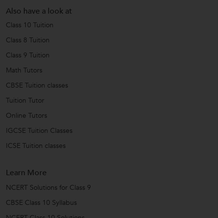
Also have a look at
Class 10 Tuition
Class 8 Tuition
Class 9 Tuition
Math Tutors
CBSE Tuition classes
Tuition Tutor
Online Tutors
IGCSE Tuition Classes
ICSE Tuition classes
Learn More
NCERT Solutions for Class 9
CBSE Class 10 Syllabus
NCERT Class 10 Solutions