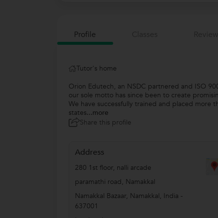
Profile
Classes
Review
Tutor's home
Orion Edutech, an NSDC partnered and ISO 9001:
our sole motto has since been to create promisi
We have successfully trained and placed more th
states
...more
Share this profile
Address
280 1st floor, nalli arcade
paramathi road, Namakkal
Namakkal Bazaar
,
Namakkal
,
India
-
637001