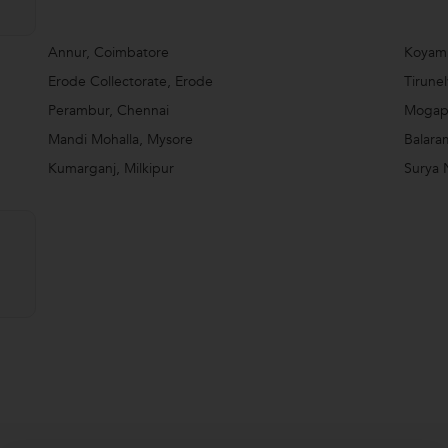
Annur, Coimbatore
Koyam
Erode Collectorate, Erode
Tirunel
Perambur, Chennai
Mogapp
Mandi Mohalla, Mysore
Balara
Kumarganj, Milkipur
Surya 