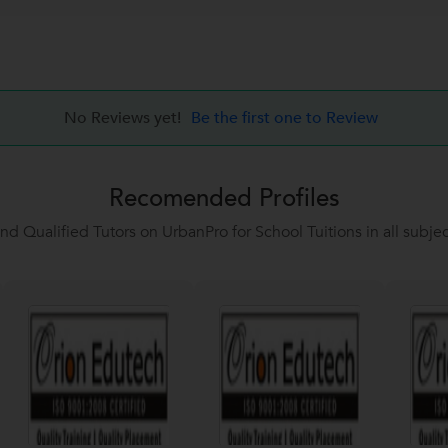
No Reviews yet!
Be the first one to Review
Recomended Profiles
ind Qualified Tutors on UrbanPro for School Tuitions in all subjec