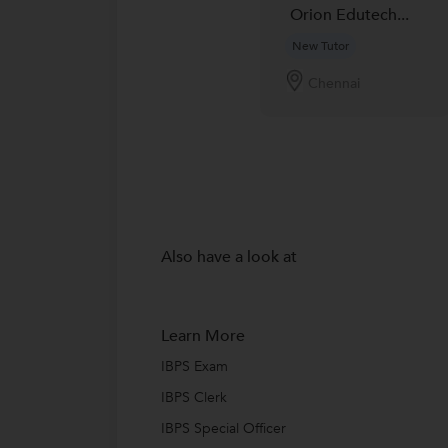
Orion Edutech...
New Tutor
Chennai
Also have a look at
Learn More
IBPS Exam
IBPS Clerk
IBPS Special Officer