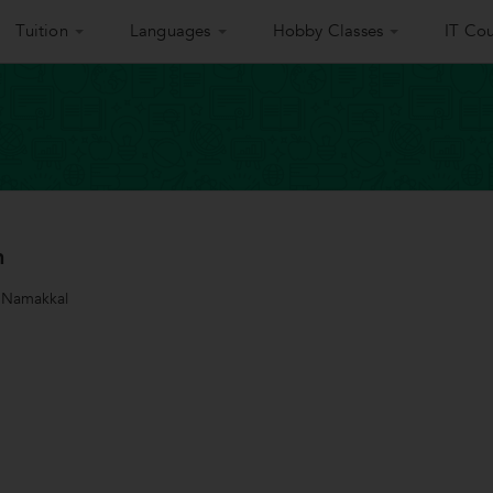
Tuition
Languages
Hobby Classes
IT Cou
h
 Namakkal