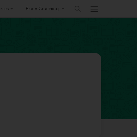
rses
Exam Coaching