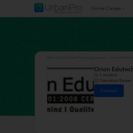
Online Classes
Bank Clerical Exam Coaching classes
>
Orion Edutech
Orion Edutec
1
student
Namakkal Bazaar,
Contact