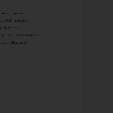
bedu, Chennai
veli R.S, Tirunelveli
air, Chennai
mapuram, Neyyattinkara
Nagar, Ghaziabad