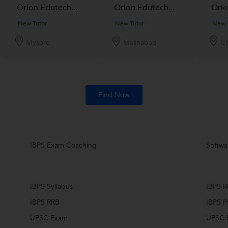
Orion Edutech...
Orion Edutech...
Orio
New Tutor
New Tutor
New 
Mysore
Malihabad
Ch
Find Now
IBPS Exam Coaching
Softwar
IBPS Syllabus
IBPS R
IBPS RRB
IBPS 
UPSC Exam
UPSC R