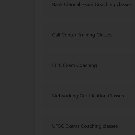
Bank Clerical Exam Coaching classes
Call Center Training Classes
IBPS Exam Coaching
Networking Certification Classes
UPSC Exams Coaching classes