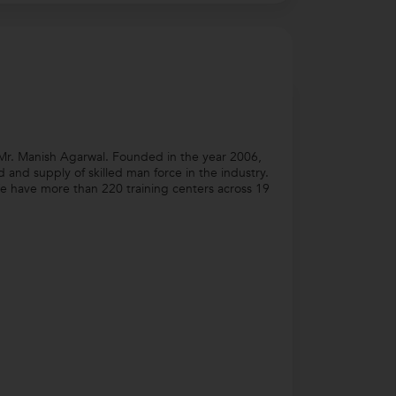
Mr. Manish Agarwal. Founded in the year 2006,
nd supply of skilled man force in the industry.
e have more than 220 training centers across 19