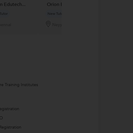
n Edutech...
Orion Edutech...
Orion Edutech
Tutor
New Tutor
New Tutor
ennai
Neyyattinkara
Milkipur
e Training Institutes
egistration
PO
egistration