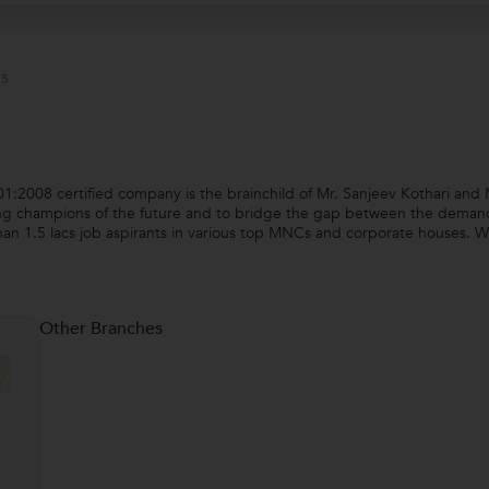
s
2008 certified company is the brainchild of Mr. Sanjeev Kothari and 
ng champions of the future and to bridge the gap between the demand a
an 1.5 lacs job aspirants in various top MNCs and corporate houses. W
Other Branches