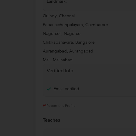
Landmark:
Guindy, Chennai
Papanaichenpalayam, Coimbatore
Nagercoil, Nagercoil
Chikkabanavara, Bangalore
Aurangabad, Aurangabad
Mall, Malihabad
Verified Info
Email Verified
Report this Profile
Teaches