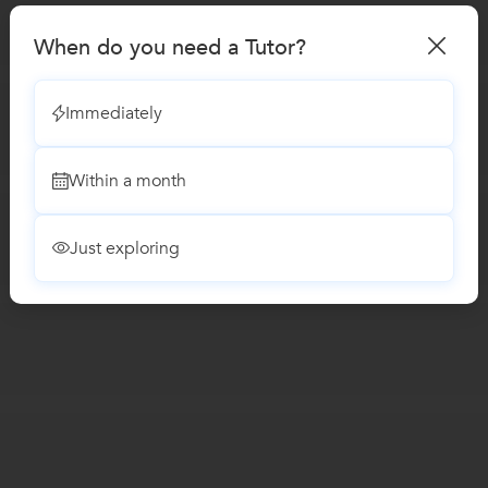
When do you need a Tutor?
Immediately
Within a month
Just exploring