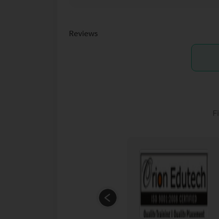
Reviews
F