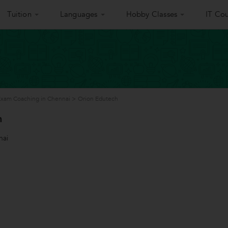
Tuition
Languages
Hobby Classes
IT Cou
 Exam Coaching in Chennai
>
Orion Edutech
h
nai