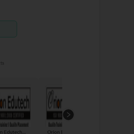
ts
n Edutech...
Orion Edutech...
Orion Edutech