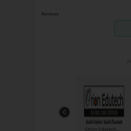
Reviews
F
Orion Edutech...