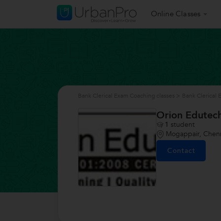
Online Classes
Bank Clerical Exam Coaching classes
>
Bank Clerical
Orion Edutec
1
student
Mogappair, Chen
Contact