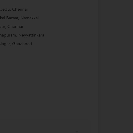
bedu, Chennai
al Bazaar, Namakkal
ur, Chennai
mapuram, Neyyattinkara
Nagar, Ghaziabad