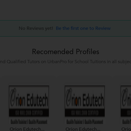
No Reviews yet!
Be the first one to Review
Recomended Profiles
ind Qualified Tutors on UrbanPro for School Tuitions in all subjec
Orion Edutech...
Orion Edutech...
Orio