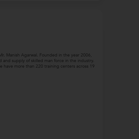
Mr. Manish Agarwal. Founded in the year 2006,
nd supply of skilled man force in the industry.
e have more than 220 training centers across 19