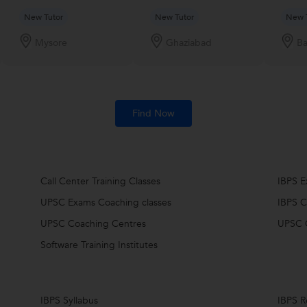
New Tutor
New Tutor
New 
Mysore
Ghaziabad
Ba
Find Now
Call Center Training Classes
IBPS 
UPSC Exams Coaching classes
IBPS C
UPSC Coaching Centres
UPSC 
Software Training Institutes
IBPS Syllabus
IBPS R