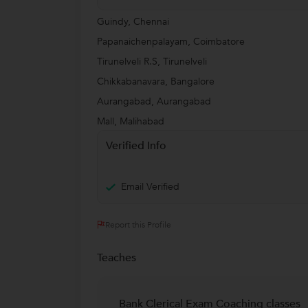
Guindy, Chennai
Papanaichenpalayam, Coimbatore
Tirunelveli R.S, Tirunelveli
Chikkabanavara, Bangalore
Aurangabad, Aurangabad
Mall, Malihabad
Verified Info
Email Verified
Report this Profile
Teaches
Bank Clerical Exam Coaching classes