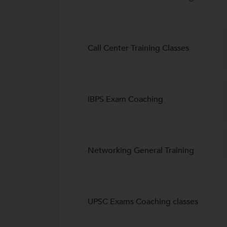
Call Center Training Classes
IBPS Exam Coaching
Networking General Training
UPSC Exams Coaching classes