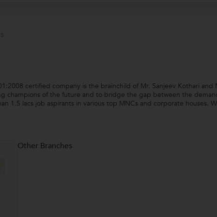
s
2008 certified company is the brainchild of Mr. Sanjeev Kothari and 
ng champions of the future and to bridge the gap between the demand a
an 1.5 lacs job aspirants in various top MNCs and corporate houses. W
Other Branches