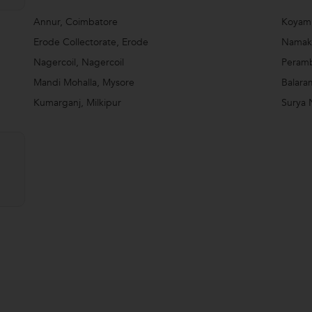
Annur, Coimbatore
Koyam
Erode Collectorate, Erode
Namakk
Nagercoil, Nagercoil
Peramb
Mandi Mohalla, Mysore
Balara
Kumarganj, Milkipur
Surya 