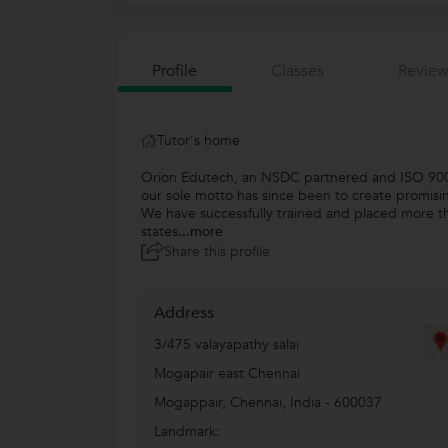
Profile
Classes
Review
Tutor's home
Orion Edutech, an NSDC partnered and ISO 9001:
our sole motto has since been to create promisi
We have successfully trained and placed more th
states
...more
Share this profile
Address
3/475 valayapathy salai
Mogapair east Chennai
Mogappair
,
Chennai
,
India
-
600037
Landmark: