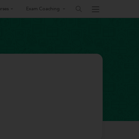
rses
Exam Coaching