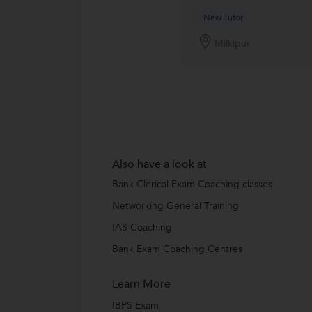
New Tutor
Milkipur
Also have a look at
Bank Clerical Exam Coaching classes
Networking General Training
IAS Coaching
Bank Exam Coaching Centres
Learn More
IBPS Exam