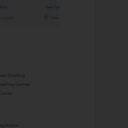
Tutor
New Tutor
New Tutor
ngalore
Malihabad
Nagercoil
Exam Coaching
oaching Centres
Course
egistration