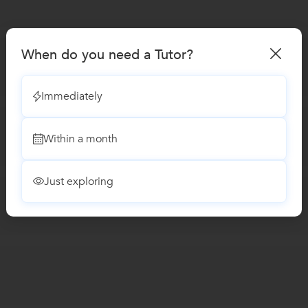
When do you need a Tutor?
Immediately
Within a month
Just exploring