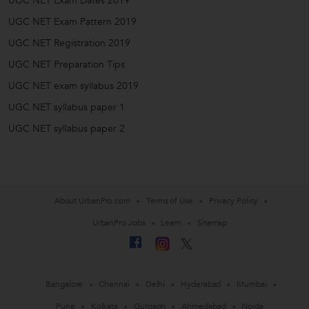
UGC NET Exam Dates 2019
UGC NET Exam Pattern 2019
UGC NET Registration 2019
UGC NET Preparation Tips
UGC NET exam syllabus 2019
UGC NET syllabus paper 1
UGC NET syllabus paper 2
About UrbanPro.com
Terms of Use
Privacy Policy
UrbanPro Jobs
Learn
Sitemap
Bangalore
Chennai
Delhi
Hyderabad
Mumbai
Pune
Kolkata
Gurgaon
Ahmedabad
Noida