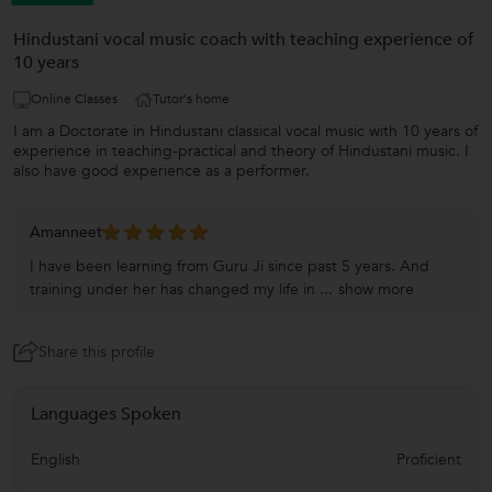
Hindustani vocal music coach with teaching experience of
10 years
Online Classes
Tutor's home
I am a Doctorate in Hindustani classical vocal music with 10 years of
experience in teaching-practical and theory of Hindustani music. I
also have good experience as a performer.
Amanneet
I have been learning from Guru Ji since past 5 years. And
training under her has changed my life in ...
show more
Share this profile
Languages Spoken
English
Proficient