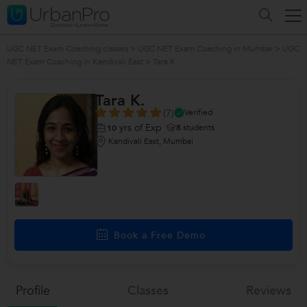
UGC NET Exam Coaching classes
>
UGC NET Exam Coaching in Mumbai
>
UGC
NET Exam Coaching in Kandivali East
>
Tara K.
Tara K.
(7)
Verified
yrs of Exp
8
students
10
Kandivali East, Mumbai
Book a Free Demo
Profile
Classes
Reviews