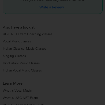
Write a Review
Also have a look at
UGC NET Exam Coaching classes
Vocal Music classes
Indian Classical Music Classes
Singing Classes
Hindustani Music Classes
Indian Vocal Music Classes
Learn More
What is Vocal Music
What is UGC NET Exam