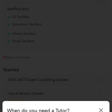
Verified Info
ID Verified
Education Verified
Phone Verified
Email Verified
Report this Profile
Teaches
UGC NET Exam Coaching classes
Vocal Music classes
7
reviews
When do you need a Tutor?