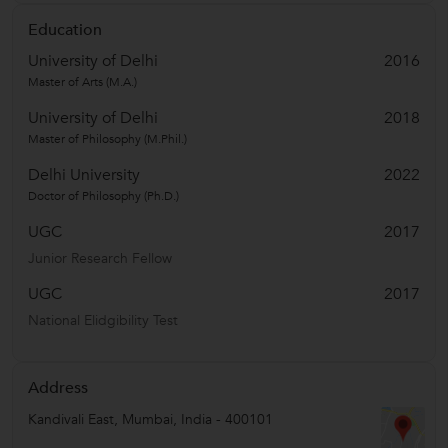
Education
University of Delhi
2016
Master of Arts (M.A.)
University of Delhi
2018
Master of Philosophy (M.Phil.)
Delhi University
2022
Doctor of Philosophy (Ph.D.)
UGC
2017
Junior Research Fellow
UGC
2017
National Elidgibility Test
Address
Kandivali East
,
Mumbai
,
India
-
400101