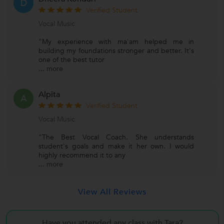
D
Verified Student
Vocal Music
"My experience with ma'am helped me in
building my foundations stronger and better. It's
one of the best tutor
...
more
Alpita
A
Verified Student
Vocal Music
"The Best Vocal Coach. She understands
student's goals and make it her own. I would
highly recommend it to any
...
more
View All Reviews
Have you attended any class with
Tara?