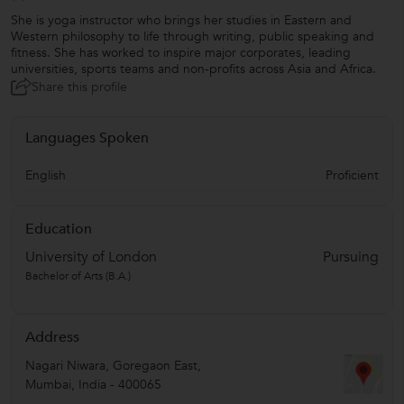
She is yoga instructor who brings her studies in Eastern and
Western philosophy to life through writing, public speaking and
fitness. She has worked to inspire major corporates, leading
universities, sports teams and non-profits across Asia and Africa.
Share this profile
Languages Spoken
English
Proficient
Education
University of London
Pursuing
Bachelor of Arts (B.A.)
Address
Nagari Niwara, Goregaon East
,
Mumbai
,
India
-
400065