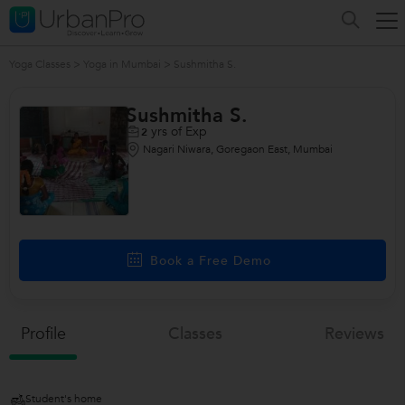
Yoga Classes
>
Yoga in Mumbai
>
Sushmitha S.
Sushmitha S.
yrs of Exp
2
Nagari Niwara, Goregaon East, Mumbai
Book a Free Demo
Profile
Classes
Reviews
Student's home