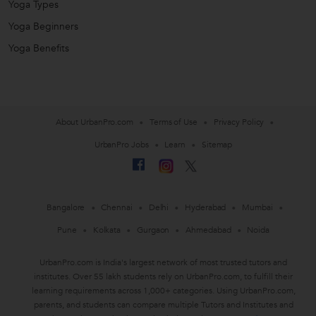
Yoga Types
Yoga Beginners
Yoga Benefits
About UrbanPro.com
Terms of Use
Privacy Policy
UrbanPro Jobs
Learn
Sitemap
Bangalore
Chennai
Delhi
Hyderabad
Mumbai
Pune
Kolkata
Gurgaon
Ahmedabad
Noida
UrbanPro.com is India's largest network of most trusted tutors and
institutes. Over 55 lakh students rely on UrbanPro.com, to fulfill their
learning requirements across 1,000+ categories. Using UrbanPro.com,
parents, and students can compare multiple Tutors and Institutes and