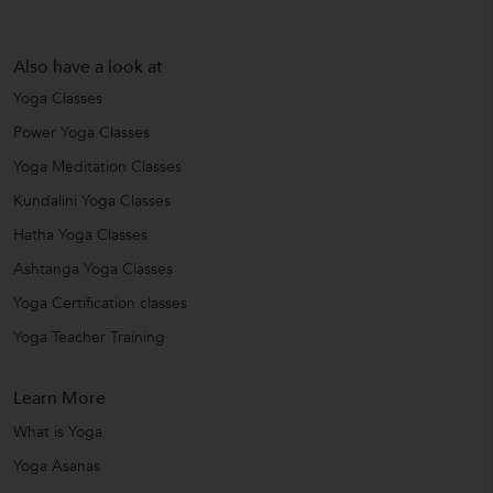
Also have a look at
Yoga Classes
Power Yoga Classes
Yoga Meditation Classes
Kundalini Yoga Classes
Hatha Yoga Classes
Ashtanga Yoga Classes
Yoga Certification classes
Yoga Teacher Training
Learn More
What is Yoga
Yoga Asanas