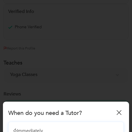
Verified Info
Phone Verified
Report this Profile
Teaches
Yoga Classes
Reviews
No Reviews yet!
Be the first one to Review
When do you need a Tutor?
Immediately