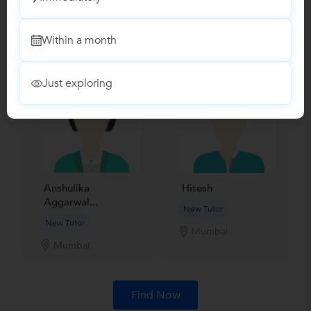
Recomended Profiles
Find Qualified Tutors on UrbanPro for School Tuitions in all
subjects
Within a month
Just exploring
Anshulika
Hitesh
Aggarwal...
New Tutor
New Tutor
Mumbai
Mumbai
Find Now