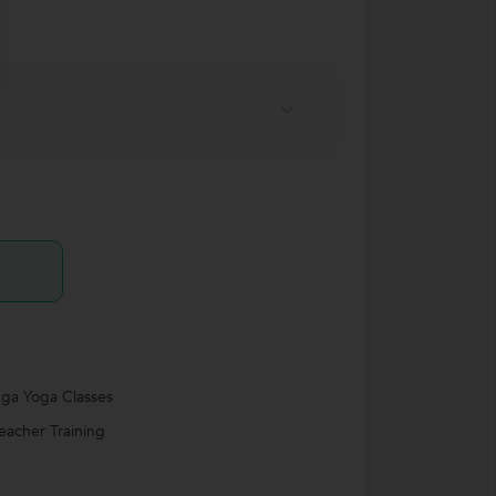
ga Yoga Classes
eacher Training