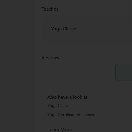
Teaches
Yoga Classes
Reviews
Also have a look at
Yoga Classes
Yoga Certification classes
Learn More