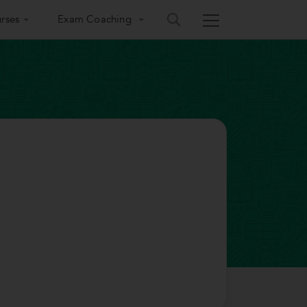
rses
Exam Coaching