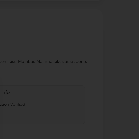
gaon East, Mumbai. Manisha takes at students
 Info
tion Verified