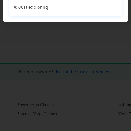
Just exploring
No Reviews yet!
Be the first one to Review
Power Yoga Classes
Ashtan
Patanjali Yoga Classes
Yoga T