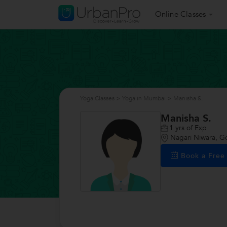
Online Classes
Yoga Classes
>
Yoga in Mumbai
>
Manisha S.
Manisha S.
1
yrs of Exp
Nagari Niwara, G
Book a Fre
/>