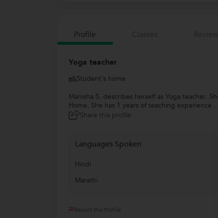
Profile
Classes
Review
Yoga teacher
Student's home
Manisha S. describes herself as Yoga teacher. S
Home. She has 1 years of teaching experience . S
Share this profile
Languages Spoken
Hindi
Marathi
Report this Profile