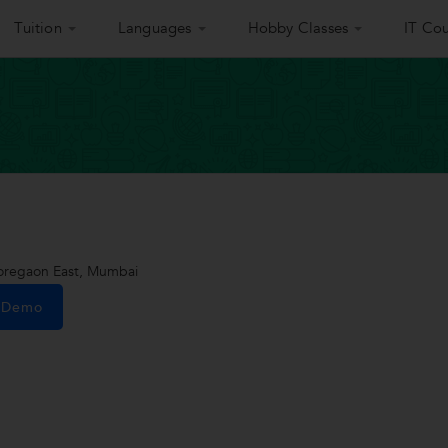
Tuition
Languages
Hobby Classes
IT Cou
oregaon East, Mumbai
e Demo