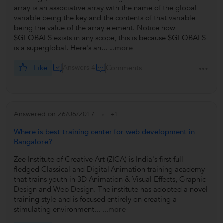
array is an associative array with the name of the global
variable being the key and the contents of that variable
being the value of the array element. Notice how
$GLOBALS exists in any scope, this is because $GLOBALS
is a superglobal. Here's an...
...more
Like
Answers 4
Comments
Answered on 26/06/2017
+1
Where is best training center for web development in
Bangalore?
Zee Institute of Creative Art (ZICA) is India's first full-
fledged Classical and Digital Animation training academy
that trains youth in 3D Animation & Visual Effects, Graphic
Design and Web Design. The institute has adopted a novel
training style and is focused entirely on creating a
stimulating environment...
...more