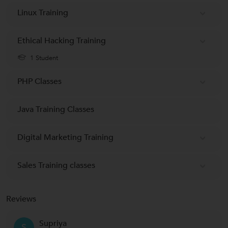
Linux Training
Ethical Hacking Training
1 Student
PHP Classes
Java Training Classes
Digital Marketing Training
Sales Training classes
Reviews
Supriya
S