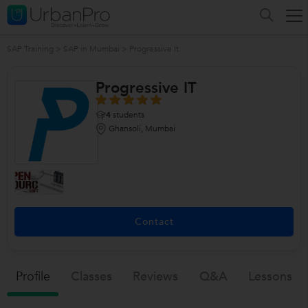
SAP Training
>
SAP in Mumbai
>
Progressive It
Progressive IT
4
students
Ghansoli, Mumbai
Contact
Profile
Classes
Reviews
Q&a
Lessons