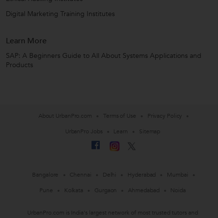
Digital Marketing Training Institutes
Learn More
SAP: A Beginners Guide to All About Systems Applications and
Products
About UrbanPro.com
Terms of Use
Privacy Policy
UrbanPro Jobs
Learn
Sitemap
Bangalore
Chennai
Delhi
Hyderabad
Mumbai
Pune
Kolkata
Gurgaon
Ahmedabad
Noida
UrbanPro.com is India's largest network of most trusted tutors and