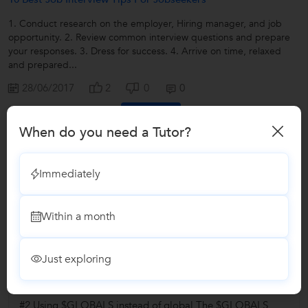
1. Conduct research on the employer, Hiring manager, and job
opportunity. 2. Review common interview questions and prepare
your responses. 3. Dress for success. 4. Arrive on time, relaxed
and prepared...
28/06/2017
2
0
0
Contact
When do you need a Tutor?
View all
Immediately
Answers by Progressive IT
Within a month
Answered on 21/09/2017
Learn IT Courses/Programming
Languages/PHP
Just exploring
How can I use the same variable declared for different
functions in PHP?
#2 Using $GLOBALS instead of global The $GLOBALS