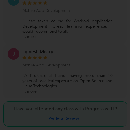
Mobile App Development
"I had taken course for Android Application
Development. Great learning experience. I
would recommend to all.
...
more
Jignesh Mistry
J
Mobile App Development
"A Professional Trainer having more than 10
years of practical exposure on Open Source and
Linux Technologies.
...
more
Have you attended any class with Progressive IT?
Write a Review