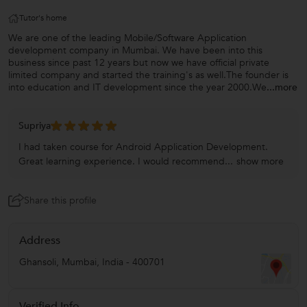
Tutor's home
We are one of the leading Mobile/Software Application
development company in Mumbai. We have been into this
business since past 12 years but now we have official private
limited company and started the training's as well.The founder is
into education and IT development since the year 2000.We
...more
Supriya
I had taken course for Android Application Development.
Great learning experience. I would recommend...
show more
Share this profile
Address
Ghansoli
,
Mumbai
,
India
-
400701
Verified Info