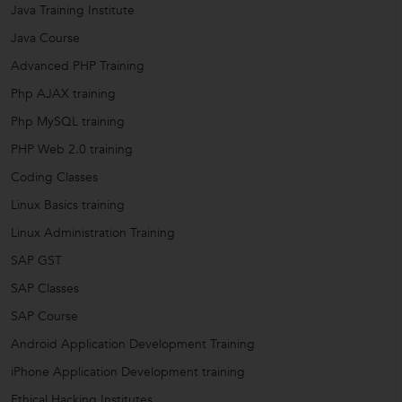
Java Training Institute
Java Course
Advanced PHP Training
Php AJAX training
Php MySQL training
PHP Web 2.0 training
Coding Classes
Linux Basics training
Linux Administration Training
SAP GST
SAP Classes
SAP Course
Android Application Development Training
iPhone Application Development training
Ethical Hacking Institutes