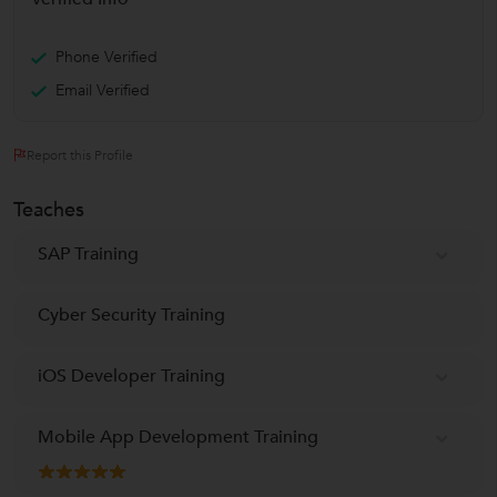
Phone Verified
Email Verified
Report this Profile
Teaches
SAP Training
Cyber Security Training
iOS Developer Training
Mobile App Development Training