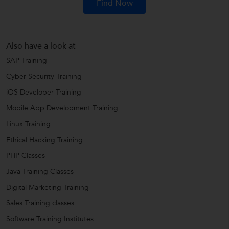
Find Now
Also have a look at
SAP Training
Cyber Security Training
iOS Developer Training
Mobile App Development Training
Linux Training
Ethical Hacking Training
PHP Classes
Java Training Classes
Digital Marketing Training
Sales Training classes
Software Training Institutes