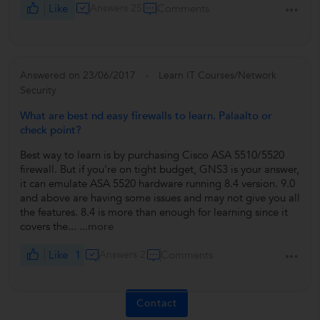
Like
Answers 25
Comments
Answered on 23/06/2017
Learn IT Courses/Network
Security
What are best nd easy firewalls to learn. Palaalto or
check point?
Best way to learn is by purchasing Cisco ASA 5510/5520
firewall. But if you're on tight budget, GNS3 is your answer,
it can emulate ASA 5520 hardware running 8.4 version. 9.0
and above are having some issues and may not give you all
the features. 8.4 is more than enough for learning since it
covers the...
...more
Like
1
Answers 2
Comments
Contact