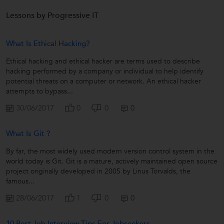
Lessons by Progressive IT
What Is Ethical Hacking?
Ethical hacking and ethical hacker are terms used to describe
hacking performed by a company or individual to help identify
potential threats on a computer or network. An ethical hacker
attempts to bypass...
30/06/2017
0
0
0
What Is Git ?
By far, the most widely used modern version control system in the
world today is Git. Git is a mature, actively maintained open source
project originally developed in 2005 by Linus Torvalds, the
famous...
28/06/2017
1
0
0
10 Best Job Interview Tips For Jobseekers