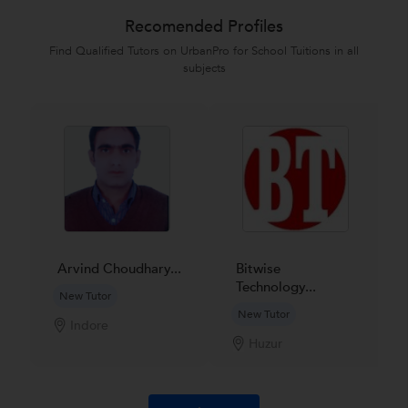
Recomended Profiles
Find Qualified Tutors on UrbanPro for School Tuitions in all
subjects
Arvind Choudhary...
Bitwise
Technology...
New Tutor
New Tutor
Indore
Huzur