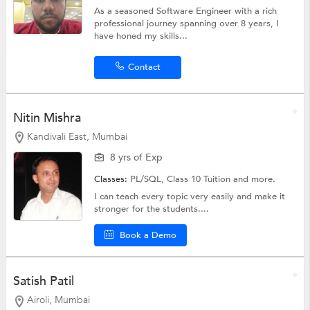
As a seasoned Software Engineer with a rich
professional journey spanning over 8 years, I
have honed my skills...
Contact
Nitin Mishra
Kandivali East, Mumbai
8 yrs of Exp
Classes:
PL/SQL,
Class 10 Tuition
and more.
I can teach every topic very easily and make it
stronger for the students....
Book a Demo
Satish Patil
Airoli, Mumbai