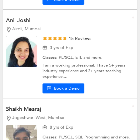
Anil Joshi
Airoli, Mumbai
15 Reviews
3 yrs of Exp
Classes:
PL/SQL,
ETL
and more.
I am a working professional. I have 5+ years
industry experience and 3+ years teaching
experience....
Book a Demo
Shaikh Mearaj
Jogeshwari West, Mumbai
8 yrs of Exp
Classes:
PL/SQL,
SQL Programming
and more.