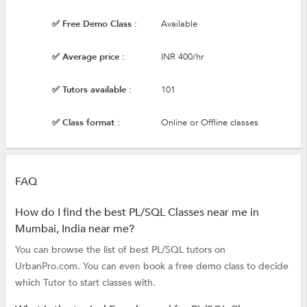
✅ Free Demo Class :
Available
✅ Average price :
INR 400/hr
✅ Tutors available :
101
✅ Class format :
Online or Offline classes
FAQ
How do I find the best PL/SQL Classes near me in
Mumbai, India near me?
You can browse the list of best PL/SQL tutors on
UrbanPro.com. You can even book a free demo class to decide
which Tutor to start classes with.