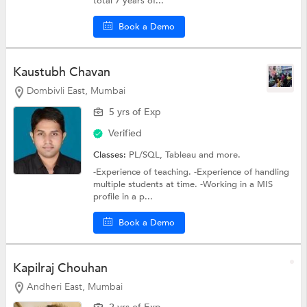
total 7 years of...
Book a Demo
Kaustubh Chavan
Dombivli East, Mumbai
5 yrs of Exp
Verified
Classes:
PL/SQL,
Tableau
and more.
-Experience of teaching. -Experience of handling
multiple students at time. -Working in a MIS
profile in a p...
Book a Demo
Kapilraj Chouhan
Andheri East, Mumbai