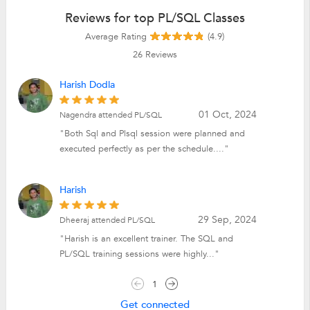
Reviews for top PL/SQL Classes
Average Rating
(4.9)
26
Reviews
Harish Dodla
01 Oct, 2024
Nagendra attended PL/SQL
"Both Sql and Plsql session were planned and
executed perfectly as per the schedule...."
Harish
29 Sep, 2024
Dheeraj attended PL/SQL
"Harish is an excellent trainer. The SQL and
PL/SQL training sessions were highly..."
1
Get connected