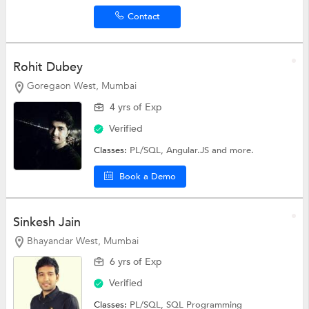
Contact
Rohit Dubey
Goregaon West, Mumbai
4 yrs of Exp
Verified
Classes:
PL/SQL,
Angular.JS
and more.
Book a Demo
Sinkesh Jain
Bhayandar West, Mumbai
6 yrs of Exp
Verified
Classes:
PL/SQL,
SQL Programming