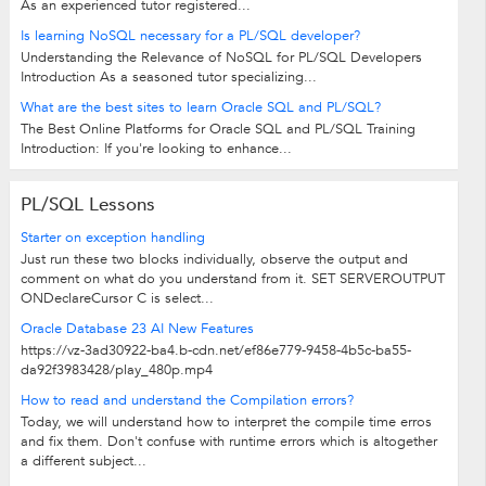
As an experienced tutor registered...
Is learning NoSQL necessary for a PL/SQL developer?
Understanding the Relevance of NoSQL for PL/SQL Developers
Introduction As a seasoned tutor specializing...
What are the best sites to learn Oracle SQL and PL/SQL?
The Best Online Platforms for Oracle SQL and PL/SQL Training
Introduction: If you're looking to enhance...
PL/SQL Lessons
Starter on exception handling
Just run these two blocks individually, observe the output and
comment on what do you understand from it. SET SERVEROUTPUT
ONDeclareCursor C is select...
Oracle Database 23 AI New Features
https://vz-3ad30922-ba4.b-cdn.net/ef86e779-9458-4b5c-ba55-
da92f3983428/play_480p.mp4
How to read and understand the Compilation errors?
Today, we will understand how to interpret the compile time erros
and fix them. Don't confuse with runtime errors which is altogether
a different subject...