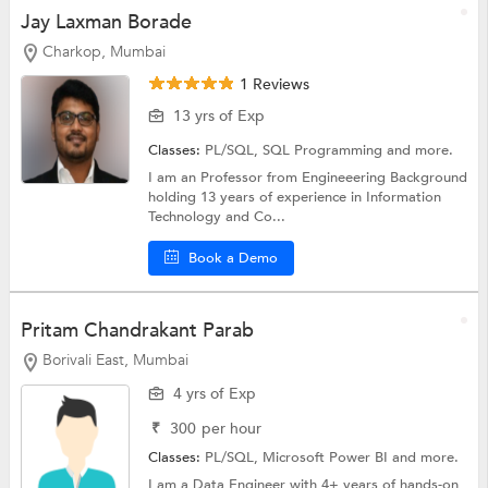
Jay Laxman Borade
Charkop, Mumbai
1 Reviews
13 yrs of Exp
Classes:
PL/SQL,
SQL Programming
and more.
I am an Professor from Engineeering Background
holding 13 years of experience in Information
Technology and Co...
Book a Demo
Pritam Chandrakant Parab
Borivali East, Mumbai
4 yrs of Exp
₹
300
per hour
Classes:
PL/SQL,
Microsoft Power BI
and more.
I am a Data Engineer with 4+ years of hands-on