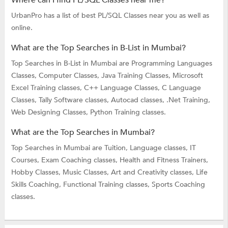
UrbanPro has a list of best PL/SQL Classes near you as well as
online.
What are the Top Searches in B-List in Mumbai?
Top Searches in B-List in Mumbai are
Programming Languages
Classes,
Computer Classes,
Java Training Classes,
Microsoft
Excel Training classes,
C++ Language Classes,
C Language
Classes,
Tally Software classes,
Autocad classes,
.Net Training,
Web Designing Classes,
Python Training classes.
What are the Top Searches in Mumbai?
Top Searches in Mumbai are
Tuition,
Language classes,
IT
Courses,
Exam Coaching classes,
Health and Fitness Trainers,
Hobby Classes,
Music Classes,
Art and Creativity classes,
Life
Skills Coaching,
Functional Training classes,
Sports Coaching
classes.