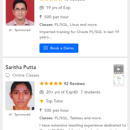
19 yrs of Exp
₹
500
per hour
Classes:
PL/SQL, Linux and more.
Sponsored
Imparted training for Oracle PL/SQL in last 19
years...
Book a Demo
Saritha Putta
Online Classes
92 Reviews
20+ yrs of Exp
7 students
Top Tutor
₹
500
per hour
Sponsored
Classes:
PL/SQL, Tableau and more.
I have extensive teaching experience dedicated to