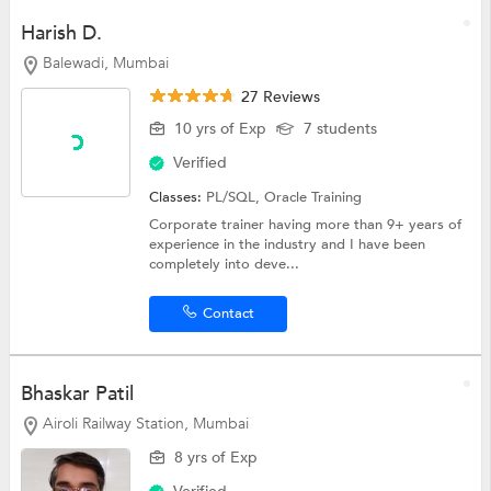
Harish D.
Balewadi, Mumbai
27 Reviews
10 yrs of Exp
7 students
Verified
Classes:
PL/SQL,
Oracle Training
Corporate trainer having more than 9+ years of
experience in the industry and I have been
completely into deve...
Contact
Bhaskar Patil
Airoli Railway Station, Mumbai
8 yrs of Exp