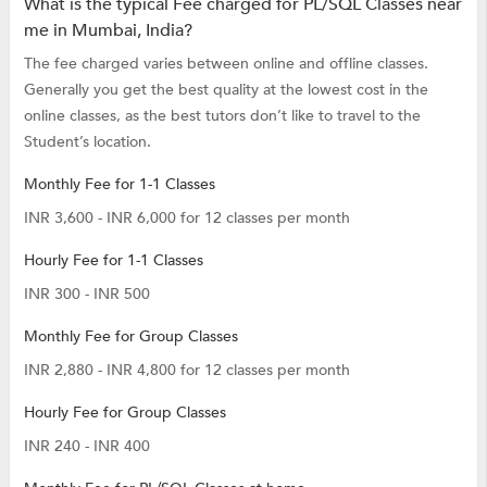
What is the typical Fee charged for PL/SQL Classes near
me in Mumbai, India?
The fee charged varies between online and offline classes.
Generally you get the best quality at the lowest cost in the
online classes, as the best tutors don’t like to travel to the
Student’s location.
Monthly Fee for 1-1 Classes
INR 3,600 - INR 6,000 for 12 classes per month
Hourly Fee for 1-1 Classes
INR 300 - INR 500
Monthly Fee for Group Classes
INR 2,880 - INR 4,800 for 12 classes per month
Hourly Fee for Group Classes
INR 240 - INR 400