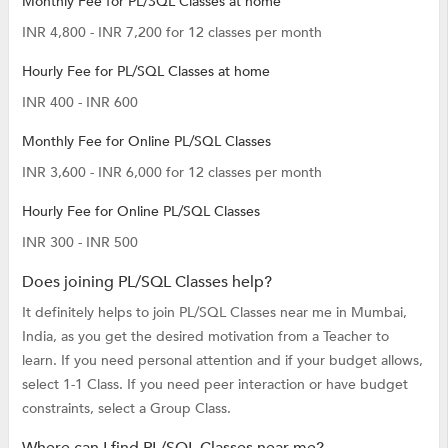
Monthly Fee for PL/SQL Classes at home
INR 4,800 - INR 7,200 for 12 classes per month
Hourly Fee for PL/SQL Classes at home
INR 400 - INR 600
Monthly Fee for Online PL/SQL Classes
INR 3,600 - INR 6,000 for 12 classes per month
Hourly Fee for Online PL/SQL Classes
INR 300 - INR 500
Does joining PL/SQL Classes help?
It definitely helps to join PL/SQL Classes near me in Mumbai,
India, as you get the desired motivation from a Teacher to
learn. If you need personal attention and if your budget allows,
select 1-1 Class. If you need peer interaction or have budget
constraints, select a Group Class.
Where can I find PL/SQL Classes near me?