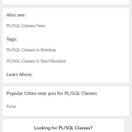
Also see:
PL/SQL Classes Fees
Tags:
PL/SQL Classes in Bombay
PL/SQL Classes in Navi Mumbai
Learn More:
Popular Cities near you for PL/SQL Classes
Pune
Looking for PL/SQL Classes?