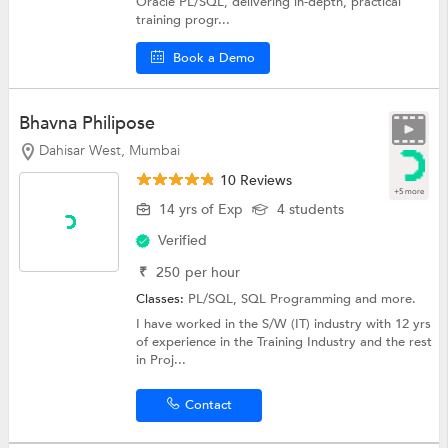
Oracle PL/SQL, delivering in-depth, practical
training progr...
Book a Demo
Bhavna Philipose
Dahisar West, Mumbai
10 Reviews
+5 more
14 yrs of Exp
4 students
Verified
₹
250
per hour
Classes:
PL/SQL,
SQL Programming
and more.
I have worked in the S/W (IT) industry with 12 yrs
of experience in the Training Industry and the rest
in Proj...
Contact