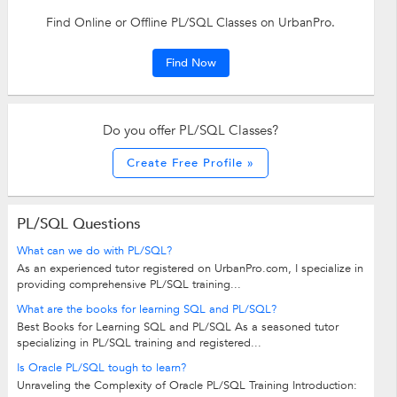
Find Online or Offline PL/SQL Classes on UrbanPro.
Find Now
Do you offer PL/SQL Classes?
Create Free Profile »
PL/SQL Questions
What can we do with PL/SQL?
As an experienced tutor registered on UrbanPro.com, I specialize in
providing comprehensive PL/SQL training...
What are the books for learning SQL and PL/SQL?
Best Books for Learning SQL and PL/SQL As a seasoned tutor
specializing in PL/SQL training and registered...
Is Oracle PL/SQL tough to learn?
Unraveling the Complexity of Oracle PL/SQL Training Introduction: