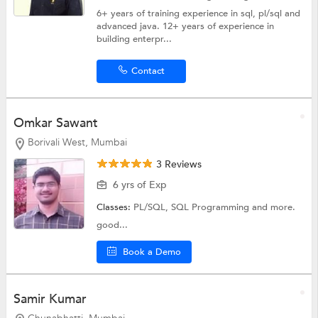
6+ years of training experience in sql, pl/sql and
advanced java. 12+ years of experience in
building enterpr...
Contact
Omkar Sawant
Borivali West, Mumbai
3 Reviews
6 yrs of Exp
Classes:
PL/SQL,
SQL Programming
and more.
good...
Book a Demo
Samir Kumar