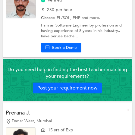
Verified
₹
250
per hour
Classes:
PL/SQL,
PHP
and more.
I am an Software Engineer by profession and
having experience of 8 years in his industry.. I
have peruse Bache...
Book a Demo
Do you need help in finding the best teacher matching
your requirements?
Post your requirement now
Prerana J.
Dadar West, Mumbai
15 yrs of Exp