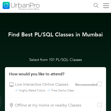
Find Best PL/SQL Classes in Mumbai
Select from 101 PL/SQL Classes
How would you like to attend?
Live Interactive Online Classes
Recommended
Highly Rated Tutors
Free Demo Class
Offline at my Home or nearby Classes