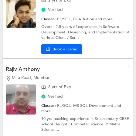
2 yrs of Exp
Verified
Classes:
PL/SQL,
BCA Tuition
and more.
Overall 2.5 years of experience in Software
Development, Designing, and Implementation of
various Client / Ser...
Book a Demo
Rajiv Anthony
Mira Road, Mumbai
8 yrs of Exp
Verified
Classes:
PL/SQL,
MS SQL Development
and
more.
10 yrs teaching experience in Sr secondary CBSE
school. Taught : Computer science IP Maths
Science ...