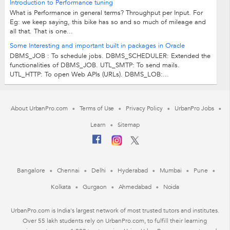
Introduction to Performance tuning
What is Performance in general terms? Throughput per Input. For
Eg: we keep saying, this bike has so and so much of mileage and
all that. That is one...
Some Interesting and important built in packages in Oracle
DBMS_JOB : To schedule jobs. DBMS_SCHEDULER: Extended the
functionalities of DBMS_JOB. UTL_SMTP: To send mails.
UTL_HTTP: To open Web APIs (URLs). DBMS_LOB:...
About UrbanPro.com
Terms of Use
Privacy Policy
UrbanPro Jobs
Learn
Sitemap
Bangalore
Chennai
Delhi
Hyderabad
Mumbai
Pune
Kolkata
Gurgaon
Ahmedabad
Noida
UrbanPro.com is India's largest network of most trusted tutors and institutes.
Over 55 lakh students rely on UrbanPro.com, to fulfill their learning