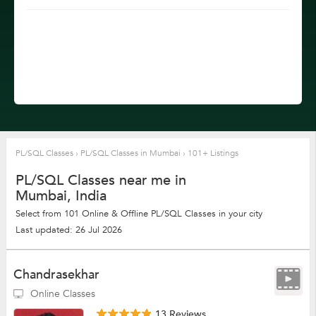
PL/SQL Classes
›
PL/SQL Classes in Mumbai
›
101+ Listings
PL/SQL Classes near me in
Mumbai, India
Select from 101 Online & Offline PL/SQL Classes in your city
Last updated: 26 Jul 2026
Chandrasekhar
Online Classes
13 Reviews