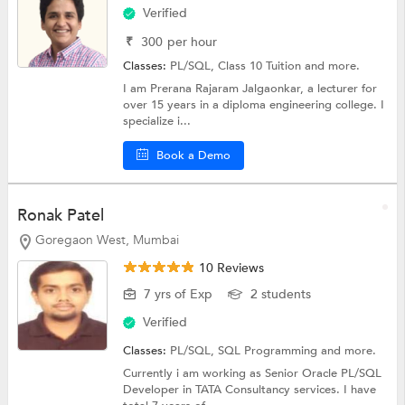
Verified
₹
300
per hour
Classes:
PL/SQL,
Class 10 Tuition
and more.
I am Prerana Rajaram Jalgaonkar, a lecturer for
over 15 years in a diploma engineering college. I
specialize i...
Book a Demo
Ronak Patel
Goregaon West, Mumbai
10 Reviews
7 yrs of Exp
2 students
Verified
Classes:
PL/SQL,
SQL Programming
and more.
Currently i am working as Senior Oracle PL/SQL
Developer in TATA Consultancy services. I have