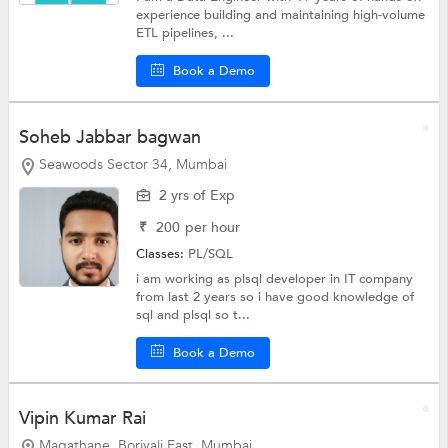
experience building and maintaining high-volume
ETL pipelines, ...
Book a Demo
Soheb Jabbar bagwan
Seawoods Sector 34, Mumbai
2 yrs of Exp
₹
200
per hour
Classes:
PL/SQL
i am working as plsql developer in IT company
from last 2 years so i have good knowledge of
sql and plsql so t...
Book a Demo
Vipin Kumar Rai
Magathane, Borivali East, Mumbai