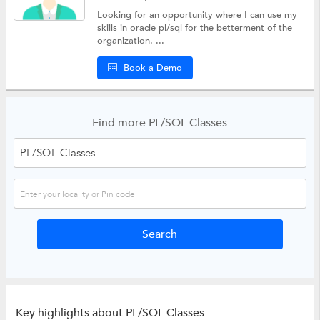
Looking for an opportunity where I can use my
skills in oracle pl/sql for the betterment of the
organization. ...
Book a Demo
Find more PL/SQL Classes
Key highlights about PL/SQL Classes