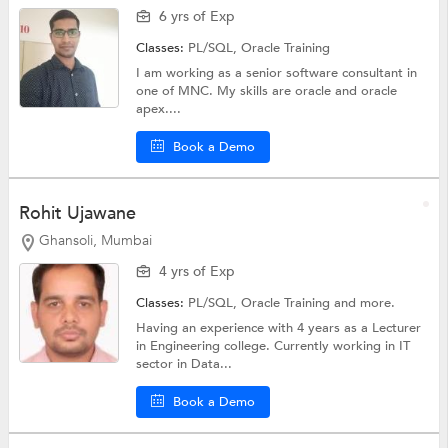
6 yrs of Exp
Classes:
PL/SQL,
Oracle Training
I am working as a senior software consultant in
one of MNC. My skills are oracle and oracle
apex....
Book a Demo
Rohit Ujawane
Ghansoli, Mumbai
4 yrs of Exp
Classes:
PL/SQL,
Oracle Training
and more.
Having an experience with 4 years as a Lecturer
in Engineering college. Currently working in IT
sector in Data...
Book a Demo