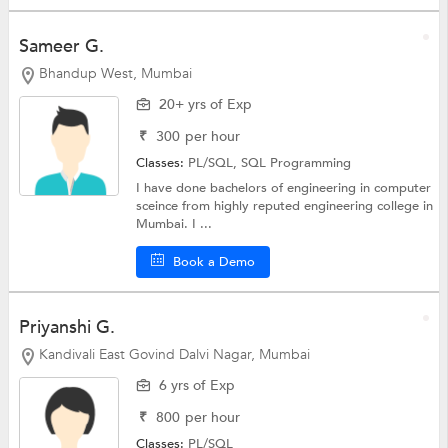
Sameer G.
Bhandup West, Mumbai
20+ yrs of Exp
₹
300
per hour
Classes:
PL/SQL,
SQL Programming
I have done bachelors of engineering in computer
sceince from highly reputed engineering college in
Mumbai. I ...
Book a Demo
Priyanshi G.
Kandivali East Govind Dalvi Nagar, Mumbai
6 yrs of Exp
₹
800
per hour
Classes:
PL/SQL