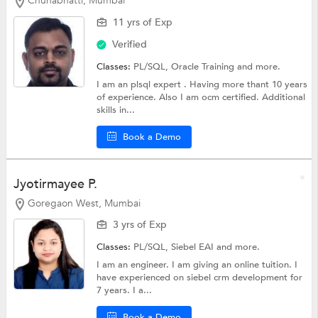
Chunabhatti, Mumbai
11 yrs of Exp
Verified
Classes:
PL/SQL,
Oracle Training
and more.
I am an plsql expert . Having more thant 10 years
of experience. Also I am ocm certified. Additional
skills in...
Book a Demo
Jyotirmayee P.
Goregaon West, Mumbai
3 yrs of Exp
Classes:
PL/SQL, Siebel EAI and more.
I am an engineer. I am giving an online tuition. I
have experienced on siebel crm development for
7 years. I a...
Book a Demo