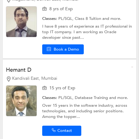
8 yrs of Exp
Classes:
PL/SQL,
Class 8 Tuition
and more.
I have 8 years of experience as IT professional in
top IT company. I am working as Oracle
developer since past...
Book a Demo
Hemant D
Kandivali East, Mumbai
15 yrs of Exp
Classes:
PL/SQL,
Database Training
and more.
Over 15 years in the software industry, across
technologies, and including senior positions.
Among the topper...
Contact