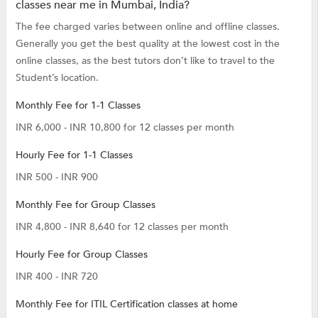
classes near me in Mumbai, India?
The fee charged varies between online and offline classes.
Generally you get the best quality at the lowest cost in the
online classes, as the best tutors don’t like to travel to the
Student’s location.
Monthly Fee for 1-1 Classes
INR 6,000 - INR 10,800 for 12 classes per month
Hourly Fee for 1-1 Classes
INR 500 - INR 900
Monthly Fee for Group Classes
INR 4,800 - INR 8,640 for 12 classes per month
Hourly Fee for Group Classes
INR 400 - INR 720
Monthly Fee for ITIL Certification classes at home