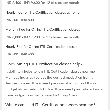
INR 2,400 - INR 9,600 for 12 classes per month
Hourly Fee for ITIL Certification classes at home
INR 200 - INR 800
Monthly Fee for Online ITIL Certification classes
INR 6,000 - INR 7,200 for 12 classes per month
Hourly Fee for Online ITIL Certification classes
INR 500 - INR 600
Does joining ITIL Certification classes help?
It definitely helps to join ITIL Certification classes near me in
Mumbai, India, as you get the desired motivation from a
Teacher to learn. If you need personal attention and if your
budget allows, select 1-1 Class. If you need peer interaction or
have budget constraints, select a Group Class.
Where can I find ITIL Certification classes near me?