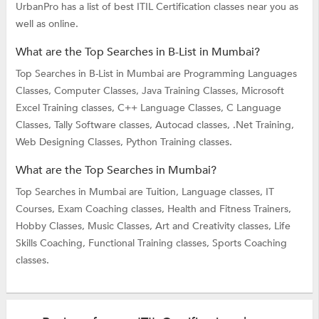
UrbanPro has a list of best ITIL Certification classes near you as
well as online.
What are the Top Searches in B-List in Mumbai?
Top Searches in B-List in Mumbai are
Programming Languages
Classes,
Computer Classes,
Java Training Classes,
Microsoft
Excel Training classes,
C++ Language Classes,
C Language
Classes,
Tally Software classes,
Autocad classes,
.Net Training,
Web Designing Classes,
Python Training classes.
What are the Top Searches in Mumbai?
Top Searches in Mumbai are
Tuition,
Language classes,
IT
Courses,
Exam Coaching classes,
Health and Fitness Trainers,
Hobby Classes,
Music Classes,
Art and Creativity classes,
Life
Skills Coaching,
Functional Training classes,
Sports Coaching
classes.