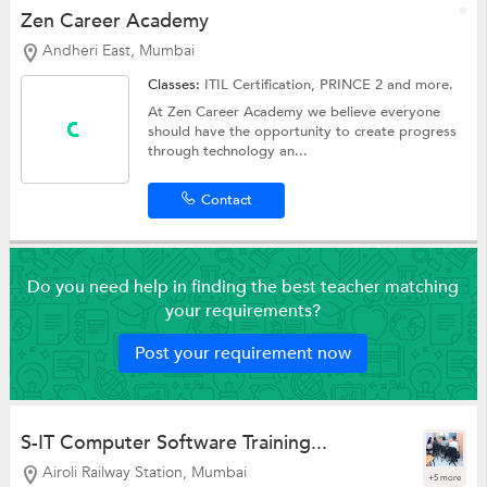
Zen Career Academy
Andheri East, Mumbai
Classes:
ITIL Certification,
PRINCE 2
and more.
At Zen Career Academy we believe everyone
should have the opportunity to create progress
through technology an...
Contact
Do you need help in finding the best teacher matching
your requirements?
Post your requirement now
S-IT Computer Software Training...
Airoli Railway Station, Mumbai
+5 more