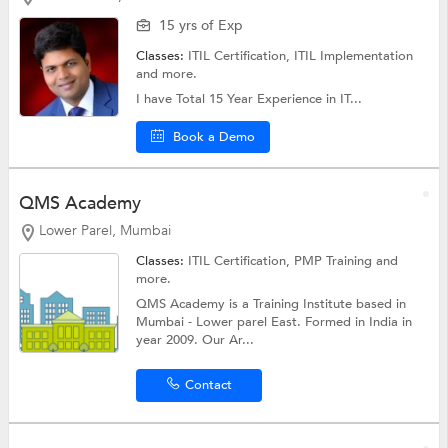
15 yrs of Exp
Classes:
ITIL Certification,
ITIL Implementation
and more.
I have Total 15 Year Experience in IT...
Book a Demo
QMS Academy
Lower Parel, Mumbai
Classes:
ITIL Certification,
PMP Training
and
more.
QMS Academy is a Training Institute based in
Mumbai - Lower parel East. Formed in India in
year 2009. Our Ar...
Contact