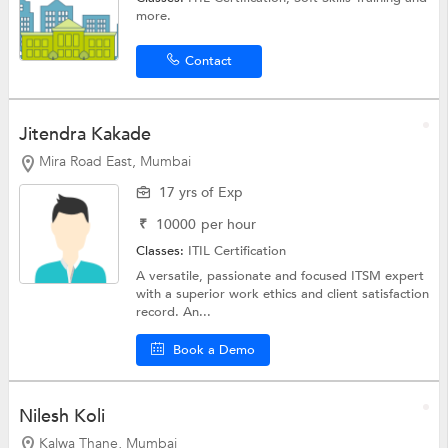
more.
Contact
Jitendra Kakade
Mira Road East, Mumbai
17 yrs of Exp
₹
10000
per hour
Classes:
ITIL Certification
A versatile, passionate and focused ITSM expert
with a superior work ethics and client satisfaction
record. An...
Book a Demo
Nilesh Koli
Kalwa Thane, Mumbai