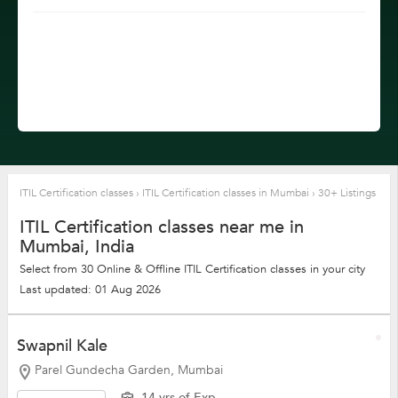
ITIL Certification classes
›
ITIL Certification classes in Mumbai
›
30+ Listings
ITIL Certification classes near me in
Mumbai, India
Select from 30 Online & Offline ITIL Certification classes in your city
Last updated: 01 Aug 2026
Swapnil Kale
Parel Gundecha Garden, Mumbai
14 yrs of Exp