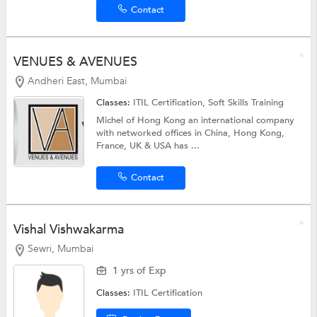
Contact
VENUES & AVENUES
Andheri East, Mumbai
Classes:
ITIL Certification,
Soft Skills Training
Michel of Hong Kong an international company
with networked offices in China, Hong Kong,
France, UK & USA has ...
Contact
Vishal Vishwakarma
Sewri, Mumbai
1 yrs of Exp
Classes:
ITIL Certification