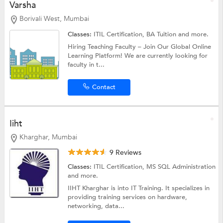
Varsha
Borivali West, Mumbai
Classes:
ITIL Certification,
BA Tuition
and more.
Hiring Teaching Faculty – Join Our Global Online
Learning Platform! We are currently looking for
faculty in t...
Contact
Iiht
Kharghar, Mumbai
9 Reviews
Classes:
ITIL Certification,
MS SQL Administration
and more.
IIHT Kharghar is into IT Training. It specializes in
providing training services on hardware,
networking, data...