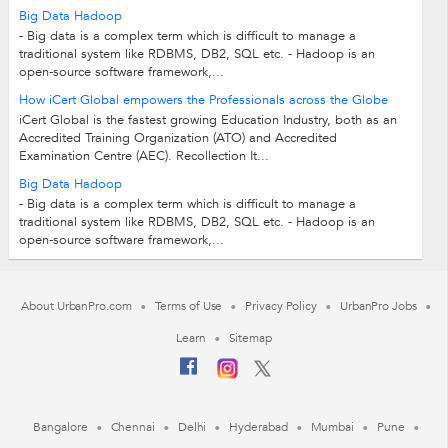
Big Data Hadoop
- Big data is a complex term which is difficult to manage a
traditional system like RDBMS, DB2, SQL etc. - Hadoop is an
open-source software framework,...
How iCert Global empowers the Professionals across the Globe
iCert Global is the fastest growing Education Industry, both as an
Accredited Training Organization (ATO) and Accredited
Examination Centre (AEC). Recollection It...
Big Data Hadoop
- Big data is a complex term which is difficult to manage a
traditional system like RDBMS, DB2, SQL etc. - Hadoop is an
open-source software framework,...
About UrbanPro.com
Terms of Use
Privacy Policy
UrbanPro Jobs
Learn
Sitemap
Bangalore
Chennai
Delhi
Hyderabad
Mumbai
Pune