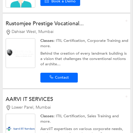
Book a Demo
Rustomjee Prestige Vocational...
Dahisar West, Mumbai
Classes:
ITIL Certification,
Corporate Training
and
more.
Behind the creation of every landmark building is
a vision that challenges the conventional notions
of archite...
Contact
AARVI IT SERVICES
Lower Parel, Mumbai
Classes:
ITIL Certification,
Sales Training
and
more.
AarviIT expertises on various corporate needs,