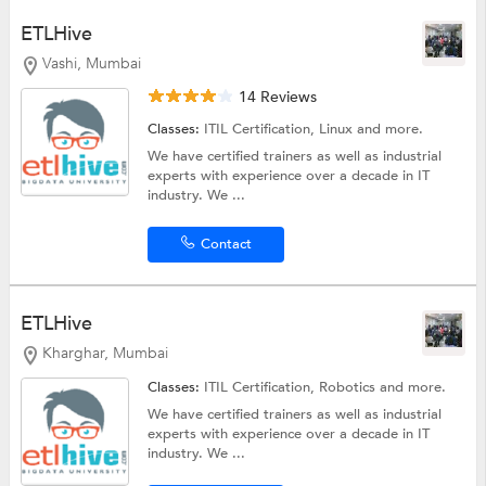
ETLHive
Vashi, Mumbai
14 Reviews
Classes:
ITIL Certification,
Linux
and more.
We have certified trainers as well as industrial
experts with experience over a decade in IT
industry. We ...
Contact
ETLHive
Kharghar, Mumbai
Classes:
ITIL Certification,
Robotics
and more.
We have certified trainers as well as industrial
experts with experience over a decade in IT
industry. We ...