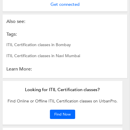
Get connected
Also see:
Tags:
ITIL Certification classes in Bombay
ITIL Certification classes in Navi Mumbai
Learn More:
Looking for ITIL Certification classes?
Find Online or Offline ITIL Certification classes on UrbanPro.
Find Now