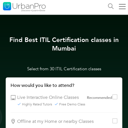
Find Best ITIL Certification classes in
Mumbai
Select from 30 ITIL Certification classes
How would you like to attend?
Live Interactive Online Classes
Recommended
Highly Rated Tutors
Free Demo Class
Offline at my Home or nearby Classes