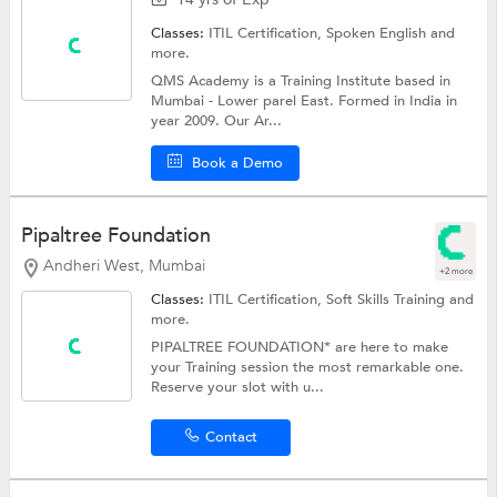
Classes:
ITIL Certification,
Spoken English
and
more.
QMS Academy is a Training Institute based in
Mumbai - Lower parel East. Formed in India in
year 2009. Our Ar...
Book a Demo
Pipaltree Foundation
Andheri West, Mumbai
+2 more
Classes:
ITIL Certification,
Soft Skills Training
and
more.
PIPALTREE FOUNDATION* are here to make
your Training session the most remarkable one.
Reserve your slot with u...
Contact