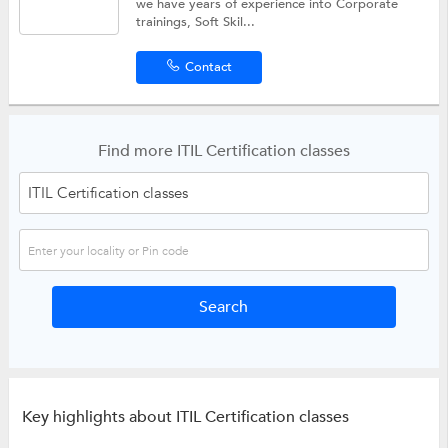
we have years of experience into Corporate
trainings, Soft Skil...
Contact
Find more ITIL Certification classes
Key highlights about ITIL Certification classes