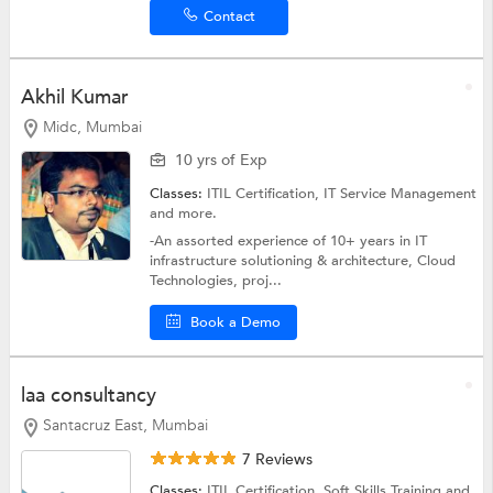
Contact
Akhil Kumar
Midc, Mumbai
10 yrs of Exp
Classes:
ITIL Certification,
IT Service Management
and more.
-An assorted experience of 10+ years in IT
infrastructure solutioning & architecture, Cloud
Technologies, proj...
Book a Demo
laa consultancy
Santacruz East, Mumbai
7 Reviews
Classes:
ITIL Certification,
Soft Skills Training
and