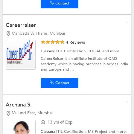
Contact
Careerraiser
Manpada W Thane, Mumbai
4 Reviews
Classes:
ITIL Certification,
TOGAF
and more.
CareerRaiser is an affiliate institute of QMS
academy which is having branches in across India
and Europe and ...
Contact
Archana S.
Mulund East, Mumbai
13 yrs of Exp
Classes:
ITIL Certification,
MS Project
and more.