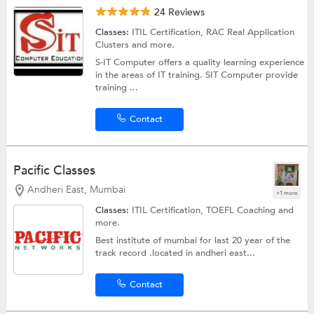
24 Reviews
Classes:
ITIL Certification,
RAC Real Application
Clusters
and more.
S-IT Computer offers a quality learning experience
in the areas of IT training. SIT Computer provide
training ...
Contact
Pacific Classes
Andheri East, Mumbai
+1 more
Classes:
ITIL Certification,
TOEFL Coaching
and
more.
Best institute of mumbai for last 20 year of the
track record .located in andheri east...
Contact