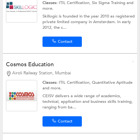
Classes:
ITIL Certification,
Six Sigma Training
and
more.
Skillogic is founded in the year 2010 as registered
private limited company in Amsterdam. In early
2012, the c...
Contact
Cosmos Education
Airoli Railway Station, Mumbai
Classes:
ITIL Certification,
Quantitative Aptitude
and more.
CEISV delivers a wide range of academics,
technical, application and business skills training,
ranging from ba...
Contact