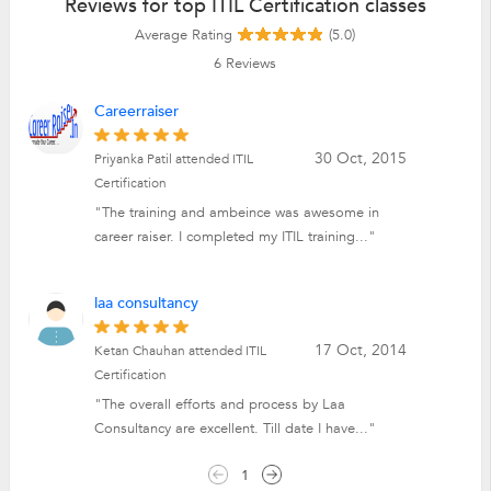
Reviews for top ITIL Certification classes
Average Rating
(5.0)
6
Reviews
Careerraiser
30 Oct, 2015
Priyanka Patil attended ITIL
Certification
"The training and ambeince was awesome in
career raiser. I completed my ITIL training..."
laa consultancy
17 Oct, 2014
Ketan Chauhan attended ITIL
Certification
"The overall efforts and process by Laa
Consultancy are excellent. Till date I have..."
1