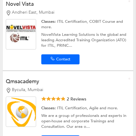
Novel Vista
Andheri East, Mumbai
Classes:
ITIL Certification, COBIT Course and
more.
NovelVista Learning Solutions is the global and
leading Accredited Training Organization (ATO)
for ITIL, PRINC...
Contact
Qmsacademy
Byculla, Mumbai
2 Reviews
Classes:
ITIL Certification,
Agile
and more.
We are a group of professionals and experts in
open-house and corporate Trainings and
Consultation. Our area o...