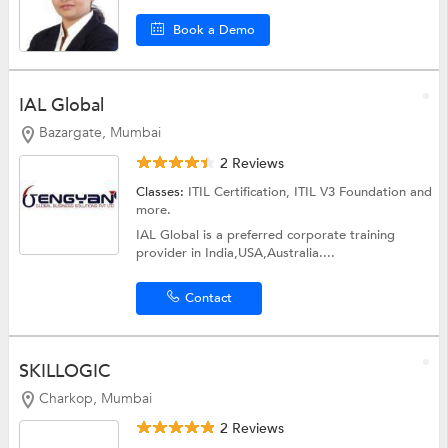
Book a Demo
IAL Global
Bazargate, Mumbai
2 Reviews
Classes:
ITIL Certification, ITIL V3 Foundation and
more.
IAL Global is a preferred corporate training
provider in India,USA,Australia....
Contact
SKILLOGIC
Charkop, Mumbai
2 Reviews