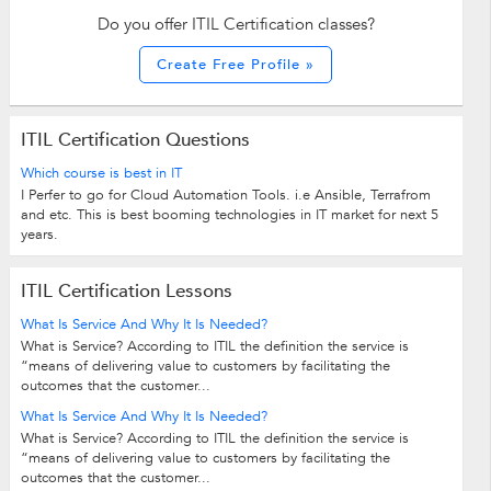
Do you offer ITIL Certification classes?
Create Free Profile »
ITIL Certification Questions
Which course is best in IT
I Perfer to go for Cloud Automation Tools. i.e Ansible, Terrafrom
and etc. This is best booming technologies in IT market for next 5
years.
ITIL Certification Lessons
What Is Service And Why It Is Needed?
What is Service? According to ITIL the definition the service is
“means of delivering value to customers by facilitating the
outcomes that the customer...
What Is Service And Why It Is Needed?
What is Service? According to ITIL the definition the service is
“means of delivering value to customers by facilitating the
outcomes that the customer...