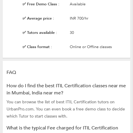
✅ Free Demo Class :
Available
✅ Average price :
INR 700/hr
✅ Tutors available :
30
✅ Class format :
Online or Offline classes
FAQ
How do I find the best ITIL Certification classes near me
in Mumbai, India near me?
You can browse the list of best ITIL Certification tutors on
UrbanPro.com. You can even book a free demo class to decide
which Tutor to start classes with.
What is the typical Fee charged for ITIL Certification