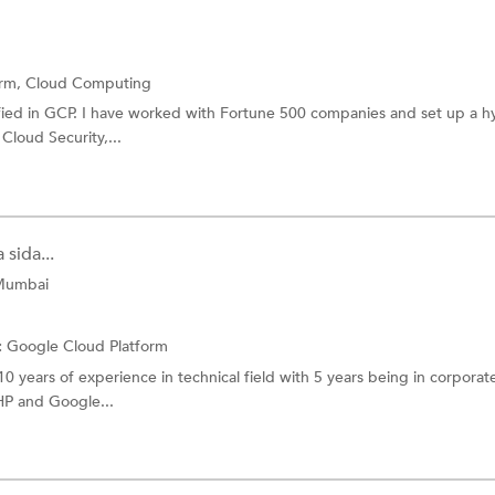
orm,
Cloud Computing
ified in GCP. I have worked with Fortune 500 companies and set up a h
 Cloud Security,...
sida...
 Mumbai
:
Google Cloud Platform
10 years of experience in technical field with 5 years being in corporat
HP and Google...