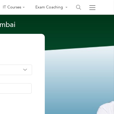
IT Courses
Exam Coaching
umbai