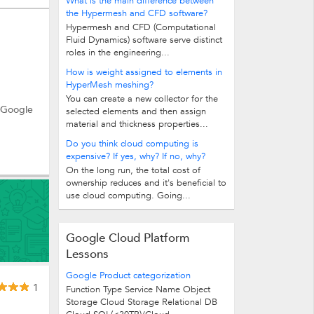
What is the main difference between
the Hypermesh and CFD software?
Hypermesh and CFD (Computational
Fluid Dynamics) software serve distinct
roles in the engineering...
How is weight assigned to elements in
HyperMesh meshing?
You can create a new collector for the
e Google
selected elements and then assign
material and thickness properties...
Do you think cloud computing is
expensive? If yes, why? If no, why?
On the long run, the total cost of
ownership reduces and it's beneficial to
use cloud computing. Going...
Google Cloud Platform
Lessons
Google Product categorization
1
Function Type Service Name Object
Storage Cloud Storage Relational DB