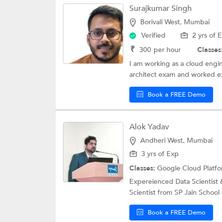
Surajkumar Singh
Borivali West, Mumbai
Verified
2 yrs of 
₹
300
per hour
Classes
I am working as a cloud engi
architect exam and worked ex
Book a FREE Demo
Alok Yadav
Andheri West, Mumbai
3 yrs of Exp
Classes:
Google Cloud Platf
Expereienced Data Scientist &
Scientist from SP Jain Schoo
Book a FREE Demo