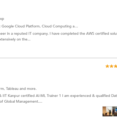
Exp
:
Google Cloud Platform,
Cloud Computing
and more.
neer in a reputed IT company. I have completed the AWS certified solu
tensively on the...
orm,
Tableau
and more.
 IIT Kanpur certified AI-ML Trainer 1 I am experienced & qualified Da
l of Global Management....