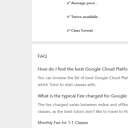
✅ Average price :
✅ Tutors available :
✅ Class format :
FAQ
How do I find the best Google Cloud Platf
You can browse the list of best Google Cloud Pla
which Tutor to start classes with.
What is the typical Fee charged for Google
The fee charged varies between online and offline 
classes, as the best tutors don’t like to travel to t
Monthly Fee for 1-1 Classes