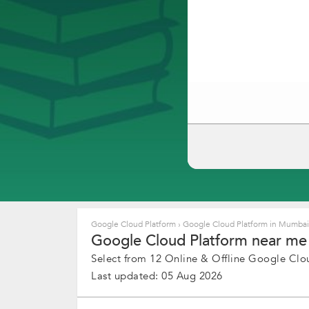
Google Cloud Platform
›
Google Cloud Platform in Mumba
Google Cloud Platform near me 
Select from 12 Online & Offline Google Clou
Last updated: 05 Aug 2026