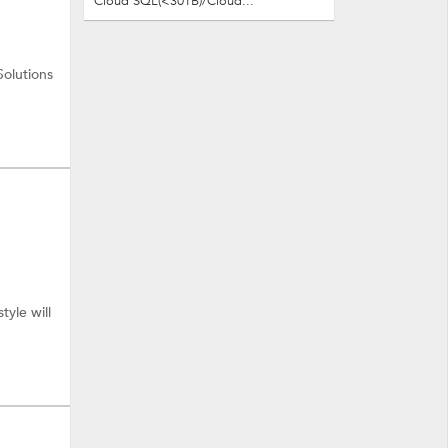
Cloud SQL(<30TB)/Cloud...
Solutions
tyle will