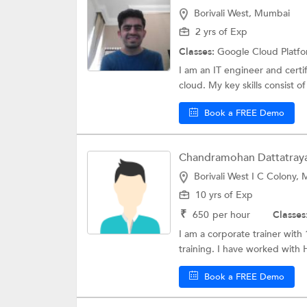
Borivali West, Mumbai
2 yrs of Exp
Classes:
Google Cloud Platf
I am an IT engineer and cert
cloud. My key skills consist of
Book a FREE Demo
Chandramohan Dattatraya 
Borivali West I C Colony,
10 yrs of Exp
₹
650
per hour
Classes
I am a corporate trainer with 
training. I have worked with 
Book a FREE Demo