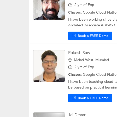
2 yrs of Exp
Classes:
Google Cloud Platf
I have been working since 3 
Architect Associate & AWS Clo
Book a FREE Demo
Rakesh Saw
Malad West, Mumbai
2 yrs of Exp
Classes:
Google Cloud Platf
I have been teaching cloud te
be based on practical learnin
Book a FREE Demo
Jai Devani