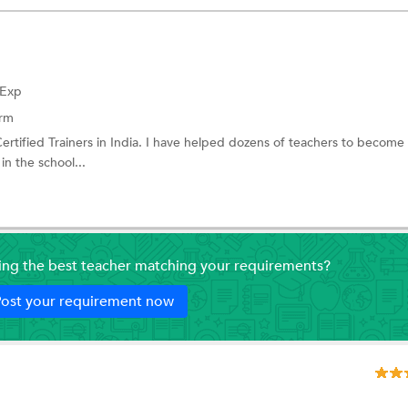
 Exp
orm
ertified Trainers in India. I have helped dozens of teachers to becom
in the school...
ding the best teacher matching your requirements?
ost your requirement now