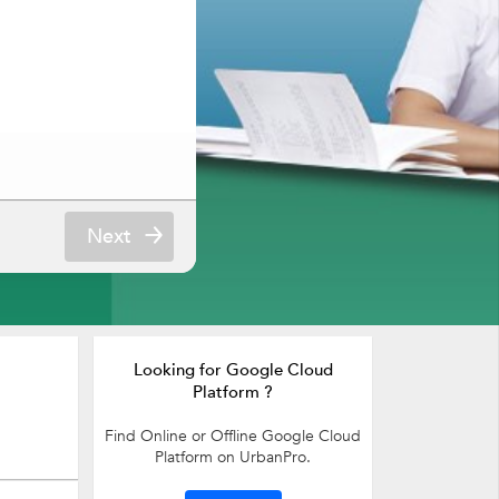
Next
Looking for Google Cloud
Platform ?
Find Online or Offline Google Cloud
Platform on UrbanPro.