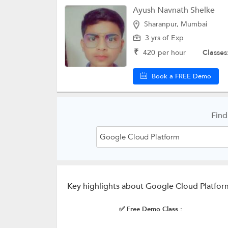
Ayush Navnath Shelke
Sharanpur, Mumbai
3 yrs of Exp
₹
420
per hour
Classes
Book a FREE Demo
Find
Key highlights about Google Cloud Platfor
✅ Free Demo Class :