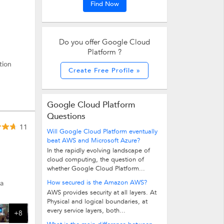
Find Now
Do you offer Google Cloud
Platform ?
tion
Create Free Profile »
Google Cloud Platform
Questions
11
Will Google Cloud Platform eventually
beat AWS and Microsoft Azure?
In the rapidly evolving landscape of
cloud computing, the question of
whether Google Cloud Platform...
How secured is the Amazon AWS?
ta
AWS provides security at all layers. At
Physical and logical boundaries, at
every service layers, both...
+8