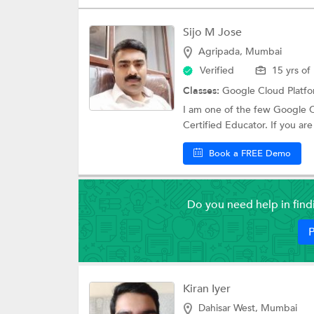
Sijo M Jose
Agripada, Mumbai
Verified
15 yrs of
Classes:
Google Cloud Platf
I am one of the few Google C
Certified Educator. If you are 
Book a FREE Demo
Do you need help in fin
P
Kiran Iyer
Dahisar West, Mumbai