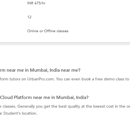
INR 675/hr
12
Online or Offline classes
orm near me in Mumbai, India near me?
tform tutors on UrbanPro.com. You can even book a free demo class to
 Cloud Platform near me in Mumbai, India?
classes. Generally you get the best quality at the lowest cost in the o
he Student’s location.