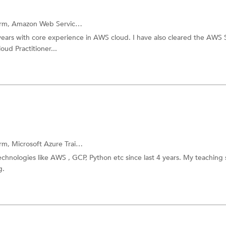
orm,
Amazon Web Services
and more.
years with core experience in AWS cloud. I have also cleared the AWS 
ud Practitioner...
orm,
Microsoft Azure Training
and more.
chnologies like AWS , GCP, Python etc since last 4 years. My teaching s
g.