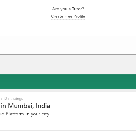
Are you a Tutor?
Create Free Profile
i
›
12+ Listings
in Mumbai, India
d Platform in your city