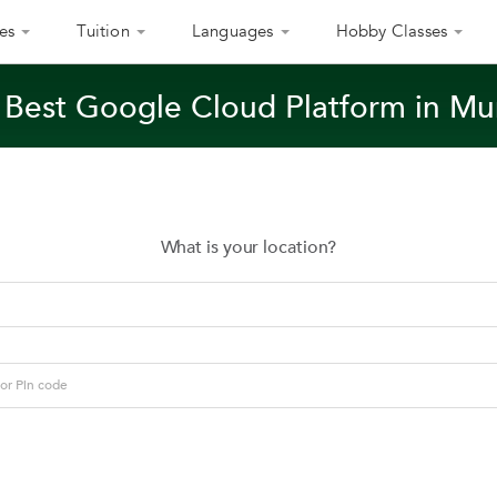
es
Tuition
Languages
Hobby Classes
 Best Google Cloud Platform in M
What is your location?