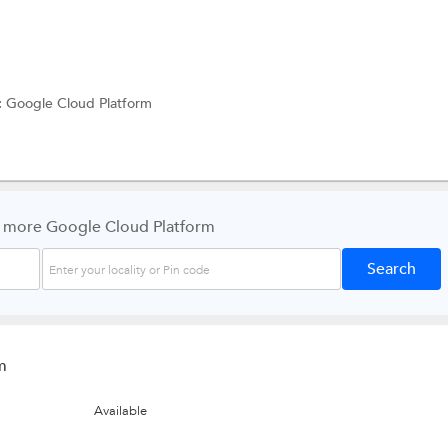
:
Google Cloud Platform
 more Google Cloud Platform
m
Available