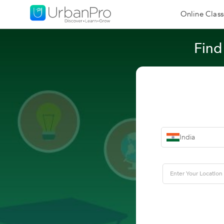
Online Class
Find
India