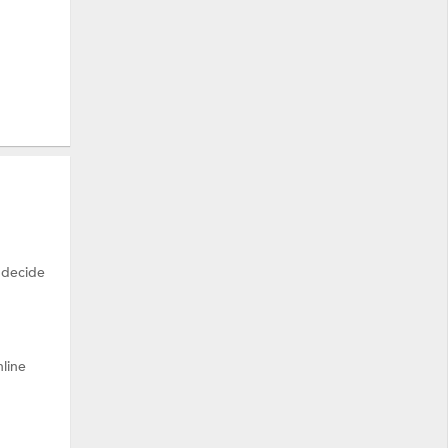
 decide
nline