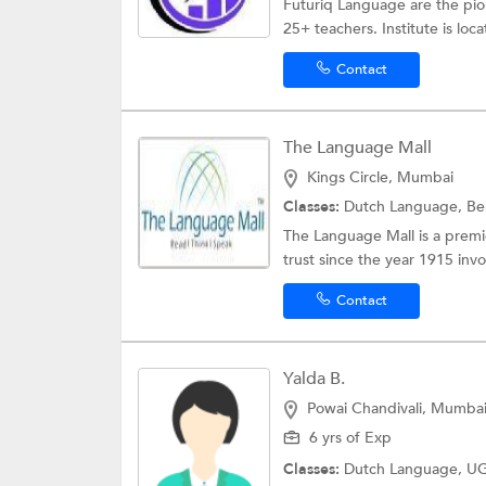
Futuriq Language are the pio
25+ teachers. Institute is loc
Contact
The Language Mall
Kings Circle, Mumbai
Classes:
Dutch Language,
Be
The Language Mall is a premier
trust since the year 1915 invol
Contact
Yalda B.
Powai Chandivali, Mumba
6 yrs of Exp
Classes:
Dutch Language,
UG