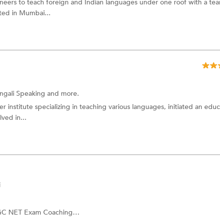
neers to teach foreign and Indian languages under one roof with a te
ated in Mumbai...
ngali Speaking
and more.
 institute specializing in teaching various languages, initiated an educ
ved in...
i
C NET Exam Coaching
and more.