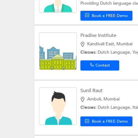
Providing Dutch language cla
Book a FREE Demo
Pradise Institute
Kandivali East, Mumbai
Classes:
Dutch Language,
Yo
Contact
Sunil Raut
Amboli, Mumbai
Classes:
Dutch Language,
It
Book a FREE Demo