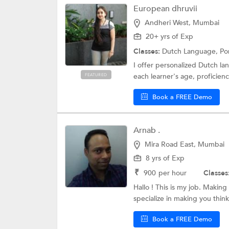
European dhruvii
Andheri West, Mumbai
20+ yrs of Exp
Classes:
Dutch Language,
Po
I offer personalized Dutch lan
each learner's age, proficiency
FEATURED
Book a FREE Demo
Arnab .
Mira Road East, Mumbai
8 yrs of Exp
₹
900
per hour
Classes
Hallo ! This is my job. Making
specialize in making you think 
Book a FREE Demo