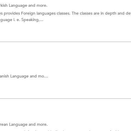
rkish Language and more.
 provides Foreign languages classes. The classes are in depth and det
nguage i. e. Speaking,...
anish Language
and more.
rean Language
and more.