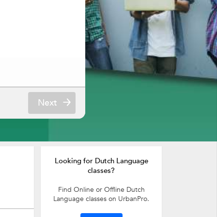
Next
Looking for Dutch Language
classes?
Find Online or Offline Dutch
Language classes on UrbanPro.