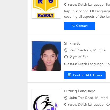
Classes:
Dutch Language, Tu
Republic School Of Languages
covering all aspects of the la
Contact
Shikha S.
Vashi Sector 2, Mumbai
2 yrs of Exp
Classes:
Dutch Language,
Sp
Book a FREE Demo
Futuriq Language
Juhu Tara Road, Mumbai
Classes:
Dutch Language,
Ko