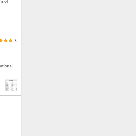
am of
3
ational