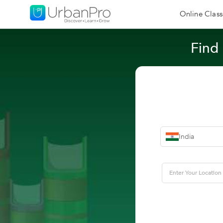
Online Class
Find
India