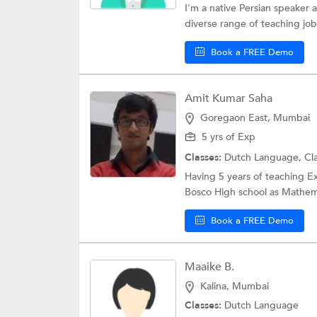
I'm a native Persian speaker
diverse range of teaching jobs
Book a FREE Demo
Amit Kumar Saha
Goregaon East, Mumbai
5 yrs of Exp
Classes:
Dutch Language,
Cl
Having 5 years of teaching E
Bosco High school as Mathema
Book a FREE Demo
Maaike B.
Kalina, Mumbai
Classes:
Dutch Language