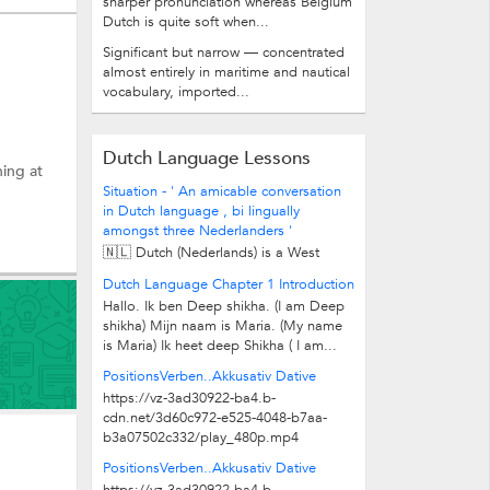
sharper pronunciation whereas Belgium
Dutch is quite soft when...
Significant but narrow — concentrated
almost entirely in maritime and nautical
vocabulary, imported...
Dutch Language Lessons
hing at
Situation - ' An amicable conversation
in Dutch language , bi lingually
amongst three Nederlanders '
🇳🇱 Dutch (Nederlands) is a West
Germanic , Low German language
Dutch Language Chapter 1 Introduction
close to old English that spoken by...
Hallo. Ik ben Deep shikha. (I am Deep
shikha) Mijn naam is Maria. (My name
is Maria) Ik heet deep Shikha ( I am...
PositionsVerben..Akkusativ Dative
https://vz-3ad30922-ba4.b-
cdn.net/3d60c972-e525-4048-b7aa-
b3a07502c332/play_480p.mp4
PositionsVerben..Akkusativ Dative