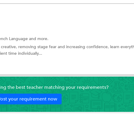
ench Language
and more.
 creative, removing stage fear and increasing confidence, learn everyt
nt time individually...
ding the best teacher matching your requirements?
ost your requirement now