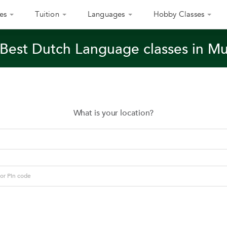
es
Tuition
Languages
Hobby Classes
 Best Dutch Language classes in M
What is your location?