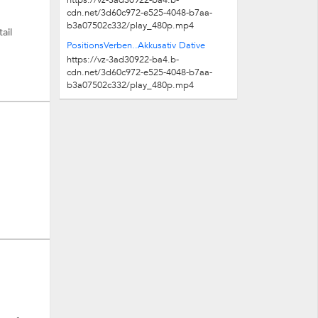
https://vz-3ad30922-ba4.b-
cdn.net/3d60c972-e525-4048-b7aa-
b3a07502c332/play_480p.mp4
ail
PositionsVerben..Akkusativ Dative
https://vz-3ad30922-ba4.b-
cdn.net/3d60c972-e525-4048-b7aa-
b3a07502c332/play_480p.mp4