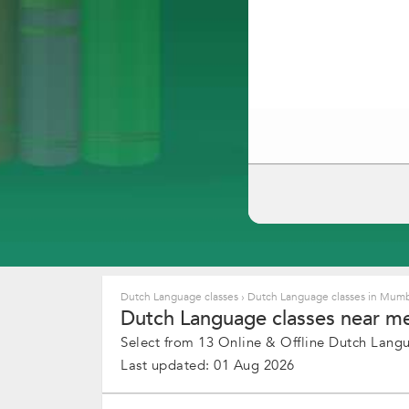
Dutch Language classes
›
Dutch Language classes in Mum
Dutch Language classes near me
Select from 13 Online & Offline Dutch Langua
Last updated: 01 Aug 2026