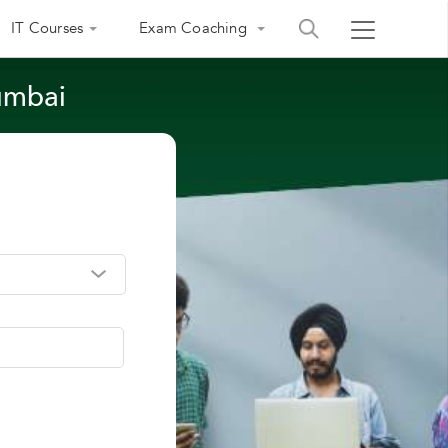
IT Courses
Exam Coaching
umbai