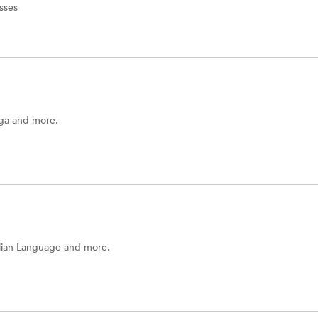
sses
ga
and more.
alian Language
and more.