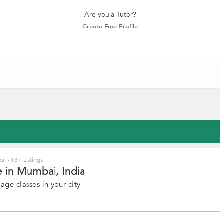
Are you a Tutor?
Create Free Profile
bai
›
13+ Listings
 in Mumbai, India
ge classes in your city