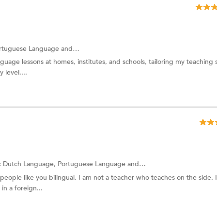
rtuguese Language
and more.
guage lessons at homes, institutes, and schools, tailoring my teaching s
 level,...
:
Dutch Language,
Portuguese Language
and more.
 people like you bilingual. I am not a teacher who teaches on the side. I
in a foreign...