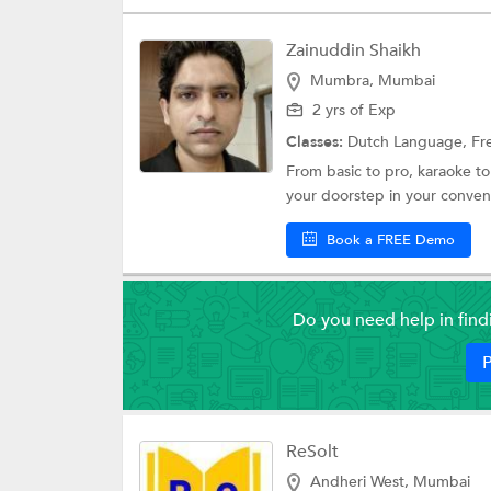
Zainuddin Shaikh
Mumbra, Mumbai
2 yrs of Exp
Classes:
Dutch Language,
Fr
From basic to pro, karaoke to
your doorstep in your convenie
Book a FREE Demo
Do you need help in fin
P
ReSolt
Andheri West, Mumbai