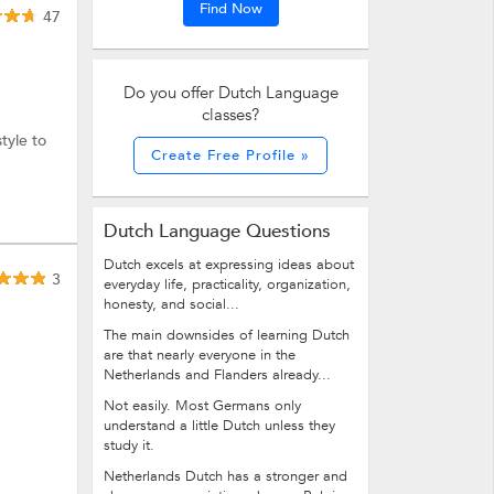
Find Now
47
Do you offer Dutch Language
classes?
tyle to
Create Free Profile »
Dutch Language Questions
Dutch excels at expressing ideas about
3
everyday life, practicality, organization,
honesty, and social...
The main downsides of learning Dutch
are that nearly everyone in the
Netherlands and Flanders already...
Not easily. Most Germans only
understand a little Dutch unless they
study it.
Netherlands Dutch has a stronger and