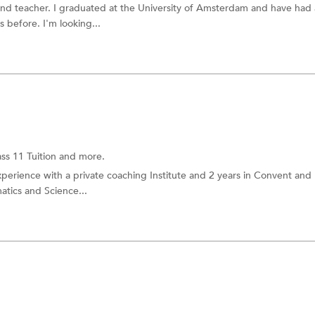
 and teacher. I graduated at the University of Amsterdam and have had 
 before. I'm looking...
ass 11 Tuition
and more.
xperience with a private coaching Institute and 2 years in Convent and
tics and Science...