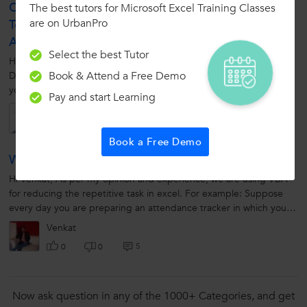
Course, Which Can Help Me In Career Growth And
The best tutors for Microsoft Excel Training Classes
are on UrbanPro
To Improve My Skill Set? I Have A Bent Towards
Analytics.
Select the best Tutor
Hi Kartik, It is very good to know your experience in the field of
Book & Attend a Free Demo
Data Analytics. You just master those skills so that it is easy to sell
your skill. I believe you are good at BIG DATA. If you possess...
Pay and start Learning
Kartik
5
0
0
Book a Free Demo
What Is Use Of VBA? Can You Explain It?
Hi Venkat, As per my opinion and experience, we are using VBA
for reducing the repetitive task in excel. For example: Suppose
every day you are preparing an attendance tracker in which you
will mark present/absent...
Venkat
5
0
0
Now ask question in any of the 1000+ Categories, and get