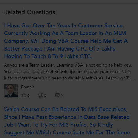
Related Questions
I Have Got Over Ten Years In Customer Service.
Currently Working As A Team Leader In An MLM
Company. Will Doing VBA Course Help Me Get A
Better Package I Am Having CTC Of 7 Lakhs
Hoping To Touch 8 To 9 Lakhs CTC.
As you are a Team Leader, Learning VBA is not going to help you.
You just need Basic Excel Knowledge to manage your team. VBA
is for programmers who need to develop softwares. Learning VBA
is like -...
Francis
5
0
0
Which Course Can Be Related To MIS Executives,
Since I Have Past Experience In Data Base Related
Job I Want To Try For MIS Profile. So Kindly
Suggest Me Which Course Suits Me For The Same