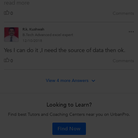
read more
0
Comments
R.k. Kushwah
B.Tech Advanced excel expert
12/10/2018
Yes I can do it ,I need the source of data then ok.
0
Comments
View 4 more Answers
Looking to Learn?
Find best Tutors and Coaching Centers near you on UrbanPro.
Find Now