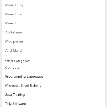
Meerut City
Meerut Cantt
Meerut
Abdullapur
Modipuram
Anaj Mandi
Other Categories:
Computer
Programming Languages
Microsoft Excel Training
Java Training
Tally Software