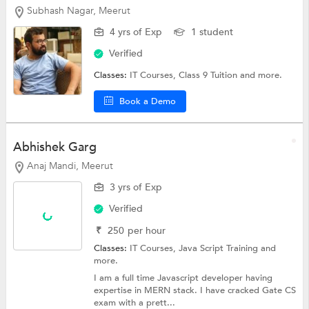
Subhash Nagar, Meerut
4 yrs of Exp
1 student
Verified
Classes:
IT Courses,
Class 9 Tuition
and more.
Book a Demo
Abhishek Garg
Anaj Mandi, Meerut
3 yrs of Exp
Verified
₹
250
per hour
Classes:
IT Courses, Java Script Training and
more.
I am a full time Javascript developer having
expertise in MERN stack. I have cracked Gate CS
exam with a prett...