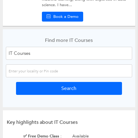
science. I have...
Book a Demo
Find more IT Courses
Key highlights about IT Courses
✅ Free Demo Class :
Available