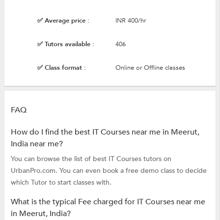
✅ Average price :
INR 400/hr
✅ Tutors available :
406
✅ Class format :
Online or Offline classes
FAQ
How do I find the best IT Courses near me in Meerut,
India near me?
You can browse the list of best IT Courses tutors on
UrbanPro.com. You can even book a free demo class to decide
which Tutor to start classes with.
What is the typical Fee charged for IT Courses near me
in Meerut, India?