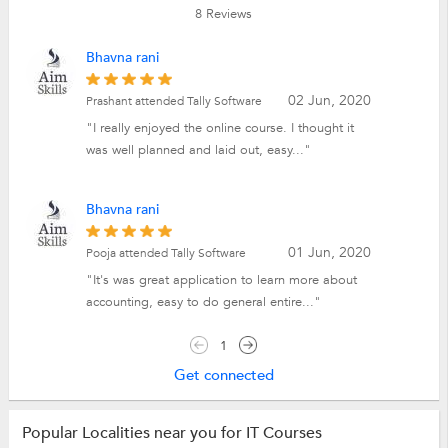
8
Reviews
Bhavna rani
02 Jun, 2020
Prashant attended Tally Software
"I really enjoyed the online course. I thought it
was well planned and laid out, easy..."
Bhavna rani
01 Jun, 2020
Pooja attended Tally Software
"It's was great application to learn more about
accounting, easy to do general entire..."
1
Get connected
Popular Localities near you for IT Courses