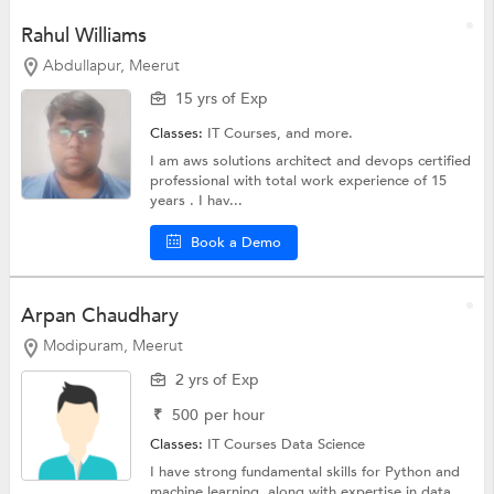
Rahul Williams
Abdullapur, Meerut
15 yrs of Exp
Classes:
IT Courses, and more.
I am aws solutions architect and devops certified
professional with total work experience of 15
years . I hav...
Book a Demo
Arpan Chaudhary
Modipuram, Meerut
2 yrs of Exp
₹
500
per hour
Classes:
IT Courses
Data Science
I have strong fundamental skills for Python and
machine learning, along with expertise in data