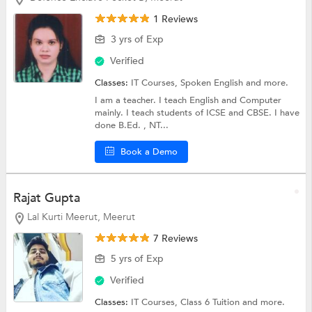
1 Reviews
3 yrs of Exp
Verified
Classes:
IT Courses,
Spoken English
and more.
I am a teacher. I teach English and Computer
mainly. I teach students of ICSE and CBSE. I have
done B.Ed. , NT...
Book a Demo
Rajat Gupta
Lal Kurti Meerut, Meerut
7 Reviews
5 yrs of Exp
Verified
Classes:
IT Courses,
Class 6 Tuition
and more.