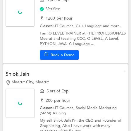
Verified
₹
1200
per hour
Classes:
IT Courses,
C++ Language
and more.
I am O LEVEL TRAINER at THE PROFESSIONALS
Meerut and teaching CCC, O LEVEL, A Level,
PYTHON, JAVA, C Language ...
Book a Demo
Shlok Jain
Meerut City, Meerut
5 yrs of Exp
₹
200
per hour
Classes:
IT Courses, Social Media Marketing
(SMM) Training
My self Shlok Jain I’m the CEO and Founder of
Graphicting, Also I have work with many