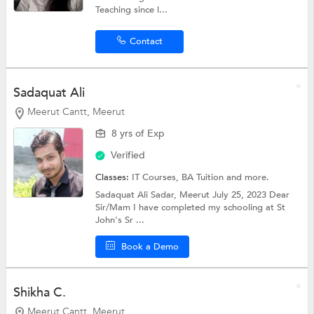
Teaching since l...
Contact
Sadaquat Ali
Meerut Cantt, Meerut
8 yrs of Exp
Verified
Classes:
IT Courses,
BA Tuition
and more.
Sadaquat Ali Sadar, Meerut July 25, 2023 Dear
Sir/Mam I have completed my schooling at St
John's Sr ...
Book a Demo
Shikha C.
Meerut Cantt, Meerut