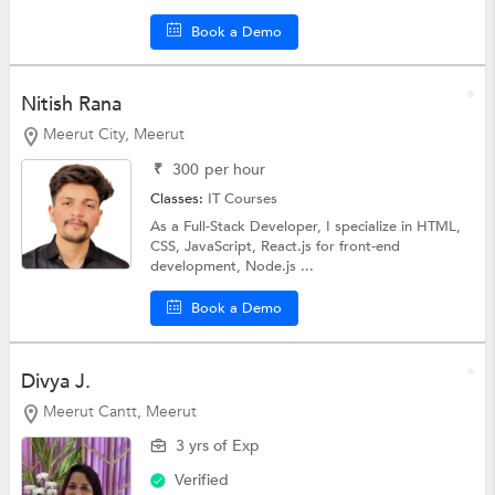
Book a Demo
Nitish Rana
Meerut City, Meerut
₹
300
per hour
Classes:
IT Courses
As a Full-Stack Developer, I specialize in HTML,
CSS, JavaScript, React.js for front-end
development, Node.js ...
Book a Demo
Divya J.
Meerut Cantt, Meerut
3 yrs of Exp
Verified