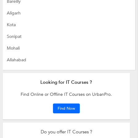
Bareilly
Aligarh
Kota
Sonipat
Mohali
Allahabad
Looking for IT Courses ?
Find Online or Offline IT Courses on UrbanPro.
Find Now
Do you offer IT Courses ?