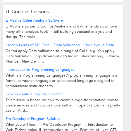
IT Courses Lessons
ETABS vs Other Analysis Software
ETABS is a powerful tool for Analysis and it wins hands down over
many other analysis tools in tall building structural analysis and
design. The main...
Hidden Gems of MS Excel - Data Validation - Circle Invalid Data
Q) You apply Data Validation to a range of Cells. e.g. You apply
Data Validation Drop-down List of 5 Indian Cities: Indore, Lucknow,
Mumbai, New Delhi,...
Introduction to Programming Languages
What is a Programming Language? A programming language is a
formal computer language or constructed language designed to
communicate instructions to...
How to create a logo from scratch
This tutorial is based on how to create a logo from starting how to
create an idea and how to move further. I hope this tutorial is pretty
useful..And...
Pro Developer Program Syllabus
What you will learn in Pro-Developer Program: i. Introduction to
Web Technologies. ii. Introduction to .Net - Features of .Net, CTS,