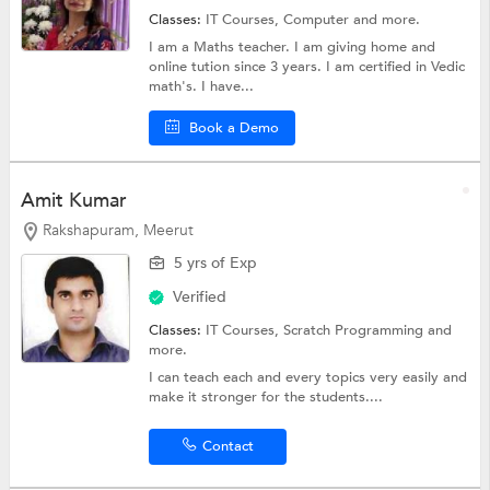
Classes:
IT Courses,
Computer
and more.
I am a Maths teacher. I am giving home and
online tution since 3 years. I am certified in Vedic
math's. I have...
Book a Demo
Amit Kumar
Rakshapuram, Meerut
5 yrs of Exp
Verified
Classes:
IT Courses, Scratch Programming and
more.
I can teach each and every topics very easily and
make it stronger for the students....
Contact