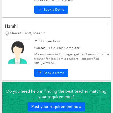
celebrities. With 5+ yea...
Book a Demo
Harshi
Meerut Cantt, Meerut
₹
500
per hour
Classes:
IT Courses
Computer
My residence in I'm nagar gali no 3 meerut I am a
fresher for job I am a student I am certified
2018/2020 M...
Book a Demo
Do you need help in finding the best teacher matching
your requirements?
Post your requirement now