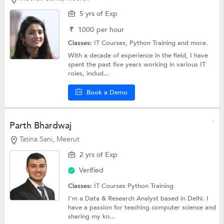
5 yrs of Exp
₹
1000
per hour
Classes:
IT Courses,
Python Training
and more.
With a decade of experience in the field, I have
spent the past five years working in various IT
roles, includ...
Book a Demo
Parth Bhardwaj
Tatina Sani, Meerut
2 yrs of Exp
Verified
Classes:
IT Courses
Python Training
I'm a Data & Research Analyst based in Delhi. I
have a passion for teaching computer science and
sharing my kn...