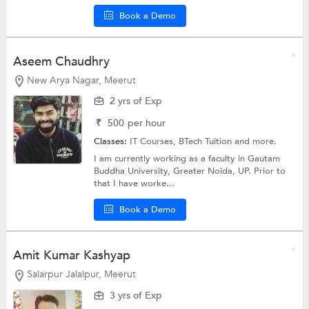
Book a Demo
Aseem Chaudhry
New Arya Nagar, Meerut
2 yrs of Exp
₹
500
per hour
Classes:
IT Courses,
BTech Tuition
and more.
I am currently working as a faculty in Gautam
Buddha University, Greater Noida, UP. Prior to
that I have worke...
Book a Demo
Amit Kumar Kashyap
Salarpur Jalalpur, Meerut
3 yrs of Exp