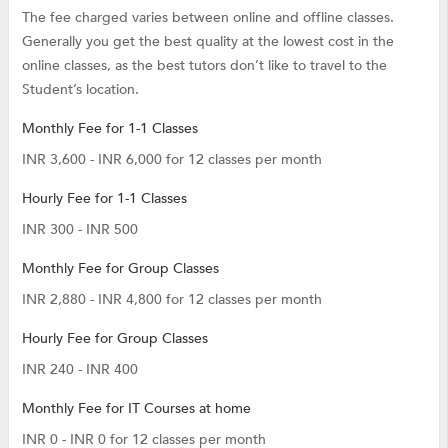
The fee charged varies between online and offline classes.
Generally you get the best quality at the lowest cost in the
online classes, as the best tutors don’t like to travel to the
Student’s location.
Monthly Fee for 1-1 Classes
INR 3,600 - INR 6,000 for 12 classes per month
Hourly Fee for 1-1 Classes
INR 300 - INR 500
Monthly Fee for Group Classes
INR 2,880 - INR 4,800 for 12 classes per month
Hourly Fee for Group Classes
INR 240 - INR 400
Monthly Fee for IT Courses at home
INR 0 - INR 0 for 12 classes per month