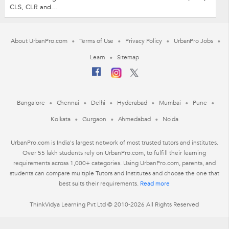
CLS, CLR and...
About UrbanPro.com
Terms of Use
Privacy Policy
UrbanPro Jobs
Learn
Sitemap
Bangalore
Chennai
Delhi
Hyderabad
Mumbai
Pune
Kolkata
Gurgaon
Ahmedabad
Noida
UrbanPro.com is India's largest network of most trusted tutors and institutes.
Over 55 lakh students rely on UrbanPro.com, to fulfill their learning
requirements across 1,000+ categories. Using UrbanPro.com, parents, and
students can compare multiple Tutors and Institutes and choose the one that
best suits their requirements.
Read more
ThinkVidya Learning Pvt Ltd © 2010-2026 All Rights Reserved