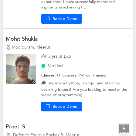
experience, I have successfully mentored
aspirants in achieving t...
Book a Demo
Mohit Shukla
Modipuram, Meerut
3 yrs of Exp
Verified
Classes:
IT Courses,
Python Training
🎓 Become a Python, Django, and Machine
Learning Expert! Are you looking to master the
world of programming...
Book a Demo
Preeti S.
Defence Enclave Pocket B, Meerut