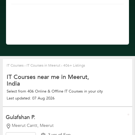
IT Courses
›
IT Courses in Meerut
›
406+ Listings
IT Courses near me in Meerut,
India
Select from 406 Online & Offline IT Courses in your city
Last updated: 07 Aug 2026
Gulafshan P.
Meerut Cantt, Meerut
3 yrs of Exp