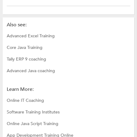
Also see:
Advanced Excel Training
Core Java Training
Tally ERP 9 coaching
Advanced Java coaching
Learn More:
Online IT Coaching
Software Training Institutes
Online Java Script Training
App Development Training Online