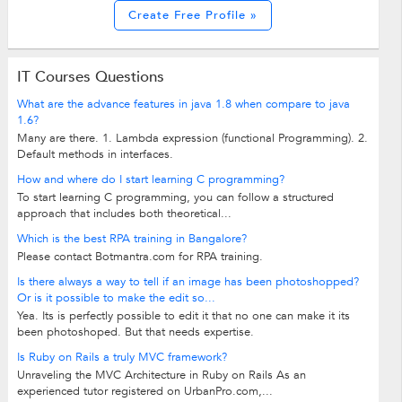
Create Free Profile »
IT Courses Questions
What are the advance features in java 1.8 when compare to java
1.6?
Many are there. 1. Lambda expression (functional Programming). 2.
Default methods in interfaces.
How and where do I start learning C programming?
To start learning C programming, you can follow a structured
approach that includes both theoretical...
Which is the best RPA training in Bangalore?
Please contact Botmantra.com for RPA training.
Is there always a way to tell if an image has been photoshopped?
Or is it possible to make the edit so...
Yea. Its is perfectly possible to edit it that no one can make it its
been photoshoped. But that needs expertise.
Is Ruby on Rails a truly MVC framework?
Unraveling the MVC Architecture in Ruby on Rails As an
experienced tutor registered on UrbanPro.com,...