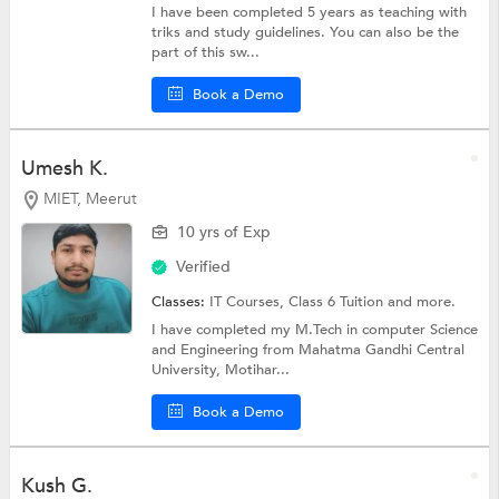
I have been completed 5 years as teaching with
triks and study guidelines. You can also be the
part of this sw...
Book a Demo
Umesh K.
MIET, Meerut
10 yrs of Exp
Verified
Classes:
IT Courses,
Class 6 Tuition
and more.
I have completed my M.Tech in computer Science
and Engineering from Mahatma Gandhi Central
University, Motihar...
Book a Demo
Kush G.