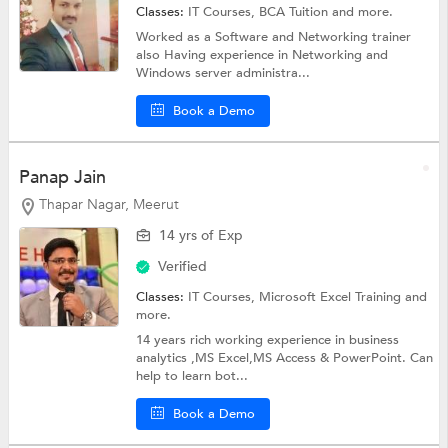
Classes:
IT Courses,
BCA Tuition
and more.
Worked as a Software and Networking trainer
also Having experience in Networking and
Windows server administra...
Book a Demo
Panap Jain
Thapar Nagar, Meerut
14 yrs of Exp
Verified
Classes:
IT Courses,
Microsoft Excel Training
and
more.
14 years rich working experience in business
analytics ,MS Excel,MS Access & PowerPoint. Can
help to learn bot...
Book a Demo