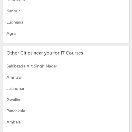
Kanpur
Ludhiana
Agra
Other Cities near you for IT Courses
Sahibzada Ajit Singh Nagar
Amritsar
Jalandhar
Gwalior
Panchkula
Ambala