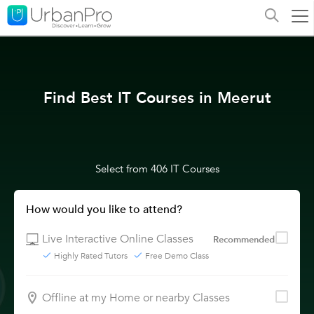
Find Best IT Courses in Meerut
Select from 406 IT Courses
How would you like to attend?
Live Interactive Online Classes
Recommended
Highly Rated Tutors
Free Demo Class
Offline at my Home or nearby Classes