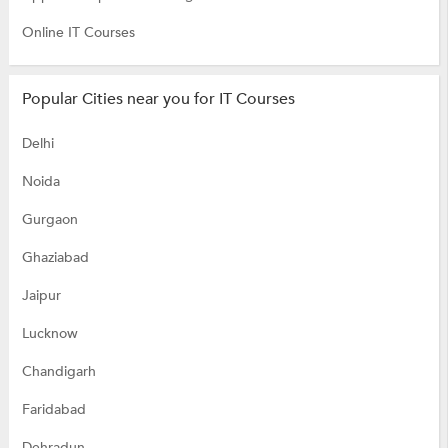
Online IT Courses
Popular Cities near you for IT Courses
Delhi
Noida
Gurgaon
Ghaziabad
Jaipur
Lucknow
Chandigarh
Faridabad
Dehradun