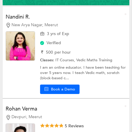
Nandini R.
New Arya Nagar, Meerut
3 yrs of Exp
Verified
₹
500
per hour
Classes:
IT Courses,
Vedic Maths Training
I am an online educator. I have been teaching for
over 5 years now. I teach Vedic math, scratch
(block-based c...
Book a Demo
Rohan Verma
Devpuri, Meerut
5 Reviews