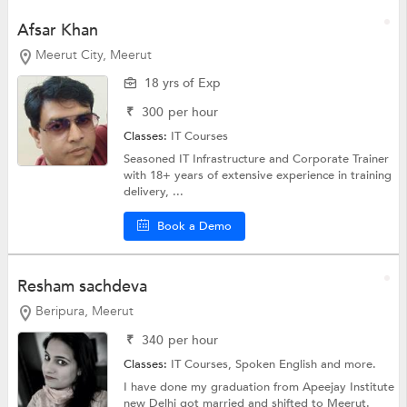
Afsar Khan
Meerut City, Meerut
18 yrs of Exp
₹
300
per hour
Classes:
IT Courses
Seasoned IT Infrastructure and Corporate Trainer
with 18+ years of extensive experience in training
delivery, ...
Book a Demo
Resham sachdeva
Beripura, Meerut
₹
340
per hour
Classes:
IT Courses,
Spoken English
and more.
I have done my graduation from Apeejay Institute
new Delhi got married and shifted to Meerut.