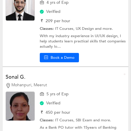
4 yrs of Exp
Verified
₹
209
per hour
Classes:
IT Courses, UX Design and more.
With my industry experience in UI/UX design, I
help students learn practical skills that companies
actually lo...
Book a Demo
Sonal G.
Mohanpuri, Meerut
5 yrs of Exp
Verified
₹
450
per hour
Classes:
IT Courses, SBI Exam and more.
As a Bank PO tutor with 15years of Banking