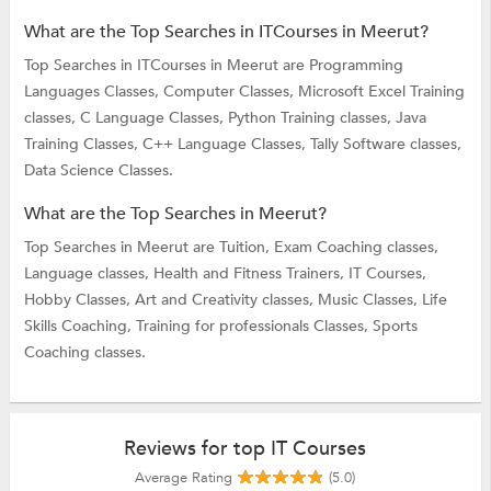
What are the Top Searches in ITCourses in Meerut?
Top Searches in ITCourses in Meerut are
Programming
Languages Classes,
Computer Classes,
Microsoft Excel Training
classes,
C Language Classes,
Python Training classes,
Java
Training Classes,
C++ Language Classes,
Tally Software classes,
Data Science Classes.
What are the Top Searches in Meerut?
Top Searches in Meerut are
Tuition,
Exam Coaching classes,
Language classes,
Health and Fitness Trainers,
IT Courses,
Hobby Classes,
Art and Creativity classes,
Music Classes,
Life
Skills Coaching,
Training for professionals Classes,
Sports
Coaching classes.
Reviews for top IT Courses
Average Rating
(5.0)