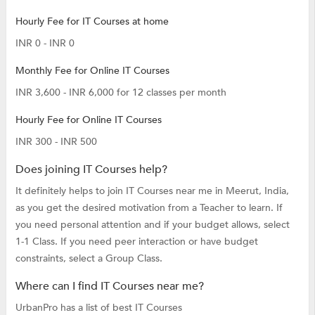
Hourly Fee for IT Courses at home
INR 0 - INR 0
Monthly Fee for Online IT Courses
INR 3,600 - INR 6,000 for 12 classes per month
Hourly Fee for Online IT Courses
INR 300 - INR 500
Does joining IT Courses help?
It definitely helps to join IT Courses near me in Meerut, India,
as you get the desired motivation from a Teacher to learn. If
you need personal attention and if your budget allows, select
1-1 Class. If you need peer interaction or have budget
constraints, select a Group Class.
Where can I find IT Courses near me?
UrbanPro has a list of best IT Courses