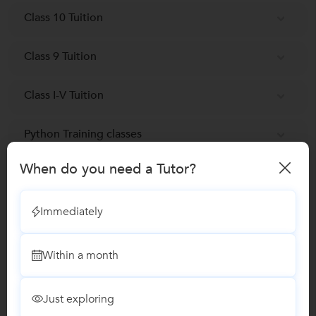
Class 10 Tuition
Class 9 Tuition
Class I-V Tuition
Python Training classes
When do you need a Tutor?
Reviews
Immediately
Deeptanshu
D
Java Training
Within a month
"He is a good person, a good teacher, a very
hard working person,studious and has good
command over his subjec
Just exploring
...
more