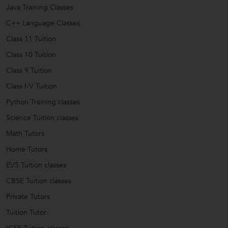
Java Training Classes
C++ Language Classes
Class 11 Tuition
Class 10 Tuition
Class 9 Tuition
Class I-V Tuition
Python Training classes
Science Tuition classes
Math Tutors
Home Tutors
EVS Tuition classes
CBSE Tuition classes
Private Tutors
Tuition Tutor