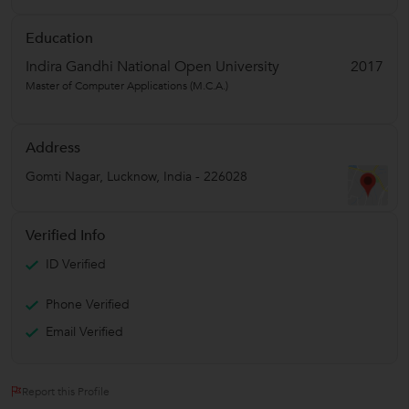
Education
Indira Gandhi National Open University
2017
Master of Computer Applications (M.C.A.)
Address
Gomti Nagar
,
Lucknow
,
India
-
226028
Verified Info
ID Verified
Phone Verified
Email Verified
Report this Profile