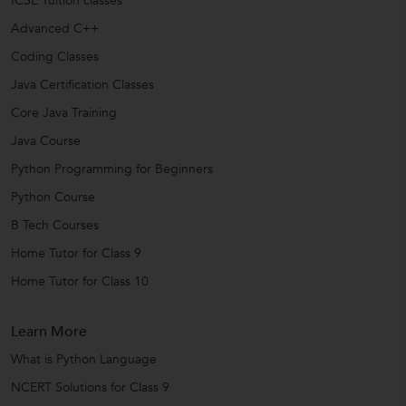
ICSE Tuition classes
Advanced C++
Coding Classes
Java Certification Classes
Core Java Training
Java Course
Python Programming for Beginners
Python Course
B Tech Courses
Home Tutor for Class 9
Home Tutor for Class 10
Learn More
What is Python Language
NCERT Solutions for Class 9