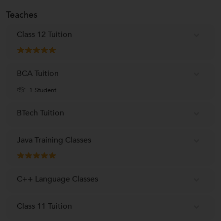
Teaches
Class 12 Tuition
BCA Tuition
1 Student
BTech Tuition
Java Training Classes
C++ Language Classes
Class 11 Tuition