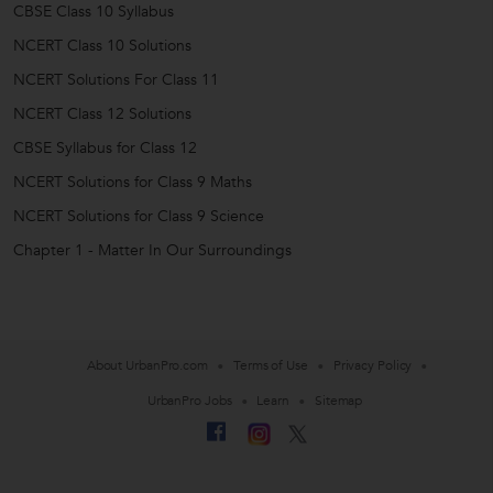
CBSE Class 10 Syllabus
NCERT Class 10 Solutions
NCERT Solutions For Class 11
NCERT Class 12 Solutions
CBSE Syllabus for Class 12
NCERT Solutions for Class 9 Maths
NCERT Solutions for Class 9 Science
Chapter 1 - Matter In Our Surroundings
About UrbanPro.com
Terms of Use
Privacy Policy
UrbanPro Jobs
Learn
Sitemap