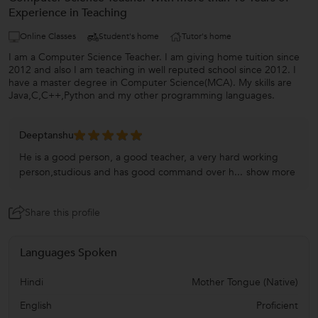
Experience in Teaching
Online Classes
Student's home
Tutor's home
I am a Computer Science Teacher. I am giving home tuition since
2012 and also I am teaching in well reputed school since 2012. I
have a master degree in Computer Science(MCA). My skills are
Java,C,C++,Python and my other programming languages.
Deeptanshu
He is a good person, a good teacher, a very hard working
person,studious and has good command over h...
show more
Share this profile
Languages Spoken
Hindi
Mother Tongue (Native)
English
Proficient