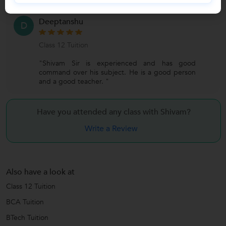
Deeptanshu
D
Class 12 Tuition
"Shivam Sir is experienced and has good
command over his subject. He is a good person
and a good teacher. "
Have you attended any class with
Shivam?
Write a Review
Also have a look at
Class 12 Tuition
BCA Tuition
BTech Tuition