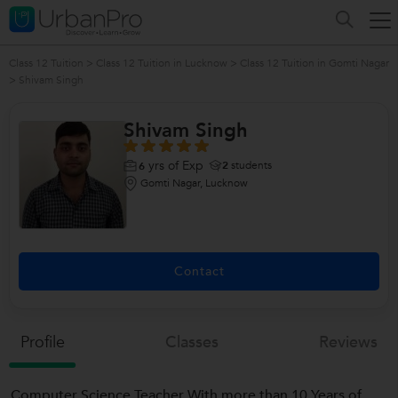
Class 12 Tuition
>
Class 12 Tuition in Lucknow
>
Class 12 Tuition in Gomti Nagar
>
Shivam Singh
Shivam Singh
yrs of Exp
2
students
6
Gomti Nagar, Lucknow
Contact
Profile
Classes
Reviews
Computer Science Teacher With more than 10 Years of