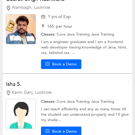
Alambagh, Lucknow
1 yrs of Exp
₹
165
per hour
Classes:
Core Java Training
Java Training
I am a engineer graduate and I am a frontend
web developer having knowledge of Java, html,
css, tailwind css, ...
Book a Demo
Isha S.
Karim Ganj, Lucknow
Classes:
Core Java Training
Java Training
I can teach efficiently and any as many times till
the student can understand properly and I'll give
my stude...
Book a Demo