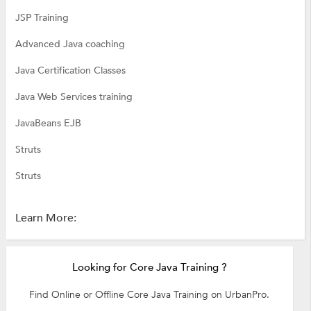
JSP Training
Advanced Java coaching
Java Certification Classes
Java Web Services training
JavaBeans EJB
Struts
Struts
Learn More:
Looking for Core Java Training ?
Find Online or Offline Core Java Training on UrbanPro.