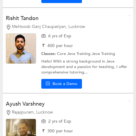
Rishit Tandon
Mehboob Ganj Chaupatiyan, Lucknow
6 yrs of Exp
₹
400
per hour
Classes:
Core Java Training
Java Training
Hello! With a strong background in Java
development and a passion for teaching, I offer
comprehensive tutoring...
Book a Demo
Ayush Varshney
Rajajipuram, Lucknow
2 yrs of Exp
₹
300
per hour