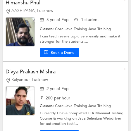
Himanshu Phul
AASHIYANA, Lucknow
5 yrs of Exp
1 student
Classes:
Core Java Training
Java Training
I can teach every topic very easily and make it
stronger for the students....
Book a Demo
Divya Prakash Mishra
Kalyanpur, Lucknow
2 yrs of Exp
₹
200
per hour
Classes:
Core Java Training
Java Training
Currently I have completed QA Mannual Testing
Course & working on Java Selenium Webdriver
for automation testi...