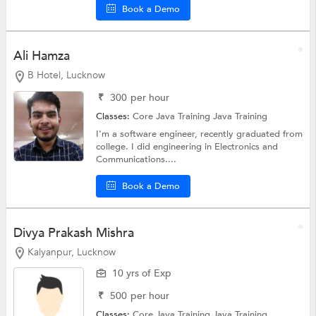
Book a Demo
Ali Hamza
B Hotel, Lucknow
₹
300
per hour
Classes:
Core Java Training
Java Training
I'm a software engineer, recently graduated from
college. I did engineering in Electronics and
Communications....
Book a Demo
Divya Prakash Mishra
Kalyanpur, Lucknow
10 yrs of Exp
₹
500
per hour
Classes:
Core Java Training
Java Training