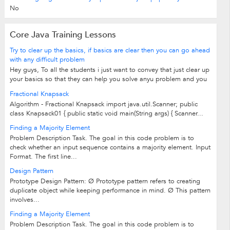
No
Core Java Training Lessons
Try to clear up the basics, if basics are clear then you can go ahead
with any difficult problem
Hey guys, To all the students i just want to convey that just clear up
your basics so that they can help you solve anyu problem and you
would achieve a great success. Regards, Ishani Chakraborty
Fractional Knapsack
Algorithm - Fractional Knapsack import java.util.Scanner; public
class Knapsack01 { public static void main(String args) { Scanner...
Finding a Majority Element
Problem Description Task. The goal in this code problem is to
check whether an input sequence contains a majority element. Input
Format. The first line...
Design Pattern
Prototype Design Pattern: Ø Prototype pattern refers to creating
duplicate object while keeping performance in mind. Ø This pattern
involves...
Finding a Majority Element
Problem Description Task. The goal in this code problem is to