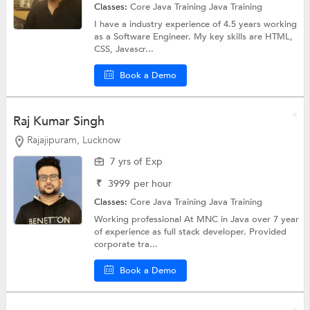
Classes:
Core Java Training
Java Training
I have a industry experience of 4.5 years working
as a Software Engineer. My key skills are HTML,
CSS, Javascr...
Book a Demo
Raj Kumar Singh
Rajajipuram, Lucknow
7 yrs of Exp
₹
3999
per hour
Classes:
Core Java Training
Java Training
Working professional At MNC in Java over 7 year
of experience as full stack developer. Provided
corporate tra...
Book a Demo