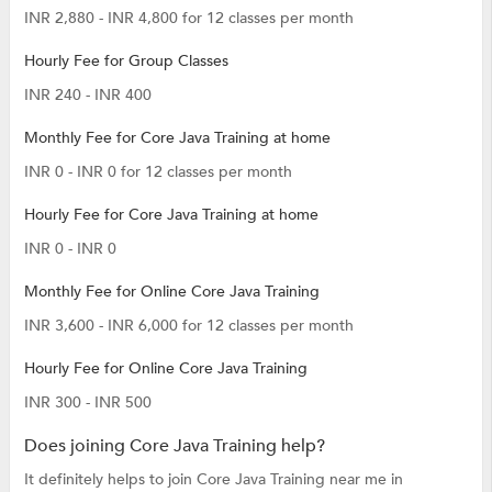
INR 2,880 - INR 4,800 for 12 classes per month
Hourly Fee for Group Classes
INR 240 - INR 400
Monthly Fee for Core Java Training at home
INR 0 - INR 0 for 12 classes per month
Hourly Fee for Core Java Training at home
INR 0 - INR 0
Monthly Fee for Online Core Java Training
INR 3,600 - INR 6,000 for 12 classes per month
Hourly Fee for Online Core Java Training
INR 300 - INR 500
Does joining Core Java Training help?
It definitely helps to join Core Java Training near me in