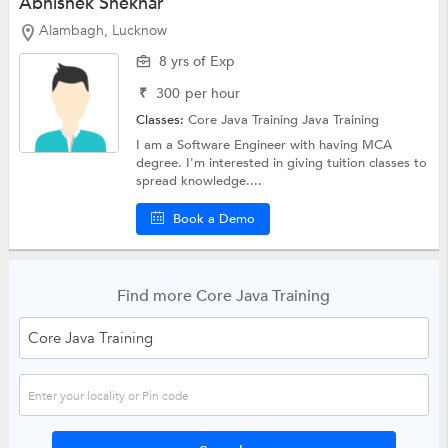
Abhishek Shekhar
Alambagh, Lucknow
8 yrs of Exp
₹
300
per hour
Classes:
Core Java Training
Java Training
I am a Software Engineer with having MCA
degree. I'm interested in giving tuition classes to
spread knowledge....
Book a Demo
Find more Core Java Training