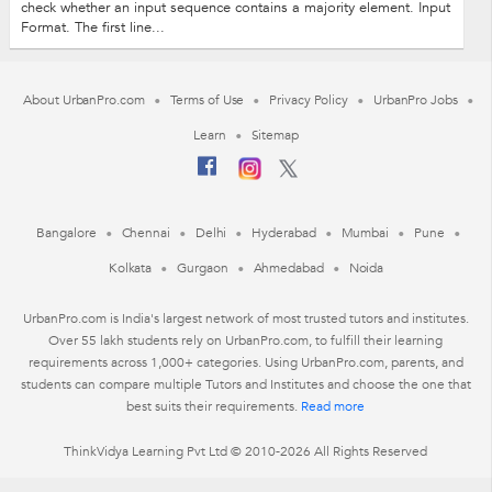
check whether an input sequence contains a majority element. Input
Format. The first line...
About UrbanPro.com
Terms of Use
Privacy Policy
UrbanPro Jobs
Learn
Sitemap
Bangalore
Chennai
Delhi
Hyderabad
Mumbai
Pune
Kolkata
Gurgaon
Ahmedabad
Noida
UrbanPro.com is India's largest network of most trusted tutors and institutes.
Over 55 lakh students rely on UrbanPro.com, to fulfill their learning
requirements across 1,000+ categories. Using UrbanPro.com, parents, and
students can compare multiple Tutors and Institutes and choose the one that
best suits their requirements.
Read more
ThinkVidya Learning Pvt Ltd © 2010-2026 All Rights Reserved