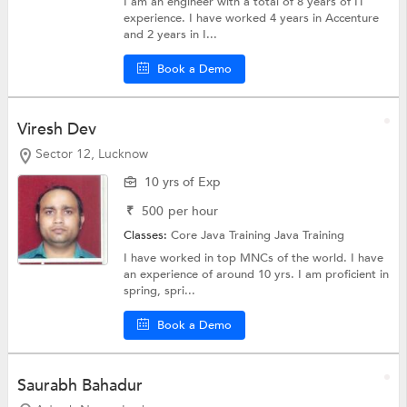
I am an engineer with a total of 8 years of IT
experience. I have worked 4 years in Accenture
and 2 years in I...
Book a Demo
Viresh Dev
Sector 12, Lucknow
10 yrs of Exp
₹
500
per hour
Classes:
Core Java Training
Java Training
I have worked in top MNCs of the world. I have
an experience of around 10 yrs. I am proficient in
spring, spri...
Book a Demo
Saurabh Bahadur