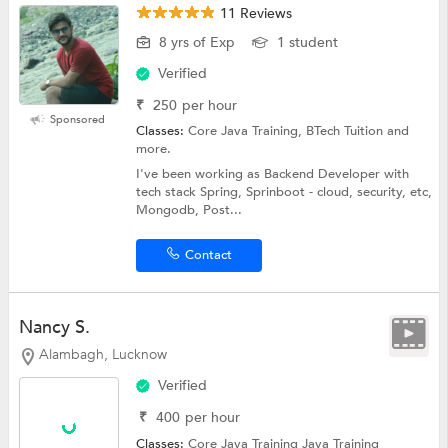
11 Reviews
8 yrs of Exp
1 student
Verified
₹
250
per hour
Sponsored
Classes:
Core Java Training, BTech Tuition and
more.
I've been working as Backend Developer with
tech stack Spring, Sprinboot - cloud, security, etc,
Mongodb, Post...
Contact
Nancy S.
Alambagh, Lucknow
Verified
₹
400
per hour
Classes:
Core Java Training
Java Training