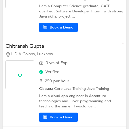
I am a Computer Science graduate, GATE
qualified, Software Developer Intern, with strong
Java skills, project ...
Book a Demo
Chitransh Gupta
L D A Colony, Lucknow
3 yrs of Exp
Verified
₹
250
per hour
Classes:
Core Java Training
Java Training
I am a cloud app engineer in Accenture
technologies and I love programming and
teaching the same , I would lov...
Book a Demo