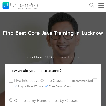
Find Best Core Java Training in Lucknow
Select from 317 Core Java Training
How would you like to attend?
Live Interactive Online Classes
Recommended
Highly Rated Tutors
Free Demo Class
Offline at my Home or nearby Classes