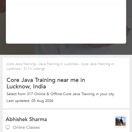
Core Java Training
›
Java Training in Lucknow
›
Core Java Training in
Lucknow
›
317+ Listings
Core Java Training near me in
Lucknow, India
Select from 317 Online & Offline Core Java Training in your city
Last updated: 05 Aug 2026
Abhishek Sharma
Online Classes