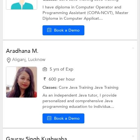
I have diploma in Computer Operator and
Programming Assistant (COPA-NCVT), Master
Diploma in Computer Applicat...
Book a Demo
Aradhana M.
Aliganj, Lucknow
5 yrs of Exp
₹
600
per hour
Classes:
Core Java Training
Java Training
As an independent Java tutor, I provide
personalized and comprehensive Java
programming education to individua...
Book a Demo
Gaurav Singh Kushwaha