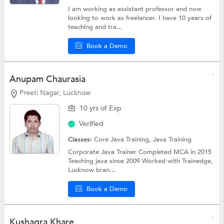
I am working as assistant professor and now
looking to work as freelancer. I have 10 years of
teaching and tra...
Book a Demo
Anupam Chaurasia
Preeti Nagar, Lucknow
10 yrs of Exp
Verified
Classes:
Core Java Training,
Java Training
Corporate Java Trainer Completed MCA in 2015
Teaching java since 2009 Worked with Trainedge,
Lucknow bran...
Book a Demo
Kushagra Khare