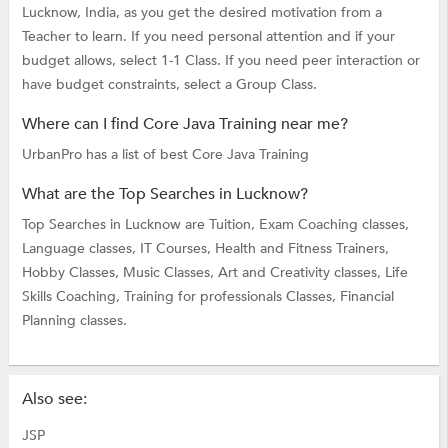
Lucknow, India, as you get the desired motivation from a
Teacher to learn. If you need personal attention and if your
budget allows, select 1-1 Class. If you need peer interaction or
have budget constraints, select a Group Class.
Where can I find Core Java Training near me?
UrbanPro has a list of best Core Java Training
What are the Top Searches in Lucknow?
Top Searches in Lucknow are
Tuition,
Exam Coaching classes,
Language classes,
IT Courses,
Health and Fitness Trainers,
Hobby Classes,
Music Classes,
Art and Creativity classes,
Life
Skills Coaching,
Training for professionals Classes,
Financial
Planning classes.
Also see:
JSP