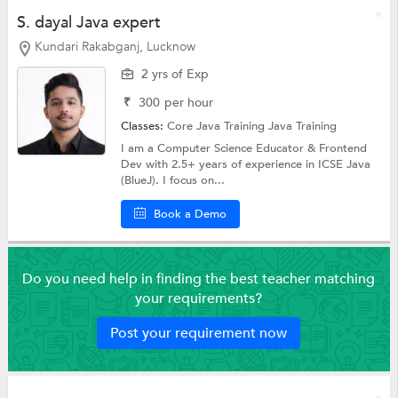
S. dayal Java expert
Kundari Rakabganj, Lucknow
2 yrs of Exp
₹
300
per hour
Classes:
Core Java Training
Java Training
I am a Computer Science Educator & Frontend
Dev with 2.5+ years of experience in ICSE Java
(BlueJ). I focus on...
Book a Demo
Do you need help in finding the best teacher matching
your requirements?
Post your requirement now