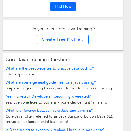
Find Now
Do you offer Core Java Training ?
Create Free Profile »
Core Java Training Questions
What are the best websites to practice Java coding?
tutorialspoint.com
What are some general guidelines for a java training?
prepare programming basics, and do hands on during training.
Are "Full-stack Developers" becoming over-rated?
Yes. Everyone likes to buy a all-in-one device right? similarly.
What is difference between core Java and Java EE?
Core Java, often referred to as Java Standard Edition (Java SE),
provides the fundamental features of...
Is Deno going to eventually replace Node.js in popularity?