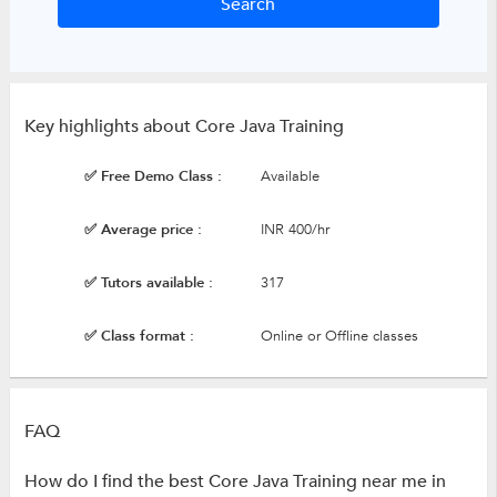
Key highlights about Core Java Training
✅ Free Demo Class :
Available
✅ Average price :
INR 400/hr
✅ Tutors available :
317
✅ Class format :
Online or Offline classes
FAQ
How do I find the best Core Java Training near me in