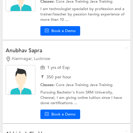
Classes:
Core Java Training
Java Training
I am technologist specialist by profession and a
trainer/teacher by passion having experience of
more than 10 ...
Book a Demo
Anubhav Sapra
Alamnagar, Lucknow
1 yrs of Exp
₹
350
per hour
Classes:
Core Java Training
Java Training
Pursuing Bachelor's from SRM University,
Chennai, I am giving online tuition since I have
done certifications ...
Book a Demo