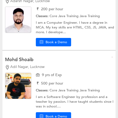
Adarsh Nagar, Lucknow
₹
200
per hour
Classes:
Core Java Training
Java Training
I am a Computer Engineer. I have a degree in
MCA. My key skills are HTML, CSS, JS, JAVA, and
more. I develope...
Book a Demo
Mohd Shoaib
Adil Nagar, Lucknow
9 yrs of Exp
₹
500
per hour
Classes:
Core Java Training
Java Training
I am a Software Engineer by profession and a
teacher by passion. I have taught students since I
was in school....
Book a Demo