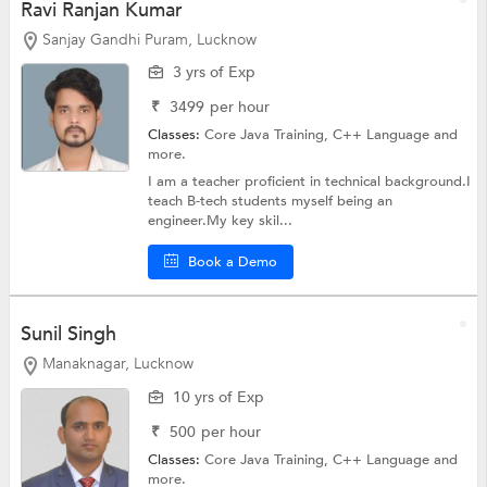
Ravi Ranjan Kumar
Sanjay Gandhi Puram, Lucknow
3 yrs of Exp
₹
3499
per hour
Classes:
Core Java Training,
C++ Language
and
more.
I am a teacher proficient in technical background.I
teach B-tech students myself being an
engineer.My key skil...
Book a Demo
Sunil Singh
Manaknagar, Lucknow
10 yrs of Exp
₹
500
per hour
Classes:
Core Java Training,
C++ Language
and
more.