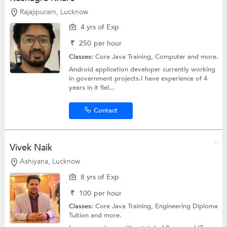
Rajajipuram, Lucknow
4 yrs of Exp
₹
250
per hour
Classes:
Core Java Training,
Computer
and more.
Android application developer currently working
in government projects.I have experience of 4
years in it fiel...
Contact
Vivek Naik
Ashiyana, Lucknow
8 yrs of Exp
₹
100
per hour
Classes:
Core Java Training,
Engineering Diploma
Tuition
and more.