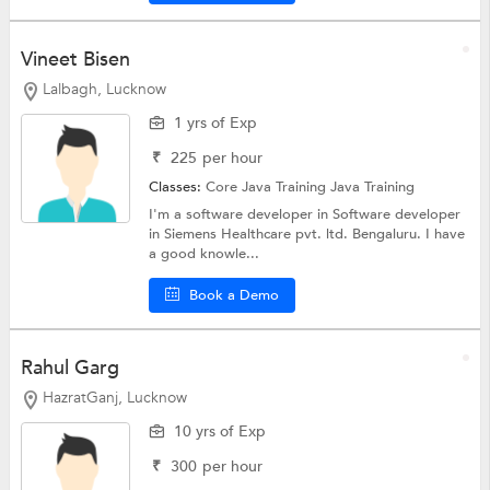
Vineet Bisen
Lalbagh, Lucknow
1 yrs of Exp
₹
225
per hour
Classes:
Core Java Training
Java Training
I'm a software developer in Software developer
in Siemens Healthcare pvt. ltd. Bengaluru. I have
a good knowle...
Book a Demo
Rahul Garg
HazratGanj, Lucknow
10 yrs of Exp
₹
300
per hour