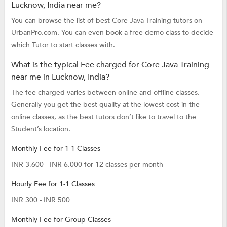
Lucknow, India near me?
You can browse the list of best Core Java Training tutors on
UrbanPro.com. You can even book a free demo class to decide
which Tutor to start classes with.
What is the typical Fee charged for Core Java Training
near me in Lucknow, India?
The fee charged varies between online and offline classes.
Generally you get the best quality at the lowest cost in the
online classes, as the best tutors don’t like to travel to the
Student’s location.
Monthly Fee for 1-1 Classes
INR 3,600 - INR 6,000 for 12 classes per month
Hourly Fee for 1-1 Classes
INR 300 - INR 500
Monthly Fee for Group Classes