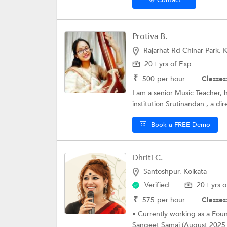
Protiva B.
Rajarhat Rd Chinar Park, K
20+ yrs of Exp
₹
500
per hour
Classes
I am a senior Music Teacher, 
institution Srutinandan , a dir
Book a FREE Demo
Dhriti C.
Santoshpur, Kolkata
Verified
20+ yrs o
₹
575
per hour
Classes
• Currently working as a Found
Sangeet Samaj (August 2025 -