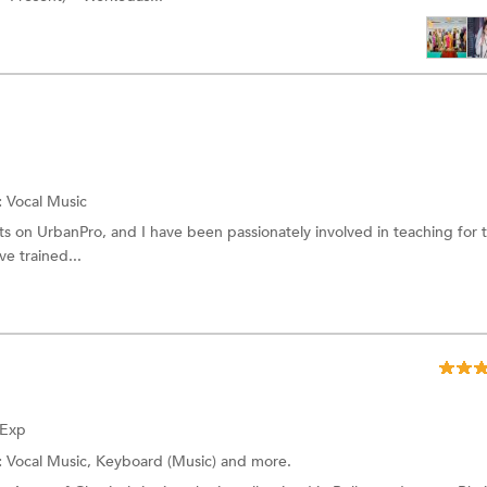
:
Vocal Music
ts on UrbanPro, and I have been passionately involved in teaching for 
ve trained...
 Exp
:
Vocal Music, Keyboard (Music) and more.