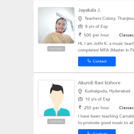
Jayakala J.
Teachers Colony, Thanjavu
8 yrs of Exp
₹
500
per hour
Classes
Hi, I am Jothi K, a music tea
FEATURED
completed MFA (Master in Fin
Contact
Akundi Ravi kishore
Kushaiguda, Hyderabad
10 yrs of Exp
₹
250
per hour
Classes
I have been teaching Carnatic
FEATURED
to promote good music to all l
Contact