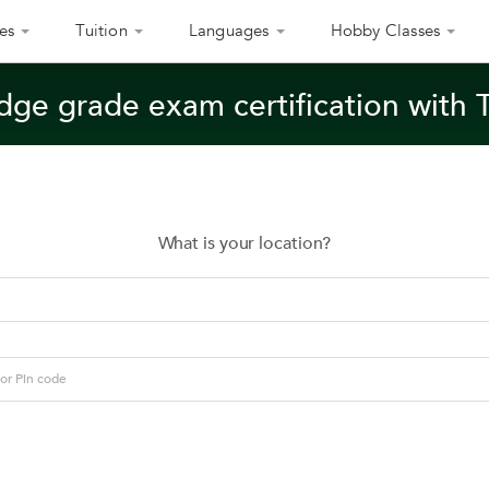
es
Tuition
Languages
Hobby Classes
dge grade exam certification with 
What is your location?