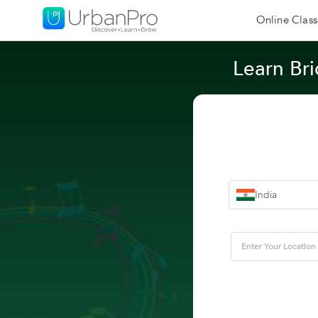
Online Class
Learn Bri
India