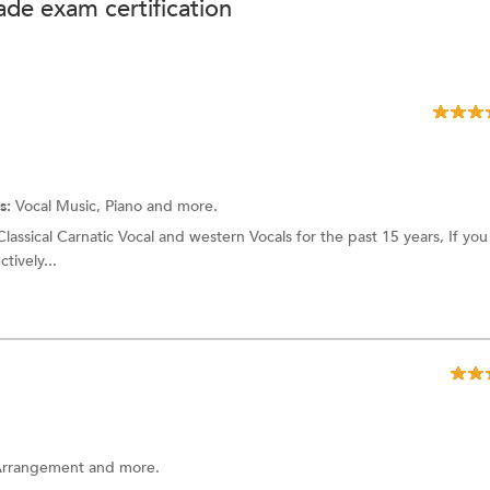
de exam certification
s:
Vocal Music, Piano and more.
assical Carnatic Vocal and western Vocals for the past 15 years, If you 
tively...
 Arrangement and more.