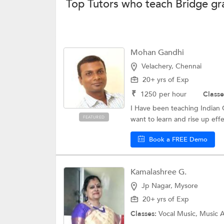
Top Tutors who teach Bridge gra
Mohan Gandhi
Velachery, Chennai
20+ yrs of Exp
₹
1250
per hour
Classe
I Have been teaching Indian Cl
FEATURED
want to learn and rise up effec
Book a FREE Demo
Kamalashree G.
Jp Nagar, Mysore
20+ yrs of Exp
Classes:
Vocal Music, Music