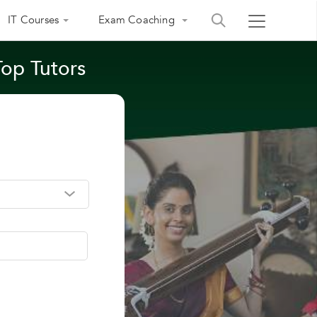
IT Courses
Exam Coaching
Top Tutors