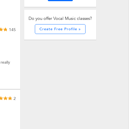
Do you offer Vocal Music classes?
Create Free Profile »
145
really
2