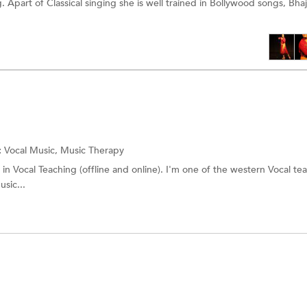
 Apart of Classical singing she is well trained in Bollywood songs, Bhaj
:
Vocal Music, Music Therapy
 in Vocal Teaching (offline and online). I'm one of the western Vocal te
sic...