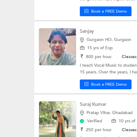
Book a FREE Demo
Sanjay
Gurgaon HO, Gurgaon
15 yrs of Exp
₹
800
per hour
Classes
I teach Vocal Music to studen
15 years. Over the years, I ha
Book a FREE Demo
Suraj Kumar
Pratap Vihar, Ghaziabad
Verified
10 yrs of
₹
250
per hour
Classes