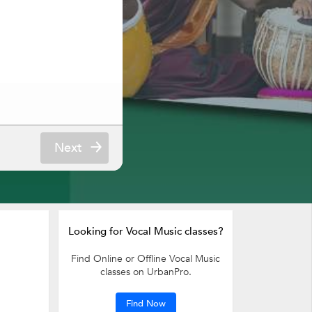
Next
Looking for Vocal Music classes?
Find Online or Offline Vocal Music
classes on UrbanPro.
Find Now