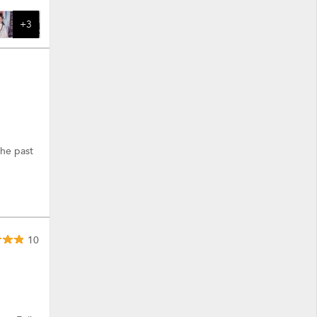
+3
the past
10