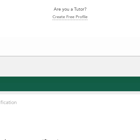
Are you a Tutor?
Create Free Profile
fication