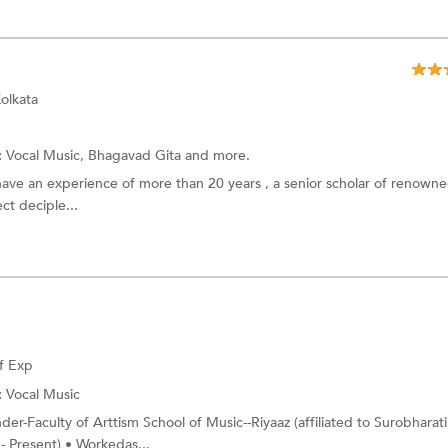
olkata
:
Vocal Music, Bhagavad Gita and more.
have an experience of more than 20 years , a senior scholar of renown
ect deciple...
f Exp
:
Vocal Music
er-Faculty of Arttism School of Music--Riyaaz (affiliated to Surobharati
 Present) • Workedas...