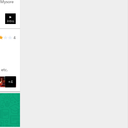
: Mysore
Intro
4
 etc.
+4