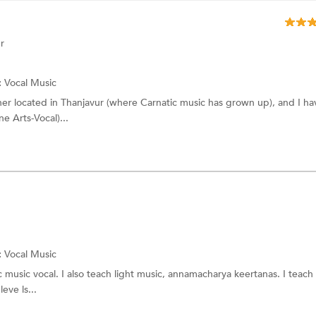
r
:
Vocal Music
cher located in Thanjavur (where Carnatic music has grown up), and I ha
e Arts-Vocal)...
:
Vocal Music
 music vocal. I also teach light music, annamacharya keertanas. I teach
eve ls...