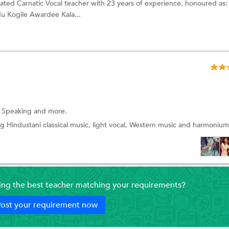
ated Carnatic Vocal teacher with 23 years of experience, honoured as
u Kogile Awardee Kala...
i Speaking and more.
g Hindustani classical music, light vocal, Western music and harmonium
ding the best teacher matching your requirements?
ost your requirement now