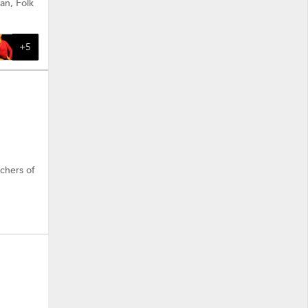
an, Folk
+5
achers of