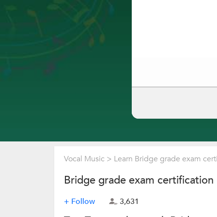
Vocal Music
>
Learn Bridge grade exam certi
Bridge grade exam certification
+ Follow
3,631