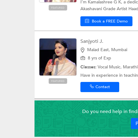
I’m Kamalashree G K, a dedic
Akashavani Grade Artist Haad
FEATURED
Book a FREE Demo
Sanjyoti J.
Malad East, Mumbai
8 yrs of Exp
Classes:
Vocal Music, Marath
Have in experience in teachin
FEATURED
Contact
Do you need help in fin
P