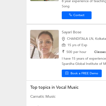
8 year experience of teaching.
Song
Contact
Sayari Bose
CHANDITALA LN, Kolkata
15 yrs of Exp
₹
500
per hour
Classes
I have 15 years of experience
Spardha Global Institute of Mu
Book a FREE Demo
Top topics in Vocal Music
Carnatic Music