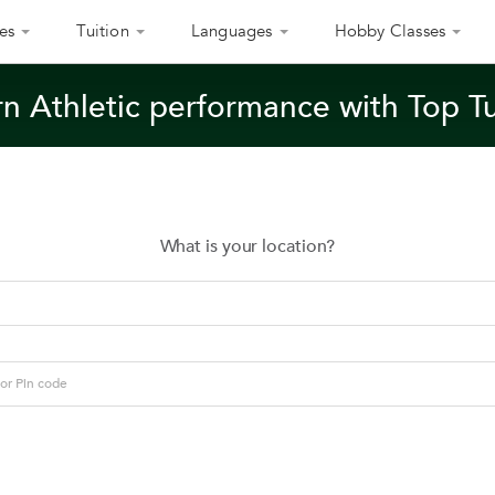
es
Tuition
Languages
Hobby Classes
n Athletic performance with Top T
What is your location?