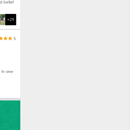
d belief
+29
5
 in one-