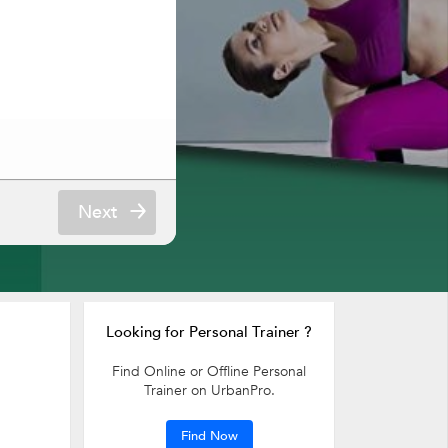
Next
Looking for Personal Trainer ?
Find Online or Offline Personal
Trainer on UrbanPro.
Find Now