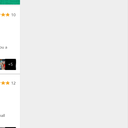
10
ou a
+5
12
all