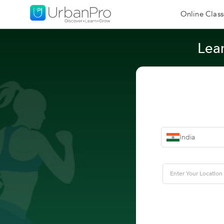
Online Class
Lear
India