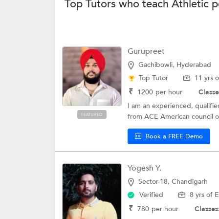
Top Tutors who teach Athletic 
Gurupreet
Gachibowli, Hyderabad
Top Tutor
11 yrs 
₹
1200
per hour
Classe
I am an experienced, qualified
FEATURED
from ACE American council on
Book a FREE Demo
Yogesh Y.
Sector-18, Chandigarh
Verified
8 yrs of 
₹
780
per hour
Classes