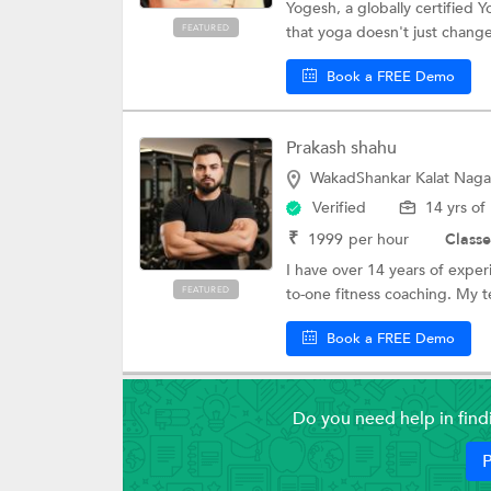
Yogesh, a globally certified 
FEATURED
that yoga doesn't just chang
Book a FREE Demo
Prakash shahu
WakadShankar Kalat Naga
Verified
14 yrs of
₹
1999
per hour
Classe
I have over 14 years of experi
FEATURED
to-one fitness coaching. My t
Book a FREE Demo
Do you need help in fin
P