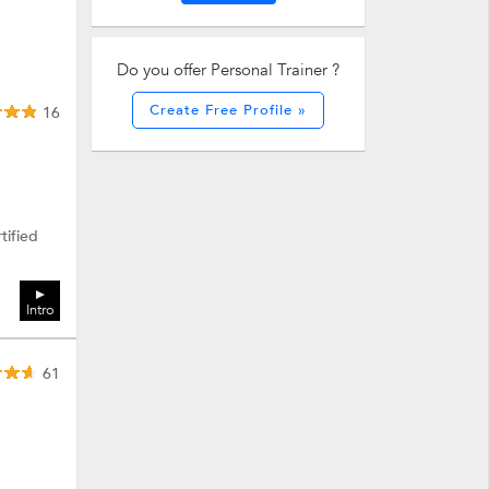
Do you offer Personal Trainer ?
Create Free Profile »
16
tified
Intro
61