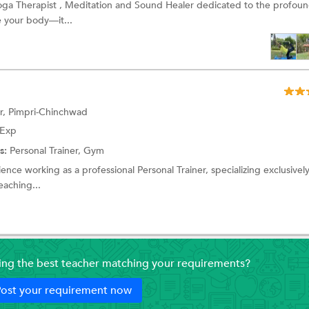
Yoga Therapist , Meditation and Sound Healer dedicated to the profoun
e your body—it...
r, Pimpri-Chinchwad
 Exp
s:
Personal Trainer, Gym
ence working as a professional Personal Trainer, specializing exclusively
eaching...
ding the best teacher matching your requirements?
ost your requirement now