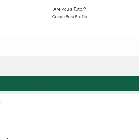
Are you a Tutor?
Create Free Profile
ce