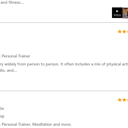
 and fitness...
Intro
:
Personal Trainer
 widely from person to person. It often includes a mix of physical activ
io, and...
da
Exp
:
Personal Trainer, Meditation and more.