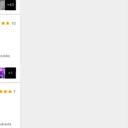
+63
10
ovide:
+1
7
ndreds