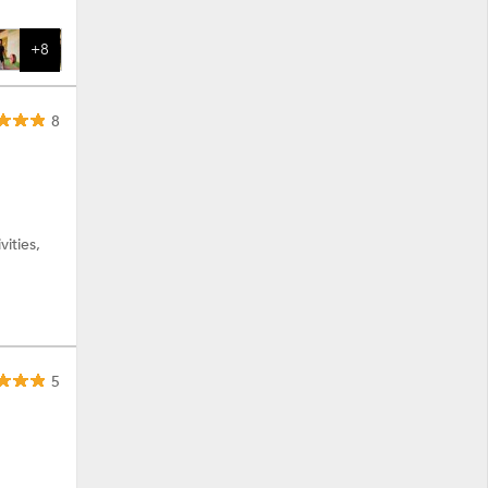
+8
8
ities,
5