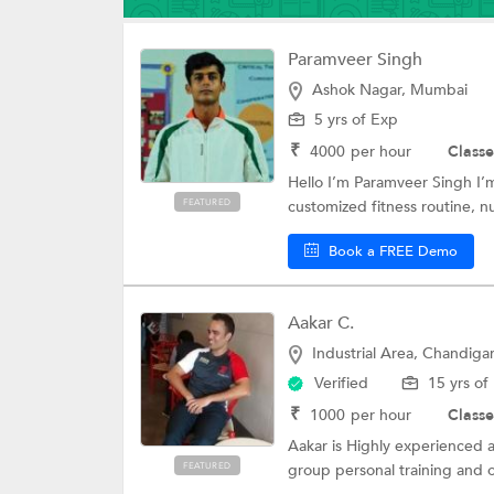
Paramveer Singh
Ashok Nagar, Mumbai
5 yrs of Exp
₹
4000
per hour
Classe
Hello I’m Paramveer Singh I’m
FEATURED
customized fitness routine, nut
Book a FREE Demo
Aakar C.
Industrial Area, Chandiga
Verified
15 yrs of
₹
1000
per hour
Classe
Aakar is Highly experienced a
FEATURED
group personal training and o