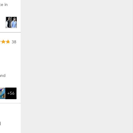
ce in
38
 and
+56
d