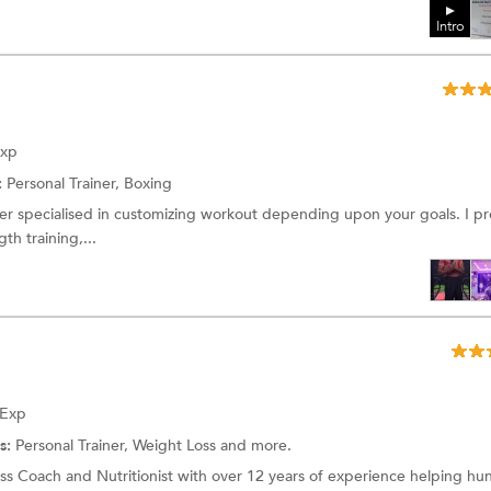
Intro
Exp
:
Personal Trainer, Boxing
iner specialised in customizing workout depending upon your goals. I pr
th training,...
 Exp
s:
Personal Trainer, Weight Loss and more.
ss Coach and Nutritionist with over 12 years of experience helping hu