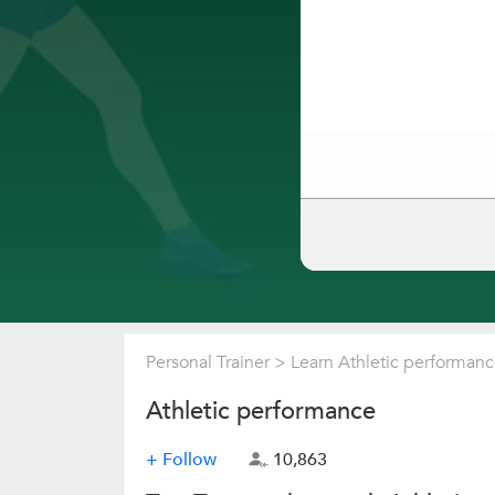
Personal Trainer
>
Learn Athletic performan
Athletic performance
+ Follow
10,863