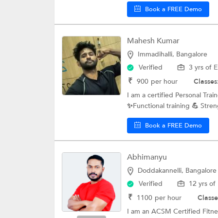
Book a FREE Demo
Mahesh Kumar
Immadihalli, Bangalore
Verified
3 yrs of 
₹
900
per hour
Classes
I am a certified Personal Tra
✨Functional training 💪 Streng
Book a FREE Demo
Abhimanyu
Doddakannelli, Bangalore
Verified
12 yrs of
₹
1100
per hour
Classe
I am an ACSM Certified Fitne