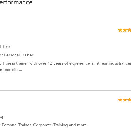
performance
of Exp
s:
Personal Trainer
 fitness trainer with over 12 years of experience in fitness industry. cer
 exercise...
Exp
:
Personal Trainer, Corporate Training and more.