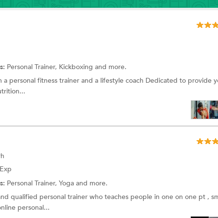
s:
Personal Trainer, Kickboxing and more.
 a personal fitness trainer and a lifestyle coach Dedicated to provide y
rition...
rh
 Exp
s:
Personal Trainer, Yoga and more.
nd qualified personal trainer who teaches people in one on one pt , sm
nline personal...