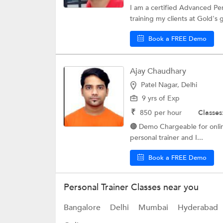
I am a certified Advanced Per
training my clients at Gold's 
Book a FREE Demo
Ajay Chaudhary
Patel Nagar, Delhi
9 yrs of Exp
₹
850
per hour
Classes
🔴 Demo Chargeable for online @400
personal trainer and I...
Book a FREE Demo
Personal Trainer Classes near you
Bangalore
Delhi
Mumbai
Hyderabad