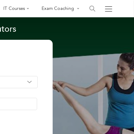
IT Courses
Exam Coaching
utors