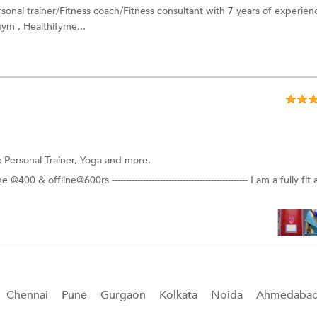
sonal trainer/Fitness coach/Fitness consultant with 7 years of experien
gym , Healthifyme...
:
Personal Trainer, Yoga and more.
 & offline@600rs ------------------------------------------------ I am a fully fit
Chennai
Pune
Gurgaon
Kolkata
Noida
Ahmedaba