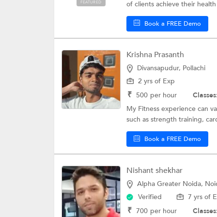
FEATURED
of clients achieve their health
Book a FREE Demo
Krishna Prasanth
Divansapudur, Pollachi
2 yrs of Exp
₹
500
per hour
Classes
My Fitness experience can vary
such as strength training, card
Book a FREE Demo
Nishant shekhar
Alpha Greater Noida, Noi
Verified
7 yrs of 
₹
700
per hour
Classes