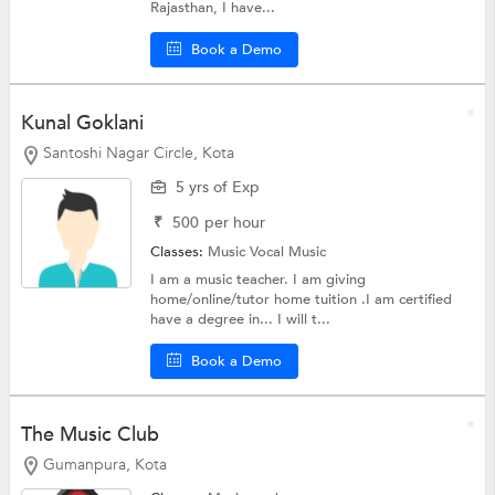
Rajasthan, I have...
Book a Demo
Kunal Goklani
Santoshi Nagar Circle, Kota
5 yrs of Exp
₹
500
per hour
Classes:
Music
Vocal Music
I am a music teacher. I am giving
home/online/tutor home tuition .I am certified
have a degree in... I will t...
Book a Demo
The Music Club
Gumanpura, Kota