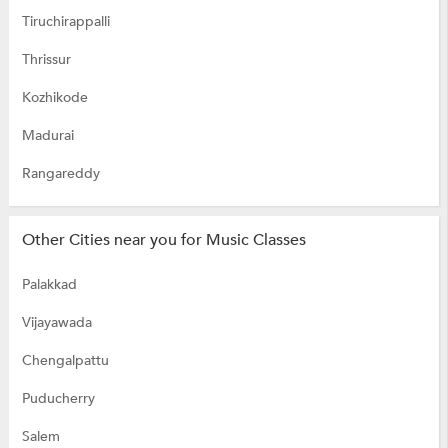
Tiruchirappalli
Thrissur
Kozhikode
Madurai
Rangareddy
Other Cities near you for Music Classes
Palakkad
Vijayawada
Chengalpattu
Puducherry
Salem