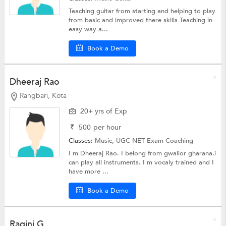
Teaching guitar from starting and helping to play
from basic and improved there skills Teaching in
easy way a...
Book a Demo
Dheeraj Rao
Rangbari, Kota
20+ yrs of Exp
₹
500
per hour
Classes:
Music,
UGC NET Exam Coaching
I m Dheeraj Rao. I belong from gwalior gharana.i
can play all instruments. I m vocaly trained and I
have more ...
Book a Demo
Ragini G.