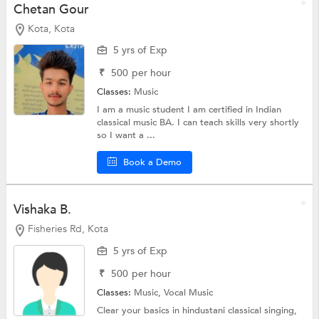
Chetan Gour
Kota, Kota
5 yrs of Exp
₹
500
per hour
Classes:
Music
I am a music student I am certified in Indian
classical music BA. I can teach skills very shortly
so I want a ...
Book a Demo
Vishaka B.
Fisheries Rd, Kota
5 yrs of Exp
₹
500
per hour
Classes:
Music,
Vocal Music
Clear your basics in hindustani classical singing,