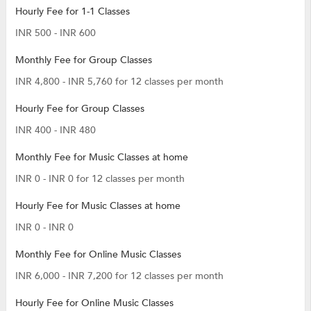
Hourly Fee for 1-1 Classes
INR 500 - INR 600
Monthly Fee for Group Classes
INR 4,800 - INR 5,760 for 12 classes per month
Hourly Fee for Group Classes
INR 400 - INR 480
Monthly Fee for Music Classes at home
INR 0 - INR 0 for 12 classes per month
Hourly Fee for Music Classes at home
INR 0 - INR 0
Monthly Fee for Online Music Classes
INR 6,000 - INR 7,200 for 12 classes per month
Hourly Fee for Online Music Classes