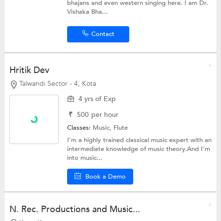
bhajans and even western singing here. I am Dr.
Vishaka Bha...
Contact
Hritik Dev
Talwandi Sector - 4, Kota
4 yrs of Exp
₹
500
per hour
Classes:
Music, Flute
I'm a highly trained classical music expert with an
intermediate knowledge of music theory.And I'm
into music...
Book a Demo
N. Rec. Productions and Music...