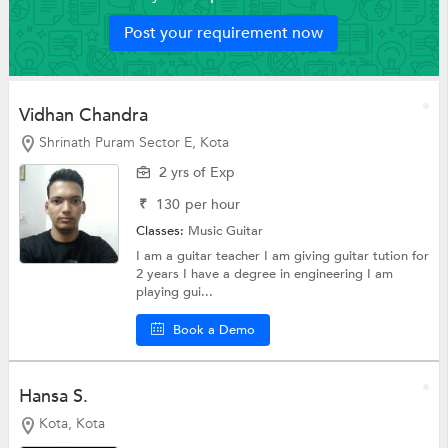
Post your requirement now
Vidhan Chandra
Shrinath Puram Sector E, Kota
2 yrs of Exp
₹
130
per hour
Classes:
Music
Guitar
I am a guitar teacher I am giving guitar tution for
2 years I have a degree in engineering I am
playing gui...
Book a Demo
Hansa S.
Kota, Kota