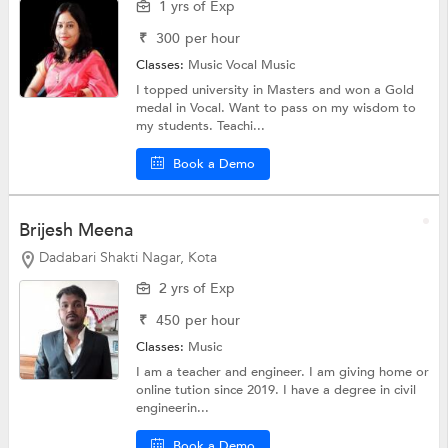
1 yrs of Exp
₹
300
per hour
Classes:
Music
Vocal Music
I topped university in Masters and won a Gold
medal in Vocal. Want to pass on my wisdom to
my students. Teachi...
Book a Demo
Brijesh Meena
Dadabari Shakti Nagar, Kota
2 yrs of Exp
₹
450
per hour
Classes:
Music
I am a teacher and engineer. I am giving home or
online tution since 2019. I have a degree in civil
engineerin...
Book a Demo