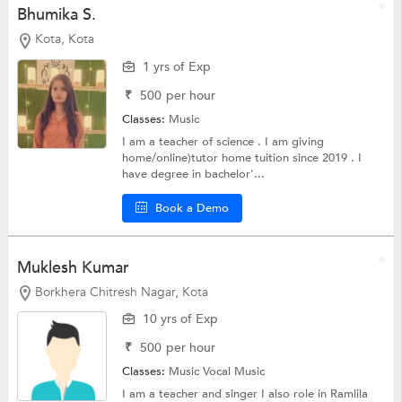
Bhumika S.
Kota, Kota
1 yrs of Exp
₹
500
per hour
Classes:
Music
I am a teacher of science . I am giving
home/online)tutor home tuition since 2019 . I
have degree in bachelor'...
Book a Demo
Muklesh Kumar
Borkhera Chitresh Nagar, Kota
10 yrs of Exp
₹
500
per hour
Classes:
Music
Vocal Music
I am a teacher and singer I also role in Ramlila