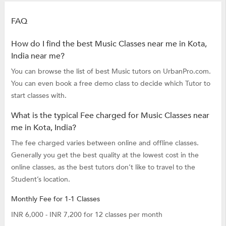
FAQ
How do I find the best Music Classes near me in Kota,
India near me?
You can browse the list of best Music tutors on UrbanPro.com.
You can even book a free demo class to decide which Tutor to
start classes with.
What is the typical Fee charged for Music Classes near
me in Kota, India?
The fee charged varies between online and offline classes.
Generally you get the best quality at the lowest cost in the
online classes, as the best tutors don’t like to travel to the
Student’s location.
Monthly Fee for 1-1 Classes
INR 6,000 - INR 7,200 for 12 classes per month