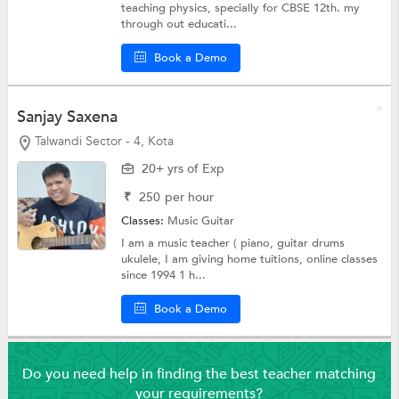
teaching physics, specially for CBSE 12th. my
through out educati...
Book a Demo
Sanjay Saxena
Talwandi Sector - 4, Kota
20+ yrs of Exp
₹
250
per hour
Classes:
Music
Guitar
I am a music teacher ( piano, guitar drums
ukulele, I am giving home tuitions, online classes
since 1994 1 h...
Book a Demo
Do you need help in finding the best teacher matching
your requirements?