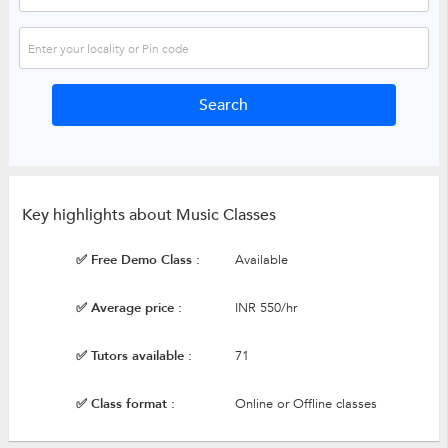
Key highlights about Music Classes
✅ Free Demo Class :
Available
✅ Average price :
INR 550/hr
✅ Tutors available :
71
✅ Class format :
Online or Offline classes