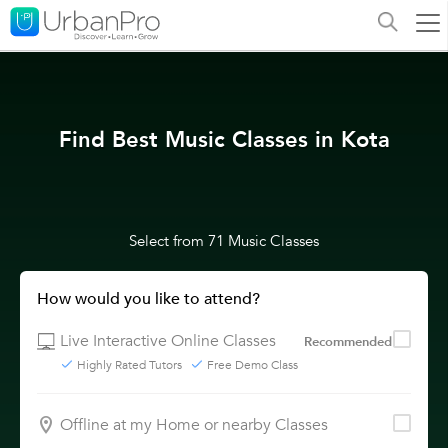
Find Best Music Classes in Kota
Select from 71 Music Classes
How would you like to attend?
Live Interactive Online Classes
Recommended
Highly Rated Tutors
Free Demo Class
Offline at my Home or nearby Classes