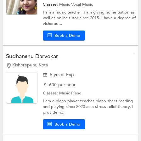
Classes:
Music
Vocal Music
I am a music teacher .I am giving home tuition as
well as online tutor since 2015. I have a degree of
visharad...
Book a Demo
Sudhanshu Darvekar
Kishorepura, Kota
5 yrs of Exp
₹
600
per hour
Classes:
Music Piano
I am a piano player teaches piano sheet reading
and playing since 2020 as a stress relief theory. I
provide h...
Book a Demo