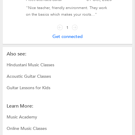
"Nice teacher, friendly environment. They work
on the basics which makes your roots..."
1
Get connected
Also see:
Hindustani Music Classes
Acoustic Guitar Classes
Guitar Lessons for Kids
Learn More:
Music Academy
Online Music Classes