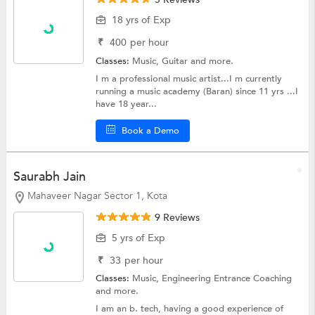
18 yrs of Exp
₹
400
per hour
Classes:
Music,
Guitar
and more.
I m a professional music artist...I m currently
running a music academy (Baran) since 11 yrs ...I
have 18 year...
Book a Demo
Saurabh Jain
Mahaveer Nagar Sector 1, Kota
9 Reviews
5 yrs of Exp
₹
33
per hour
Classes:
Music,
Engineering Entrance Coaching
and more.
I am an b. tech, having a good experience of