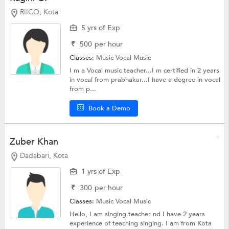
RIICO, Kota
5 yrs of Exp
₹
500
per hour
Classes:
Music
Vocal Music
I m a Vocal music teacher...I m certified in 2 years
in vocal from prabhakar...I have a degree in vocal
from p...
Book a Demo
Zuber Khan
Dadabari, Kota
1 yrs of Exp
₹
300
per hour
Classes:
Music
Vocal Music
Hello, I am singing teacher nd I have 2 years
experience of teaching singing. I am from Kota