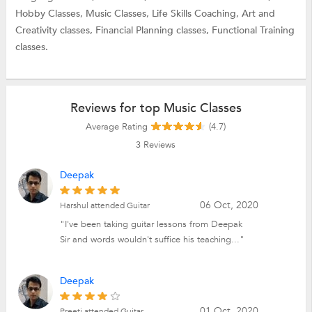
Hobby Classes,
Music Classes,
Life Skills Coaching,
Art and
Creativity classes,
Financial Planning classes,
Functional Training
classes.
Reviews for top Music Classes
Average Rating
(4.7)
3
Reviews
Deepak
06 Oct, 2020
Harshul attended Guitar
"I've been taking guitar lessons from Deepak
Sir and words wouldn't suffice his teaching..."
Deepak
01 Oct, 2020
Preeti attended Guitar