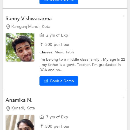
Sunny Vishwakarma
Ramganj Mandi, Kota
2 yrs of Exp
₹
300
per hour
Classes:
Music Tabla
I'm belong to a middle class family . My age is 22
, my father is a govt. Teacher. I'm graduated in
BCA and no...
Book a Demo
Anamika N.
Kunadi, Kota
7 yrs of Exp
₹
500
per hour