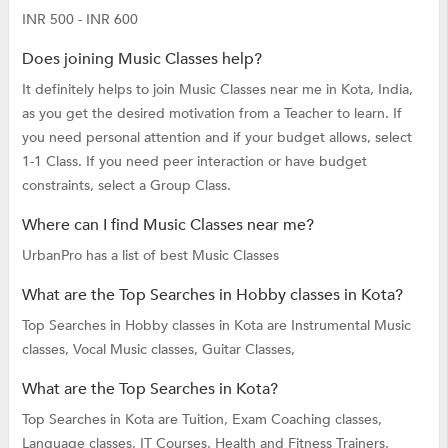
INR 500 - INR 600
Does joining Music Classes help?
It definitely helps to join Music Classes near me in Kota, India,
as you get the desired motivation from a Teacher to learn. If
you need personal attention and if your budget allows, select
1-1 Class. If you need peer interaction or have budget
constraints, select a Group Class.
Where can I find Music Classes near me?
UrbanPro has a list of best Music Classes
What are the Top Searches in Hobby classes in Kota?
Top Searches in Hobby classes in Kota are
Instrumental Music
classes,
Vocal Music classes,
Guitar Classes,
What are the Top Searches in Kota?
Top Searches in Kota are
Tuition,
Exam Coaching classes,
Language classes,
IT Courses,
Health and Fitness Trainers,