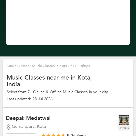
Music Classes
›
Music Classes in Kota
›
71+ Listings
Music Classes near me in Kota,
India
Select from 71 Online & Offline Music Classes in your city
Last updated: 28 Jul 2026
Deepak Medatwal
Gumanpura, Kota
+1 more
5 Reviews