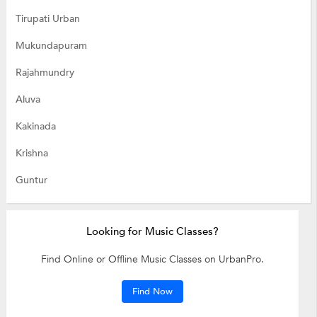
Tirupati Urban
Mukundapuram
Rajahmundry
Aluva
Kakinada
Krishna
Guntur
Looking for Music Classes?
Find Online or Offline Music Classes on UrbanPro.
Find Now