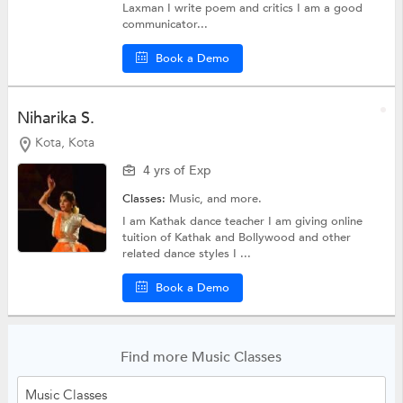
Laxman I write poem and critics I am a good
communicator...
Book a Demo
Niharika S.
Kota, Kota
4 yrs of Exp
Classes:
Music, and more.
I am Kathak dance teacher I am giving online
tuition of Kathak and Bollywood and other
related dance styles I ...
Book a Demo
Find more Music Classes