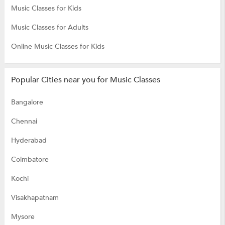
Music Classes for Kids
Music Classes for Adults
Online Music Classes for Kids
Popular Cities near you for Music Classes
Bangalore
Chennai
Hyderabad
Coimbatore
Kochi
Visakhapatnam
Mysore