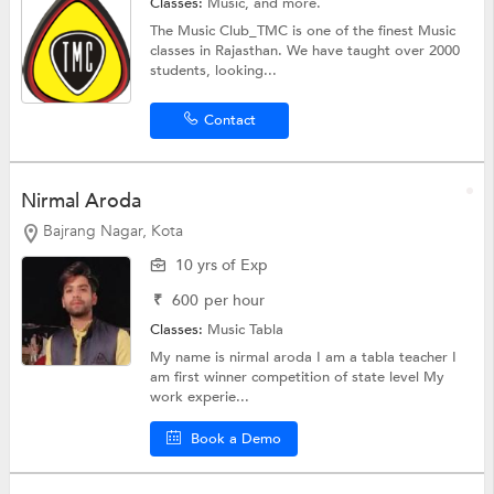
Classes:
Music, and more.
The Music Club_TMC is one of the finest Music
classes in Rajasthan. We have taught over 2000
students, looking...
Contact
Nirmal Aroda
Bajrang Nagar, Kota
10 yrs of Exp
₹
600
per hour
Classes:
Music Tabla
My name is nirmal aroda I am a tabla teacher I
am first winner competition of state level My
work experie...
Book a Demo