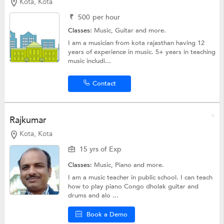
Kota, Kota
₹
500
per hour
Classes:
Music,
Guitar
and more.
I am a musician from kota rajasthan having 12
years of experience in music. 5+ years in teaching
music includi...
Contact
Rajkumar
Kota, Kota
15 yrs of Exp
Classes:
Music, Piano and more.
I am a music teacher in public school. I can teach
how to play piano Congo dholak guitar and
drums and alo ...
Book a Demo