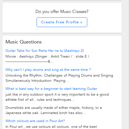
Do you offer Music Classes?
Create Free Profile »
Music Questions
Guitar Tabs for Sun Raha Hai na tu (Aashiqui 2)
Movie : Aashiqui 2Singer : Ankit Tiwari / : slide E |
———————————-B...
Why can't I play drums and sing at the same time ?
Unlocking the Rhythm: Challenges of Playing Drums and Singing
Simultaneously Introduction: Playing...
What is best way for a beginner to start learning Guitar
just like in any outdoor sport it is very important to be a good
athlete first of all.. rules and techniques...
Drumsticks are usually made of either maple, hickory, or a
Japanese white oak. Laminated birch has also...
Which colours are used in Pour Art?
In Pour art , we use colours all colours. one of the best