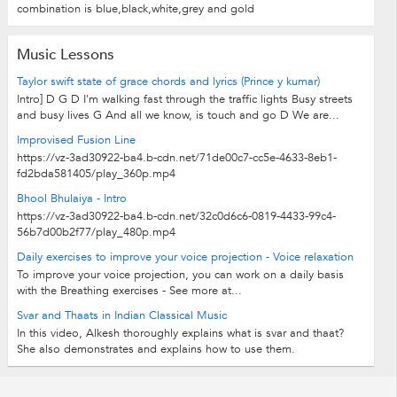
combination is blue,black,white,grey and gold
Music Lessons
Taylor swift state of grace chords and lyrics (Prince y kumar)
Intro] D G D I'm walking fast through the traffic lights Busy streets
and busy lives G And all we know, is touch and go D We are...
Improvised Fusion Line
https://vz-3ad30922-ba4.b-cdn.net/71de00c7-cc5e-4633-8eb1-
fd2bda581405/play_360p.mp4
Bhool Bhulaiya - Intro
https://vz-3ad30922-ba4.b-cdn.net/32c0d6c6-0819-4433-99c4-
56b7d00b2f77/play_480p.mp4
Daily exercises to improve your voice projection - Voice relaxation
To improve your voice projection, you can work on a daily basis
with the Breathing exercises - See more at...
Svar and Thaats in Indian Classical Music
In this video, Alkesh thoroughly explains what is svar and thaat?
She also demonstrates and explains how to use them.