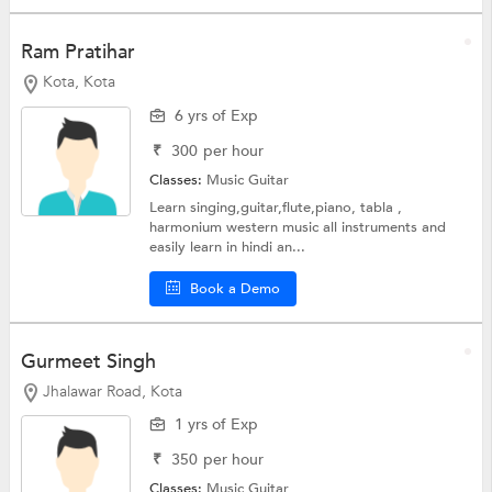
Ram Pratihar
Kota, Kota
6 yrs of Exp
₹
300
per hour
Classes:
Music
Guitar
Learn singing,guitar,flute,piano, tabla ,
harmonium western music all instruments and
easily learn in hindi an...
Book a Demo
Gurmeet Singh
Jhalawar Road, Kota
1 yrs of Exp
₹
350
per hour
Classes:
Music
Guitar