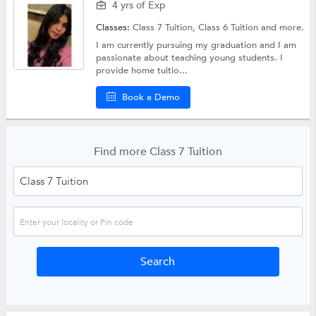
4 yrs of Exp
Classes:
Class 7 Tuition,
Class 6 Tuition
and more.
I am currently pursuing my graduation and I am
passionate about teaching young students. I
provide home tuitio...
Book a Demo
Find more Class 7 Tuition