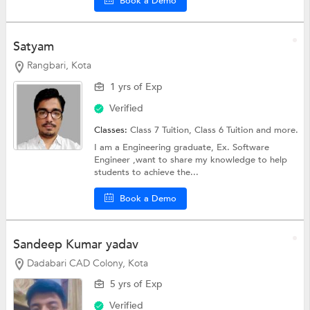
Book a Demo
Satyam
Rangbari, Kota
1 yrs of Exp
Verified
Classes:
Class 7 Tuition,
Class 6 Tuition
and more.
I am a Engineering graduate, Ex. Software
Engineer ,want to share my knowledge to help
students to achieve the...
Book a Demo
Sandeep Kumar yadav
Dadabari CAD Colony, Kota
5 yrs of Exp
Verified