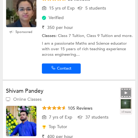
15 yrs of Exp
5 students
Verified
₹
350
per hour
Sponsored
Classes:
Class 7 Tuition, Class 9 Tuition and more.
I am a passionate Maths and Science educator
with over 15 years of rich teaching experience
across engineering...
Contact
Shivam Pandey
Online Classes
105 Reviews
+7 more
7 yrs of Exp
37 students
Top Tutor
₹
400
per hour