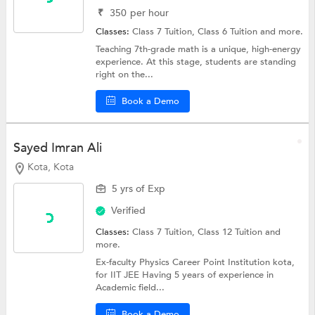
₹
350
per hour
Classes:
Class 7 Tuition,
Class 6 Tuition
and more.
Teaching 7th-grade math is a unique, high-energy
experience. At this stage, students are standing
right on the...
Book a Demo
Sayed Imran Ali
Kota, Kota
5 yrs of Exp
Verified
Classes:
Class 7 Tuition,
Class 12 Tuition
and
more.
Ex-faculty Physics Career Point Institution kota,
for IIT JEE Having 5 years of experience in
Academic field...
Book a Demo