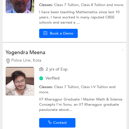
Classes:
Class 7 Tuition,
Class 8 Tuition
and more.
I have been teaching Mathematics since last 10
years. I have worked in many reputed CBSE
schools and earned a ...
Book a Demo
Yogendra Meena
Police Line, Kota
2 yrs of Exp
Verified
Classes:
Class 7 Tuition,
Class I-V Tuition
and
more.
IIT Kharagpur Graduate | Master Math & Science
Concepts I'm Sonu, an IIT Kharagpur graduate
passionate about...
Contact