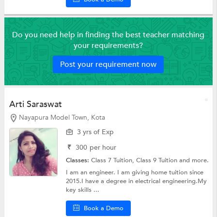
Do you need help in finding the best teacher matching
your requirements?
Post your requirement now
Arti Saraswat
Nayapura Model Town, Kota
3 yrs of Exp
₹
300
per hour
Classes:
Class 7 Tuition,
Class 9 Tuition
and more.
I am an engineer. I am giving home tuition since
2015.I have a degree in electrical engineering.My
key skills ...
Book a Demo