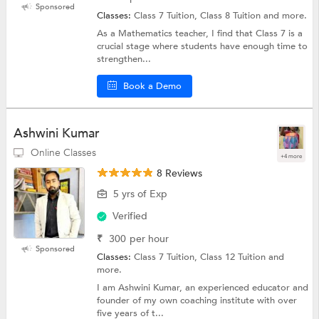
Sponsored
Classes:
Class 7 Tuition, Class 8 Tuition and more.
As a Mathematics teacher, I find that Class 7 is a
crucial stage where students have enough time to
strengthen...
Book a Demo
Ashwini Kumar
Online Classes
+4 more
8 Reviews
5 yrs of Exp
Verified
₹
300
per hour
Sponsored
Classes:
Class 7 Tuition, Class 12 Tuition and
more.
I am Ashwini Kumar, an experienced educator and
founder of my own coaching institute with over
five years of t...