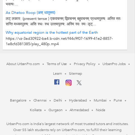
भवत्यः...
As Dhatoo Roop (अस् धातुरूप)
लट् लकार: (present tense ) एकवचनम् द्विवचनम् बहुवचनम् प्रथमपुरुष: अस्ति स्तः
सन्ति मध्‍यमपुरुष: असि स्थः स्थ उत्‍तमपुरुष: अस्मि स्वः स्मः लृट्...
Why equatorial region is the hottest part of the Earth
https://vz-3ad30922-ba4.b-cdn.net/f44c9f07-1699-41e2-8857-
1e8cfd381385/play_480p.mp4
About UrbanPro.com
Terms of Use
Privacy Policy
UrbanPro Jobs
Learn
Sitemap
Bangalore
Chennai
Delhi
Hyderabad
Mumbai
Pune
Kolkata
Gurgaon
Ahmedabad
Noida
UrbanPro.com is India's largest network of most trusted tutors and institutes.
Over 55 lakh students rely on UrbanPro.com, to fulfill their learning