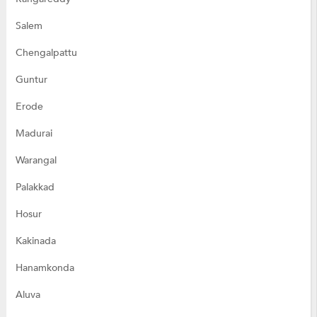
Salem
Chengalpattu
Guntur
Erode
Madurai
Warangal
Palakkad
Hosur
Kakinada
Hanamkonda
Aluva