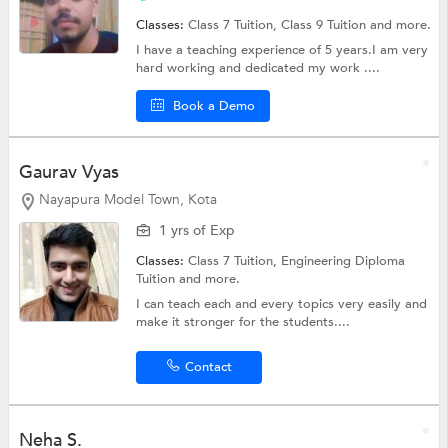
Classes:
Class 7 Tuition,
Class 9 Tuition
and more.
I have a teaching experience of 5 years.I am very
hard working and dedicated my work ....
Book a Demo
Gaurav Vyas
Nayapura Model Town, Kota
1 yrs of Exp
Classes:
Class 7 Tuition,
Engineering Diploma
Tuition
and more.
I can teach each and every topics very easily and
make it stronger for the students....
Contact
Neha S.