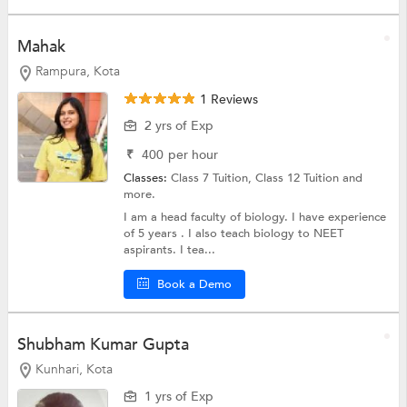
Mahak
Rampura, Kota
1 Reviews
2 yrs of Exp
₹
400
per hour
Classes:
Class 7 Tuition,
Class 12 Tuition
and
more.
I am a head faculty of biology. I have experience
of 5 years . I also teach biology to NEET
aspirants. I tea...
Book a Demo
Shubham Kumar Gupta
Kunhari, Kota
1 yrs of Exp