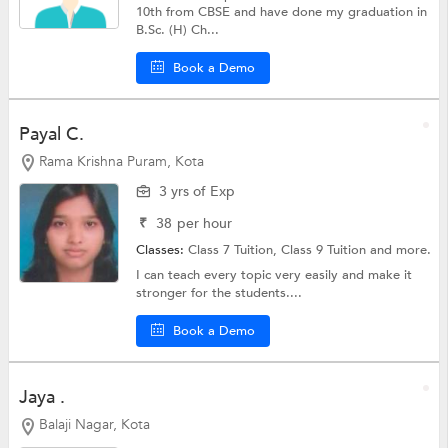
10th from CBSE and have done my graduation in
B.Sc. (H) Ch...
Book a Demo
Payal C.
Rama Krishna Puram, Kota
3 yrs of Exp
₹
38
per hour
Classes:
Class 7 Tuition,
Class 9 Tuition
and more.
I can teach every topic very easily and make it
stronger for the students....
Book a Demo
Jaya .
Balaji Nagar, Kota