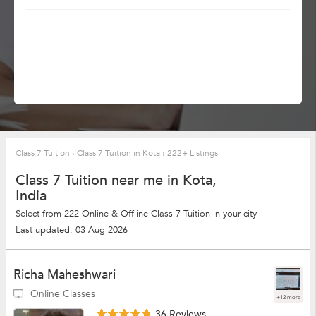
Class 7 Tuition
›
Class 7 Tuition in Kota
›
222+ Listings
Class 7 Tuition near me in Kota,
India
Select from 222 Online & Offline Class 7 Tuition in your city
Last updated: 03 Aug 2026
Richa Maheshwari
Online Classes
+12 more
36 Reviews