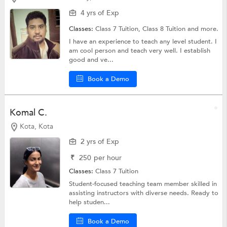
4 yrs of Exp
Classes:
Class 7 Tuition,
Class 8 Tuition
and more.
I have an experience to teach any level student. I
am cool person and teach very well. I establish
good and ve...
Book a Demo
Komal C.
Kota, Kota
2 yrs of Exp
₹
250
per hour
Classes:
Class 7 Tuition
Student-focused teaching team member skilled in
assisting instructors with diverse needs. Ready to
help studen...
Book a Demo