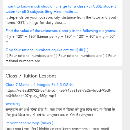
I want to know much should i charge for a class 7th CBSE student
tution for all 5 subjects (Eng,Hindi,maths,...
It depends on your location, city, distance from the tutor and yout
home, GST, timings for daily class...
Find the value of the unknowns x and y in the following diagrams:
(i) y + 120° = 180° (Linear pair) y = 180° − 120º = 60º x + y + 50°
=...
Give four rational numbers equivalent to: (i) (ii) (iii)
(i) Four rational numbers are (ii) Four rational numbers are (iii) Four
rational numbers are
Class 7 Tuition Lessons
Class-7-Maths L-1 Integers Ex 1.3 Q2 (b)
https://vz-3ad30922-ba4.b-cdn.net/945a86e9-7a26-4dbd-95c8-
cc34f6daa407/play_480p.mp4
सम्प्रदानम्
सम्प्रदान का अर्थ ‘देना’ होता है। जब वाक्य में किसी को कुछ दिया जाए या किसी के
लिए कुछ किया जाए तो वहां पर सम्प्रदान कारक होता है।सम्प्रदान...
Importent sabdroop (शब्दरूप )
(आप ) भवत् ( स्त्रीलिंग ) विभक्ति एकवचन द्विवचन बहुवचन प्रथमा भवती भवत्यौ