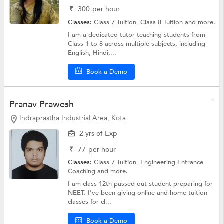
₹
300
per hour
Classes:
Class 7 Tuition,
Class 8 Tuition
and more.
I am a dedicated tutor teaching students from
Class 1 to 8 across multiple subjects, including
English, Hindi,...
Book a Demo
Pranav Prawesh
Indraprastha Industrial Area, Kota
2 yrs of Exp
₹
77
per hour
Classes:
Class 7 Tuition,
Engineering Entrance
Coaching
and more.
I am class 12th passed out student preparing for
NEET. I've been giving online and home tuition
classes for cl...
Book a Demo