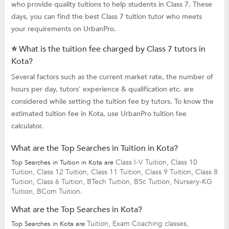
who provide quality tuitions to help students in Class 7. These
days, you can find the best Class 7 tuition tutor who meets
your requirements on UrbanPro.
⭐ What is the tuition fee charged by Class 7 tutors in
Kota?
Several factors such as the current market rate, the number of
hours per day, tutors' experience & qualification etc. are
considered while setting the tuition fee by tutors. To know the
estimated tuition fee in Kota, use UrbanPro tuition fee
calculator.
What are the Top Searches in Tuition in Kota?
Class I-V Tuition,
Class 10
Top Searches in Tuition in Kota are
Tuition,
Class 12 Tuition,
Class 11 Tuition,
Class 9 Tuition,
Class 8
Tuition,
Class 6 Tuition,
BTech Tuition,
BSc Tuition,
Nursery-KG
Tuition,
BCom Tuition.
What are the Top Searches in Kota?
Tuition,
Exam Coaching classes,
Top Searches in Kota are