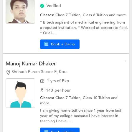
Verified
Classes:
Class 7 Tuition,
Class 6 Tuition
and more.
* B.tech aspirant of mechanical engineering from
a reputed institution. * Worked at corporate field.
* Quali...
Book a Demo
Manoj Kumar Dhaker
Shrinath Puram Sector E, Kota
1 yrs of Exp
₹
140
per hour
Classes:
Class 7 Tuition,
Class 10 Tuition
and
more.
I am giving home tuition since 1 year from last
year of my college because I have interest in
teaching.I have ...