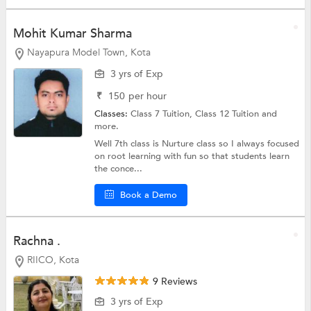
Mohit Kumar Sharma
Nayapura Model Town, Kota
3 yrs of Exp
₹
150
per hour
Classes:
Class 7 Tuition,
Class 12 Tuition
and
more.
Well 7th class is Nurture class so I always focused
on root learning with fun so that students learn
the conce...
Book a Demo
Rachna .
RIICO, Kota
9 Reviews
3 yrs of Exp