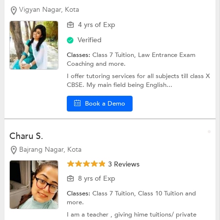
Vigyan Nagar, Kota
4 yrs of Exp
Verified
Classes:
Class 7 Tuition, Law Entrance Exam
Coaching and more.
I offer tutoring services for all subjects till class X
CBSE. My main field being English...
Book a Demo
Charu S.
Bajrang Nagar, Kota
3 Reviews
8 yrs of Exp
Classes:
Class 7 Tuition,
Class 10 Tuition
and
more.
I am a teacher , giving hime tuitions/ private