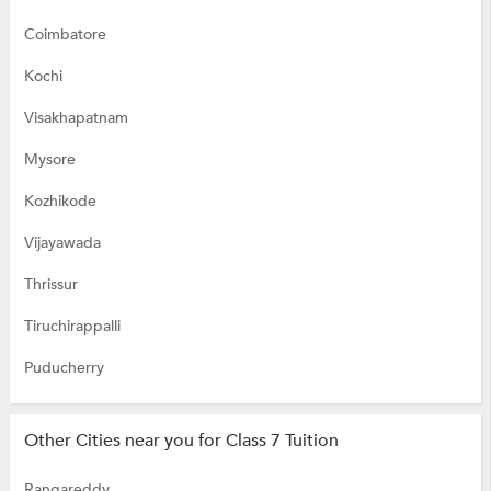
Coimbatore
Kochi
Visakhapatnam
Mysore
Kozhikode
Vijayawada
Thrissur
Tiruchirappalli
Puducherry
Other Cities near you for Class 7 Tuition
Rangareddy