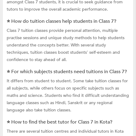
amongst Class 7 students, it is crucial to seek guidance from
tutors to improve the overall academic performance.
⭐ How do tuition classes help students in Class 7?
Class 7 tuition classes provide personal attention, multiple
practise sessions and unique study methods to help students
understand the concepts better. With several study
techniques, tuition classes boost students' self-esteem and
confidence to stay ahead of all.
⭐ For which subjects students need tuitions in Class 7?
It differs from student to student. Some take tuition classes for
all subjects, while others focus on specific subjects such as
maths and science. Students who find it difficult understanding
language classes such as Hindi, Sanskrit or any regional
language also take tuition classes.
⭐ How to find the best tutor for Class 7 in Kota?
There are several tuition centres and individual tutors in Kota