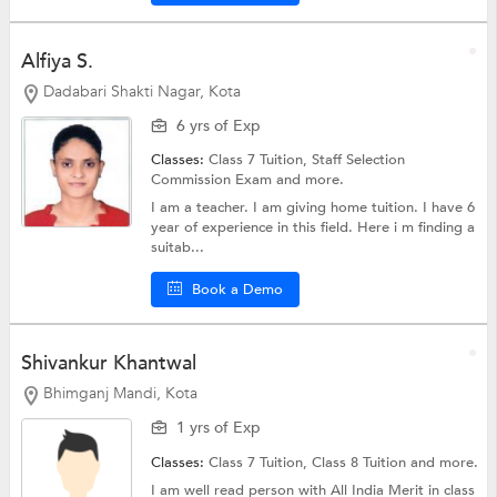
Alfiya S.
Dadabari Shakti Nagar, Kota
6 yrs of Exp
Classes:
Class 7 Tuition,
Staff Selection
Commission Exam
and more.
I am a teacher. I am giving home tuition. I have 6
year of experience in this field. Here i m finding a
suitab...
Book a Demo
Shivankur Khantwal
Bhimganj Mandi, Kota
1 yrs of Exp
Classes:
Class 7 Tuition,
Class 8 Tuition
and more.
I am well read person with All India Merit in class