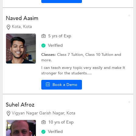
Naved Aasim
Kota, Kota
5 yrs of Exp
Verified
Classes:
Class 7 Tuition,
Class 10 Tuition
and
more.
I can teach every topic very easily and make it
stronger for the students....
Book a Demo
Suhel Afroz
Vigyan Nagar Garish Nagar, Kota
10 yrs of Exp
Verified