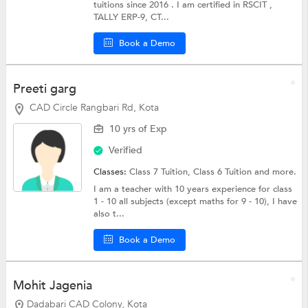
tuitions since 2016 . I am certified in RSCIT ,
TALLY ERP-9, CT...
Book a Demo
Preeti garg
CAD Circle Rangbari Rd, Kota
10 yrs of Exp
Verified
Classes:
Class 7 Tuition,
Class 6 Tuition
and more.
I am a teacher with 10 years experience for class
1 - 10 all subjects (except maths for 9 - 10), I have
also t...
Book a Demo
Mohit Jagenia
Dadabari CAD Colony, Kota