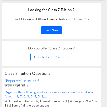
Looking for Class 7 Tuition ?
Find Online or Offline Class 7 Tuition on UrbanPro.
Find Now
Do you offer Class 7 Tuition ?
Create Free Profile »
Class 7 Tuition Questions
"निष्कुटवासिनः'' का क्या अर्थ है |
कुटिया में रहने वाले ।
Organise the following marks in a class assessment, in a tabular
form. 4, 6, 7, 5, 3, 5, 4, 5, 2,...
(i) Highest number = 9 (ii) Lowest number = 1 (iii) Range = (9 − 1) =
8 (iv) Sum of all the observations...