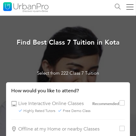
Find Best Class 7 Tuition in Kota
Select from 222 Class 7 Tuition
How would you like to attend?
Live Interactive Online Classes
Recommended
Highly Rated Tutors
Free Demo Class
Offline at my Home or nearby Classes