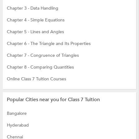
Chapter 3 - Data Handling
Chapter 4 - Simple Equations
Chapter 5 - Lines and Angles
Chapter 6 - The Triangle and Its Properties
Chapter 7 - Congruence of Triangles
Chapter 8 - Comparing Quantities
Online Class 7 Tuition Courses
Popular Cities near you for Class 7 Tuition
Bangalore
Hyderabad
Chennai