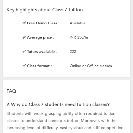
Key highlights about Class 7 Tuition
✅ Free Demo Class :
Available
✅ Average price :
INR 350/hr
✅ Tutors available :
222
✅ Class format :
Online or Offline classes
FAQ
⭐ Why do Class 7 students need tuition classes?
Students with weak grasping ability often required tuition
classes to understand concepts better. Moreover, with the
increasing level of difficulty, vast syllabus and stiff competition