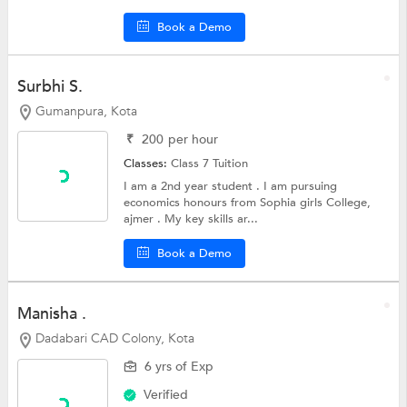
Book a Demo
Surbhi S.
Gumanpura, Kota
₹
200
per hour
Classes:
Class 7 Tuition
I am a 2nd year student . I am pursuing
economics honours from Sophia girls College,
ajmer . My key skills ar...
Book a Demo
Manisha .
Dadabari CAD Colony, Kota
6 yrs of Exp
Verified