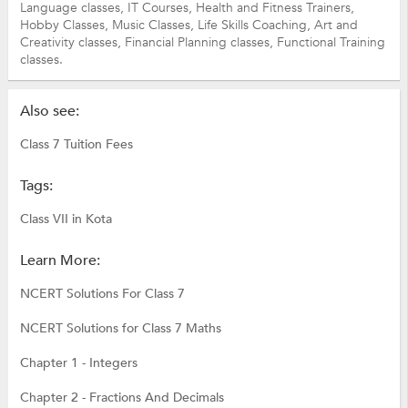
Language classes,
IT Courses,
Health and Fitness Trainers,
Hobby Classes,
Music Classes,
Life Skills Coaching,
Art and
Creativity classes,
Financial Planning classes,
Functional Training
classes.
Also see:
Class 7 Tuition Fees
Tags:
Class VII in Kota
Learn More:
NCERT Solutions For Class 7
NCERT Solutions for Class 7 Maths
Chapter 1 - Integers
Chapter 2 - Fractions And Decimals