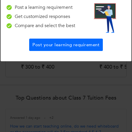
Estimated fees for Class 7 Tuition in top cities
Post a learning requirement
Get customized responses
Compare and select the best
Post your learning requirement
₹ 300 to ₹ 400
₹ 400 to ₹ 50
Top Questions about Class 7 Tuition Fees
+2
Answered 1 day ago
How we can start teaching online, do we need whiteboard