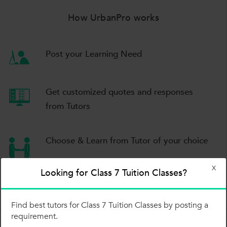
How UrbanPro works
Post your Learning Need
Get customized quotes
and responses
from Tutors
Choose & Learn
from Tutor of your choice
X
Looking for Class 7 Tuition Classes?
Post your Learning Need
Find best tutors for Class 7 Tuition Classes by posting a
requirement.