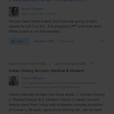
or the presentation will do ? For standard 4,5,6,7...
Suman Prakash
Maths tutor upto 12th std
Yes you need white board, but if you are going to start
classes for std 3 to 6th , first prepare a PPT and then start.
White board is not that needed .
Like
Answers 1425
Comments
+1
Lesson Posted on 29/01/2025
Learn Other-Topics/CBSE
Indian History Ancient, Medival & Modern
Prasad Atthuluri
I am a graduate but able to teach all subjects to primary
classes and have one year of experience as...
History basically divided into three levels. 1. Ancient History
2. Medival History & 3. Modern History In detail, Ancient
History starts from Indus vally civilization includes evolution
of human's, life style, agricultural farming etc. can be learn