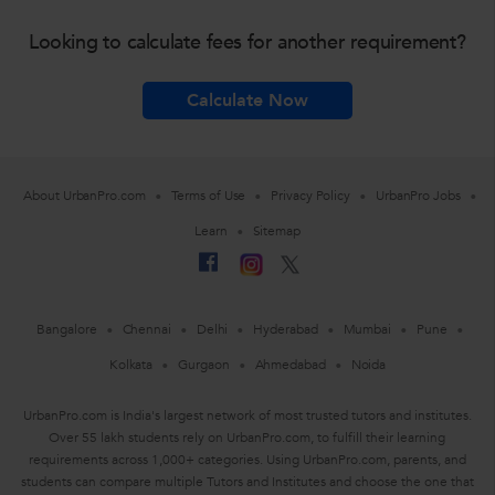
Looking to calculate fees for another requirement?
Calculate Now
About UrbanPro.com
Terms of Use
Privacy Policy
UrbanPro Jobs
Learn
Sitemap
Bangalore
Chennai
Delhi
Hyderabad
Mumbai
Pune
Kolkata
Gurgaon
Ahmedabad
Noida
UrbanPro.com is India's largest network of most trusted tutors and institutes.
Over 55 lakh students rely on UrbanPro.com, to fulfill their learning
requirements across 1,000+ categories. Using UrbanPro.com, parents, and
students can compare multiple Tutors and Institutes and choose the one that