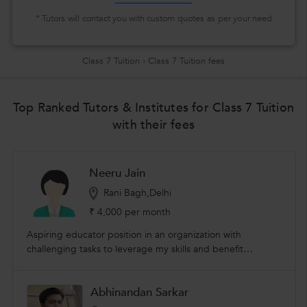
* Tutors will contact you with custom quotes as per your need
Class 7 Tuition
›
Class 7 Tuition fees
Top Ranked Tutors & Institutes for Class 7 Tuition
with their fees
Neeru Jain
Rani Bagh,Delhi
₹ 4,000 per month
Aspiring educator position in an organization with
challenging tasks to leverage my skills and benefit
students. I am giving home tuitions for 15 years from class
1 to class 7 in all subjects. I have a degree in home science
Abhinandan Sarkar
from delhi university .My skills are proficiency in corel
draw,ms office,tally. I am also certified in fashion designing