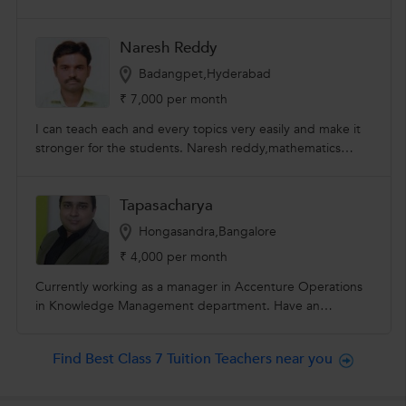
Naresh Reddy
Badangpet,Hyderabad
₹ 7,000 per month
I can teach each and every topics very easily and make it
stronger for the students. Naresh reddy,mathematics
facilitator, I can teach each and every topics very easily
and make it stronger for the students.I have 15 years of
Tapasacharya
experience in teaching mathematics. I can teach for all
classes from vi to xii ,all syllabi. I have been teaching
Hongasandra,Bangalore
arithmetic and reasoning for all competitive exams like sub
₹ 4,000 per month
inspector of police ,constables,bank pos and clerks,staff
selection commission,group I to iv,upse exam.
Currently working as a manager in Accenture Operations
in Knowledge Management department. Have an
experience of 7 years in taking private tuitions. I am a
LUMA certified Design Thinking Practitioner and have
Find Best Class 7 Tuition Teachers near you
taken multiple sessions for the team and other Aspirants.