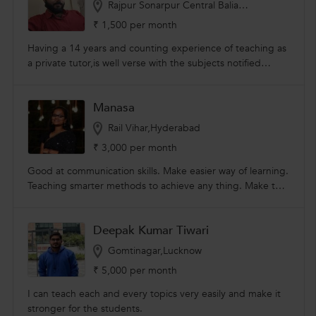
Rajpur Sonarpur Central Balia,Kolkata
,textile designing courses.
₹ 1,500 per month
Having a 14 years and counting experience of teaching as
a private tutor,is well verse with the subjects notified
above. Inspiring and motivating young minds, developing
society and nation
Manasa
Rail Vihar,Hyderabad
₹ 3,000 per month
Good at communication skills. Make easier way of learning.
Teaching smarter methods to achieve any thing. Make to
learn in shortest period. I am completed my b.tech in
chemical engineering background.
Deepak Kumar Tiwari
Gomtinagar,Lucknow
₹ 5,000 per month
I can teach each and every topics very easily and make it
stronger for the students.