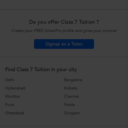
Do you offer Class 7 Tuition ?
Create your FREE UrbanPro profile and grow your income!
Signup as a Tutor
Find Class 7 Tuition in your city
Delhi
Bangalore
Hyderabad
Kolkata
Mumbai
Chennai
Pune
Noida
Ghaziabad
Gurgaon