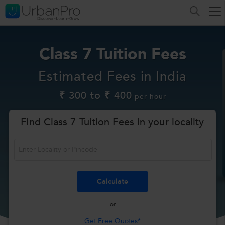
Class 7 Tuition Fees
Estimated Fees in India
₹ 300 to ₹ 400
per hour
Find Class 7 Tuition Fees in your locality
or
Get Free Quotes*