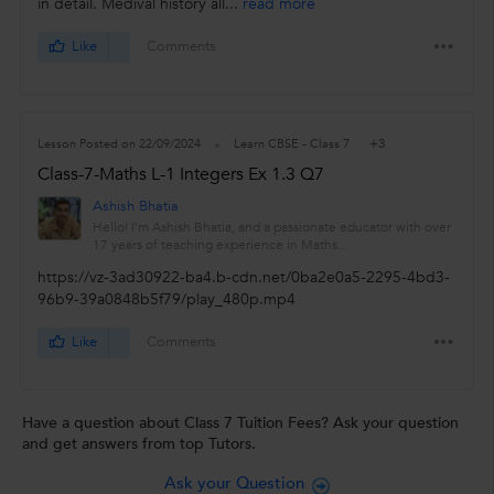
in detail. Medival history all...
read more
Like
Comments
+3
Lesson Posted on 22/09/2024
Learn CBSE - Class 7
Class-7-Maths L-1 Integers Ex 1.3 Q7
Ashish Bhatia
Hello! I'm Ashish Bhatia, and a passionate educator with over
17 years of teaching experience in Maths...
https://vz-3ad30922-ba4.b-cdn.net/0ba2e0a5-2295-4bd3-
96b9-39a0848b5f79/play_480p.mp4
Like
Comments
Have a question about Class 7 Tuition Fees? Ask your question
and get answers from top Tutors.
Ask your Question