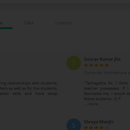
s
Q&a
Lessons
Sourav Kumar jha
S
Computer Architecture 
ring relationships with students,
"Tathagatha Sir, I think
ers as well as for the students.
teacher possesses. If I
ation skills and have deep
fascinates me, I would s
fellow students. 2) P
...
more
Shreya Manjhi
S