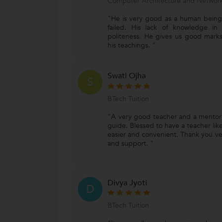
Computer Architecture and Network
"He is very good as a human being
failed. His lack of knowledge in
politeness. He gives us good marks
his teachings. "
Swati Ojha
S
BTech Tuition
"A very good teacher and a mentor 
guide. Blessed to have a teacher lik
easier and convenient. Thank you ve
and support. "
Divya Jyoti
D
BTech Tuition