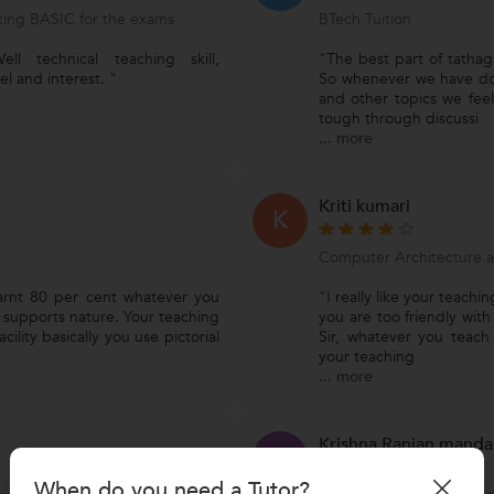
ing BASIC for the exams
BTech Tuition
ll technical teaching skill,
"The best part of tathaga
l and interest. "
So whenever we have do
and other topics we feel
tough through discussi
...
more
Kriti kumari
K
Computer Architecture 
learnt 80 per cent whatever you
"I really like your teachi
d supports nature. Your teaching
you are too friendly with
lity basically you use pictorial
Sir, whatever you teac
your teaching
...
more
Krishna Ranjan manda
K
When do you need a Tutor?