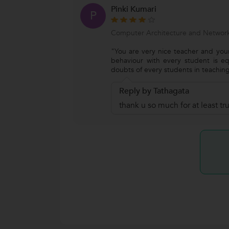
Pinki Kumari
P
Computer Architecture and Network
"You are very nice teacher and your
behaviour with every student is eq
doubts of every students in teaching
Reply by Tathagata
thank u so much for at least t