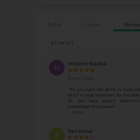
Profile
Classes
Review
4.5 out of 5
Hritikesh Kaushal
H
BTech Tuition
"Sir, you have the ability to build ca
which is most important for the teach
Sir, you have expert communic
knowledge and passion
...
more
Ravi Kumar
R