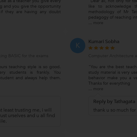
use as a teacher you give every
"Dear all, not only for t
ng and you give the opportunity
like to acknowledge th
 if they are having any doubt
methodology of Mr Tat
pedagogy of reaching in
...
more
Kumari Sobha
K
ing BASIC for the exams
Computer Architecture 
urs teaching style is so good.
"You are the best teac
ry students is frankly. You
study material is very us
student and always help them.
behavior make you a ver
Thanks for everything
...
more
Reply by Tathagata
t least trusting me, i will
thank u so much for 
ust urselves and u all find
ile.