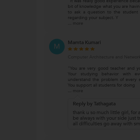
"It was really good experience beca
bit of knowledge what you are havi
to ask a question to the student
regarding your subject. Y
...
more
Mamta Kumari
M
Computer Architecture and Network
"You are very good teacher and yo
Your studying behavior with eve
understand the problem of every 
You support all students for doing
...
more
Reply by Tathagata
thank u so much little girl, for a
be always with your side just tr
all difficulties go away with sm