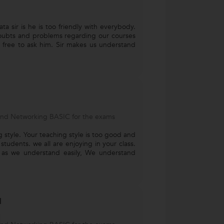
ta sir is he is too friendly with everybody.
ubts and problems regarding our courses
 free to ask him. Sir makes us understand
and Networking BASIC for the exams
ng style. Your teaching style is too good and
 students. we all are enjoying in your class.
h as we understand easily, We understand
l