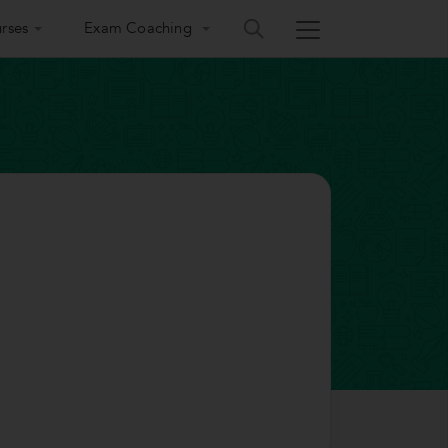
rses
Exam Coaching