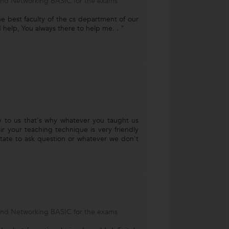
and Networking BASIC for the exams
e best faculty of the cs department of our
 help, You always there to help me. . "
ly to us that's why whatever you taught us
ir your teaching technique is very friendly
tate to ask question or whatever we don't
and Networking BASIC for the exams