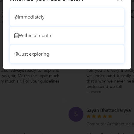
ing BASIC for the exams
Computer Architecture 
 but as a computer teacher he
"To be honest. One of th
Immediately
 the field is managed by his
college. whenever I need
 so that we didn't complain of
Within a month
Abhishek
A
Just exploring
BTech Tuition
also. Always ready to help and
"Sir you are very friend
e you, sir, Makes the topic much
we understand it easily s
ry much sir. For your guidelines
that's why we never hesi
understand we tell
...
more
Sayan Bhattacharyya
S
Computer Architecture 