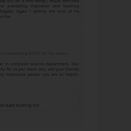
oday but for a time being I would definitely
e everlasting inspiration and teaching
hagata. Again I admire the kind of his
to the
and Networking BASIC for the exams
her in computer science department. Your
eful for us you teach very well your friendly
y interactive person you are so helpful.
at least trusting me