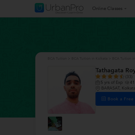
Online Classes
BCA Tuition
>
BCA Tuition in Kolkata
>
BCA Tuition 
Tathagata Ro
(33)
5
yrs of Exp
41
BARASAT, Kolkat
Book a Fre