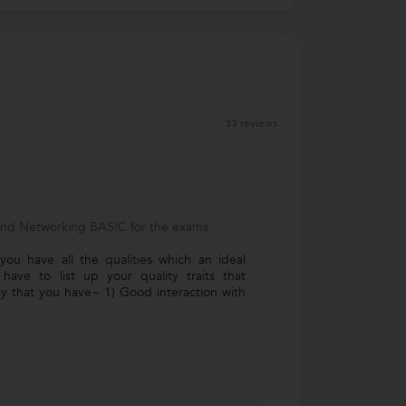
33 reviews
and Networking BASIC for the exams
 you have all the qualities which an ideal
 have to list up your quality traits that
ay that you have~ 1) Good interaction with