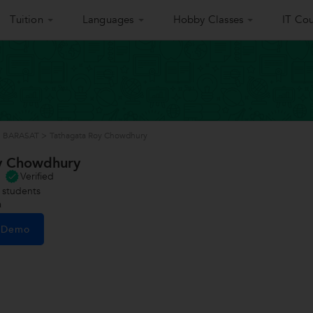
Tuition
Languages
Hobby Classes
IT Cou
in BARASAT
>
Tathagata Roy Chowdhury
y Chowdhury
Verified
students
a
e Demo