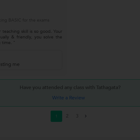
ing BASIC for the exams
 teaching skill is so good. Your
ually & friendly, you solve the
 time. "
rusting me
Have you attended any class with
Tathagata?
Write a Review
2
3
1
>