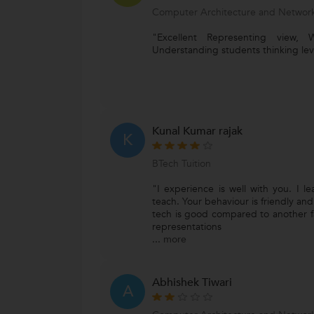
Computer Architecture and Network
"Excellent Representing view, We
Understanding students thinking leve
Kunal Kumar rajak
K
BTech Tuition
"I experience is well with you. I 
teach. Your behaviour is friendly an
tech is good compared to another faci
representations
...
more
Abhishek Tiwari
A