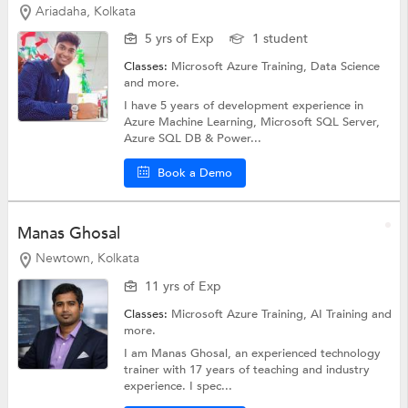
Ariadaha, Kolkata
5 yrs of Exp
1 student
Classes:
Microsoft Azure Training,
Data Science
and more.
I have 5 years of development experience in
Azure Machine Learning, Microsoft SQL Server,
Azure SQL DB & Power...
Book a Demo
Manas Ghosal
Newtown, Kolkata
11 yrs of Exp
Classes:
Microsoft Azure Training,
AI Training
and
more.
I am Manas Ghosal, an experienced technology
trainer with 17 years of teaching and industry
experience. I spec...