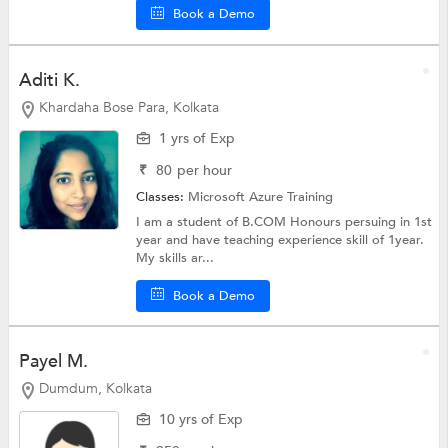
Book a Demo
Aditi K.
Khardaha Bose Para, Kolkata
1 yrs of Exp
₹
80
per hour
Classes:
Microsoft Azure Training
I am a student of B.COM Honours persuing in 1st
year and have teaching experience skill of 1year.
My skills ar...
Book a Demo
Payel M.
Dumdum, Kolkata
10 yrs of Exp