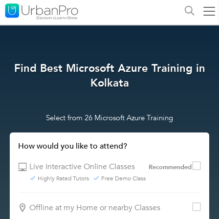
Find Best Microsoft Azure Training in
Kolkata
Select from 26 Microsoft Azure Training
How would you like to attend?
Live Interactive Online Classes
Recommended
Highly Rated Tutors
Free Demo Class
Offline at my Home or nearby Classes