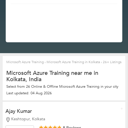
Microsoft Azure Training
›
Microsoft Azure Training in Kolkata
›
26+ Listings
Microsoft Azure Training near me in
Kolkata, India
Select from 26 Online & Offline Microsoft Azure Training in your city
Last updated: 04 Aug 2026
Ajay Kumar
Keshtopur, Kolkata
8 Reviews