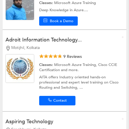
Classes:
Microsoft Azure Training
Deep Knowledge in Azure....
Book a Demo
Adroit Information Technology...
Motijhil, Kolkata
9 Reviews
Classes:
Microsoft Azure Training,
Cisco CCIE
Certification
and more.
AITA offers Industry oriented hands-on
professional and expert level training on Cisco
Routing and Switching, ...
Contact
Aspiring Technology