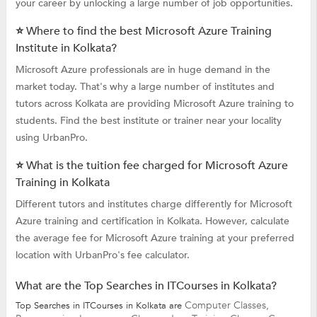
your career by unlocking a large number of job opportunities.
⭐ Where to find the best Microsoft Azure Training
Institute in Kolkata?
Microsoft Azure professionals are in huge demand in the
market today. That's why a large number of institutes and
tutors across Kolkata are providing Microsoft Azure training to
students. Find the best institute or trainer near your locality
using UrbanPro.
⭐ What is the tuition fee charged for Microsoft Azure
Training in Kolkata
Different tutors and institutes charge differently for Microsoft
Azure training and certification in Kolkata. However, calculate
the average fee for Microsoft Azure training at your preferred
location with UrbanPro's fee calculator.
What are the Top Searches in ITCourses in Kolkata?
Computer Classes,
Top Searches in ITCourses in Kolkata are