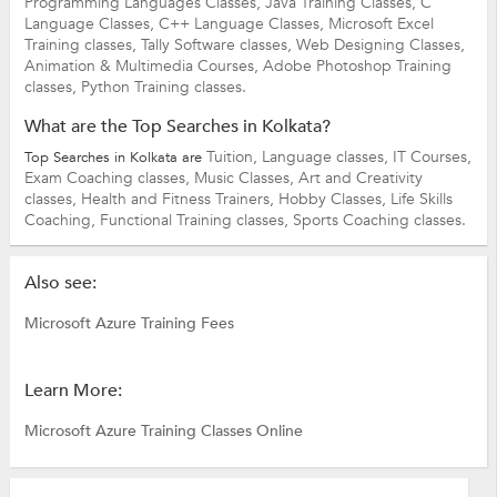
Programming Languages Classes,
Java Training Classes,
C
Language Classes,
C++ Language Classes,
Microsoft Excel
Training classes,
Tally Software classes,
Web Designing Classes,
Animation & Multimedia Courses,
Adobe Photoshop Training
classes,
Python Training classes.
What are the Top Searches in Kolkata?
Tuition,
Language classes,
IT Courses,
Top Searches in Kolkata are
Exam Coaching classes,
Music Classes,
Art and Creativity
classes,
Health and Fitness Trainers,
Hobby Classes,
Life Skills
Coaching,
Functional Training classes,
Sports Coaching classes.
Also see:
Microsoft Azure Training Fees
Learn More:
Microsoft Azure Training Classes Online