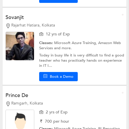
Sovanjit
Rajarhat Hatiara, Kolkata
12 yrs of Exp
Classes:
Microsoft Azure Training,
Amazon Web
Services
and more.
Today in busy life it is very difficult to find a good
teacher who has practically hands on experience
in IT I...
Book a Demo
Prince De
Ramgarh, Kolkata
2 yrs of Exp
₹
700
per hour
Classes:
Microsoft Azure Training,
BI Reporting