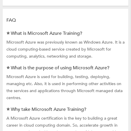
FAQ
⭐ What is Microsoft Azure Training?
Microsoft Azure was previously known as Windows Azure. It is a
cloud computing-based service created by Microsoft for
computing, analytics, networking and storage.
⭐ What is the purpose of using Microsoft Azure?
Microsoft Azure is used for building, testing, deploying,
managing etc. Also, it is used in performing other activities on
the services and applications through Microsoft managed data
centres.
⭐ Why take Microsoft Azure Training?
A Microsoft Azure certification is the key to building a great
career in cloud computing domain. So, accelerate growth in