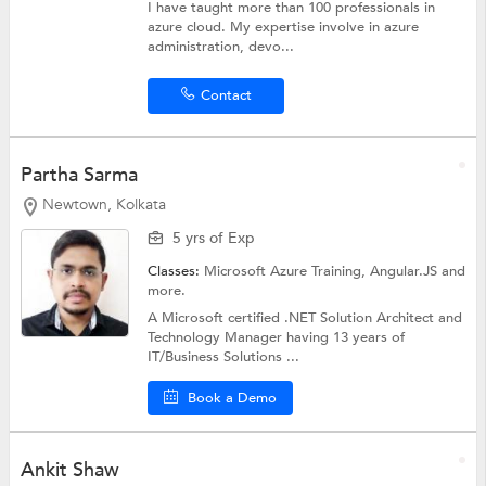
I have taught more than 100 professionals in
azure cloud. My expertise involve in azure
administration, devo...
Contact
Partha Sarma
Newtown, Kolkata
5 yrs of Exp
Classes:
Microsoft Azure Training,
Angular.JS
and
more.
A Microsoft certified .NET Solution Architect and
Technology Manager having 13 years of
IT/Business Solutions ...
Book a Demo
Ankit Shaw