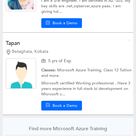
I am a S/w engineer. I am certified in AZ -203. My
key skills are .net,sqlserver,azure paas. I am
giving tut...
Book a Demo
Tapan
Beliaghata, Kolkata
5 yrs of Exp
Classes:
Microsoft Azure Training,
Class 12 Tuition
and more.
Microsoft certified Working professional . Have 3
years experience in full stack bi development on
Microsoft c...
Book a Demo
Find more Microsoft Azure Training