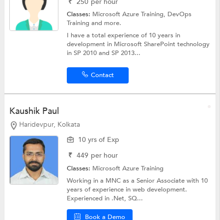
₹
250
per hour
Classes:
Microsoft Azure Training,
DevOps
Training
and more.
I have a total experience of 10 years in
development in Microsoft SharePoint technology
in SP 2010 and SP 2013...
Contact
Kaushik Paul
Haridevpur, Kolkata
10 yrs of Exp
₹
449
per hour
Classes:
Microsoft Azure Training
Working in a MNC as a Senior Associate with 10
years of experience in web development.
Experienced in .Net, SQ...
Book a Demo