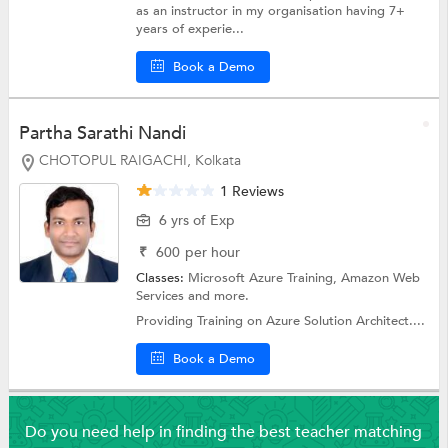
as an instructor in my organisation having 7+
years of experie...
Book a Demo
Partha Sarathi Nandi
CHOTOPUL RAIGACHI, Kolkata
1 Reviews
6 yrs of Exp
₹
600
per hour
Classes:
Microsoft Azure Training,
Amazon Web
Services
and more.
Providing Training on Azure Solution Architect....
Book a Demo
Do you need help in finding the best teacher matching