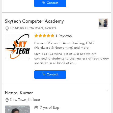
Contact
Skytech Computer Academy
Dr Abani Dutta Road, Kolkata
1 Reviews
Classes:
Microsoft Azure Training,
ITMS
(Hardware & Networking)
and more.
SKYTECH COMPUTER ACADEMY we are
connecting students to the new era of technology
specialize in all kinds of co...
Contact
Neeraj Kumar
New Town, Kolkata
7 yrs of Exp