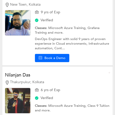
New Town, Kolkata
9 yrs of Exp
Verified
Classes:
Microsoft Azure Training, Grafana
Training and more.
DevOps Engineer with solid 9 years of proven
experience in Cloud environments, Infrastructure
automation, Cont...
Book a Demo
Nilanjan Das
Thakurpukur, Kolkata
6 yrs of Exp
Verified
Classes:
Microsoft Azure Training,
Class 9 Tuition
and more.