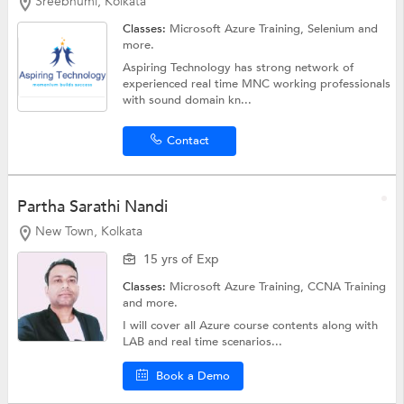
Sreebhumi, Kolkata
Classes:
Microsoft Azure Training,
Selenium
and
more.
Aspiring Technology has strong network of
experienced real time MNC working professionals
with sound domain kn...
Contact
Partha Sarathi Nandi
New Town, Kolkata
15 yrs of Exp
Classes:
Microsoft Azure Training,
CCNA Training
and more.
I will cover all Azure course contents along with
LAB and real time scenarios...
Book a Demo