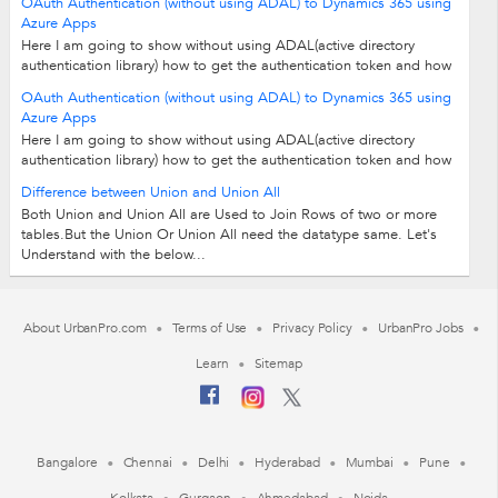
OAuth Authentication (without using ADAL) to Dynamics 365 using
Azure Apps
Here I am going to show without using ADAL(active directory
authentication library) how to get the authentication token and how
to connect to CRM from...
OAuth Authentication (without using ADAL) to Dynamics 365 using
Azure Apps
Here I am going to show without using ADAL(active directory
authentication library) how to get the authentication token and how
to connect to CRM from...
Difference between Union and Union All
Both Union and Union All are Used to Join Rows of two or more
tables.But the Union Or Union All need the datatype same. Let's
Understand with the below...
About UrbanPro.com
Terms of Use
Privacy Policy
UrbanPro Jobs
Learn
Sitemap
Bangalore
Chennai
Delhi
Hyderabad
Mumbai
Pune
Kolkata
Gurgaon
Ahmedabad
Noida