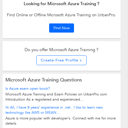
Looking for Microsoft Azure Training ?
Find Online or Offline Microsoft Azure Training on UrbanPro.
Find Now
Do you offer Microsoft Azure Training ?
Create Free Profile »
Microsoft Azure Training Questions
Is Azure exam open book?
Microsoft Azure Training and Exam Policies on UrbanPro.com
Introduction As a registered and experienced...
Hi All, I have 8 years’ experience in .net . I like to learn new
technology like AWS or MEAN...
Azure is more popular with developer's. Connect with me for more
details.