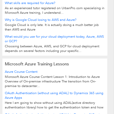
What skills are required for Azure?
As an experienced tutor registered on UrbanPro.com specializing in
Microsoft Azure training, I understand...
Why is Google Cloud losing to AWS and Azure?
Google Cloud is only late. It is actually doing a much better job
than AWS and Azure
What would you use for your cloud deployment today, Azure, AWS
or GCP?
Choosing between Azure, AWS, and GCP for cloud deployment
depends on several factors including your specific...
Microsoft Azure Training Lessons
Azure Course Content
Microsoft Azure Course Content Lesson 1: Introduction to Azure
Overview of On-premise infrastructure The transition from On-
premise to datacenter...
OAuth Authentication (without using ADAL) to Dynamics 365 using
Azure Apps
Here I am going to show without using ADAL(active directory
authentication library) how to get the authentication token and how
to connect to CRM from...