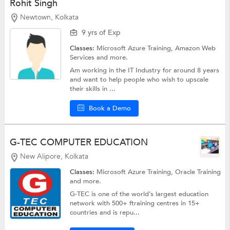
Rohit Singh
Newtown, Kolkata
9 yrs of Exp
Classes:
Microsoft Azure Training,
Amazon Web
Services
and more.
Am working in the IT Industry for around 8 years
and want to help people who wish to upscale
their skills in ...
Book a Demo
G-TEC COMPUTER EDUCATION
New Alipore, Kolkata
Classes:
Microsoft Azure Training,
Oracle Training
and more.
G-TEC is one of the world’s largest education
network with 500+ ftraining centres in 15+
countries and is repu...