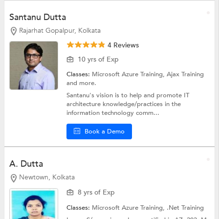
Santanu Dutta
Rajarhat Gopalpur, Kolkata
4 Reviews
10 yrs of Exp
Classes:
Microsoft Azure Training,
Ajax Training
and more.
Santanu's vision is to help and promote IT
architecture knowledge/practices in the
information technology comm...
Book a Demo
A. Dutta
Newtown, Kolkata
8 yrs of Exp
Classes:
Microsoft Azure Training,
.Net Training