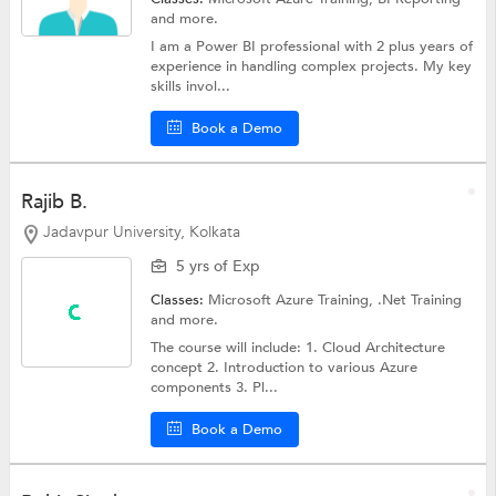
and more.
I am a Power BI professional with 2 plus years of
experience in handling complex projects. My key
skills invol...
Book a Demo
Rajib B.
Jadavpur University, Kolkata
5 yrs of Exp
Classes:
Microsoft Azure Training,
.Net Training
and more.
The course will include: 1. Cloud Architecture
concept 2. Introduction to various Azure
components 3. Pl...
Book a Demo