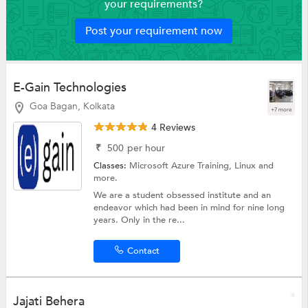
your requirements?
Post your requirement now
E-Gain Technologies
Goa Bagan, Kolkata
+7 more
4 Reviews
₹
500
per hour
Classes:
Microsoft Azure Training,
Linux
and
more.
We are a student obsessed institute and an
endeavor which had been in mind for nine long
years. Only in the re...
Contact
Jajati Behera