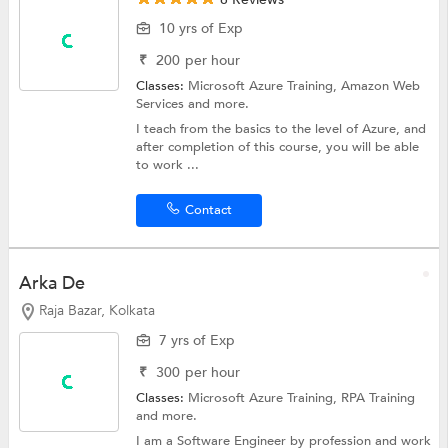
10 yrs of Exp
₹
200
per hour
Classes:
Microsoft Azure Training,
Amazon Web
Services
and more.
I teach from the basics to the level of Azure, and
after completion of this course, you will be able
to work ...
Contact
Arka De
Raja Bazar, Kolkata
7 yrs of Exp
₹
300
per hour
Classes:
Microsoft Azure Training,
RPA Training
and more.
I am a Software Engineer by profession and work