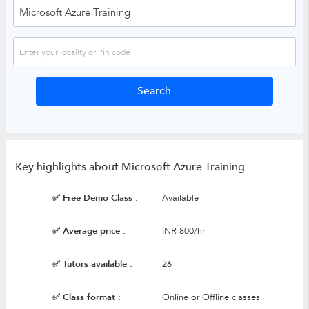
Key highlights about Microsoft Azure Training
✅ Free Demo Class :
Available
✅ Average price :
INR 800/hr
✅ Tutors available :
26
✅ Class format :
Online or Offline classes