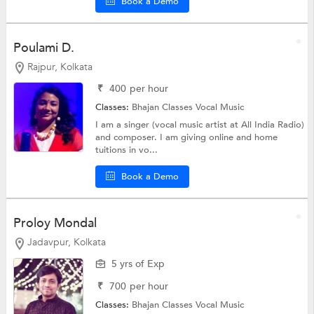
Book a Demo
Poulami D.
Rajpur, Kolkata
₹
400
per hour
Classes:
Bhajan Classes
Vocal Music
I am a singer (vocal music artist at All India Radio)
and composer. I am giving online and home
tuitions in vo...
Book a Demo
Proloy Mondal
Jadavpur, Kolkata
5 yrs of Exp
₹
700
per hour
Classes:
Bhajan Classes
Vocal Music