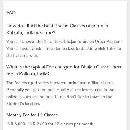
FAQ
How do I find the best Bhajan Classes near me in
Kolkata, India near me?
You can browse the list of best Bhajan tutors on UrbanPro.com.
You can even book a free demo class to decide which Tutor to
start classes with.
What is the typical Fee charged for Bhajan Classes near
me in Kolkata, India?
The fee charged varies between online and offline classes.
Generally you get the best quality at the lowest cost in the
online classes, as the best tutors don’t like to travel to the
Student’s location.
Monthly Fee for 1-1 Classes
INR 6,000 - INR 9,600 for 12 classes per month