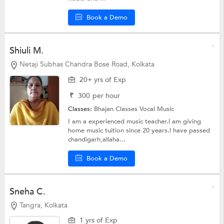
Book a Demo
Shiuli M.
Netaji Subhas Chandra Bose Road, Kolkata
20+ yrs of Exp
₹
300
per hour
Classes:
Bhajan Classes
Vocal Music
I am a experienced music teacher.l am giving
home music tuition since 20 years.l have passed
chandigarh,allaha...
Book a Demo
Sneha C.
Tangra, Kolkata
1 yrs of Exp