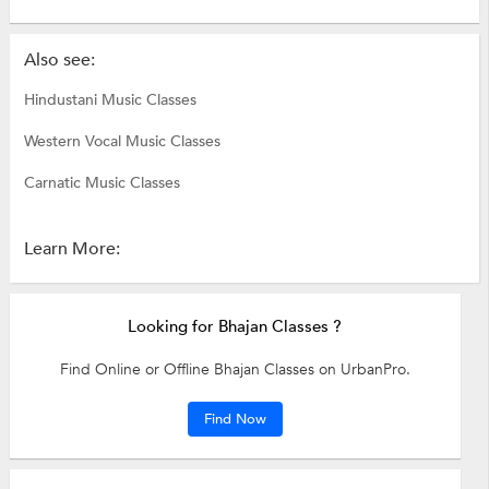
Also see:
Hindustani Music Classes
Western Vocal Music Classes
Carnatic Music Classes
Learn More:
Looking for Bhajan Classes ?
Find Online or Offline Bhajan Classes on UrbanPro.
Find Now