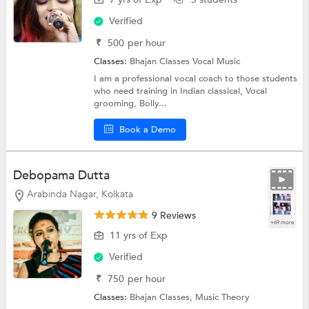
Verified
₹
500
per hour
Classes:
Bhajan Classes
Vocal Music
I am a professional vocal coach to those students
who need training in Indian classical, Vocal
grooming, Bolly...
Book a Demo
Debopama Dutta
Arabinda Nagar, Kolkata
9 Reviews
+69 more
11 yrs of Exp
Verified
₹
750
per hour
Classes:
Bhajan Classes,
Music Theory