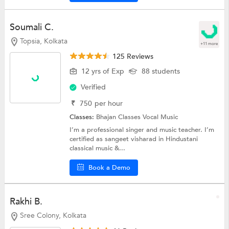
Soumali C.
Topsia, Kolkata
+11 more
125 Reviews
12 yrs of Exp
88 students
Verified
₹
750
per hour
Classes:
Bhajan Classes
Vocal Music
I’m a professional singer and music teacher. I’m
certified as sangeet visharad in Hindustani
classical music &...
Book a Demo
Rakhi B.
Sree Colony, Kolkata