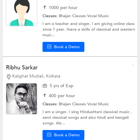
₹
1000
per hour
Classes:
Bhajan Classes
Vocal Music
I am a teacher and singer. I am giving online class
since 1 year. Ihave a skills of classical and western
musi...
Book a Demo
Ribhu Sarkar
Kalighat Mudiali, Kolkata
5 yrs of Exp
₹
400
per hour
Classes:
Bhajan Classes
Vocal Music
I am a singer. I sing Hindushtani classical music ,
semi classical songs and also hindi and bengali
songs. Als...
Book a Demo