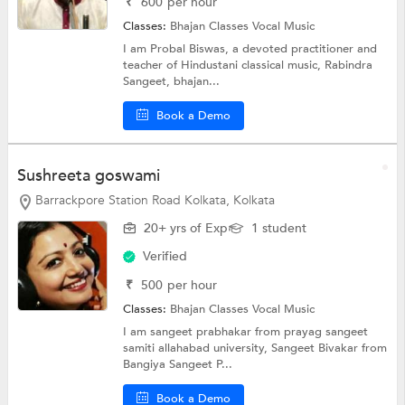
₹
600
per hour
Classes:
Bhajan Classes
Vocal Music
I am Probal Biswas, a devoted practitioner and
teacher of Hindustani classical music, Rabindra
Sangeet, bhajan...
Book a Demo
Sushreeta goswami
Barrackpore Station Road Kolkata, Kolkata
20+ yrs of Exp
1 student
Verified
₹
500
per hour
Classes:
Bhajan Classes
Vocal Music
I am sangeet prabhakar from prayag sangeet
samiti allahabad university, Sangeet Bivakar from
Bangiya Sangeet P...
Book a Demo