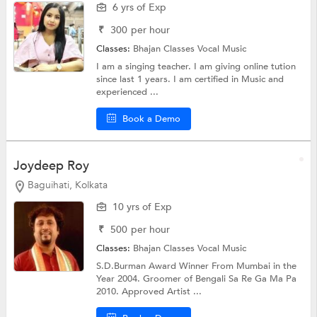
6 yrs of Exp
₹
300
per hour
Classes:
Bhajan Classes
Vocal Music
I am a singing teacher. I am giving online tution
since last 1 years. I am certified in Music and
experienced ...
Book a Demo
Joydeep Roy
Baguihati, Kolkata
10 yrs of Exp
₹
500
per hour
Classes:
Bhajan Classes
Vocal Music
S.D.Burman Award Winner From Mumbai in the
Year 2004. Groomer of Bengali Sa Re Ga Ma Pa
2010. Approved Artist ...