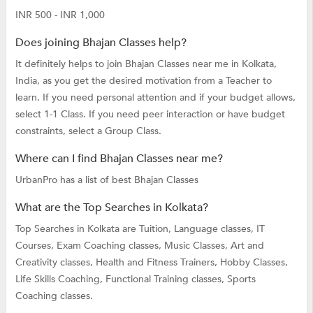
INR 500 - INR 1,000
Does joining Bhajan Classes help?
It definitely helps to join Bhajan Classes near me in Kolkata,
India, as you get the desired motivation from a Teacher to
learn. If you need personal attention and if your budget allows,
select 1-1 Class. If you need peer interaction or have budget
constraints, select a Group Class.
Where can I find Bhajan Classes near me?
UrbanPro has a list of best Bhajan Classes
What are the Top Searches in Kolkata?
Top Searches in Kolkata are
Tuition,
Language classes,
IT
Courses,
Exam Coaching classes,
Music Classes,
Art and
Creativity classes,
Health and Fitness Trainers,
Hobby Classes,
Life Skills Coaching,
Functional Training classes,
Sports
Coaching classes.