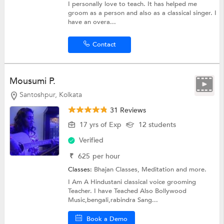
I personally love to teach. It has helped me
groom as a person and also as a classical singer. I
have an overa...
Contact
Mousumi P.
Santoshpur, Kolkata
31 Reviews
17 yrs of Exp
12 students
Verified
₹
625
per hour
Classes:
Bhajan Classes,
Meditation
and more.
I Am A Hindustani classical voice grooming
Teacher. I have Teached Also Bollywood
Music,bengali,rabindra Sang...
Book a Demo