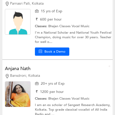
Parnasri Palli, Kolkata
15 yrs of Exp
₹
600
per hour
Classes:
Bhajan Classes
Vocal Music
I'm a National Scholar and National Youth Festival
Champion, doing music for over 30 years. Teacher
for well o...
Book a Demo
Anjana Nath
Bansdroni, Kolkata
20+ yrs of Exp
₹
1200
per hour
Classes:
Bhajan Classes
Vocal Music
I am an ex scholar of Sangeet Research Academy,
Kolkata. Top grade classical vocalist of All India
Radio and ...