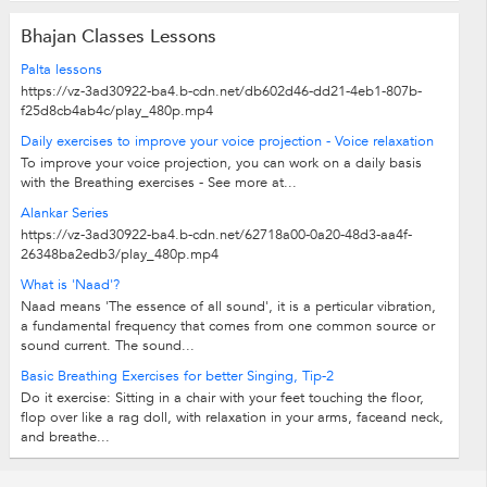
Bhajan Classes Lessons
Palta lessons
https://vz-3ad30922-ba4.b-cdn.net/db602d46-dd21-4eb1-807b-
f25d8cb4ab4c/play_480p.mp4
Daily exercises to improve your voice projection - Voice relaxation
To improve your voice projection, you can work on a daily basis
with the Breathing exercises - See more at...
Alankar Series
https://vz-3ad30922-ba4.b-cdn.net/62718a00-0a20-48d3-aa4f-
26348ba2edb3/play_480p.mp4
What is 'Naad'?
Naad means 'The essence of all sound', it is a perticular vibration,
a fundamental frequency that comes from one common source or
sound current. The sound...
Basic Breathing Exercises for better Singing, Tip-2
Do it exercise: Sitting in a chair with your feet touching the floor,
flop over like a rag doll, with relaxation in your arms, faceand neck,
and breathe...