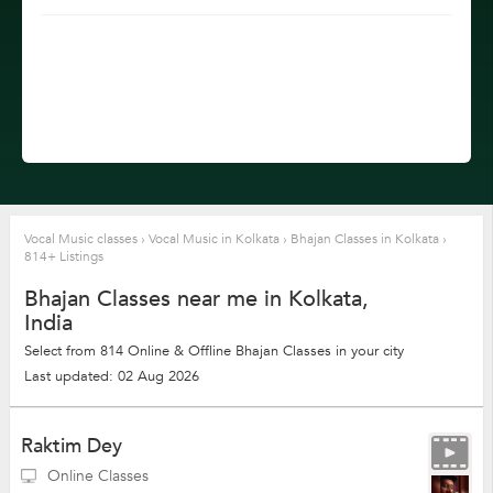
Vocal Music classes
›
Vocal Music in Kolkata
›
Bhajan Classes in Kolkata
›
814+ Listings
Bhajan Classes near me in Kolkata,
India
Select from 814 Online & Offline Bhajan Classes in your city
Last updated: 02 Aug 2026
Raktim Dey
Online Classes