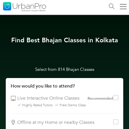
Find Best Bhajan Classes in Kolkata
Select from 814 Bhajan Classes
How would you like to attend?
Live Interactive Online Classes
Recommended
Highly Rated Tutors
Free Demo Class
Offline at my Home or nearby Classes