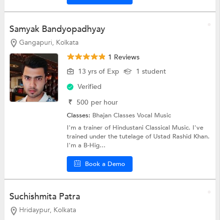
Samyak Bandyopadhyay
Gangapuri, Kolkata
1 Reviews
13 yrs of Exp
1 student
Verified
₹
500
per hour
Classes:
Bhajan Classes
Vocal Music
I'm a trainer of Hindustani Classical Music. I've
trained under the tutelage of Ustad Rashid Khan.
I'm a B-Hig...
Book a Demo
Suchishmita Patra
Hridaypur, Kolkata