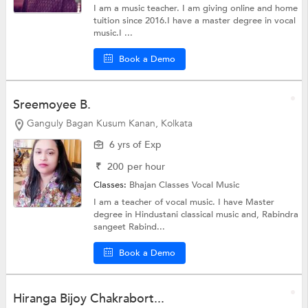
I am a music teacher. I am giving online and home
tuition since 2016.I have a master degree in vocal
music.I ...
Book a Demo
Sreemoyee B.
Ganguly Bagan Kusum Kanan, Kolkata
6 yrs of Exp
₹
200
per hour
Classes:
Bhajan Classes
Vocal Music
I am a teacher of vocal music. I have Master
degree in Hindustani classical music and, Rabindra
sangeet Rabind...
Book a Demo
Hiranga Bijoy Chakrabort...