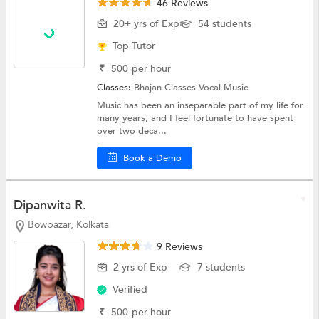
46 Reviews
20+ yrs of Exp
54 students
Top Tutor
₹
500
per hour
Classes:
Bhajan Classes
Vocal Music
Music has been an inseparable part of my life for
many years, and I feel fortunate to have spent
over two deca...
Book a Demo
Dipanwita R.
Bowbazar, Kolkata
9 Reviews
2 yrs of Exp
7 students
Verified
₹
500
per hour