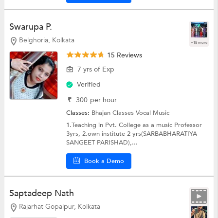
Swarupa P.
Belghoria, Kolkata
+18 more
15 Reviews
7 yrs of Exp
Verified
₹
300
per hour
Classes:
Bhajan Classes
Vocal Music
1.Teaching in Pvt. College as a music Professor
3yrs, 2.own institute 2 yrs(SARBABHARATIYA
SANGEET PARISHAD),...
Book a Demo
Saptadeep Nath
Rajarhat Gopalpur, Kolkata