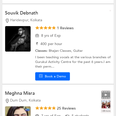
Souvik Debnath
Haridevpur, Kolkata
1 Reviews
8 yrs of Exp
₹
400
per hour
Classes:
Bhajan Classes,
Guitar
I been teaching vocals at the various branches of
Gurukul Activity Centre for the past 6 years.I am
their perm...
Book a Demo
Meghna Misra
Dum Dum, Kolkata
25 Reviews
+38 more
7 yrs of Exp
5 students