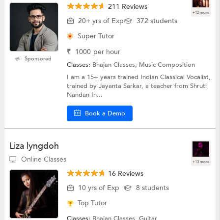
211 Reviews
+12 more
20+ yrs of Exp
372 students
Super Tutor
₹
1000
per hour
Sponsored
Classes:
Bhajan Classes, Music Composition
I am a 15+ years trained Indian Classical Vocalist,
trained by Jayanta Sarkar, a teacher from Shruti
Nandan In...
Book a Demo
Liza lyngdoh
Online Classes
+13 more
16 Reviews
10 yrs of Exp
8 students
Top Tutor
Classes:
Bhajan Classes, Guitar