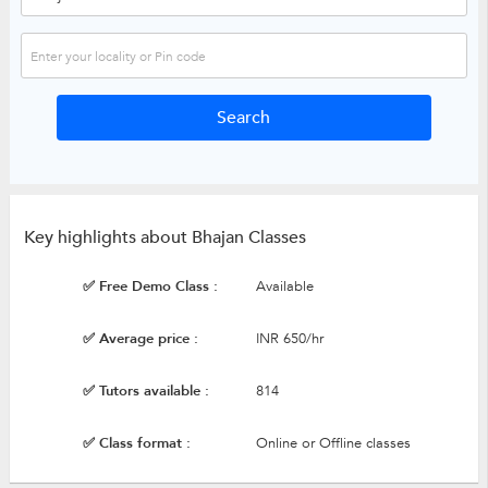
Key highlights about Bhajan Classes
✅ Free Demo Class :
Available
✅ Average price :
INR 650/hr
✅ Tutors available :
814
✅ Class format :
Online or Offline classes