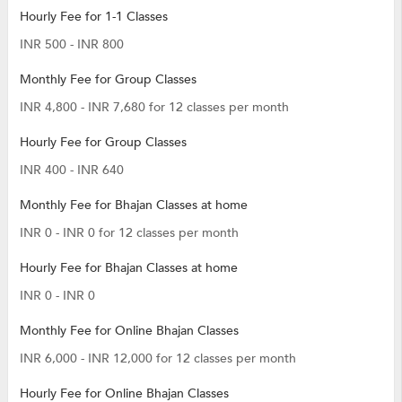
Hourly Fee for 1-1 Classes
INR 500 - INR 800
Monthly Fee for Group Classes
INR 4,800 - INR 7,680 for 12 classes per month
Hourly Fee for Group Classes
INR 400 - INR 640
Monthly Fee for Bhajan Classes at home
INR 0 - INR 0 for 12 classes per month
Hourly Fee for Bhajan Classes at home
INR 0 - INR 0
Monthly Fee for Online Bhajan Classes
INR 6,000 - INR 12,000 for 12 classes per month
Hourly Fee for Online Bhajan Classes