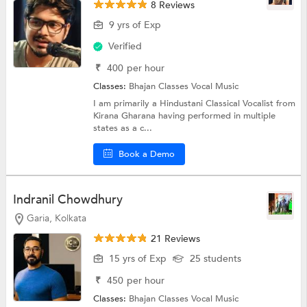
8 Reviews
9 yrs of Exp
Verified
₹
400
per hour
Classes:
Bhajan Classes
Vocal Music
I am primarily a Hindustani Classical Vocalist from
Kirana Gharana having performed in multiple
states as a c...
Book a Demo
Indranil Chowdhury
Garia, Kolkata
21 Reviews
15 yrs of Exp
25 students
₹
450
per hour
Classes:
Bhajan Classes
Vocal Music