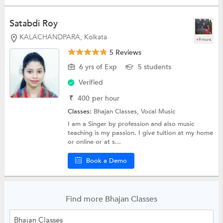
Satabdi Roy
KALACHANDPARA, Kolkata
+9 more
5 Reviews
6 yrs of Exp
5 students
Verified
₹
400
per hour
Classes:
Bhajan Classes,
Vocal Music
I am a Singer by profession and also music
teaching is my passion. I give tuition at my home
or online or at s...
Book a Demo
Find more Bhajan Classes