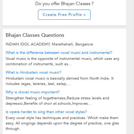
Do you offer Bhajan Classes ?
Create Free Profile »
Bhajan Classes Questions
INDIAN IDOL ACADEMY, Marathahalli, Bangalore
What is the difference between vocal music and instrumental?
Vocal music is the opposite of instrumental music, which uses any
combination of instruments, such as...
What is Hindustani vocal music?
Hindustani vocal music is basically derived from North India. It
includes ragas, taranas, taal, aalap,...
Why is choral music important?
Strengthen feeling of togetherness,Reduce stress levels and
depressio,Benefits of choir at schools,Improves...
Is opera harder to sing than other vocal styles?
Every vocal style has techniques and practices. Which make them
easy. All singings depends upon the degree of practice, one gles
through.