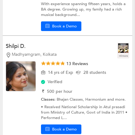
With experience spanning fifteen years, holds a
BA degree. Growing up, my family had a rich
musical background...
Book a Demo
Shilpi D.
Madhyamgram, Kolkata
+4 more
13 Reviews
14 yrs of Exp
28 students
Verified
₹
500
per hour
Classes:
Bhajan Classes,
Harmonium
and more.
• Received National Scholarship in Atul prasadi
from Ministry of Culture, Govt of India in 2011 •
Performed L...
Book a Demo