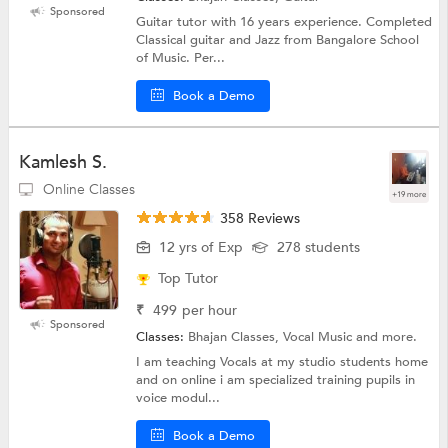
Sponsored
Guitar tutor with 16 years experience. Completed
Classical guitar and Jazz from Bangalore School
of Music. Per...
Book a Demo
Kamlesh S.
Online Classes
+19 more
358 Reviews
12 yrs of Exp
278 students
Top Tutor
₹
499
per hour
Sponsored
Classes:
Bhajan Classes, Vocal Music and more.
I am teaching Vocals at my studio students home
and on online i am specialized training pupils in
voice modul...
Book a Demo