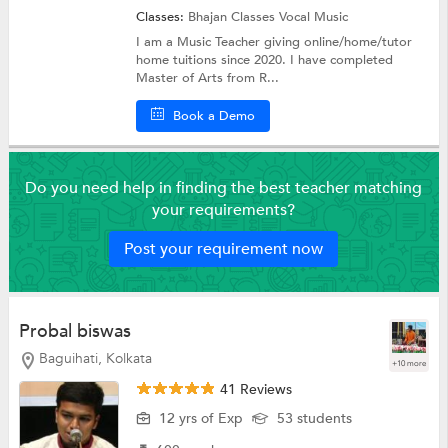
Classes:
Bhajan Classes
Vocal Music
I am a Music Teacher giving online/home/tutor
home tuitions since 2020. I have completed
Master of Arts from R...
Book a Demo
Do you need help in finding the best teacher matching
your requirements?
Post your requirement now
Probal biswas
Baguihati, Kolkata
+10 more
41 Reviews
12 yrs of Exp
53 students