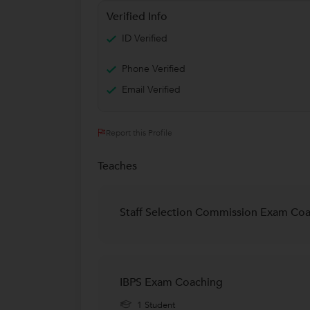
Verified Info
ID Verified
Phone Verified
Email Verified
Report this Profile
Teaches
Staff Selection Commission Exam Co
IBPS Exam Coaching
1 Student