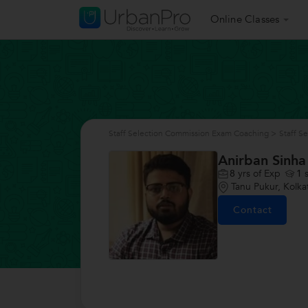
Online Classes
Staff Selection Commission Exam Coaching
>
Staff S
Anirban Sinha
8
yrs of Exp
1
s
Tanu Pukur, Kolka
Contact