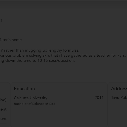
s
Tutor's home
Y rather than mugging up lengthy formulas.
arious problem solving skils that i have gathered as a teacher for 7yrs.
g down the time to 10-15 secs/question.
Education
Addres
2011
Tanu Puk
Calcutta University
ive)
Bachelor of Science (B.Sc.)
ient
ient