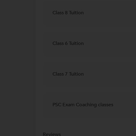
Class 8 Tuition
Class 6 Tuition
Class 7 Tuition
PSC Exam Coaching classes
Reviews