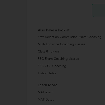
Also have a look at
Staff Selection Commission Exam Coaching
MBA Entrance Coaching classes
Class 8 Tuition
PSC Exam Coaching classes
SSC CGL Coaching
Tuition Tutor
Learn More
MAT exam
MAT Dates