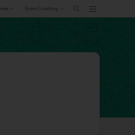
rses
Exam Coaching