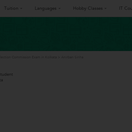
Tuition
Languages
Hobby Classes
IT Cou
election Commission Exam in Kolkata
>
Anirban Sinha
tudent
ta