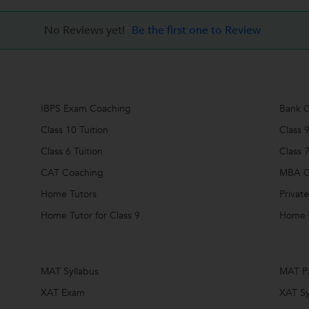
No Reviews yet!
Be the first one to Review
IBPS Exam Coaching
Bank C
Class 10 Tuition
Class 9
Class 6 Tuition
Class 7
CAT Coaching
MBA C
Home Tutors
Private
Home Tutor for Class 9
Home T
MAT Syllabus
MAT P
XAT Exam
XAT Sy