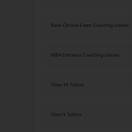
Bank Clerical Exam Coaching classes
MBA Entrance Coaching classes
Class 10 Tuition
Class 9 Tuition