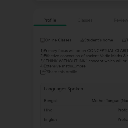
Profile
Classes
Review
Online Classes
Student's home
1)Primary focus will be on CONCEPTUAL CLARIT
2)Effective concoction of ancient Vedic Maths & v
3)"THINK WITHOUT INK" concept which will brin
4)Extensive maths
...more
Share this profile
Languages Spoken
Bengali
Mother Tongue (Nat
Hindi
Profic
English
Profic