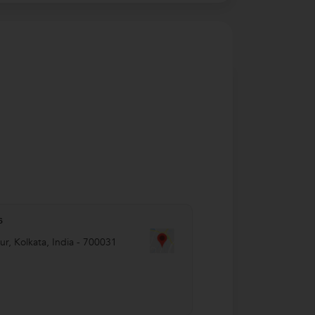
s
ur
,
Kolkata
,
India
-
700031