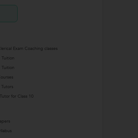
lerical Exam Coaching classes
 Tuition
 Tuition
ourses
 Tutors
utor for Class 10
apers
llabus