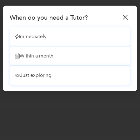
When do you need a Tutor?
Immediately
Within a month
Just exploring