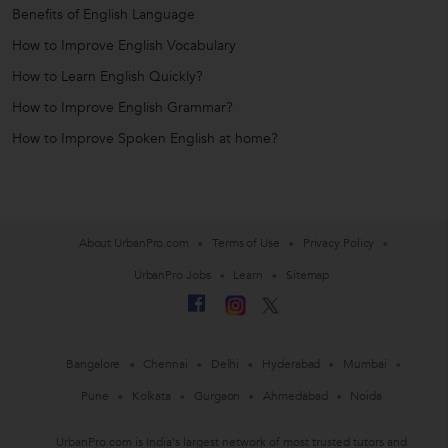
Benefits of English Language
How to Improve English Vocabulary
How to Learn English Quickly?
How to Improve English Grammar?
How to Improve Spoken English at home?
About UrbanPro.com
Terms of Use
Privacy Policy
UrbanPro Jobs
Learn
Sitemap
Bangalore
Chennai
Delhi
Hyderabad
Mumbai
Pune
Kolkata
Gurgaon
Ahmedabad
Noida
UrbanPro.com is India's largest network of most trusted tutors and