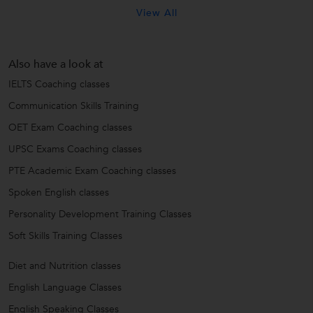
View All
Also have a look at
IELTS Coaching classes
Communication Skills Training
OET Exam Coaching classes
UPSC Exams Coaching classes
PTE Academic Exam Coaching classes
Spoken English classes
Personality Development Training Classes
Soft Skills Training Classes
Diet and Nutrition classes
English Language Classes
English Speaking Classes