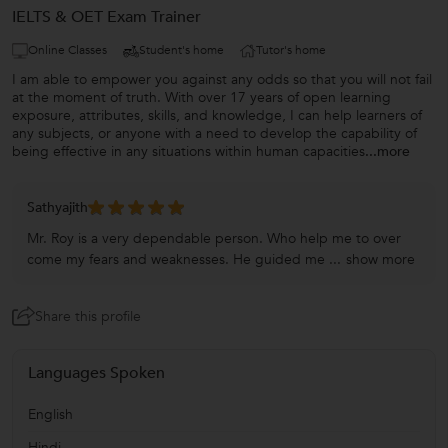
IELTS & OET Exam Trainer
Online Classes
Student's home
Tutor's home
I am able to empower you against any odds so that you will not fail
at the moment of truth. With over 17 years of open learning
exposure, attributes, skills, and knowledge, I can help learners of
any subjects, or anyone with a need to develop the capability of
being effective in any situations within human capacities
...more
Sathyajith
Mr. Roy is a very dependable person. Who help me to over
come my fears and weaknesses. He guided me ...
show more
Share this profile
Languages Spoken
English
Hindi