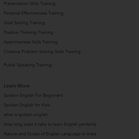
Presentation Skills Training
Personal Effectiveness Training
Goal Setting Training
Positive Thinking Training
Assertiveness Skills Training
Creative Problem Solving Skills Training
Public Speaking Training
Learn More
Spoken English For Beginners
Spoken English for Kids
what is spoken english
How long does it take to learn English perfectly
Nature and Scope of English Language in India