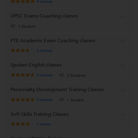
9
reviews
UPSC Exams Coaching classes
1 Student
PTE Academic Exam Coaching classes
3
reviews
Spoken English classes
3
reviews
3 Students
Personality Development Training Classes
4
reviews
1 Student
Soft Skills Training Classes
1
review