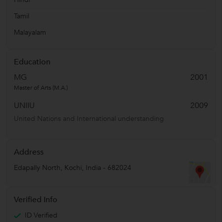
Tamil
Malayalam
Education
MG
2001
Master of Arts (M.A.)
UNIIU
2009
United Nations and International understanding
Address
Edapally North
,
Kochi
,
India
-
682024
Verified Info
ID Verified