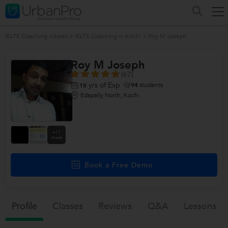
IELTS Coaching classes
>
IELTS Coaching in Kochi
>
Roy M Joseph
Roy M Joseph
(67)
yrs of Exp
94
students
18
Edapally North, Kochi
+11
more
Book a Free Demo
Profile
Classes
Reviews
Q&a
Lessons