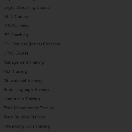
English Speaking Course
IELTS Course
IAS Coaching
IPS Coaching
Civil Services (Mains) Coaching
UPSC Course
Management Training
NLP Training
Motivational Training
Body Language Training
Leadership Training
Time Management Training
Team Building Training
Influencing Skills Training