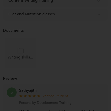
Content Writing Training
Diet and Nutrition classes
Documents
Writing skills...
Reviews
Sathyajith
S
Verified Student
Personality Development Training