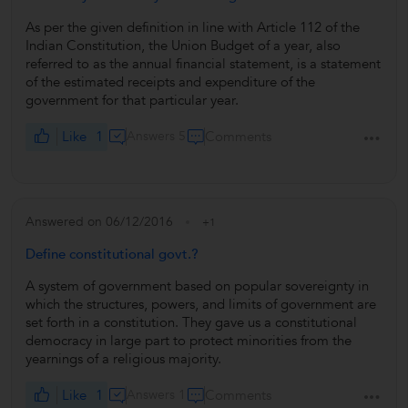
As per the given definition in line with Article 112 of the
Indian Constitution, the Union Budget of a year, also
referred to as the annual financial statement, is a statement
of the estimated receipts and expenditure of the
government for that particular year.
Like
1
Answers 5
Comments
Answered on 06/12/2016
+1
Define constitutional govt.?
A system of government based on popular sovereignty in
which the structures, powers, and limits of government are
set forth in a constitution. They gave us a constitutional
democracy in large part to protect minorities from the
yearnings of a religious majority.
Like
1
Answers 1
Comments