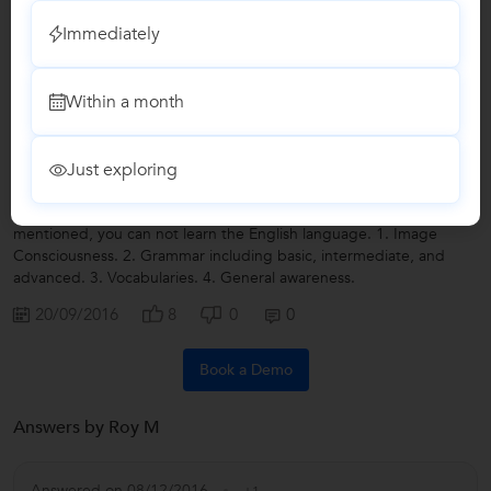
Write a Review
Immediately
Within a month
Lessons by Roy M
Just exploring
Not Just The English Language...
If you don't understand the significance of the four factors
mentioned, you can not learn the English language. 1. Image
Consciousness. 2. Grammar including basic, intermediate, and
advanced. 3. Vocabularies. 4. General awareness.
20/09/2016
8
0
0
Book a Demo
Answers by Roy M
Answered on 08/12/2016
+1