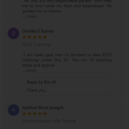
"Mr. Roy is a very dependable person. Who help
me to over come my fears and weaknesses. He
guided me to improv
...
more
Devika S kumar
D
IELTS Coaching
"I am really glad that I'd decided to take IELTS
coaching under Roy Sir. The mix of teaching
styles and approa
...
more
Reply by Roy M
Thank you.
Aashmi Ross joseph
A
Communication Skills Training