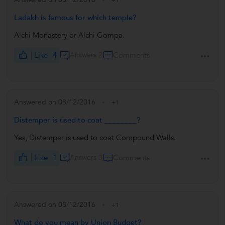
Ladakh is famous for which temple?
Alchi Monastery or Alchi Gompa.
Like
4
Answers 2
Comments
Answered on 08/12/2016
+1
Distemper is used to coat ________?
Yes, Distemper is used to coat Compound Walls.
Like
1
Answers 3
Comments
Answered on 08/12/2016
+1
What do you mean by Union Budget?