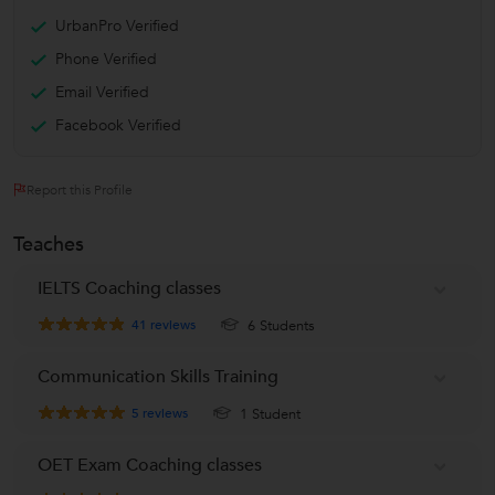
UrbanPro Verified
Phone Verified
Email Verified
Facebook Verified
Report this Profile
Teaches
IELTS Coaching classes
41
reviews
6 Students
Communication Skills Training
5
reviews
1 Student
OET Exam Coaching classes