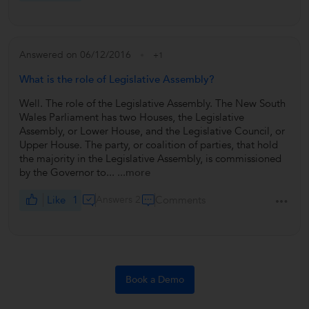
Answered on 06/12/2016
+1
What is the role of Legislative Assembly?
Well. The role of the Legislative Assembly. The New South
Wales Parliament has two Houses, the Legislative
Assembly, or Lower House, and the Legislative Council, or
Upper House. The party, or coalition of parties, that hold
the majority in the Legislative Assembly, is commissioned
by the Governor to...
...more
Like
1
Answers 2
Comments
Book a Demo