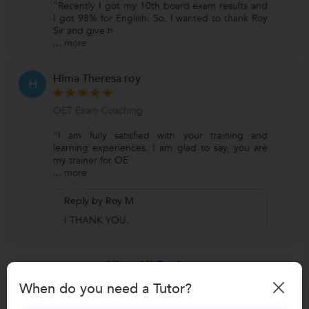
"Recently I got my 10th board exam results and
I got 98% for English. So, I wanted to thank Roy
Sir and give h
...
more
Hima Theresa roy
H
OET Exam Coaching
"I am fully satisfied with your training and
learning experiences. I am glad to say, you are
my trainer for OE
...
more
Reply by Roy M
I THANK YOU.
View All Reviews
When do you need a Tutor?
Have you attended any class with
Roy M?