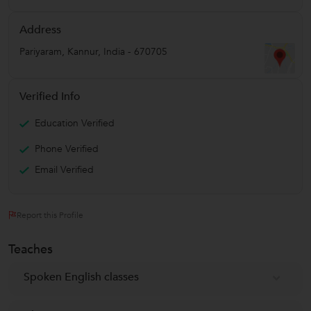
Address
Pariyaram
,
Kannur
,
India
-
670705
Verified Info
Education Verified
Phone Verified
Email Verified
Report this Profile
Teaches
Spoken English classes