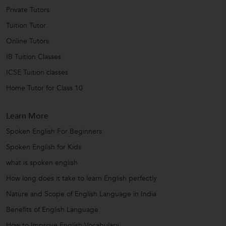
Private Tutors
Tuition Tutor
Online Tutors
IB Tuition Classes
ICSE Tuition classes
Home Tutor for Class 10
Learn More
Spoken English For Beginners
Spoken English for Kids
what is spoken english
How long does it take to learn English perfectly
Nature and Scope of English Language in India
Benefits of English Language
How to Improve English Vocabulary