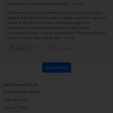
would make it environment-friendly?
...more
More trees should be planted all over the school campus.
large dustbinds should be kept at every impotant nook and
corner in the school.children should be taught the
importance of cleanliness and keeping the school
environment clean .children should know the value of water
and how not to play and waste...
...more
Like
Answers 2
Comments
Book a Demo
Also have a look at
Spoken English classes
Class 10 Tuition
Class I-V Tuition