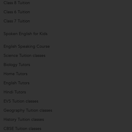
Class 8 Tuition
Class 6 Tuition
Class 7 Tuition
Spoken English for Kids
English Speaking Course
Science Tuition classes
Biology Tutors
Home Tutors
English Tutors
Hindi Tutors
EVS Tuition classes
Geography Tuition classes
History Tuition classes
CBSE Tuition classes