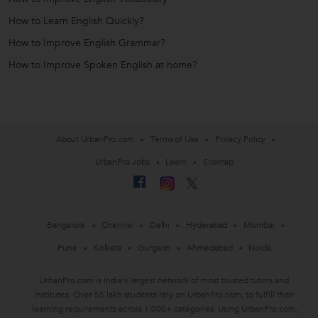
How to Learn English Quickly?
How to Improve English Grammar?
How to Improve Spoken English at home?
About UrbanPro.com
Terms of Use
Privacy Policy
UrbanPro Jobs
Learn
Sitemap
Bangalore
Chennai
Delhi
Hyderabad
Mumbai
Pune
Kolkata
Gurgaon
Ahmedabad
Noida
UrbanPro.com is India's largest network of most trusted tutors and
institutes. Over 55 lakh students rely on UrbanPro.com, to fulfill their
learning requirements across 1,000+ categories. Using UrbanPro.com,