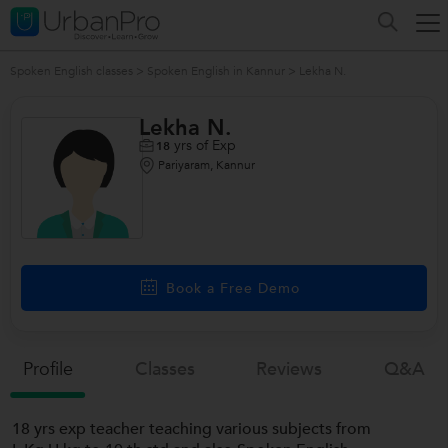
Spoken English classes
>
Spoken English in Kannur
>
Lekha N.
Lekha N.
yrs of Exp
18
Pariyaram, Kannur
/>
Book a Free Demo
Profile
Classes
Reviews
Q&a
18 yrs exp teacher teaching various subjects from