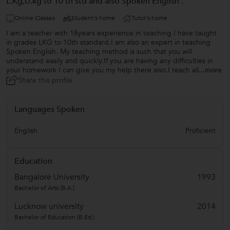
L.Kg,U.kg to 10 th std and also Spoken English .
Online Classes
Student's home
Tutor's home
I am a teacher with 18years experience in teaching I have taught
in grades LKG to 10th standard.I am also an expert in teaching
Spoken English. My teaching method is such that you will
understand easily and quickly.If you are having any difficulties in
your homework I can give you my help there also.I teach all
...more
Share this profile
Languages Spoken
English
Proficient
Education
Bangalore University
1993
Bachelor of Arts (B.A.)
Lucknow university
2014
Bachelor of Education (B.Ed.)