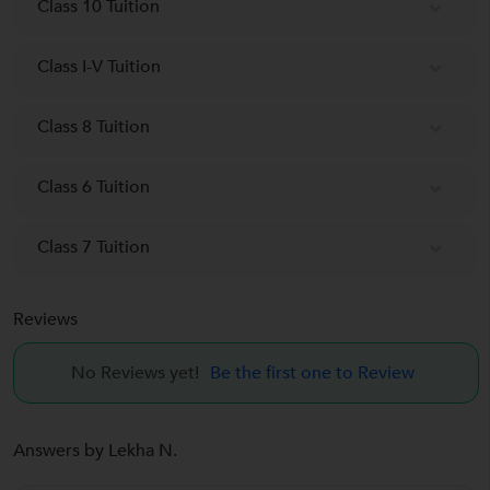
Class 10 Tuition
Class I-V Tuition
Class 8 Tuition
Class 6 Tuition
Class 7 Tuition
Reviews
No Reviews yet!
Be the first one to Review
Answers by Lekha N.