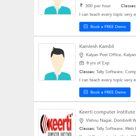
₹
300
per hour
Classes
I can teach every topic very e
Book a FREE Demo
Kamlesh Kambli
Kalyan Post Office, Kalyan
8 yrs of Exp
Classes:
Tally Software,
Comp
I can teach every topic very e
Book a FREE Demo
Keerti computer institute
Vishnu Nagar, Dombivili W
Classes:
Tally Software,
Web 