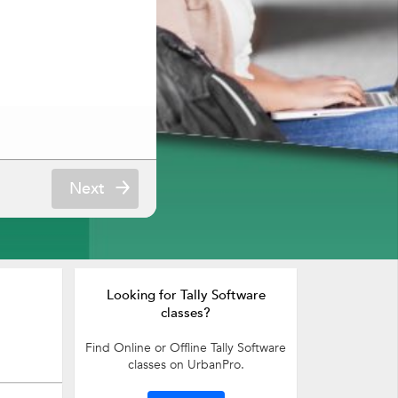
Next
Looking for Tally Software
classes?
Find Online or Offline Tally Software
classes on UrbanPro.