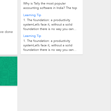
Why is Tally the most popular
accounting software in India? The top
10 reasons follow. 1.Easy...
Learning Tip
1. The foundation: a productivity
systemLet’s face it, without a solid
foundation there is no way you can...
have done
Learning Tip
1. The foundation: a productivity
systemLet’s face it, without a solid
foundation there is no way you can...