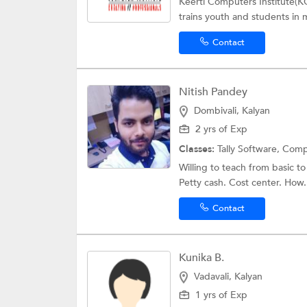
Keerti Computers Institute(KC
trains youth and students in 
Contact
Nitish Pandey
Dombivali, Kalyan
2 yrs of Exp
Classes:
Tally Software,
Comp
Willing to teach from basic to 
Petty cash. Cost center. How.
Contact
Kunika B.
Vadavali, Kalyan
1 yrs of Exp