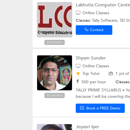
Lakhotia Computer Cente
Online Classes
Classes:
Tally Software, 3D 
Contact
SPONSORED
Shyam Sunder
Online Classes
Top Tutor
1 yrs o
₹
500
per hour
Classes
TALLY PRIME SYLLABUS • You
because I will be covering t
SPONSORED
Book a FREE Demo
Jeyasri Iyer