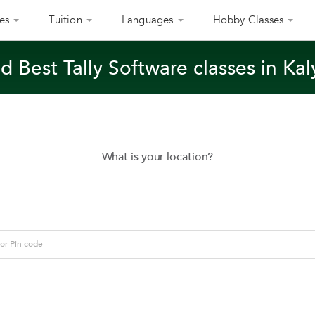
es
Tuition
Languages
Hobby Classes
d Best Tally Software classes in Ka
What is your location?