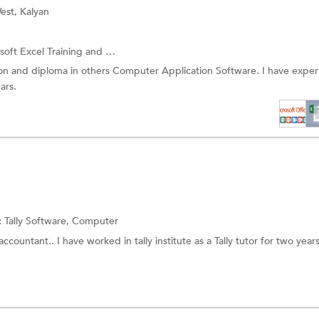
est, Kalyan
soft Excel Training
and more.
on and diploma in others Computer Application Software. I have expe
ars.
:
Tally Software,
Computer
ccountant.. I have worked in tally institute as a Tally tutor for two years