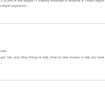
I) is one of the largest IT training institutes in Mumbai & Thane region
multiple segments...
uter
gst, tds, and other things in tally. How to raise invoice in tally ans bank
..