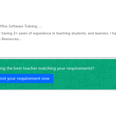
fice Software Training
and more.
 having 2+ years of experience in teaching students, and learners. I 
 Resources...
ding the best teacher matching your requirements?
ost your requirement now