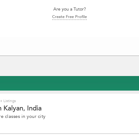
Are you a Tutor?
Create Free Profile
 Listings
 Kalyan, India
e classes in your city