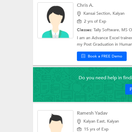
Chris A.
Kansai Section, Kalyan
2 yrs of Exp
Classes:
Tally Software,
MS Of
I am an Advance Excel trainer
my Post Graduation in Human
Book a FREE Demo
Do you need help in fin
P
Ramesh Yadav
Kalyan East, Kalyan
15 yrs of Exp