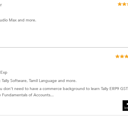
r
Studio Max and more.
f Exp
:
Tally Software, Tamil Language and more.
 don’t need to have a commerce background to learn Tally ERP9 GST
he Fundamentals of Accounts...
In