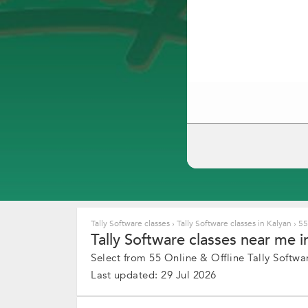
Tally Software classes
›
Tally Software classes in Kalyan
›
55+
Tally Software classes near me in
Select from 55 Online & Offline Tally Softwar
Last updated: 29 Jul 2026