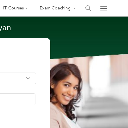
IT Courses
Exam Coaching
lyan