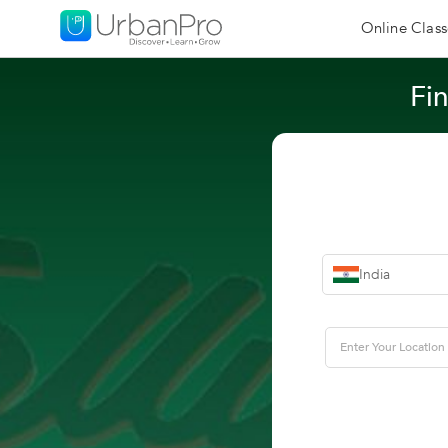
Online Class
Fin
India