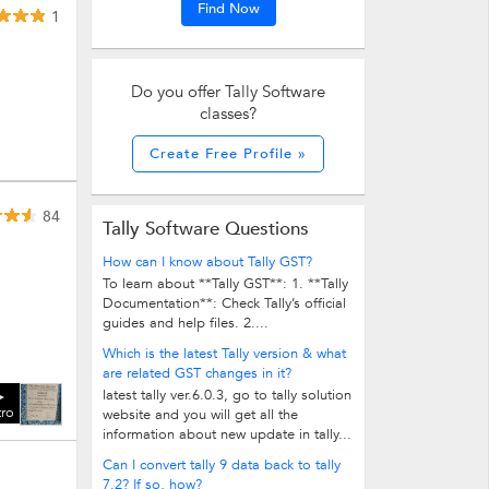
Find Now
1
Do you offer Tally Software
classes?
Create Free Profile »
84
Tally Software Questions
How can I know about Tally GST?
To learn about **Tally GST**: 1. **Tally
Documentation**: Check Tally’s official
guides and help files. 2....
Which is the latest Tally version & what
are related GST changes in it?
latest tally ver.6.0.3, go to tally solution
tro
website and you will get all the
information about new update in tally...
Can I convert tally 9 data back to tally
7.2? If so, how?