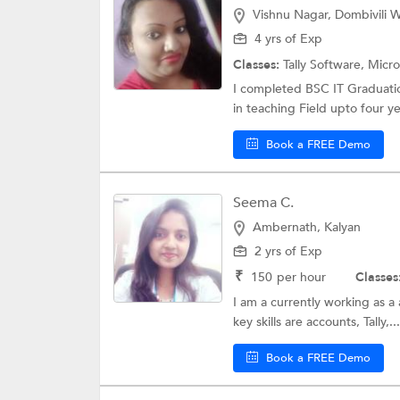
Vishnu Nagar, Dombivili W
4 yrs of Exp
Classes:
Tally Software,
Micro
I completed BSC IT Graduati
in teaching Field upto four ye
Book a FREE Demo
Seema C.
Ambernath, Kalyan
2 yrs of Exp
₹
150
per hour
Classes
I am a currently working as a a
key skills are accounts, Tally,...
Book a FREE Demo