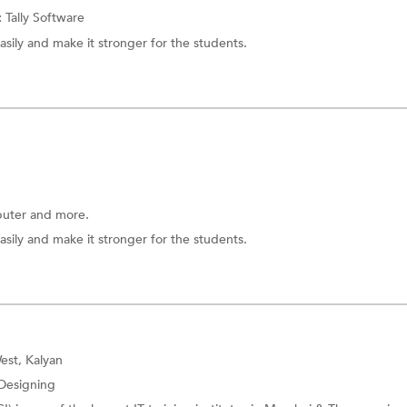
:
Tally Software
asily and make it stronger for the students.
uter
and more.
asily and make it stronger for the students.
est, Kalyan
Designing