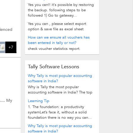
Yes you can!! it's possible by restoring
the backup. following steps to be
followed 1) Go to gateway...
Yes you can , please select export
option & save file as excel sheet
rienced
How can we ensure all vouchers has
been entered in tally or not?
+7
check voucher statistics report.
Tally Software Lessons
Why Tally is most popular accounting
software in India?
Why is Tally the most popular
accounting software in India? The top
10 reasons follow. 1.Easy...
.... My
Learning Tip
1. The foundation: a productivity
systemLet’s face it, without a solid
foundation there is no way you can...
Why Tally is most popular accounting
software in India?