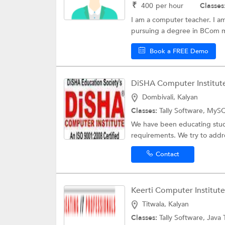
₹
400
per hour
Classes
I am a computer teacher. I am
pursuing a degree in BCom my 
Book a FREE Demo
DiSHA Computer Institut
Dombivali, Kalyan
Classes:
Tally Software, MySQ
We have been educating stude
requirements. We try to addre
Contact
Keerti Computer Institute
Titwala, Kalyan
Classes:
Tally Software,
Java 