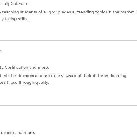
:
Tally Software
 teaching students of all group ages all trending topics in the market. 
facing skills...
e
L Certification and more.
nts for decades and are clearly aware of their different learning
ss these through quality...
Training
and more.