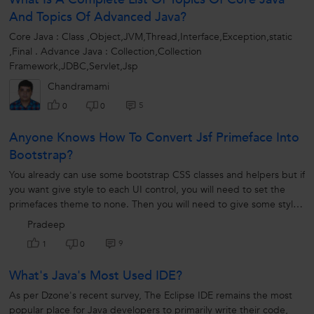
And Topics Of Advanced Java?
Core Java : Class ,Object,JVM,Thread,Interface,Exception,static
,Final . Advance Java : Collection,Collection
Framework,JDBC,Servlet,Jsp
Chandramami
5
0
0
Anyone Knows How To Convert Jsf Primeface Into
Bootstrap?
You already can use some bootstrap CSS classes and helpers but if
you want give style to each UI control, you will need to set the
primefaces theme to none. Then you will need to give some style
to...
Pradeep
9
1
0
What's Java's Most Used IDE?
As per Dzone's recent survey, The Eclipse IDE remains the most
popular place for Java developers to primarily write their code,