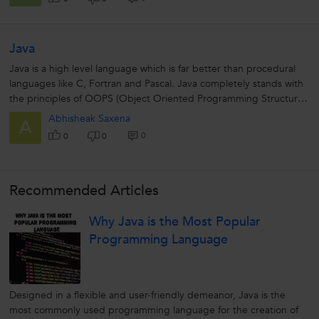
Java
Java is a high level language which is far better than procedural
languages like C, Fortran and Pascal. Java completely stands with
the principles of OOPS (Object Oriented Programming Structure).
The...
Abhisheak Saxena
A
0
0
0
Recommended Articles
Why Java is the Most Popular
Programming Language
Designed in a flexible and user-friendly demeanor, Java is the
most commonly used programming language for the creation of