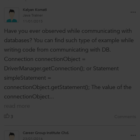
Kalyan Komati
Java Trainer
11/01/2015
Have you ever observed while communicating with
databases? You can find such type of example while
writing code from communicating with DB.
Connection connectionObject =
DriverManager.getConnection(); or Statement
simpleStatement =
connectionObject.getStatement(); The value of the
connectionObject...
read more
3
Comments
Career Group Institute Chd.
23/01/2016