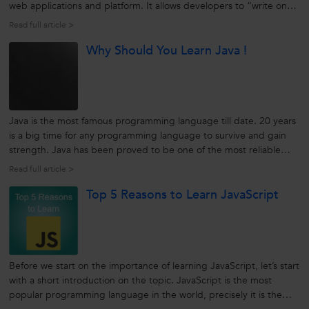
web applications and platform. It allows developers to “write once,
run anywhere” (WORA). It is general-purpose, a high-level
Read full article >
programming language developed by Sun Microsystem. Initially
Why Should You Learn Java !
known as an...
Java is the most famous programming language till date. 20 years
is a big time for any programming language to survive and gain
strength. Java has been proved to be one of the most reliable
programming languages for networked computers.
Read full article >
source:techcentral.com Java was developed to pertain over the
Top 5 Reasons to Learn JavaScript
Internet. Over...
Before we start on the importance of learning JavaScript, let’s start
with a short introduction on the topic. JavaScript is the most
popular programming language in the world, precisely it is the