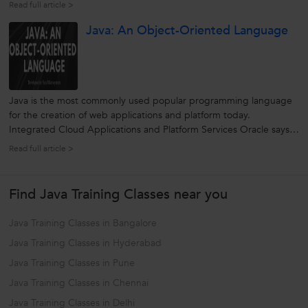
language - for Computers, the Web, Servers, Smart Phone,
Read full article >
Laptops, Mobiles, Tablets and more. And if you are a beginner or
Java: An Object-Oriented Language
planning...
Java is the most commonly used popular programming language
for the creation of web applications and platform today.
Integrated Cloud Applications and Platform Services Oracle says,
“Java developers worldwide has over 9 million and runs
Read full article >
approximately 3 billion mobile phones”. Right from its first
implication as java 1.0...
Find Java Training Classes near you
Java Training Classes in Bangalore
Java Training Classes in Hyderabad
Java Training Classes in Pune
Java Training Classes in Chennai
Java Training Classes in Delhi