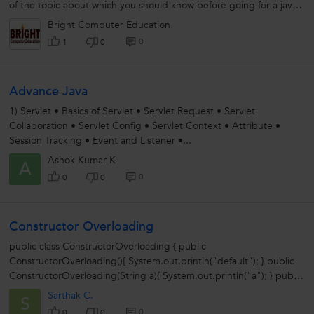
of the topic about which you should know before going for a java
interview...
Bright Computer Education
0
1
0
Advance Java
1) Servlet • Basics of Servlet • Servlet Request • Servlet
Collaboration • Servlet Config • Servlet Context • Attribute •
Session Tracking • Event and Listener •...
Ashok Kumar K
A
0
0
0
Constructor Overloading
public class ConstructorOverloading { public
ConstructorOverloading(){ System.out.println("default"); } public
ConstructorOverloading(String a){ System.out.println("a"); } public
ConstructorOverloading(int...
Sarthak C.
S
0
0
0