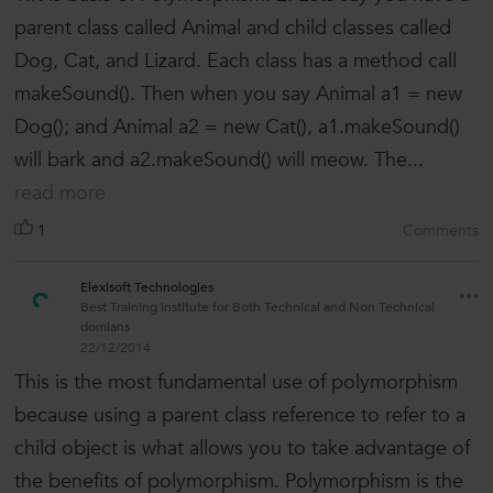
parent class called Animal and child classes called
Dog, Cat, and Lizard. Each class has a method call
makeSound(). Then when you say Animal a1 = new
Dog(); and Animal a2 = new Cat(), a1.makeSound()
will bark and a2.makeSound() will meow. The...
read more
1
Comments
Elexisoft Technologies
Best Training institute for Both Technical and Non Technical
domians
22/12/2014
This is the most fundamental use of polymorphism
because using a parent class reference to refer to a
child object is what allows you to take advantage of
the benefits of polymorphism. Polymorphism is the