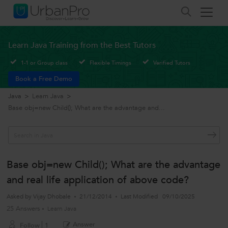
Learn Java Training from the Best Tutors
1-1 or Group class
Flexible Timings
Verified Tutors
Book a Free Demo
Java
>
Learn Java
>
Base obj=new Child(); What are the advantage and...
Base obj=new Child(); What are the advantage
and real life application of above code?
Asked by
Vijay Dhobale
21/12/2014
Last Modified
09/10/2025
25 Answers
Learn Java
Answer
Follow
1