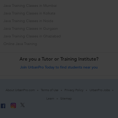
Java Training Classes in Mumbai
Java Training Classes in Kolkata
Java Training Classes in Noida
Java Training Classes in Gurgaon
Java Training Classes in Ghaziabad
Online Java Training
Are you a Tutor or Training Institute?
Join UrbanPro Today to find students near you
About UrbanPro.com
Terms of Use
Privacy Policy
UrbanPro Jobs
Learn
Sitemap