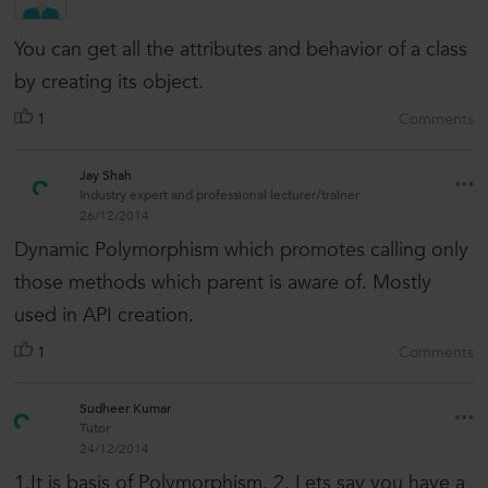
You can get all the attributes and behavior of a class
by creating its object.
1
Comments
Jay Shah
Industry expert and professional lecturer/trainer
26/12/2014
Dynamic Polymorphism which promotes calling only
those methods which parent is aware of. Mostly
used in API creation.
1
Comments
Sudheer Kumar
Tutor
24/12/2014
1.It is basis of Polymorphism. 2. Lets say you have a