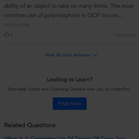
ability of an object to take on many forms. The most
common use of polymorphism in OOP occurs...
read more
1
Comments
View 20 more Answers
Looking to Learn?
Find best Tutors and Coaching Centers near you on UrbanPro.
Find Now
Related Questions
What Is A Complete List Of Topics Of Core Java