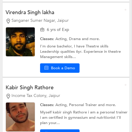
Virendra Singh lakha
Sanganer Sumer Nagar, Jaipur
6 yrs of Exp
Classes:
Acting,
Drama
and more.
I'm done bachelor, I have Theatre skills
Leadership qualities 6yr. Experience in theatre
Management skills...
Book a Demo
Kabir Singh Rathore
Income Tax Colony, Jaipur
Classes:
Acting,
Personal Trainer
and more.
Myself kabir singh Rathore i am a personal trainer
i am certified in gymnasium and nutritionist I’ll
plan your...