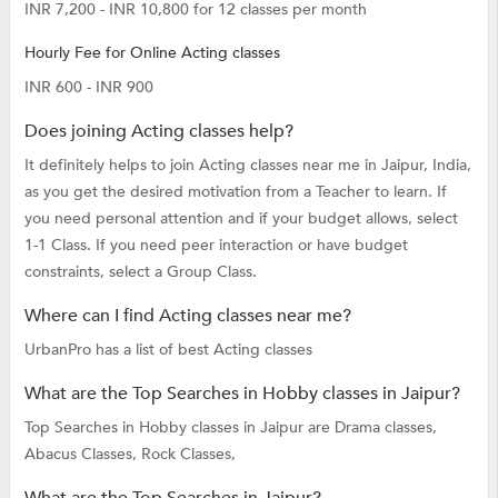
INR 7,200 - INR 10,800 for 12 classes per month
Hourly Fee for Online Acting classes
INR 600 - INR 900
Does joining Acting classes help?
It definitely helps to join Acting classes near me in Jaipur, India,
as you get the desired motivation from a Teacher to learn. If
you need personal attention and if your budget allows, select
1-1 Class. If you need peer interaction or have budget
constraints, select a Group Class.
Where can I find Acting classes near me?
UrbanPro has a list of best Acting classes
What are the Top Searches in Hobby classes in Jaipur?
Top Searches in Hobby classes in Jaipur are
Drama classes,
Abacus Classes,
Rock Classes,
What are the Top Searches in Jaipur?