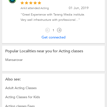
01 Jun, 2019
Ankit attended Acting
"Great Experience with Tarang Media institute.
Very well infrastructure with professional..."
1
Get connected
Popular Localities near you for Acting classes
Mansarovar
Also see:
Adult Acting Classes
Acting Classes for Kids
Acting classes Fees