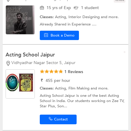
+2 more
15 yrs of Exp
1 student
Classes:
Acting,
Interior Designing
and more.
Already Shared in Experience ....
Book a Demo
Acting School Jaipur
Vidhyadhar Nagar Sector 5, Jaipur
1 Reviews
₹
455
per hour
Classes:
Acting,
Film Making
and more.
Acting School Jaipur is one of the best Acting
School in India. Our students working on Zee TV,
Star Plus, Son...
Contact