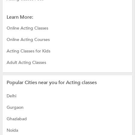
Learn More:
Online Acting Classes
Online Acting Courses
Acting Classes for Kids
Adult Acting Classes
Popular Cities near you for Acting classes
Delhi
Gurgaon
Ghaziabad
Noida