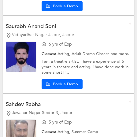
Book a Demo
Saurabh Anand Soni
Vidhyadhar Nagar Jaipur, Jaipur
6 yrs of Exp
Classes:
Acting, Adult Drama Classes and more.
I am a theatre artist. I have a experience of 6
years in theatre and acting. i have done work in
some short fi...
Book a Demo
Sahdev Rabha
Jawahar Nagar Sector 3, Jaipur
5 yrs of Exp
Classes:
Acting,
Summer Camp