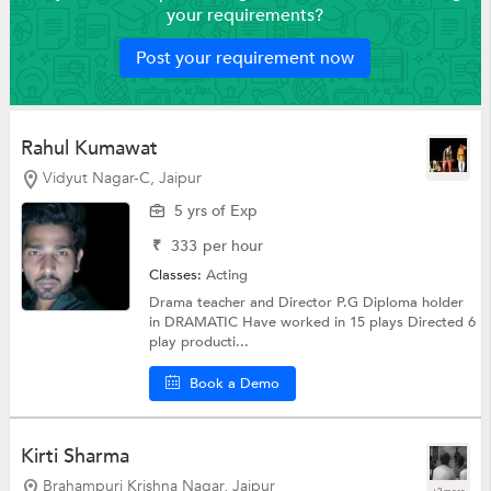
your requirements?
Post your requirement now
Rahul Kumawat
Vidyut Nagar-C, Jaipur
5 yrs of Exp
₹
333
per hour
Classes:
Acting
Drama teacher and Director P.G Diploma holder
in DRAMATIC Have worked in 15 plays Directed 6
play producti...
Book a Demo
Kirti Sharma
Brahampuri Krishna Nagar, Jaipur