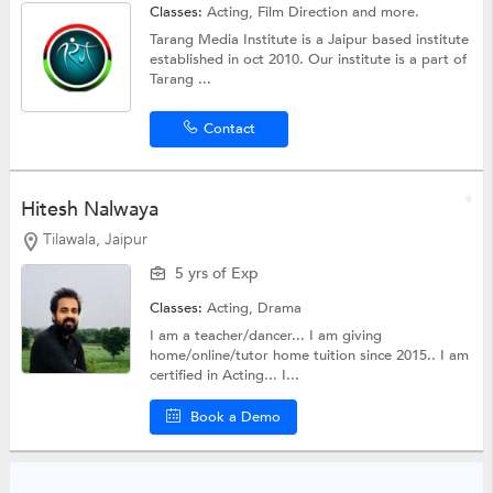
Classes:
Acting,
Film Direction
and more.
Tarang Media Institute is a Jaipur based institute
established in oct 2010. Our institute is a part of
Tarang ...
Contact
Hitesh Nalwaya
Tilawala, Jaipur
5 yrs of Exp
Classes:
Acting,
Drama
I am a teacher/dancer... I am giving
home/online/tutor home tuition since 2015.. I am
certified in Acting... I...
Book a Demo