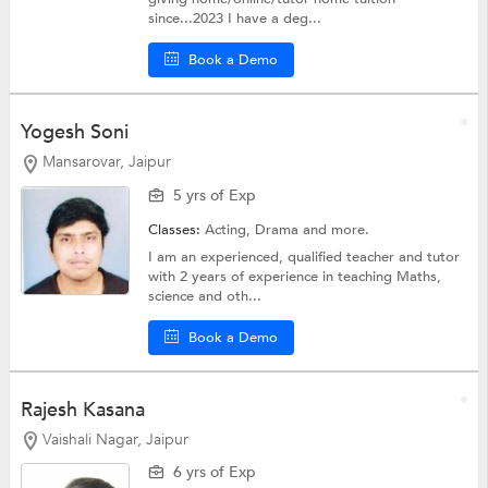
since...2023 I have a deg...
Book a Demo
Yogesh Soni
Mansarovar, Jaipur
5 yrs of Exp
Classes:
Acting,
Drama
and more.
I am an experienced, qualified teacher and tutor
with 2 years of experience in teaching Maths,
science and oth...
Book a Demo
Rajesh Kasana
Vaishali Nagar, Jaipur
6 yrs of Exp