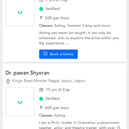
Verified
₹
500
per hour
Classes:
Acting,
Summer Camp
and more.
Acting can never be taught, it can only be
enhanced. Join to explore the artist within you
My experience ...
Book a Demo
Dr. pawan Shyoran
Kings Road Nirman Nagar Jaipur, Jaipur
15 yrs of Exp
Verified
₹
600
per hour
Classes:
Acting
I am a Ph.D. holder in Dramatics, a passionate
teacher, actor, and theatre trainer, with over 15