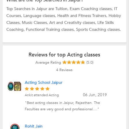
Top Searches in Jaipur are
Tuition,
Exam Coaching classes,
IT
Courses,
Language classes,
Health and Fitness Trainers,
Hobby
Classes,
Music Classes,
Art and Creativity classes,
Life Skills
Coaching,
Functional Training classes,
Sports Coaching classes.
Reviews for top Acting classes
Average Rating
(5.0)
4
Reviews
Acting School Jaipur
06 Jun, 2019
Ankit attended Acting
"Best acting classes in Jaipur, Rajasthan. The
Faculties are very good and professional...."
Rohit Jain