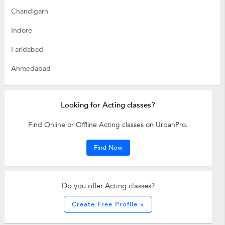
Chandigarh
Indore
Faridabad
Ahmedabad
Looking for Acting classes?
Find Online or Offline Acting classes on UrbanPro.
Find Now
Do you offer Acting classes?
Create Free Profile »