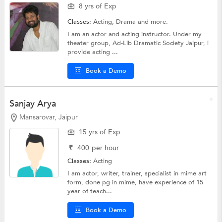
8 yrs of Exp
Classes:
Acting,
Drama
and more.
I am an actor and acting instructor. Under my
theater group, Ad-Lib Dramatic Society Jaipur, i
provide acting ...
Book a Demo
Sanjay Arya
Mansarovar, Jaipur
15 yrs of Exp
₹
400
per hour
Classes:
Acting
I am actor, writer, trainer, specialist in mime art
form, done pg in mime, have experience of 15
year of teach...
Book a Demo