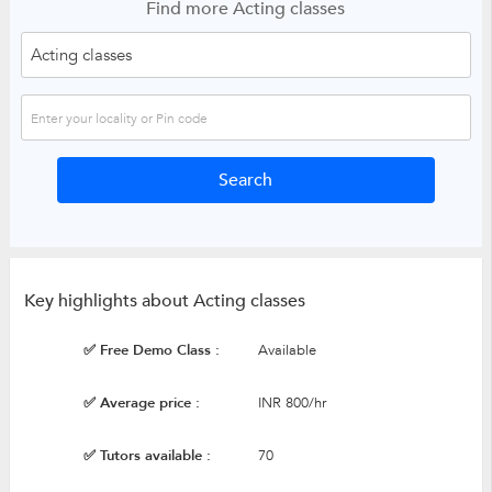
Find more Acting classes
Key highlights about Acting classes
✅ Free Demo Class :
Available
✅ Average price :
INR 800/hr
✅ Tutors available :
70