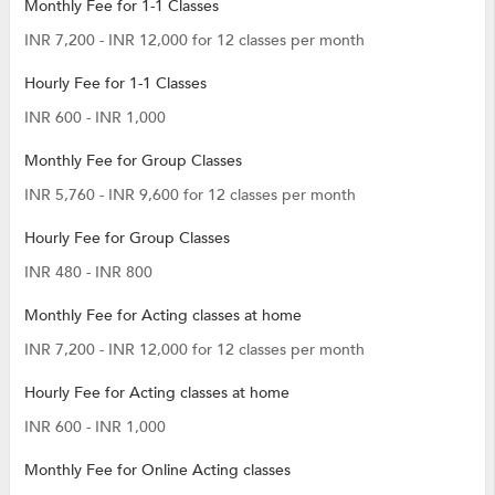
Monthly Fee for 1-1 Classes
INR 7,200 - INR 12,000 for 12 classes per month
Hourly Fee for 1-1 Classes
INR 600 - INR 1,000
Monthly Fee for Group Classes
INR 5,760 - INR 9,600 for 12 classes per month
Hourly Fee for Group Classes
INR 480 - INR 800
Monthly Fee for Acting classes at home
INR 7,200 - INR 12,000 for 12 classes per month
Hourly Fee for Acting classes at home
INR 600 - INR 1,000
Monthly Fee for Online Acting classes