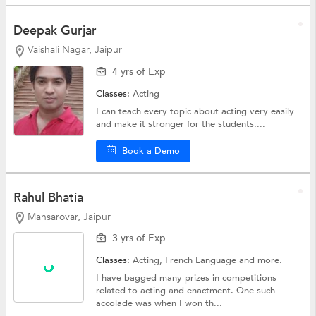
Deepak Gurjar
Vaishali Nagar, Jaipur
4 yrs of Exp
Classes:
Acting
I can teach every topic about acting very easily
and make it stronger for the students....
Book a Demo
Rahul Bhatia
Mansarovar, Jaipur
3 yrs of Exp
Classes:
Acting,
French Language
and more.
I have bagged many prizes in competitions
related to acting and enactment. One such
accolade was when I won th...