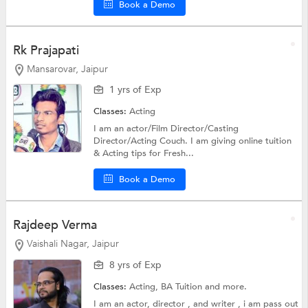
Book a Demo
Rk Prajapati
Mansarovar, Jaipur
1 yrs of Exp
Classes:
Acting
I am an actor/Film Director/Casting
Director/Acting Couch. I am giving online tuition
& Acting tips for Fresh...
Book a Demo
Rajdeep Verma
Vaishali Nagar, Jaipur
8 yrs of Exp
Classes:
Acting,
BA Tuition
and more.
I am an actor, director , and writer , i am pass out