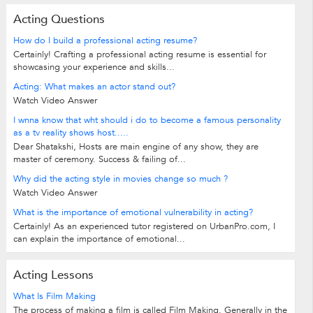
Acting Questions
How do I build a professional acting resume?
Certainly! Crafting a professional acting resume is essential for
showcasing your experience and skills...
Acting: What makes an actor stand out?
Watch Video Answer
I wnna know that wht should i do to become a famous personality
as a tv reality shows host.....
Dear Shatakshi, Hosts are main engine of any show, they are
master of ceremony. Success & failing of...
Why did the acting style in movies change so much ?
Watch Video Answer
What is the importance of emotional vulnerability in acting?
Certainly! As an experienced tutor registered on UrbanPro.com, I
can explain the importance of emotional...
Acting Lessons
What Is Film Making
The process of making a film is called Film Making. Generally in the