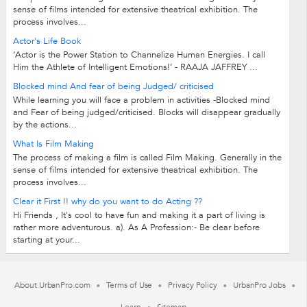
sense of films intended for extensive theatrical exhibition. The
process involves...
Actor's Life Book
‘Actor is the Power Station to Channelize Human Energies. I call
Him the Athlete of Intelligent Emotions!’ - RAAJA JAFFREY ...
Blocked mind And fear of being Judged/ criticised
While learning you will face a problem in activities -Blocked mind
and Fear of being judged/criticised. Blocks will disappear gradually
by the actions...
What Is Film Making
The process of making a film is called Film Making. Generally in the
sense of films intended for extensive theatrical exhibition. The
process involves...
Clear it First !! why do you want to do Acting ??
Hi Friends , It's cool to have fun and making it a part of living is
rather more adventurous. a). As A Profession:- Be clear before
starting at your...
About UrbanPro.com
Terms of Use
Privacy Policy
UrbanPro Jobs
Learn
Sitemap