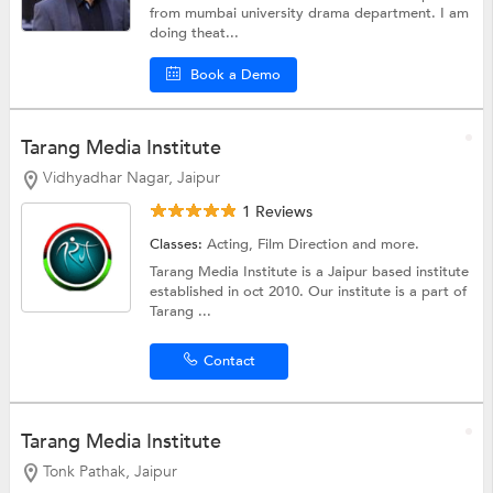
from mumbai university drama department. I am
doing theat...
Book a Demo
Tarang Media Institute
Vidhyadhar Nagar, Jaipur
1 Reviews
Classes:
Acting,
Film Direction
and more.
Tarang Media Institute is a Jaipur based institute
established in oct 2010. Our institute is a part of
Tarang ...
Contact
Tarang Media Institute
Tonk Pathak, Jaipur