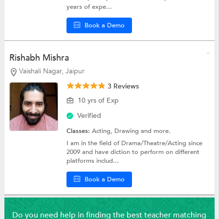
years of expe...
Book a Demo
Rishabh Mishra
Vaishali Nagar, Jaipur
3 Reviews
10 yrs of Exp
Verified
Classes:
Acting,
Drawing
and more.
I am in the field of Drama/Theatre/Acting since
2009 and have diction to perform on different
platforms includ...
Book a Demo
Do you need help in finding the best teacher matching