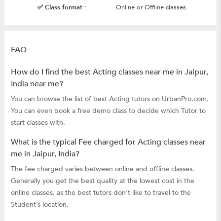
✅ Class format :
Online or Offline classes
FAQ
How do I find the best Acting classes near me in Jaipur,
India near me?
You can browse the list of best Acting tutors on UrbanPro.com.
You can even book a free demo class to decide which Tutor to
start classes with.
What is the typical Fee charged for Acting classes near
me in Jaipur, India?
The fee charged varies between online and offline classes.
Generally you get the best quality at the lowest cost in the
online classes, as the best tutors don’t like to travel to the
Student’s location.