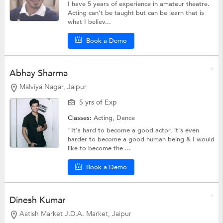
I have 5 years of experience in amateur theatre.
Acting can't be taught but can be learn that is
what I believ...
Book a Demo
Abhay Sharma
Malviya Nagar, Jaipur
5 yrs of Exp
Classes:
Acting,
Dance
"It's hard to become a good actor, it's even
harder to become a good human being & I would
like to become the ...
Book a Demo
Dinesh Kumar
Aatish Market J.D.A. Market, Jaipur