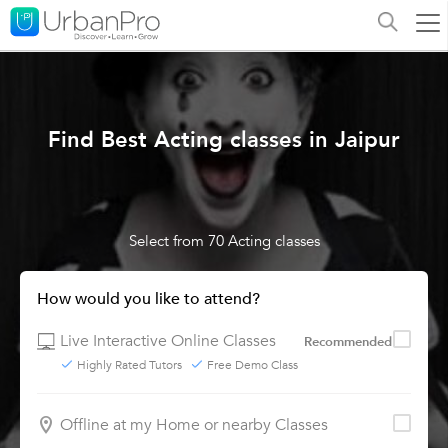
Find Best Acting classes in Jaipur
Select from 70 Acting classes
How would you like to attend?
Live Interactive Online Classes
Recommended
Highly Rated Tutors
Free Demo Class
Offline at my Home or nearby Classes