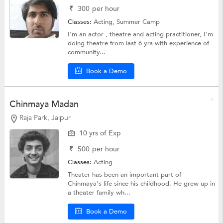
₹
300
per hour
Classes:
Acting,
Summer Camp
I'm an actor , theatre and acting practitioner, I'm
doing theatre from last 6 yrs with experience of
community...
Book a Demo
Chinmaya Madan
Raja Park, Jaipur
10 yrs of Exp
₹
500
per hour
Classes:
Acting
Theater has been an important part of
Chinmaya's life since his childhood. He grew up in
a theater family wh...
Book a Demo