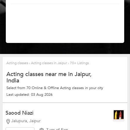
Acting classes
›
Acting classes in Jaipur
›
70+ Listings
Acting classes near me in Jaipur,
India
Select from 70 Online & Offline Acting classes in your city
Last updated: 03 Aug 2026
Saood Niazi
Jalupura, Jaipur
7 yrs of Exp