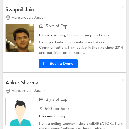
Swapnil Jain
Mansarovar, Jaipur
5 yrs of Exp
Classes:
Acting,
Summer Camp
and more.
I am graduate in Journalism and Mass
Communication. I am active in theatre since 2014
and participated in more...
Book a Demo
Ankur Sharma
Mansarovar, Jaipur
2 yrs of Exp
₹
500
per hour
Classes:
Acting
I am a acting teacher , dop andDIRECTOR.. I am
giving home/online/tutor home tuition