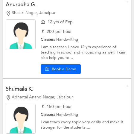
Anuradha G.
Shastri Nagar, Jabalpur
12 yrs of Exp
₹
200
per hour
Classes:
Handwriting
I am a teacher. I have 12 yrs experience of
teaching in school and in coaching as well. I can
also help you to...
Book a Demo
Shumaila K.
Adhartal Anand Nagar, Jabalpur
₹
150
per hour
Classes:
Handwriting
I can teach every topic very easily and make it
stronger for the students....