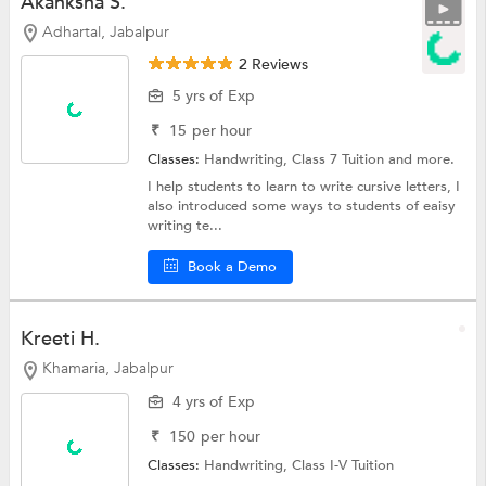
Akanksha S.
Adhartal, Jabalpur
2 Reviews
5 yrs of Exp
₹
15
per hour
Classes:
Handwriting,
Class 7 Tuition
and more.
I help students to learn to write cursive letters, I
also introduced some ways to students of eaisy
writing te...
Book a Demo
Kreeti H.
Khamaria, Jabalpur
4 yrs of Exp
₹
150
per hour
Classes:
Handwriting,
Class I-V Tuition