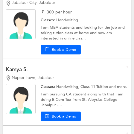
Jabalpur City, Jabalpur
₹
300
per hour
Classes:
Handwriting
I am MBA students and looking for the job and
taking tution class at home and now am
interested in online clas...
Book a Demo
Kamya S.
Napier Town, Jabalpur
Classes:
Handwriting,
Class 11 Tuition
and more.
I am pursuing CA student along with that I am
doing B.Com Tax from St. Aloysius College
Jabalpur ....
Book a Demo