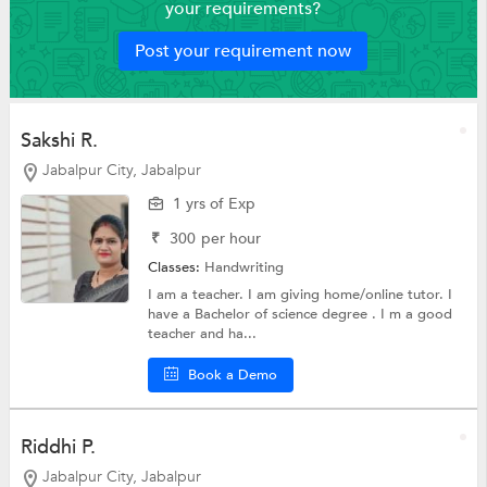
your requirements?
Post your requirement now
Sakshi R.
Jabalpur City, Jabalpur
1 yrs of Exp
₹
300
per hour
Classes:
Handwriting
I am a teacher. I am giving home/online tutor. I
have a Bachelor of science degree . I m a good
teacher and ha...
Book a Demo
Riddhi P.
Jabalpur City, Jabalpur