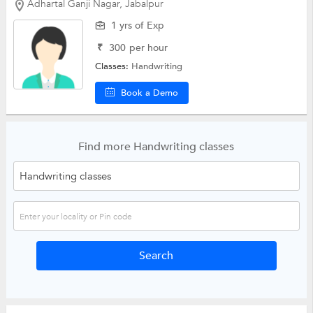
Adhartal Ganji Nagar, Jabalpur
1 yrs of Exp
₹
300
per hour
Classes:
Handwriting
Book a Demo
Find more Handwriting classes