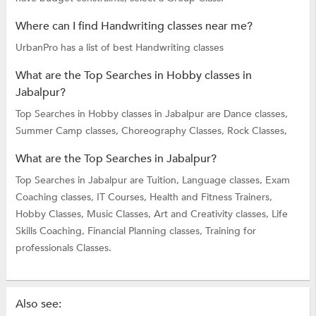
Where can I find Handwriting classes near me?
UrbanPro has a list of best Handwriting classes
What are the Top Searches in Hobby classes in
Jabalpur?
Top Searches in Hobby classes in Jabalpur are
Dance classes,
Summer Camp classes,
Choreography Classes,
Rock Classes,
What are the Top Searches in Jabalpur?
Top Searches in Jabalpur are
Tuition,
Language classes,
Exam
Coaching classes,
IT Courses,
Health and Fitness Trainers,
Hobby Classes,
Music Classes,
Art and Creativity classes,
Life
Skills Coaching,
Financial Planning classes,
Training for
professionals Classes.
Also see: