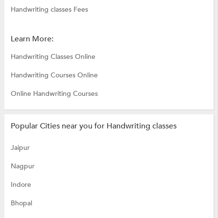
Handwriting classes Fees
Learn More:
Handwriting Classes Online
Handwriting Courses Online
Online Handwriting Courses
Popular Cities near you for Handwriting classes
Jaipur
Nagpur
Indore
Bhopal