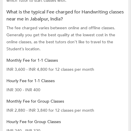
which Tutor to start classes with.
What is the typical Fee charged for Handwriting classes
near me in Jabalpur, India?
The fee charged varies between online and offline classes.
Generally you get the best quality at the lowest cost in the
online classes, as the best tutors don’t like to travel to the
Student’s location.
Monthly Fee for 1-1 Classes
INR 3,600 - INR 4,800 for 12 classes per month
Hourly Fee for 1-1 Classes
INR 300 - INR 400
Monthly Fee for Group Classes
INR 2,880 - INR 3,840 for 12 classes per month
Hourly Fee for Group Classes
INR 240 - INR 320