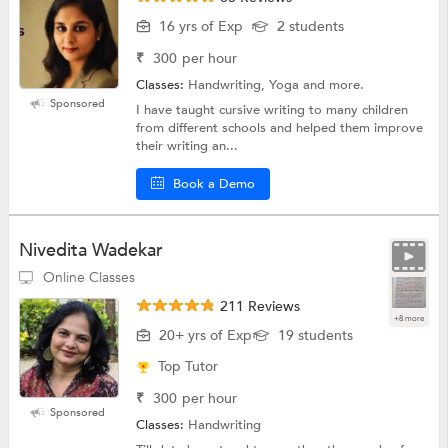
16 yrs of Exp
2 students
₹
300
per hour
Classes:
Handwriting, Yoga and more.
Sponsored
I have taught cursive writing to many children
from different schools and helped them improve
their writing an...
Book a Demo
Nivedita Wadekar
Online Classes
211 Reviews
+8 more
20+ yrs of Exp
19 students
Top Tutor
₹
300
per hour
Sponsored
Classes:
Handwriting