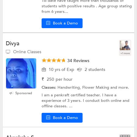
Till date have taught more than thousands of
students with positive results . Age group stating
from 6 years...
Book a Demo
Divya
Online Classes
+1 more
34 Reviews
10 yrs of Exp
2 students
₹
250
per hour
Classes:
Handwriting, Flower Making and more.
Sponsored
I am a penkraft certified teacher. I have a
experience of 3 years. I conduct both online and
offline classes. ...
Book a Demo