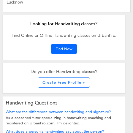
Lucknow
Looking for Handwriting classes?
Find Online or Offline Handwriting classes on UrbanPro.
Find Now
Do you offer Handwriting classes?
Create Free Profile »
Handwriting Questions
What are the differences between handwriting and signature?
As a seasoned tutor specializing in handwriting coaching and
registered on UrbanPro.com, I'm delighted...
What does a person's handwriting say about the person?