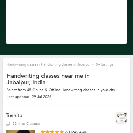
Handwriting classes
›
Handwriting classes in Jabalpur
›
45+ Listings
Handwriting classes near me in
Jabalpur, India
Select from 45 Online & Offline Handwriting classes in your city
Last updated: 29 Jul 2026
Tushita
Online Classes
63 Reviews