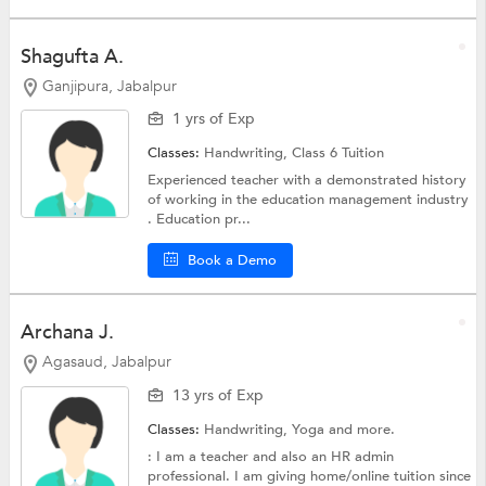
Shagufta A.
Ganjipura, Jabalpur
1 yrs of Exp
Classes:
Handwriting,
Class 6 Tuition
Experienced teacher with a demonstrated history
of working in the education management industry
. Education pr...
Book a Demo
Archana J.
Agasaud, Jabalpur
13 yrs of Exp
Classes:
Handwriting,
Yoga
and more.
: I am a teacher and also an HR admin
professional. I am giving home/online tuition since