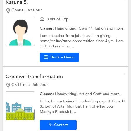
Karuna S.
Ghana, Jabalpur
3 yrs of Exp
Classes:
Handwriting,
Class 11 Tuition
and more.
I am a teacher from jabalpur. I am giving
home/online/tutor home tuition since 4 yrs. I am
certified in maths ...
Book a Demo
Creative Transformation
Civil Lines, Jabalpur
Classes:
Handwriting,
Art and Craft
and more.
Hello, I am a trained Handwriting expert from JJ
School of Arts, Mumbai. I am offering you
Madhya Pradesh b...
Contact