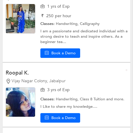
1 yrs of Exp
₹
250
per hour
Classes:
Handwriting, Calligraphy
I am a passionate and dedicated individual with a
strong desire to teach and inspire others. As a
beginner tea...
Book a Demo
Roopal K.
Vijay Nagar Colony, Jabalpur
3 yrs of Exp
Classes:
Handwriting,
Class 8 Tuition
and more.
I Like to share my knowledge....
Book a Demo