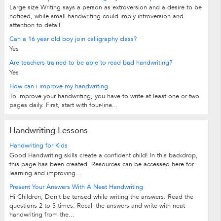
Large size Writing says a person as extroversion and a desire to be
noticed, while small handwriting could imply introversion and
attention to detail
Can a 16 year old boy join calligraphy class?
Yes
Are teachers trained to be able to read bad handwriting?
Yes
How can i improve my handwriting
To improve your handwriting, you have to write at least one or two
pages daily. First, start with four-line...
Handwriting Lessons
Handwriting for Kids
Good Handwriting skills create a confident child! In this backdrop,
this page has been created. Resources can be accessed here for
learning and improving...
Present Your Answers With A Neat Handwriting
Hi Children, Don't be tensed while writing the answers. Read the
questions 2 to 3 times. Recall the answers and write with neat
handwriting from the...