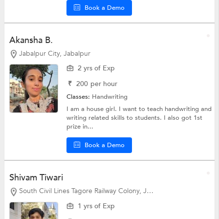
Book a Demo
Akansha B.
Jabalpur City, Jabalpur
2 yrs of Exp
₹
200
per hour
Classes:
Handwriting
I am a house girl. I want to teach handwriting and
writing related skills to students. I also got 1st
prize in...
Book a Demo
Shivam Tiwari
South Civil Lines Tagore Railway Colony, Jabalpur
1 yrs of Exp