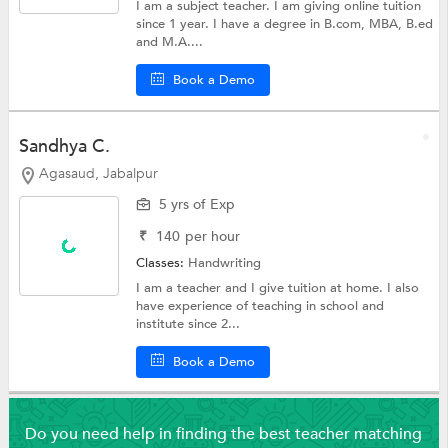
I am a subject teacher. I am giving online tuition
since 1 year. I have a degree in B.com, MBA, B.ed
and M.A....
Book a Demo
Sandhya C.
Agasaud, Jabalpur
5 yrs of Exp
₹
140
per hour
Classes:
Handwriting
I am a teacher and I give tuition at home. I also
have experience of teaching in school and
institute since 2...
Book a Demo
Do you need help in finding the best teacher matching