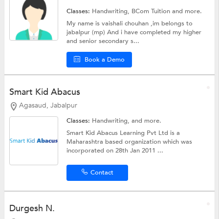
Classes:
Handwriting,
BCom Tuition
and more.
My name is vaishali chouhan ,im belongs to
jabalpur (mp) And i have completed my higher
and senior secondary s...
Book a Demo
Smart Kid Abacus
Agasaud, Jabalpur
Classes:
Handwriting, and more.
Smart Kid Abacus Learning Pvt Ltd is a
Maharashtra based organization which was
incorporated on 28th Jan 2011 ...
Contact
Durgesh N.