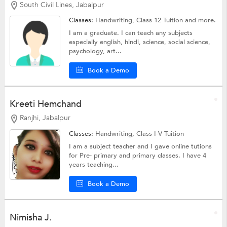
South Civil Lines, Jabalpur
Classes:
Handwriting,
Class 12 Tuition
and more.
I am a graduate. I can teach any subjects
especially english, hindi, science, social science,
psychology, art...
Book a Demo
Kreeti Hemchand
Ranjhi, Jabalpur
Classes:
Handwriting,
Class I-V Tuition
I am a subject teacher and I gave online tutions
for Pre- primary and primary classes. I have 4
years teaching...
Book a Demo
Nimisha J.