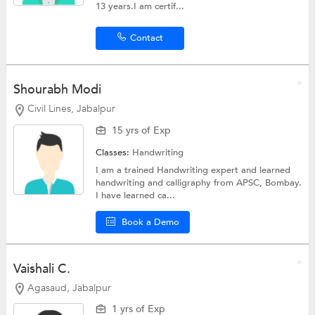
13 years.I am certif...
Contact
Shourabh Modi
Civil Lines, Jabalpur
15 yrs of Exp
Classes:
Handwriting
I am a trained Handwriting expert and learned
handwriting and calligraphy from APSC, Bombay.
I have learned ca...
Book a Demo
Vaishali C.
Agasaud, Jabalpur
1 yrs of Exp