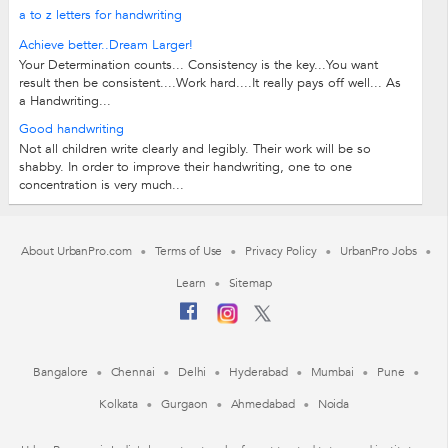
a to z letters for handwriting
Achieve better..Dream Larger!
Your Determination counts... Consistency is the key...You want
result then be consistent....Work hard....It really pays off well... As
a Handwriting...
Good handwriting
Not all children write clearly and legibly. Their work will be so
shabby. In order to improve their handwriting, one to one
concentration is very much...
About UrbanPro.com
Terms of Use
Privacy Policy
UrbanPro Jobs
Learn
Sitemap
Bangalore
Chennai
Delhi
Hyderabad
Mumbai
Pune
Kolkata
Gurgaon
Ahmedabad
Noida