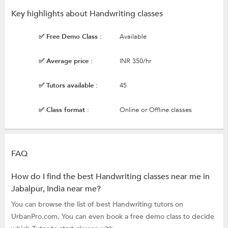
Key highlights about Handwriting classes
✅ Free Demo Class :
Available
✅ Average price :
INR 350/hr
✅ Tutors available :
45
✅ Class format :
Online or Offline classes
FAQ
How do I find the best Handwriting classes near me in
Jabalpur, India near me?
You can browse the list of best Handwriting tutors on
UrbanPro.com. You can even book a free demo class to decide