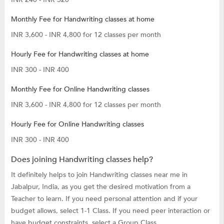
Monthly Fee for Handwriting classes at home
INR 3,600 - INR 4,800 for 12 classes per month
Hourly Fee for Handwriting classes at home
INR 300 - INR 400
Monthly Fee for Online Handwriting classes
INR 3,600 - INR 4,800 for 12 classes per month
Hourly Fee for Online Handwriting classes
INR 300 - INR 400
Does joining Handwriting classes help?
It definitely helps to join Handwriting classes near me in
Jabalpur, India, as you get the desired motivation from a
Teacher to learn. If you need personal attention and if your
budget allows, select 1-1 Class. If you need peer interaction or
have budget constraints, select a Group Class.