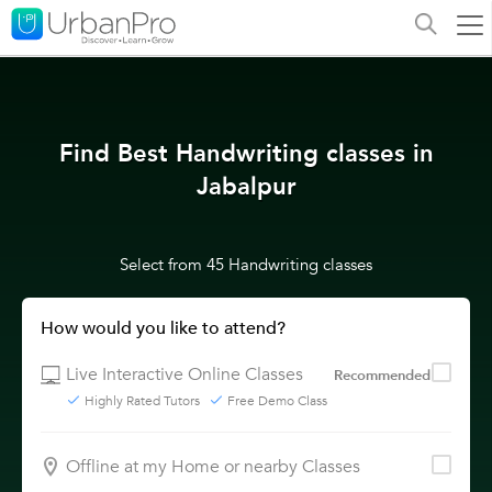
Find Best Handwriting classes in
Jabalpur
Select from 45 Handwriting classes
How would you like to attend?
Live Interactive Online Classes
Recommended
Highly Rated Tutors
Free Demo Class
Offline at my Home or nearby Classes