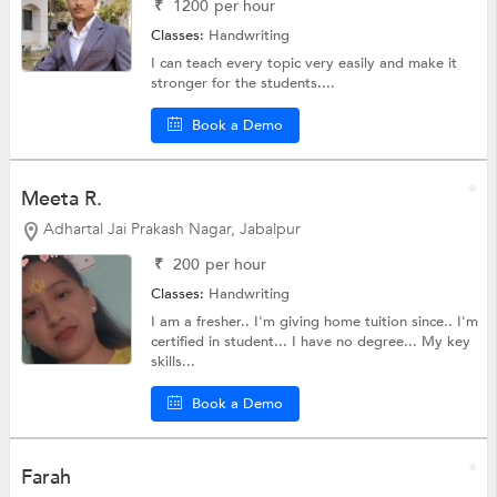
₹
1200
per hour
Classes:
Handwriting
I can teach every topic very easily and make it
stronger for the students....
Book a Demo
Meeta R.
Adhartal Jai Prakash Nagar, Jabalpur
₹
200
per hour
Classes:
Handwriting
I am a fresher.. I'm giving home tuition since.. I'm
certified in student... I have no degree... My key
skills...
Book a Demo
Farah