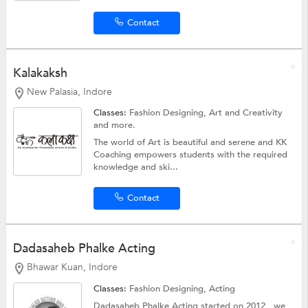
Contact
Kalakaksh
New Palasia, Indore
Classes:
Fashion Designing,
Art and Creativity
and more.
The world of Art is beautiful and serene and KK
Coaching empowers students with the required
knowledge and ski...
Contact
Dadasaheb Phalke Acting
Bhawar Kuan, Indore
Classes:
Fashion Designing,
Acting
Dadasaheb Phalke Acting started on 2012 , we