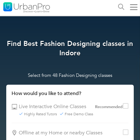
Find Best Fashion Designing classes in
Indore
Select from 48 Fashion Designing classes
How would you like to attend?
Live Interactive Online Classes
Recommended
Highly Rated Tutors
Free Demo Class
Offline at my Home or nearby Classes