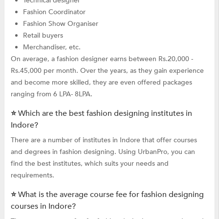
Technical designer
Fashion Coordinator
Fashion Show Organiser
Retail buyers
Merchandiser, etc.
On average, a fashion designer earns between Rs.20,000 -
Rs.45,000 per month. Over the years, as they gain experience
and become more skilled, they are even offered packages
ranging from 6 LPA- 8LPA.
⭐ Which are the best fashion designing institutes in
Indore?
There are a number of institutes in Indore that offer courses
and degrees in fashion designing. Using UrbanPro, you can
find the best institutes, which suits your needs and
requirements.
⭐ What is the average course fee for fashion designing
courses in Indore?