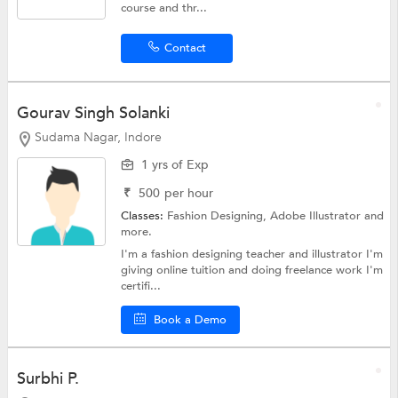
course and thr...
Contact
Gourav Singh Solanki
Sudama Nagar, Indore
1 yrs of Exp
₹
500
per hour
Classes:
Fashion Designing,
Adobe Illustrator
and
more.
I'm a fashion designing teacher and illustrator I'm
giving online tuition and doing freelance work I'm
certifi...
Book a Demo
Surbhi P.