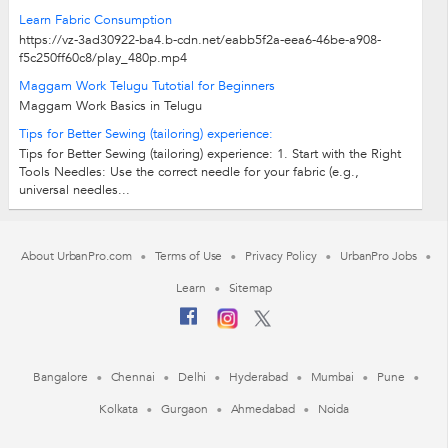
Learn Fabric Consumption
https://vz-3ad30922-ba4.b-cdn.net/eabb5f2a-eea6-46be-a908-
f5c250ff60c8/play_480p.mp4
Maggam Work Telugu Tutotial for Beginners
Maggam Work Basics in Telugu
Tips for Better Sewing (tailoring) experience:
Tips for Better Sewing (tailoring) experience: 1. Start with the Right
Tools Needles: Use the correct needle for your fabric (e.g.,
universal needles...
About UrbanPro.com
Terms of Use
Privacy Policy
UrbanPro Jobs
Learn
Sitemap
Bangalore
Chennai
Delhi
Hyderabad
Mumbai
Pune
Kolkata
Gurgaon
Ahmedabad
Noida