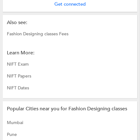
Get connected
Also see:
Fashion Designing classes Fees
Learn More:
NIFT Exam
NIFT Papers
NIFT Dates
Popular Cities near you for Fashion Designing classes
Mumbai
Pune