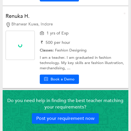
Renuka H.
Bhanwar Kuwa, Indore
1 yrs of Exp
₹
500
per hour
Classes:
Fashion Designing
I am a teacher. I am graduated in fashion
technology. My key skills are fashion illustration,
merchandising, ...
Book a Demo
Do you need help in finding the best teacher matching
your requirements?
Post your requirement now