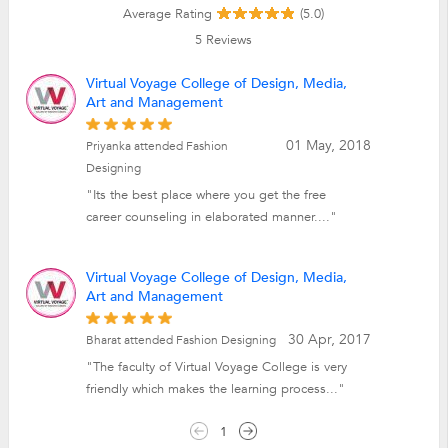
Average Rating
(5.0)
5
Reviews
Virtual Voyage College of Design, Media,
Art and Management
01 May, 2018
Priyanka attended Fashion
Designing
"Its the best place where you get the free
career counseling in elaborated manner...."
Virtual Voyage College of Design, Media,
Art and Management
30 Apr, 2017
Bharat attended Fashion Designing
"The faculty of Virtual Voyage College is very
friendly which makes the learning process..."
1