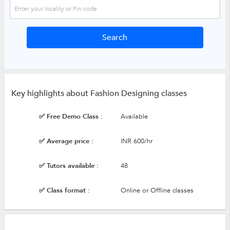
Key highlights about Fashion Designing classes
✅ Free Demo Class :
Available
✅ Average price :
INR 600/hr
✅ Tutors available :
48
✅ Class format :
Online or Offline classes