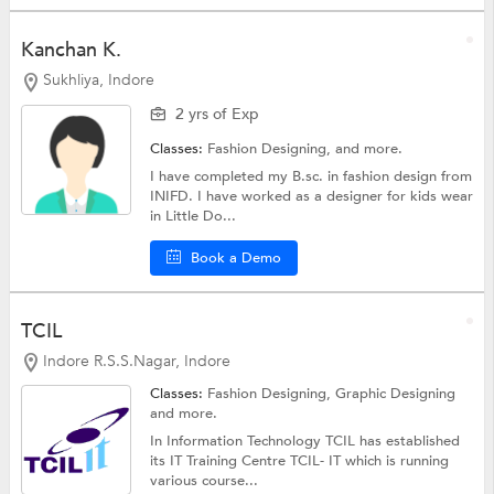
Kanchan K.
Sukhliya, Indore
2 yrs of Exp
Classes:
Fashion Designing, and more.
I have completed my B.sc. in fashion design from
INIFD. I have worked as a designer for kids wear
in Little Do...
Book a Demo
TCIL
Indore R.S.S.Nagar, Indore
Classes:
Fashion Designing,
Graphic Designing
and more.
In Information Technology TCIL has established
its IT Training Centre TCIL- IT which is running
various course...