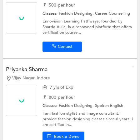
₹
500
per hour
Classes:
Fashion Designing,
Career Counselling
Ennovision Learning Pathways, founded by
Sharda Aulla, is a renowned platform that offers
certification course...
Contact
Priyanka Sharma
Vijay Nagar, Indore
7 yrs of Exp
₹
800
per hour
Classes:
Fashion Designing,
Spoken English
I am fashion stylist and image consultant.i
provide fashion designing classes since 6 years..i
am certified in...
Book a Demo