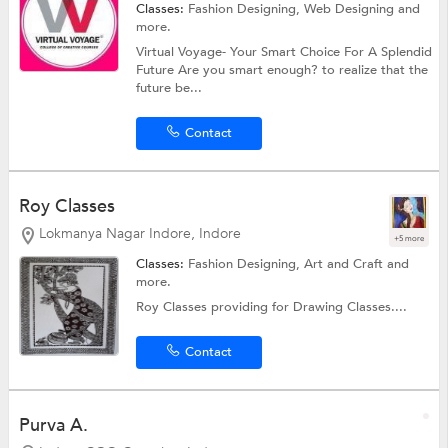
Classes:
Fashion Designing,
Web Designing
and
more.
Virtual Voyage- Your Smart Choice For A Splendid
Future Are you smart enough? to realize that the
future be...
Contact
Roy Classes
Lokmanya Nagar Indore, Indore
+5 more
Classes:
Fashion Designing,
Art and Craft
and
more.
Roy Classes providing for Drawing Classes....
Contact
Purva A.