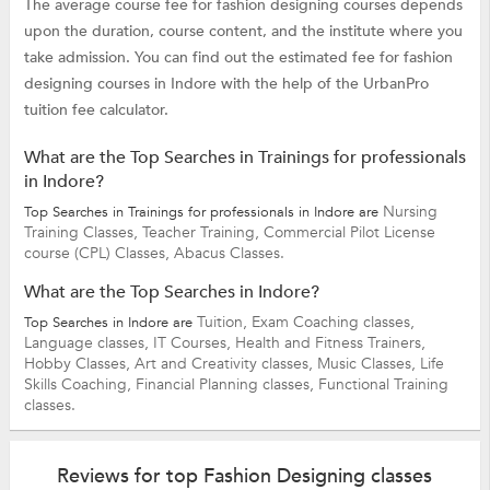
The average course fee for fashion designing courses depends
upon the duration, course content, and the institute where you
take admission. You can find out the estimated fee for fashion
designing courses in Indore with the help of the UrbanPro
tuition fee calculator.
What are the Top Searches in Trainings for professionals
in Indore?
Nursing
Top Searches in Trainings for professionals in Indore are
Training Classes,
Teacher Training,
Commercial Pilot License
course (CPL) Classes,
Abacus Classes.
What are the Top Searches in Indore?
Tuition,
Exam Coaching classes,
Top Searches in Indore are
Language classes,
IT Courses,
Health and Fitness Trainers,
Hobby Classes,
Art and Creativity classes,
Music Classes,
Life
Skills Coaching,
Financial Planning classes,
Functional Training
classes.
Reviews for top Fashion Designing classes