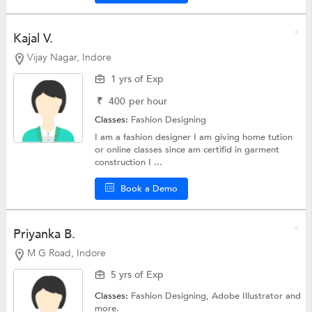
Kajal V.
Vijay Nagar, Indore
1 yrs of Exp
₹
400
per hour
Classes:
Fashion Designing
I am a fashion designer I am giving home tution
or online classes since am certifid in garment
construction I ...
Book a Demo
Priyanka B.
M G Road, Indore
5 yrs of Exp
Classes:
Fashion Designing,
Adobe Illustrator
and
more.