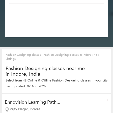
Fashion Designing classes
›
Fashion Designing classes in Indore
›
48+
Listings
Fashion Designing classes near me
in Indore, India
Select from 48 Online & Offline Fashion Designing classes in your city
Last updated: 02 Aug 2026
Ennovision Learning Path...
Vijay Nagar, Indore