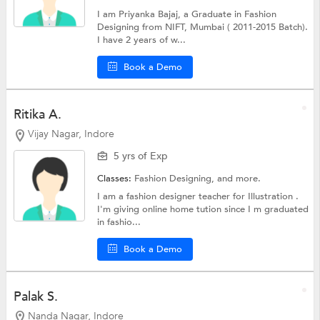
I am Priyanka Bajaj, a Graduate in Fashion
Designing from NIFT, Mumbai ( 2011-2015 Batch).
I have 2 years of w...
Book a Demo
Ritika A.
Vijay Nagar, Indore
5 yrs of Exp
Classes:
Fashion Designing, and more.
I am a fashion designer teacher for Illustration .
I'm giving online home tution since I m graduated
in fashio...
Book a Demo
Palak S.
Nanda Nagar, Indore