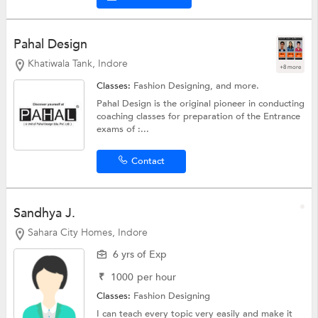
Pahal Design
Khatiwala Tank, Indore
+8 more
Classes:
Fashion Designing, and more.
Pahal Design is the original pioneer in conducting
coaching classes for preparation of the Entrance
exams of :...
Contact
Sandhya J.
Sahara City Homes, Indore
6 yrs of Exp
₹
1000
per hour
Classes:
Fashion Designing
I can teach every topic very easily and make it