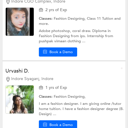
Indore CGO Complex, Indore
2 yrs of Exp
Classes:
Fashion Designing,
Class 11 Tuition
and
more.
Adobe photoshop, coral draw. Diploma in
Fashion Designing from ips. Internship from
pushpak vimaan clothing ...
Book a Demo
Urvashi D.
Indore Siyaganj, Indore
1 yrs of Exp
Classes:
Fashion Designing,
I am a fashion designer. I am giving online /tutor
home tuition. I have a fashion designer degree (B.
Design) ...
Book a Demo