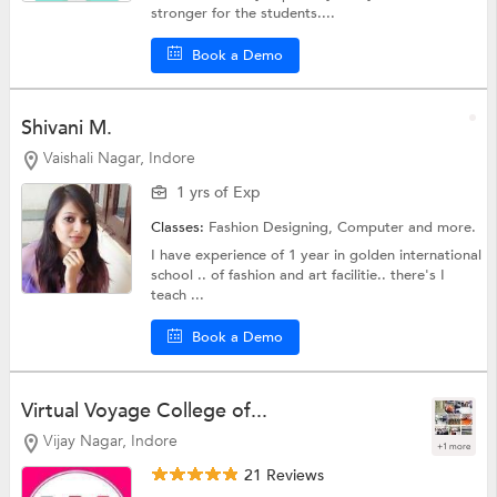
stronger for the students....
Book a Demo
Shivani M.
Vaishali Nagar, Indore
1 yrs of Exp
Classes:
Fashion Designing,
Computer
and more.
I have experience of 1 year in golden international
school .. of fashion and art facilitie.. there's I
teach ...
Book a Demo
Virtual Voyage College of...
Vijay Nagar, Indore
+1 more
21 Reviews