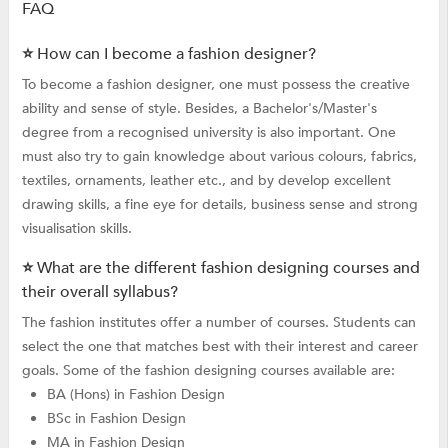
FAQ
⭐ How can I become a fashion designer?
To become a fashion designer, one must possess the creative
ability and sense of style. Besides, a Bachelor's/Master's
degree from a recognised university is also important. One
must also try to gain knowledge about various colours, fabrics,
textiles, ornaments, leather etc., and by develop excellent
drawing skills, a fine eye for details, business sense and strong
visualisation skills.
⭐ What are the different fashion designing courses and
their overall syllabus?
The fashion institutes offer a number of courses. Students can
select the one that matches best with their interest and career
goals. Some of the fashion designing courses available are:
BA (Hons) in Fashion Design
BSc in Fashion Design
MA in Fashion Design