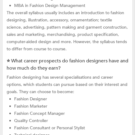
MBA in Fashion Design Management
The overall syllabus usually includes an introduction to fashion
designing, illustration, accessory, ornamentation; textile
science, advertising, pattern making and garment construction,
sales and marketing, merchandising, product specification,
computer-aided design and more. However, the syllabus tends
to differ from course to course.
⭐ What career prospects do fashion designers have and
how much do they earn?
Fashion designing has several specialisations and career
options, which students can pursue based on their interest and
goals. They can choose to become:
Fashion Designer
Fashion Marketer
Fashion Concept Manager
Quality Controller
Fashion Consultant or Personal Stylist