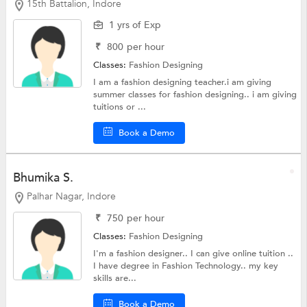
15th Battalion, Indore
1 yrs of Exp
₹
800
per hour
Classes:
Fashion Designing
I am a fashion designing teacher.i am giving
summer classes for fashion designing.. i am giving
tuitions or ...
Book a Demo
Bhumika S.
Palhar Nagar, Indore
₹
750
per hour
Classes:
Fashion Designing
I'm a fashion designer.. I can give online tuition ..
I have degree in Fashion Technology.. my key
skills are...
Book a Demo