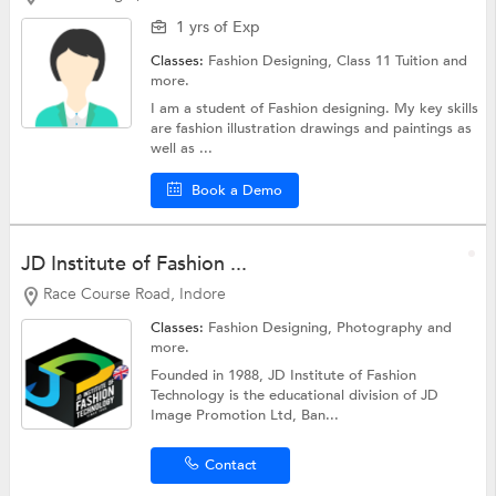
1 yrs of Exp
Classes:
Fashion Designing,
Class 11 Tuition
and
more.
I am a student of Fashion designing. My key skills
are fashion illustration drawings and paintings as
well as ...
Book a Demo
JD Institute of Fashion ...
Race Course Road, Indore
Classes:
Fashion Designing,
Photography
and
more.
Founded in 1988, JD Institute of Fashion
Technology is the educational division of JD
Image Promotion Ltd, Ban...
Contact