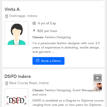
Vinita A.
Snehnagar, Indore
4 yrs of Exp
₹
800
per hour
Classes:
Fashion Designing
I’m a passionate fashion designer with over 3.5
years of experience in sketching, textile design,
and garment ...
Book a Demo
DSIFD Indore
Race Course Road, Indore
Classes:
Fashion Designing, Event Management
and more.
DSIFD is available as a Degree or Diploma course
ranging from one year or two years for Diploma