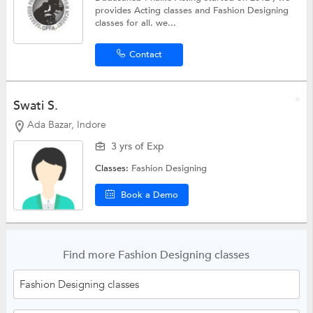
provides Acting classes and Fashion Designing
classes for all. we...
Contact
Swati S.
Ada Bazar, Indore
3 yrs of Exp
Classes:
Fashion Designing
Book a Demo
Find more Fashion Designing classes