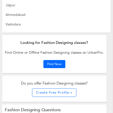
Jaipur
Ahmedabad
Vadodara
Looking for Fashion Designing classes?
Find Online or Offline Fashion Designing classes on UrbanPro.
Find Now
Do you offer Fashion Designing classes?
Create Free Profile »
Fashion Designing Questions