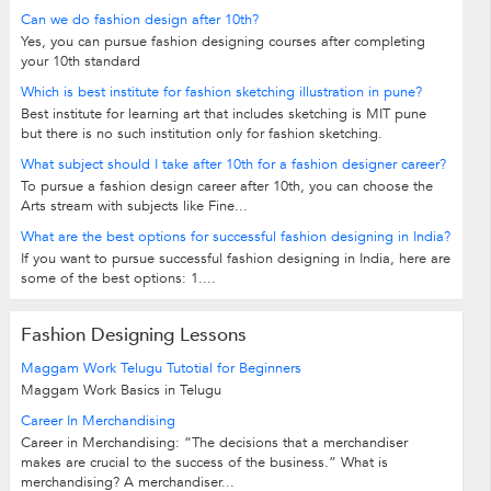
Can we do fashion design after 10th?
Yes, you can pursue fashion designing courses after completing
your 10th standard
Which is best institute for fashion sketching illustration in pune?
Best institute for learning art that includes sketching is MIT pune
but there is no such institution only for fashion sketching.
What subject should I take after 10th for a fashion designer career?
To pursue a fashion design career after 10th, you can choose the
Arts stream with subjects like Fine...
What are the best options for successful fashion designing in India?
If you want to pursue successful fashion designing in India, here are
some of the best options: 1....
Fashion Designing Lessons
Maggam Work Telugu Tutotial for Beginners
Maggam Work Basics in Telugu
Career In Merchandising
Career in Merchandising: “The decisions that a merchandiser
makes are crucial to the success of the business.” What is
merchandising? A merchandiser...