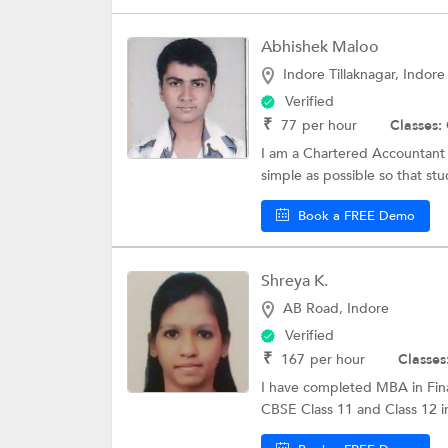
Abhishek Maloo
Indore Tillaknagar, Indore
Verified
₹
77
per hour
Classes:
I am a Chartered Accountant 
simple as possible so that stu
Book a FREE Demo
Shreya K.
AB Road, Indore
Verified
₹
167
per hour
Classes
I have completed MBA in Fina
CBSE Class 11 and Class 12 i