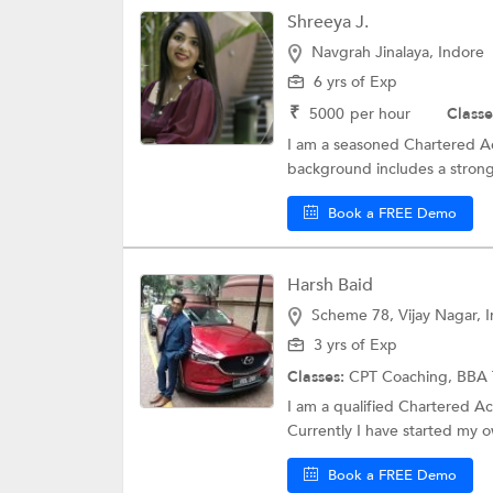
Shreeya J.
Navgrah Jinalaya, Indore
6 yrs of Exp
₹
5000
per hour
Classe
I am a seasoned Chartered Ac
background includes a strong 
Book a FREE Demo
Harsh Baid
Scheme 78, Vijay Nagar, 
3 yrs of Exp
Classes:
CPT Coaching,
BBA 
I am a qualified Chartered A
Currently I have started my o
Book a FREE Demo