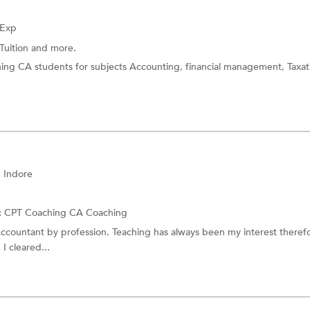
 Exp
Tuition
and more.
hing CA students for subjects Accounting, financial management, Taxa
 Indore
:
CPT Coaching
CA Coaching
Accountant by profession. Teaching has always been my interest theref
 I cleared...