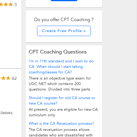
3
Do you offer CPT Coaching ?
Create Free Profile »
CPT Coaching Questions
I'm in 11th standard and I wish to do
CA. When should I start taking
coachingclasses for CA?
62
There is an objective type exam for
UGC NET which contains 200
questions. Divided into three parts.
Should I register for old CA course or
new CA course?
At present, you are eligible for new CA
lasses.
curriculum only.
What is the CA Revaluation process?
The CA revaluation process allows
candidates who are dissatisfied with