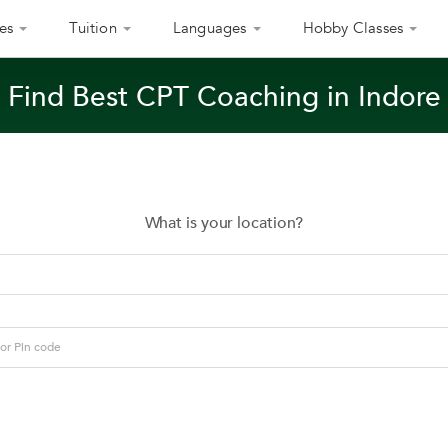
es
Tuition
Languages
Hobby Classes
Find Best CPT Coaching in Indore
What is your location?