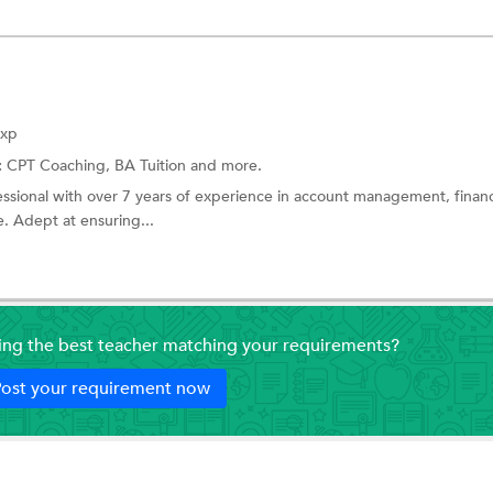
Exp
:
CPT Coaching,
BA Tuition
and more.
ssional with over 7 years of experience in account management, financ
. Adept at ensuring...
ding the best teacher matching your requirements?
ost your requirement now