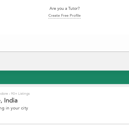
Are you a Tutor?
Create Free Profile
Indore
›
90+ Listings
 India
g in your city