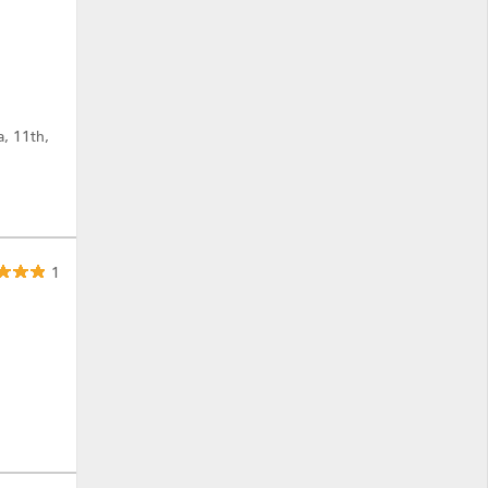
a, 11th,
1