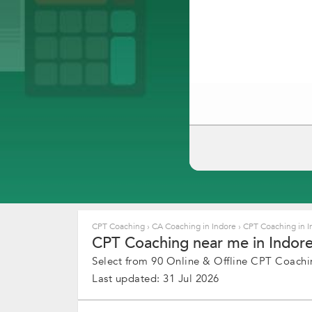
CPT Coaching
›
CA Coaching in Indore
›
CPT Coaching in 
CPT Coaching near me in Indore,
Select from 90 Online & Offline CPT Coachin
Last updated: 31 Jul 2026