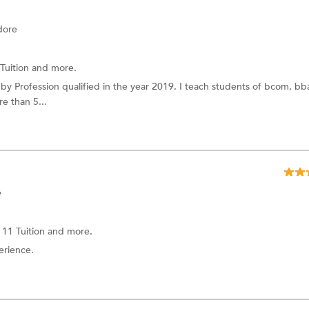
dore
Tuition
and more.
y Profession qualified in the year 2019. I teach students of bcom, bb
e than 5...
e
 11 Tuition
and more.
erience.