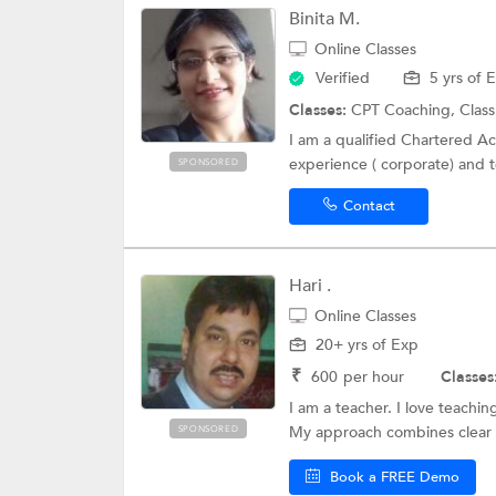
Binita M.
Online Classes
Verified
5 yrs of 
Classes:
CPT Coaching, Class
I am a qualified Chartered Acc
experience ( corporate) and t
SPONSORED
Contact
Hari .
Online Classes
20+ yrs of Exp
₹
600
per hour
Classes
I am a teacher. I love teachi
My approach combines clear 
SPONSORED
Book a FREE Demo