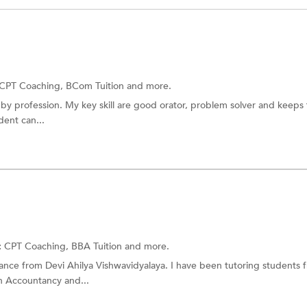
CPT Coaching,
BCom Tuition
and more.
by profession. My key skill are good orator, problem solver and keeps 
dent can...
:
CPT Coaching,
BBA Tuition
and more.
nce from Devi Ahilya Vishwavidyalaya. I have been tutoring students 
n Accountancy and...