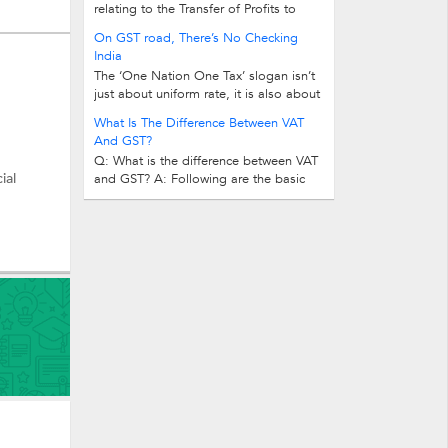
relating to the Transfer of Profits to
Reserves? Answer: As per companies...
On GST road, There’s No Checking
India
The ‘One Nation One Tax’ slogan isn’t
just about uniform rate, it is also about
removing check posts at borders...
What Is The Difference Between VAT
And GST?
Q: What is the difference between VAT
ial
and GST? A: Following are the basic
differences between VAT and GST...