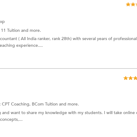
Exp
 11 Tuition and more.
ountant ( All India ranker, rank 28th) with several years of professional
eaching experience....
:
CPT Coaching, BCom Tuition and more.
ng and want to share my knowledge with my students. I will take online c
concepts,...