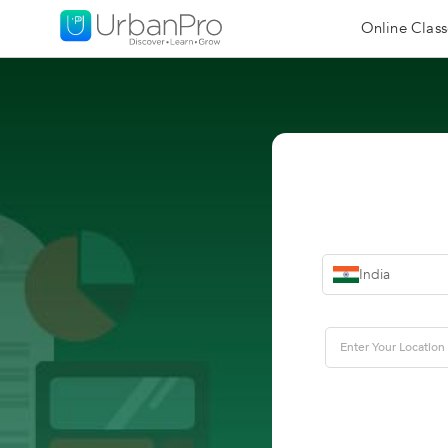
Online Class
India