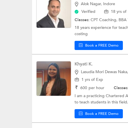
Alok Nagar, Indore
Verified
18 yrs of
Classes:
CPT Coaching,
BBA 
18 years experience for teac
costing
Book a FREE Demo
Khyati K.
Lasudia Mori Dewas Naka,
1 yrs of Exp
₹
600
per hour
Classes
I am a practicing Chartered 
to teach students in this field.
Book a FREE Demo