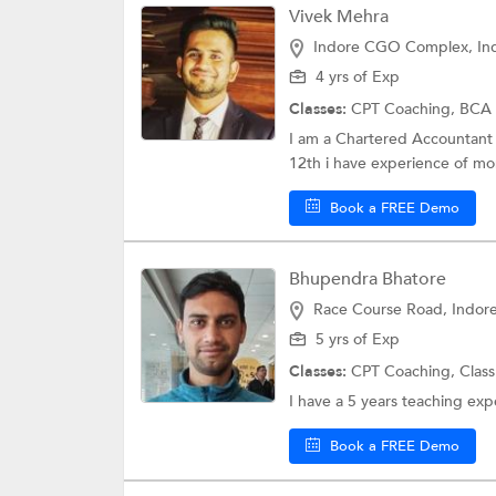
Vivek Mehra
Indore CGO Complex, In
4 yrs of Exp
Classes:
CPT Coaching,
BCA 
I am a Chartered Accountant b
12th i have experience of mor
Book a FREE Demo
Bhupendra Bhatore
Race Course Road, Indor
5 yrs of Exp
Classes:
CPT Coaching,
Class
I have a 5 years teaching exp
Book a FREE Demo