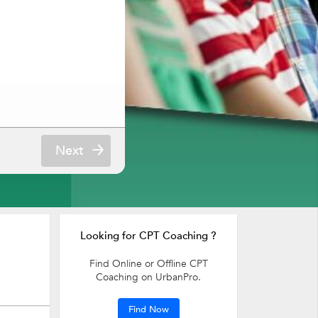
Next
Looking for CPT Coaching ?
Find Online or Offline CPT
Coaching on UrbanPro.
Find Now