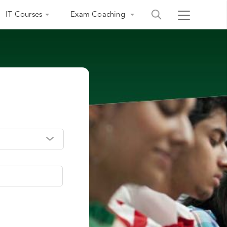
IT Courses
Exam Coaching