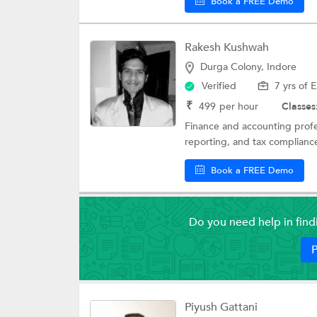
Book a FREE Demo
Rakesh Kushwah
Durga Colony, Indore
Verified
7 yrs of 
₹
499
per hour
Classes
Finance and accounting profe
reporting, and tax compliance
Book a FREE Demo
Do you need help in fin
P
Piyush Gattani