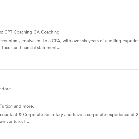
s:
CPT Coaching
CA Coaching
countant, equivalent to a CPA, with over six years of auditing experi
focus on financial statement...
Indore
Tuition
and more.
ccountant & Corporate Secretary and have a corporate experience of 2 
wn venture. I...