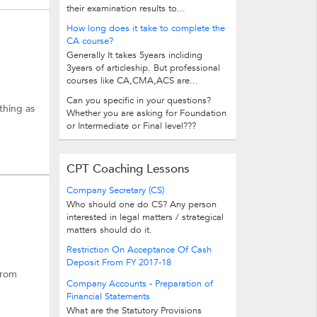
their examination results to...
How long does it take to complete the
CA course?
Generally It takes 5years incliding
3years of articleship. But professional
courses like CA,CMA,ACS are...
Can you specific in your questions?
thing as
Whether you are asking for Foundation
or Intermediate or Final level???
CPT Coaching Lessons
Company Secretary (CS)
Who should one do CS? Any person
interested in legal matters / strategical
matters should do it.
Restriction On Acceptance Of Cash
Deposit From FY 2017-18
from
Company Accounts - Preparation of
Financial Statements
What are the Statutory Provisions