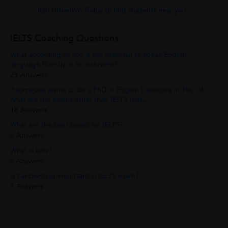
Join UrbanPro Today to find students near you
IELTS Coaching Questions
What according to you is the essential to speak English
language fluently in an interview?
23 Answers
If someone wants to do a PhD in English Literature in The UK,
what are the exams other than IELTS that...
18 Answers
What are the best books for IELTS?
6 Answers
What is ielts?
6 Answers
Is handwriting important in IELTS exam?
7 Answers