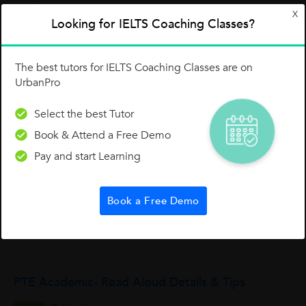
1 Like
0 Dislike
Follow
1
X
Looking for IELTS Coaching Classes?
The best tutors for IELTS Coaching Classes are on
UrbanPro
Select the best Tutor
Other Lessons for You
Book & Attend a Free Demo
While In The IELTS Writing Test
Pay and start Learning
While writing the essay for the IELTS test, the closing part
(conclusion) must be short and generalizing.
Book a Free Demo
Jrj Training And Consultancy Services Pvt Ltd
0
2
0
PTE Academic- Read Aloud Details & Tips