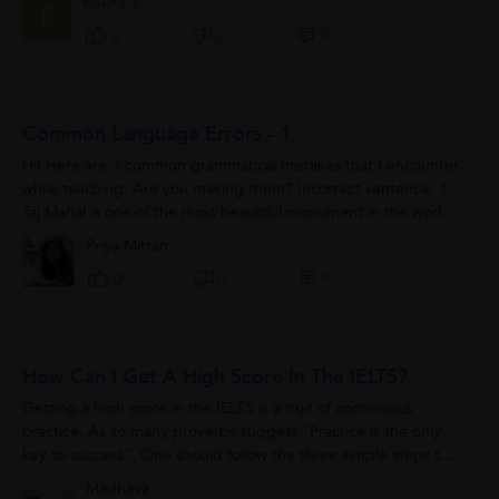
Rekha J.
R
0
0
0
Common Language Errors - 1
Hi! Here are 3 common grammatical mistakes that I encounter
while teaching. Are you making them? Incorrect sentence: 1.
Taj Mahal is one of the most beautiful monument in the world.
Correct sentence 1....
Priya Mitran
0
0
0
How Can I Get A High Score In The IELTS?
Getting a high score in the IELTS is a fruit of continuous
practice. As so many proverbs suggest "Practice is the only
key to success", One should follow the three simple steps to
get a high score in the...
Madhava