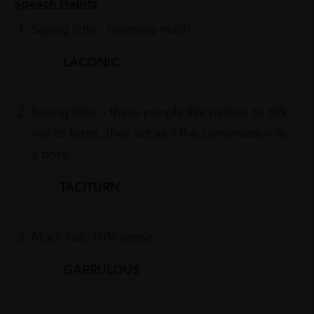
Speech Habits
Saying little - meaning much
LACONIC
Saying little – these people like neither to talk
nor to listen, they act as if the conversation is
a bore
TACITURN
Much talk, little sense
GARRULOUS