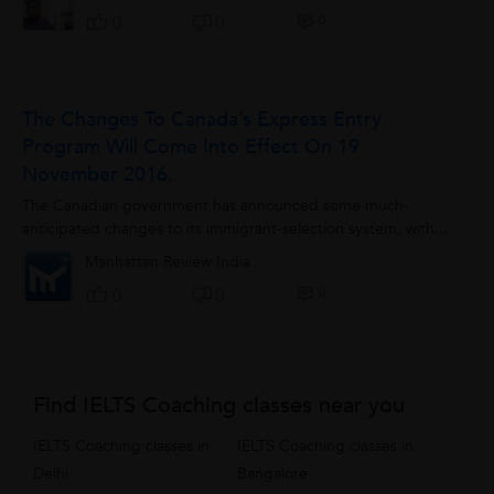
0
0
0
The Changes To Canada’s Express Entry
Program Will Come Into Effect On 19
November 2016.
The Canadian government has announced some much-
anticipated changes to its immigrant-selection system, with...
Manhattan Review India
0
0
0
Find IELTS Coaching classes near you
IELTS Coaching classes in
IELTS Coaching classes in
Delhi
Bangalore