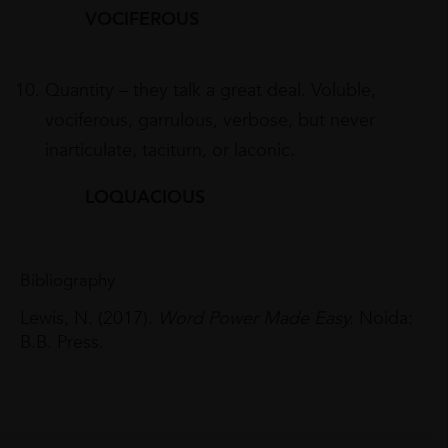
VOCIFEROUS
Quantity – they talk a great deal. Voluble,
vociferous, garrulous, verbose, but never
inarticulate, taciturn, or laconic.
LOQUACIOUS
Bibliography
Lewis, N. (2017).
Word Power Made Easy.
Noida:
B.B. Press.