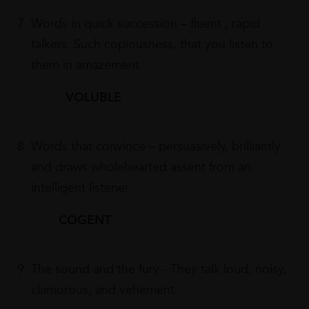
Words in quick succession – fluent , rapid
talkers. Such copiousness, that you listen to
them in amazement
VOLUBLE
Words that convince – persuasively, brilliantly
and draws wholehearted assent from an
intelligent listener
COGENT
The sound and the fury - They talk loud, noisy,
clamorous, and vehement.