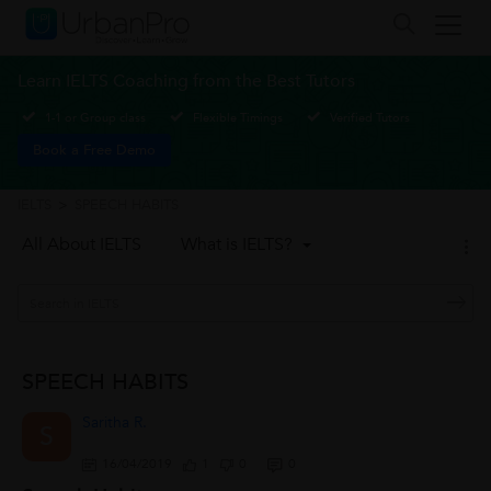
Learn IELTS Coaching from the Best Tutors
1-1 or Group class
Flexible Timings
Verified Tutors
Book a Free Demo
IELTS
>
SPEECH HABITS
All About IELTS
What is IELTS?
SPEECH HABITS
Saritha R.
S
16/04/2019
1
0
0