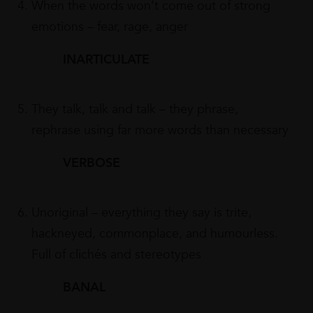
When the words won’t come out of strong
emotions – fear, rage, anger
INARTICULATE
They talk, talk and talk – they phrase,
rephrase using far more words than necessary
VERBOSE
Unoriginal – everything they say is trite,
hackneyed, commonplace, and humourless.
Full of clichés and stereotypes
BANAL