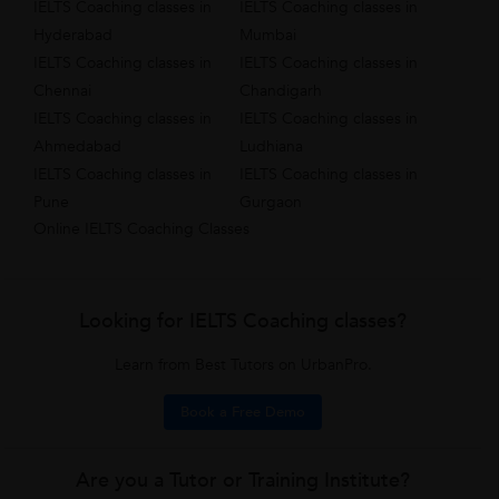
IELTS Coaching classes in
IELTS Coaching classes in
Hyderabad
Mumbai
IELTS Coaching classes in
IELTS Coaching classes in
Chennai
Chandigarh
IELTS Coaching classes in
IELTS Coaching classes in
Ahmedabad
Ludhiana
IELTS Coaching classes in
IELTS Coaching classes in
Pune
Gurgaon
Online IELTS Coaching Classes
Looking for IELTS Coaching classes?
Learn from Best Tutors on UrbanPro.
Book a Free Demo
Are you a Tutor or Training Institute?