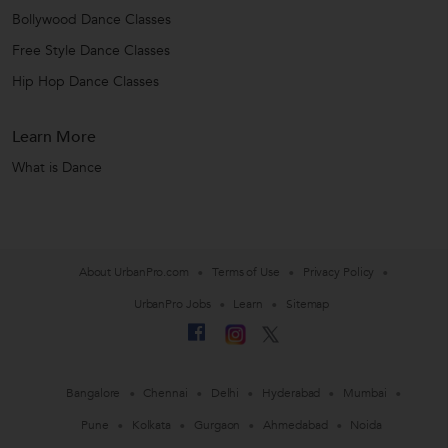
Bollywood Dance Classes
Free Style Dance Classes
Hip Hop Dance Classes
Learn More
What is Dance
About UrbanPro.com
Terms of Use
Privacy Policy
UrbanPro Jobs
Learn
Sitemap
Bangalore
Chennai
Delhi
Hyderabad
Mumbai
Pune
Kolkata
Gurgaon
Ahmedabad
Noida