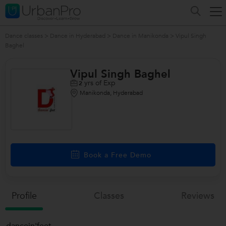
Dance classes
>
Dance in Hyderabad
>
Dance in Manikonda
>
Vipul Singh
Baghel
Vipul Singh Baghel
yrs of Exp
2
Manikonda, Hyderabad
Book a Free Demo
Profile
Classes
Reviews