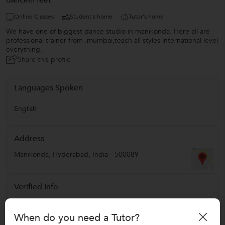
dancein'feet
Online Classes
Student's home
Tutor's home
We have one of biggest dance studio in manikonda. Here all are
professional trainer from .mumbai,teach all styles international level
everything.
Share this profile
Languages Spoken
English
Address
Manikonda
,
Hyderabad
,
India
-
500089
Verified Info
Education Verified
When do you need a Tutor?
Phone Verified