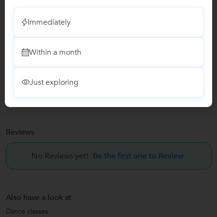
Email Verified
Immediately
Facebook Verified
Within a month
Report this Profile
Teaches
Just exploring
Dance classes
Reviews
No Reviews yet!
Be the first one to Review
Also have a look at
Dance classes