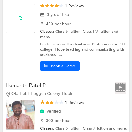
1 Reviews
3 yrs of Exp
₹
450
per hour
Classes:
Class 6 Tuition,
Class I-V Tuition
and
more.
I m tutor as well as final year BCA student in KLE
college. I love teaching and communicating with
students. I...
Book a Demo
Hemanth Patel P
Old Hubli Heggeri Colony, Hubli
1 Reviews
Verified
₹
300
per hour
Classes:
Class 6 Tuition,
Class 7 Tuition
and more.