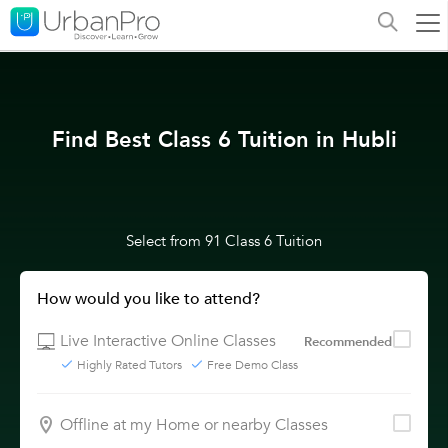
Find Best Class 6 Tuition in Hubli
Select from 91 Class 6 Tuition
How would you like to attend?
Live Interactive Online Classes
Recommended
Highly Rated Tutors
Free Demo Class
Offline at my Home or nearby Classes