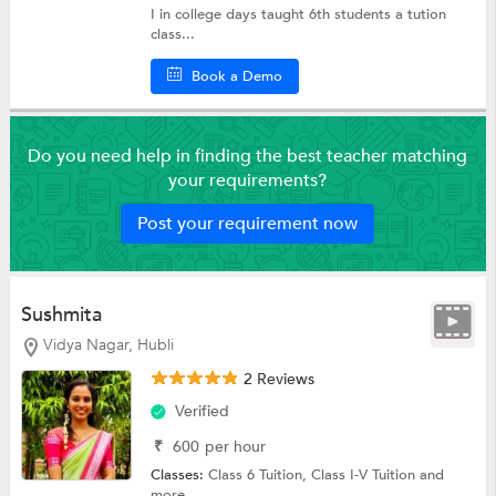
I in college days taught 6th students a tution
class...
Book a Demo
Do you need help in finding the best teacher matching
your requirements?
Post your requirement now
Sushmita
Vidya Nagar, Hubli
2 Reviews
Verified
₹
600
per hour
Classes:
Class 6 Tuition,
Class I-V Tuition
and
more.