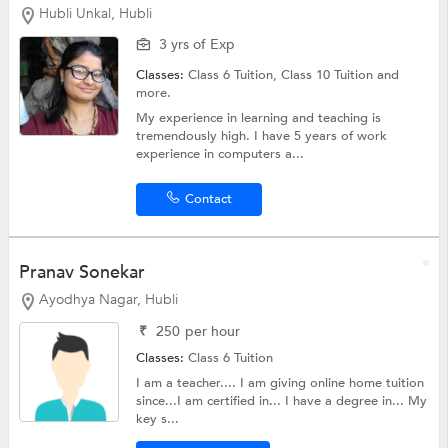
Hubli Unkal, Hubli
3 yrs of Exp
Classes:
Class 6 Tuition,
Class 10 Tuition
and
more.
My experience in learning and teaching is
tremendously high. I have 5 years of work
experience in computers a...
Contact
Pranav Sonekar
Ayodhya Nagar, Hubli
₹
250
per hour
Classes:
Class 6 Tuition
I am a teacher.... I am giving online home tuition
since...I am certified in... I have a degree in... My
key s...