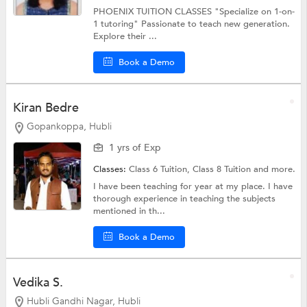
PHOENIX TUITION CLASSES "Specialize on 1-on-
1 tutoring" Passionate to teach new generation.
Explore their ...
Book a Demo
Kiran Bedre
Gopankoppa, Hubli
1 yrs of Exp
Classes:
Class 6 Tuition,
Class 8 Tuition
and more.
I have been teaching for year at my place. I have
thorough experience in teaching the subjects
mentioned in th...
Book a Demo
Vedika S.
Hubli Gandhi Nagar, Hubli