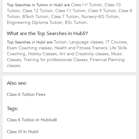
Class I-V Tuition,
Class 10
Top Searches in Tuition in Hubli are
Tuition,
Class 12 Tuition,
Class 11 Tuition,
Class 9 Tuition,
Class 8
Tuition,
BTech Tuition,
Class 7 Tuition,
Nursery-KG Tuition,
Engineering Diploma Tuition,
BSc Tuition.
What are the Top Searches in Hubli?
Tuition,
Language classes,
IT Courses,
Top Searches in Hubli are
Exam Coaching classes,
Health and Fitness Trainers,
Life Skills
Coaching,
Hobby Classes,
Art and Creativity classes,
Music
Classes,
Training for professionals Classes,
Financial Planning
classes.
Also see:
Class 6 Tuition Fees
Tags:
Class 6 Tuition in Hubballi
Class VI in Hubli