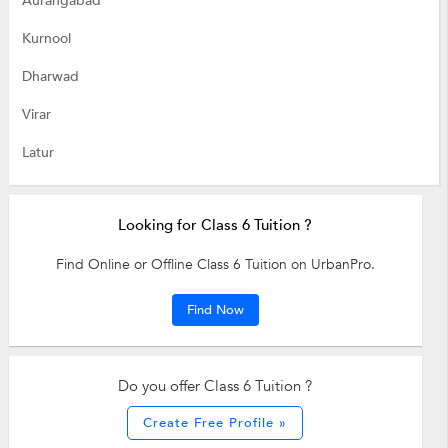
Aurangabad
Kurnool
Dharwad
Virar
Latur
Looking for Class 6 Tuition ?
Find Online or Offline Class 6 Tuition on UrbanPro.
Find Now
Do you offer Class 6 Tuition ?
Create Free Profile »