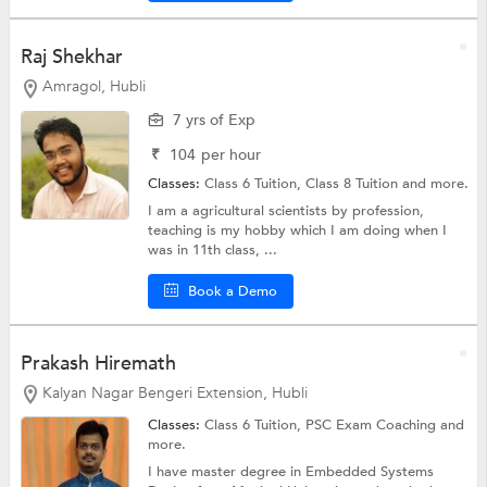
Raj Shekhar
Amragol, Hubli
7 yrs of Exp
₹
104
per hour
Classes:
Class 6 Tuition,
Class 8 Tuition
and more.
I am a agricultural scientists by profession,
teaching is my hobby which I am doing when I
was in 11th class, ...
Book a Demo
Prakash Hiremath
Kalyan Nagar Bengeri Extension, Hubli
Classes:
Class 6 Tuition, PSC Exam Coaching and
more.
I have master degree in Embedded Systems