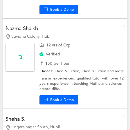
Book a Demo
Nazma Shaikh
Suvidha Colony, Hubli
12 yrs of Exp
Verified
₹
150
per hour
Classes:
Class 6 Tuition,
Class 8 Tuition
and more.
I am an experienced, qualified tutor with over 12
years experience in teaching Maths and science,
across diffe...
Book a Demo
Sneha S.
Lingarajnagar South, Hubli