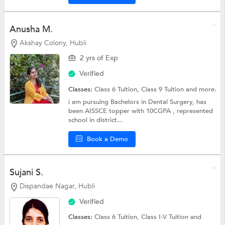
Anusha M.
Akshay Colony, Hubli
2 yrs of Exp
Verified
Classes:
Class 6 Tuition,
Class 9 Tuition
and more.
i am pursuing Bachelors in Dental Surgery, has
been AISSCE topper with 10CGPA , represented
school in district...
Book a Demo
Sujani S.
Dispandae Nagar, Hubli
Verified
Classes:
Class 6 Tuition,
Class I-V Tuition
and