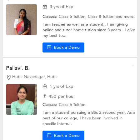
3 yrs of Exp
Classes:
Class 6 Tuition,
Class 8 Tuition
and more.
I am teacher as well as a student.. I am giving
online and tutor home tution since 3 years ..I give
my best to...
Book a Demo
Pallavi. B.
Hubli Navanagar, Hubli
1 yrs of Exp
₹
450
per hour
Classes:
Class 6 Tuition
I am a student pursuing a BSc 2 second year. As a
part of our college, I have been involved in
specific Intern...
Book a Demo