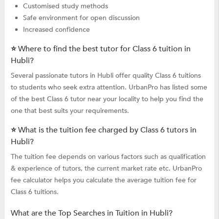
Customised study methods
Safe environment for open discussion
Increased confidence
⭐ Where to find the best tutor for Class 6 tuition in
Hubli?
Several passionate tutors in Hubli offer quality Class 6 tuitions
to students who seek extra attention. UrbanPro has listed some
of the best Class 6 tutor near your locality to help you find the
one that best suits your requirements.
⭐ What is the tuition fee charged by Class 6 tutors in
Hubli?
The tuition fee depends on various factors such as qualification
& experience of tutors, the current market rate etc. UrbanPro
fee calculator helps you calculate the average tuition fee for
Class 6 tuitions.
What are the Top Searches in Tuition in Hubli?