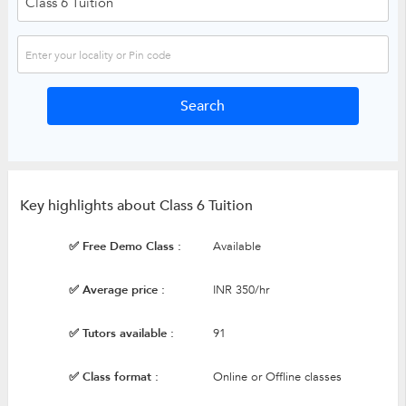
Key highlights about Class 6 Tuition
✅ Free Demo Class :
Available
✅ Average price :
INR 350/hr
✅ Tutors available :
91
✅ Class format :
Online or Offline classes