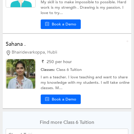
My skill is to make impossible to possible. Hard
work is my strength . Drawing is my passion. I
love to try...
Book a Demo
Sahana .
Bhairidevarkoppa, Hubli
₹
250
per hour
Classes:
Class 6 Tuition
I am a teacher. I love teaching and want to share
my knowledge with my students. I will take online
classes. M...
Book a Demo
Find more Class 6 Tuition