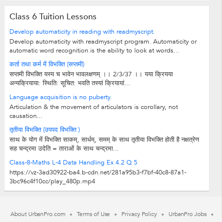
Class 6 Tuition Lessons
Develop automaticity in reading with readmyscript.
Develop automaticity with readmyscript program. Automaticity or
automatic word recognition is the ability to look at words...
कर्ता तथा कर्म में विभक्ति (सप्तमी)
सप्तमी विभक्ति यस्‍य च भावेन भावलक्षणम् ।। 2/3/37 ।। यया क्रियया
अन्‍यक्रियाया: स्थिति: सूचित: भवति तस्‍यां क्रियायां...
Language acquisition is no puberty.
Articulation & the movement of articulators is corollary, not
causation...
तृतीया विभक्ति (उपपद विभक्ति )
साथ के योग में विभक्ति साकम्, सार्धम्, समम् के साथ तृतीया विभक्ति होती है नक्षत्रेण
सह चन्द्रमा उदेति = ताराओं के साथ चन्द्रमा...
Class-8-Maths L-4 Data Handling Ex 4.2 Q 5
https://vz-3ad30922-ba4.b-cdn.net/281a95b3-f7bf-40c8-87a1-
3bc96c4f10cc/play_480p.mp4
About UrbanPro.com
Terms of Use
Privacy Policy
UrbanPro Jobs