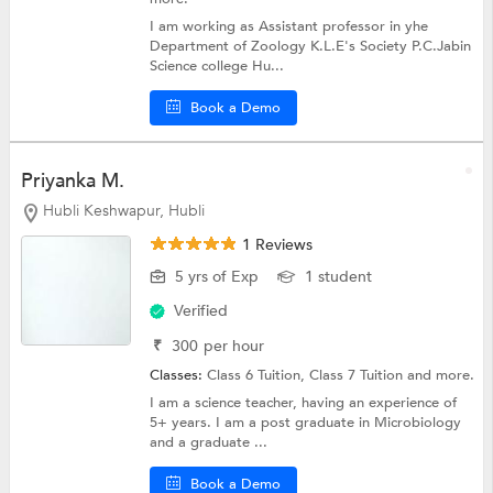
I am working as Assistant professor in yhe
Department of Zoology K.L.E's Society P.C.Jabin
Science college Hu...
Book a Demo
Priyanka M.
Hubli Keshwapur, Hubli
1 Reviews
5 yrs of Exp
1 student
Verified
₹
300
per hour
Classes:
Class 6 Tuition,
Class 7 Tuition
and more.
I am a science teacher, having an experience of
5+ years. I am a post graduate in Microbiology
and a graduate ...
Book a Demo