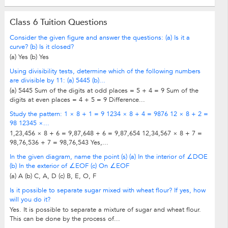
Class 6 Tuition Questions
Consider the given figure and answer the questions: (a) Is it a
curve? (b) Is it closed?
(a) Yes (b) Yes
Using divisibility tests, determine which of the following numbers
are divisible by 11: (a) 5445 (b)...
(a) 5445 Sum of the digits at odd places = 5 + 4 = 9 Sum of the
digits at even places = 4 + 5 = 9 Difference...
Study the pattern: 1 × 8 + 1 = 9 1234 × 8 + 4 = 9876 12 × 8 + 2 =
98 12345 ×...
1,23,456 × 8 + 6 = 9,87,648 + 6 = 9,87,654 12,34,567 × 8 + 7 =
98,76,536 + 7 = 98,76,543 Yes,...
In the given diagram, name the point (s) (a) In the interior of ∠DOE
(b) In the exterior of ∠EOF (c) On ∠EOF
(a) A (b) C, A, D (c) B, E, O, F
Is it possible to separate sugar mixed with wheat flour? If yes, how
will you do it?
Yes. It is possible to separate a mixture of sugar and wheat flour.
This can be done by the process of...