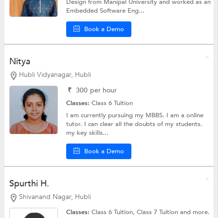
Design from Manipal University and worked as an
Embedded Software Eng...
Book a Demo
Nitya
Hubli Vidyanagar, Hubli
₹
300
per hour
Classes:
Class 6 Tuition
I am currently pursuing my MBBS. I am a online
tutor. I can clear all the doubts of my students.
my key skills...
Book a Demo
Spurthi H.
Shivanand Nagar, Hubli
Classes:
Class 6 Tuition,
Class 7 Tuition
and more.