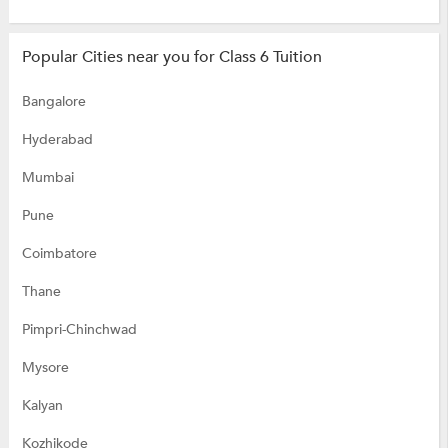
Popular Cities near you for Class 6 Tuition
Bangalore
Hyderabad
Mumbai
Pune
Coimbatore
Thane
Pimpri-Chinchwad
Mysore
Kalyan
Kozhikode