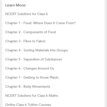
Learn More:
NCERT Solutions for Class 6
Chapter 1 - Food: Where Does It Come From?
Chapter 2 - Components of Food
Chapter 3 - Fibre to Fabric
Chapter 4 - Sorting Materials into Groups
Chapter 5 - Separation of Substances
Chapter 6 - Changes Around Us
Chapter 7 - Getting to Know Plants
Chapter 8 - Body Movements
NCERT Solutions for Class 6 Maths
Online Class 6 Tuition Courses