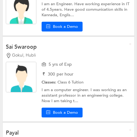
I am an Engineer. Have working experience in IT
of 4.5years. Have good communication skills in
Kannada, Englis...
Book a Demo
Sai Swaroop
Gokul, Hubli
5 yrs of Exp
₹
300
per hour
Classes:
Class 6 Tuition
I am a computer engineer. I was working as an
assistant professor in an engineering college.
Now I am taking t...
Book a Demo
Payal