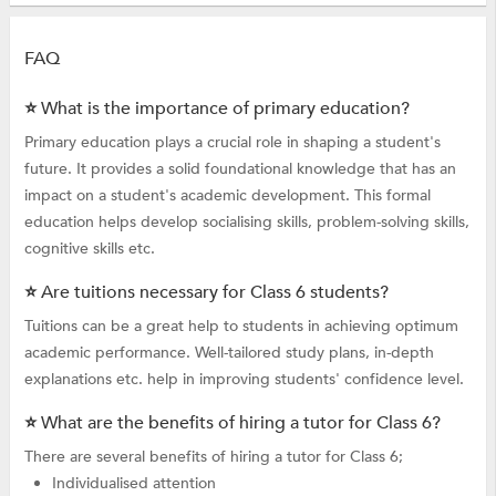
FAQ
⭐ What is the importance of primary education?
Primary education plays a crucial role in shaping a student's
future. It provides a solid foundational knowledge that has an
impact on a student's academic development. This formal
education helps develop socialising skills, problem-solving skills,
cognitive skills etc.
⭐ Are tuitions necessary for Class 6 students?
Tuitions can be a great help to students in achieving optimum
academic performance. Well-tailored study plans, in-depth
explanations etc. help in improving students' confidence level.
⭐ What are the benefits of hiring a tutor for Class 6?
There are several benefits of hiring a tutor for Class 6;
Individualised attention