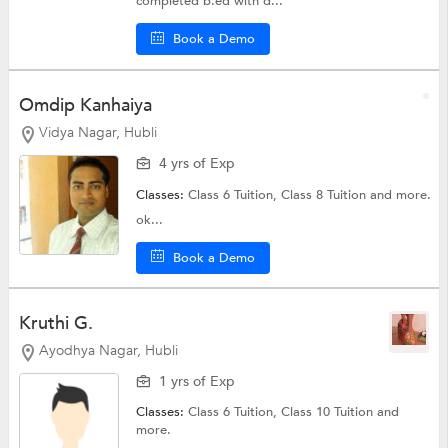
completed b.ed with d...
Book a Demo
Omdip Kanhaiya
Vidya Nagar, Hubli
4 yrs of Exp
Classes:
Class 6 Tuition,
Class 8 Tuition
and more.
ok...
Book a Demo
Kruthi G.
Ayodhya Nagar, Hubli
1 yrs of Exp
Classes:
Class 6 Tuition,
Class 10 Tuition
and
more.