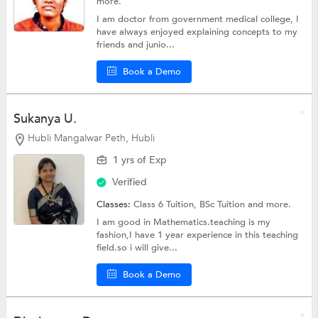
more.
I am doctor from government medical college, I
have always enjoyed explaining concepts to my
friends and junio...
Book a Demo
Sukanya U.
Hubli Mangalwar Peth, Hubli
1 yrs of Exp
Verified
Classes:
Class 6 Tuition,
BSc Tuition
and more.
I am good in Mathematics.teaching is my
fashion,I have 1 year experience in this teaching
field.so i will give...
Book a Demo