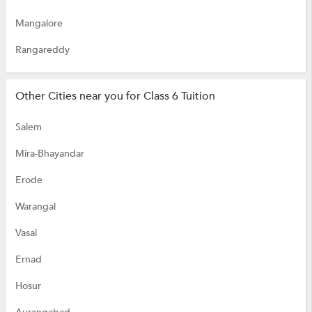
Mangalore
Rangareddy
Other Cities near you for Class 6 Tuition
Salem
Mira-Bhayandar
Erode
Warangal
Vasai
Ernad
Hosur