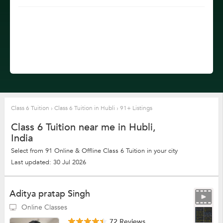
Class 6 Tuition
›
Class 6 Tuition in Hubli
›
91+ Listings
Class 6 Tuition near me in Hubli,
India
Select from 91 Online & Offline Class 6 Tuition in your city
Last updated: 30 Jul 2026
Aditya pratap Singh
Online Classes
72 Reviews