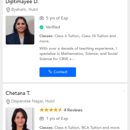
Diptimayee D.
Byahatti, Hubli
5 yrs of Exp
Verified
Classes:
Class 6 Tuition,
Class 10 Tuition
and
more.
With over a decade of teaching experience, I
specialize in Mathematics, Science, and Social
Science for CBSE s...
Contact
Chetana T.
Dispandae Nagar, Hubli
4 Reviews
1 yrs of Exp
Classes:
Class 6 Tuition,
BCA Tuition
and more.