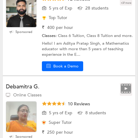
+37 more
5 yrs of Exp
28 students
Top Tutor
₹
400
per hour
Sponsored
Classes:
Class 6 Tuition, Class 8 Tuition and more.
Hello! I am Aditya Pratap Singh, a Mathematics
educator with more than 5 years of teaching
experience in the E...
Book a Demo
Debamitra G.
Online Classes
10 Reviews
5 yrs of Exp
8 students
Super Tutor
₹
250
per hour
Sponsored