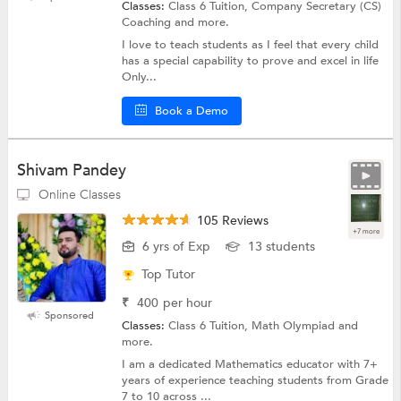
Classes:
Class 6 Tuition, Company Secretary (CS)
Coaching and more.
I love to teach students as I feel that every child
has a special capability to prove and excel in life
Only...
Book a Demo
Shivam Pandey
Online Classes
105 Reviews
+7 more
6 yrs of Exp
13 students
Top Tutor
₹
400
per hour
Sponsored
Classes:
Class 6 Tuition, Math Olympiad and
more.
I am a dedicated Mathematics educator with 7+
years of experience teaching students from Grade
7 to 10 across ...