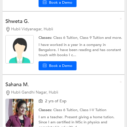
Book a Demo
Shweta G.
Hubli Vidyanagar, Hubli
Classes:
Class 6 Tuition,
Class 9 Tuition
and more.
I have worked in a year in a company in
Bangalore. I have been reading and has constant
touch with books I c...
Book a Demo
Sahana M.
Hubli Gandhi Nagar, Hubli
2 yrs of Exp
Classes:
Class 6 Tuition,
Class I-V Tuition
I am a teacher. Present giving a home tution.
Since I am certified in MSc in physics and