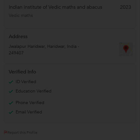
Indian institute of Vedic maths and abacus
2023
Vedic maths
Address
Jwalapur Haridwar
,
Haridwar
,
India
-
249407
Verified Info
ID Verified
Education Verified
Phone Verified
Email Verified
Report this Profile