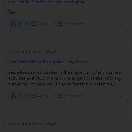
Does Vedic Maths use visual techniques?
Yes
Like
Answers 2
Comments
Answered on 05/11/2023
Can Vedic Maths be applied in business?
Yes, offcourse, calculation is the major part of any business
activities and Vedic maths is the subject that deal with any
numerical problem we can solve fastest n simplest way
Like
Answers 1
Comments
Answered on 05/11/2023