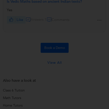
Is Vedic Maths based on ancient Indian texts?
Yes
Like
Answers 1
Comments
Book a Demo
View All
Also have a look at
Class 6 Tuition
Math Tutors
Home Tutors