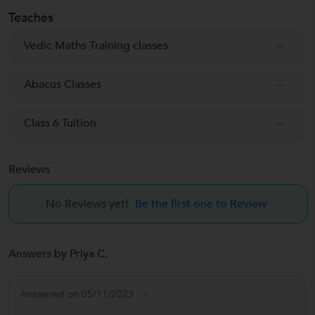
Teaches
Vedic Maths Training classes
Abacus Classes
Class 6 Tuition
Reviews
No Reviews yet!
Be the first one to Review
Answers by Priya C.
Answered on 05/11/2023