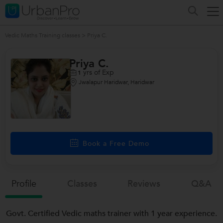
Vedic Maths Training classes
>
Priya C.
Priya C.
yrs of Exp
1
Jwalapur Haridwar, Haridwar
Book a Free Demo
Profile
Classes
Reviews
Q&a
Govt. Certified Vedic maths trainer with 1 year experience.