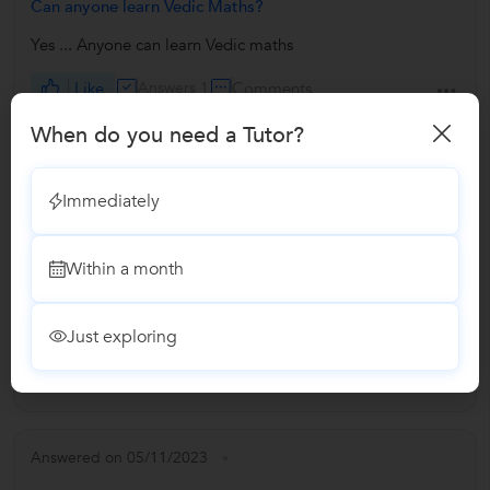
Can anyone learn Vedic Maths?
Yes ... Anyone can learn Vedic maths
Like
Answers 1
Comments
When do you need a Tutor?
Answered on 05/11/2023
Immediately
Can Vedic Maths help me with time management?
Yes offcourse.... Vedic maths is the subject that deal with to
Within a month
solve any mathematical problems in fastest and simplest
way....
Just exploring
Like
Answers 1
Comments
Answered on 05/11/2023