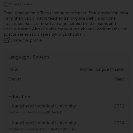
Online Classes
Done graduation b.Tech (computer science). Post-graduation mba
(hr) n then vedic maths teacher training(iiva delhi) and done
abacus course also, now I am a go certified vedic maths and
abacus trainer. Also can visit my youtube channel vedic maths and
abacus series sap classes by-priya chauhan.
Share this profile
Languages Spoken
Hindi
Mother Tongue (Native)
English
Basic
Education
Uttarakhand technical University
2012
Bachelor of Technology (B.Tech.)
Uttarakhand technical University
2014
Master of Business Administration (M.B.A.)