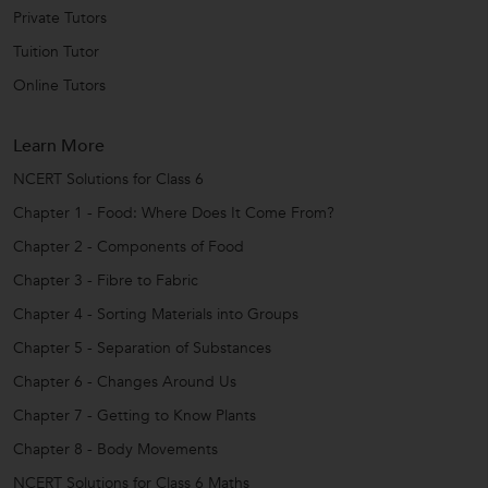
Private Tutors
Tuition Tutor
Online Tutors
Learn More
NCERT Solutions for Class 6
Chapter 1 - Food: Where Does It Come From?
Chapter 2 - Components of Food
Chapter 3 - Fibre to Fabric
Chapter 4 - Sorting Materials into Groups
Chapter 5 - Separation of Substances
Chapter 6 - Changes Around Us
Chapter 7 - Getting to Know Plants
Chapter 8 - Body Movements
NCERT Solutions for Class 6 Maths