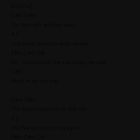
[Chorus]
C#m G#m
So, take aim and fire away
A E
I've never been so wide awake
F#m C#m G#
No, nobody but me can keep me safe
C#m
And I'm on my way
C#m G#m
The blood moon is on the rise
A E
The fire burning in my eyes
F#m C#m G#