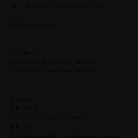
No, nobody but me can keep me safe
C#m
And I'm on my way
[Interlude]
C#m G#m A E F#m C#m G# C#m
C#m G#m A E F#m C#m G# C#m
[Verse 2]
E B C#m A
Lo siento mucho, pero me voy
E B C#m A
Por que a tu lado me di cuenta que nada soy