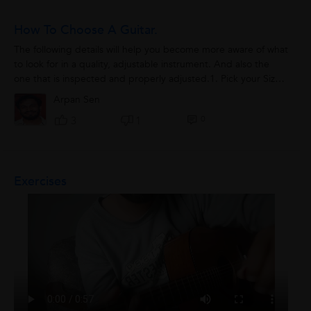
How To Choose A Guitar.
The following details will help you become more aware of what
to look for in a quality, adjustable instrument. And also the
one that is inspected and properly adjusted.1. Pick your Size-
Guitars are not...
Arpan Sen
0
3
1
Exercises