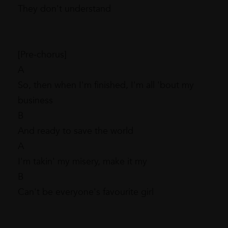
They don't understand
[Pre-chorus]
A
So, then when I'm finished, I'm all 'bout my
business
B
And ready to save the world
A
I'm takin' my misery, make it my
B
Can't be everyone's favourite girl