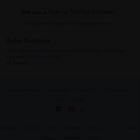
Are you a Tutor or Training Institute?
Join UrbanPro Today to find students near you
Guitar Questions
I face difficulties when switching to other chords. Is there an
easy way to learn switching?
58 Answers
About UrbanPro.com
Terms of Use
Privacy Policy
UrbanPro Jobs
Learn
Sitemap
Bangalore
Chennai
Delhi
Hyderabad
Mumbai
Pune
Kolkata
Gurgaon
Ahmedabad
Noida