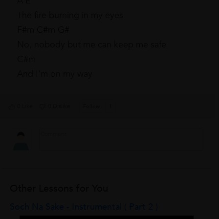
A E
The fire burning in my eyes
F#m C#m G#
No, nobody but me can keep me safe
C#m
And I'm on my way
0 Like
0 Dislike
Follow
1
Other Lessons for You
Soch Na Sake - Instrumental ( Part 2 )