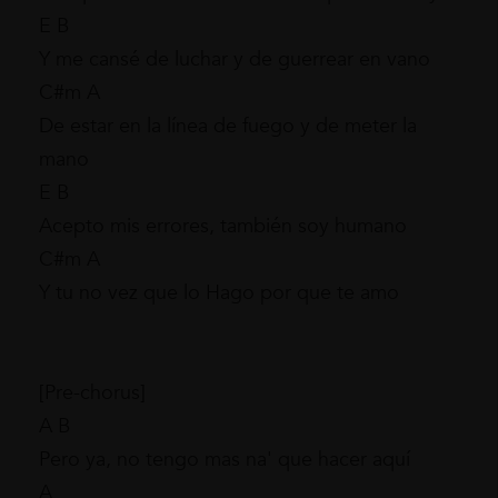
E B
Y me cansé de luchar y de guerrear en vano
C#m A
De estar en la línea de fuego y de meter la
mano
E B
Acepto mis errores, también soy humano
C#m A
Y tu no vez que lo Hago por que te amo
[Pre-chorus]
A B
Pero ya, no tengo mas na' que hacer aquí
A