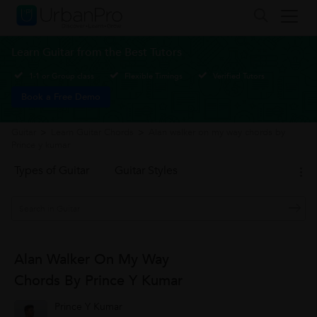
Learn Guitar from the Best Tutors
1-1 or Group class
Flexible Timings
Verified Tutors
Book a Free Demo
Guitar
>
Learn Guitar Chords
>
Alan walker on my way chords by
Prince y kumar
Types of Guitar
Guitar Styles
Alan Walker On My Way
Chords By Prince Y Kumar
Prince Y Kumar