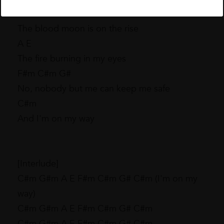
C#m G#m
The blood moon is on the rise
A E
The fire burning in my eyes
F#m C#m G#
No, nobody but me can keep me safe
C#m
And I'm on my way
[Interlude]
C#m G#m A E F#m C#m G# C#m (I'm on my
way)
C#m G#m A E F#m C#m G# C#m
C#m G#m A E F#m C#m G# C#m