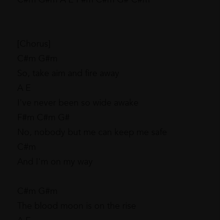
[Chorus]
C#m G#m
So, take aim and fire away
A E
I've never been so wide awake
F#m C#m G#
No, nobody but me can keep me safe
C#m
And I'm on my way
C#m G#m
The blood moon is on the rise