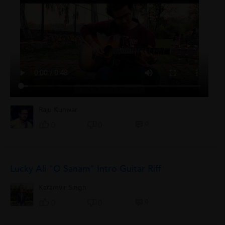
Raju Kunwar
0
0
0
Lucky Ali "O Sanam" Intro Guitar Riff
Karamvir Singh
0
0
0