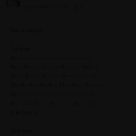
23/05/2020
0
0
0
Tab in verses
1st time
e|-----------------------------------------|
B|-----9--------7---------9----------5s7---|
G|-----9--------8---------9----------------|
D|---9---9----9---9----11---11-----7-------|
A|-7---------------------------------------|
E|----------7--------9-----------5---------|
E B C#m A
2nd time