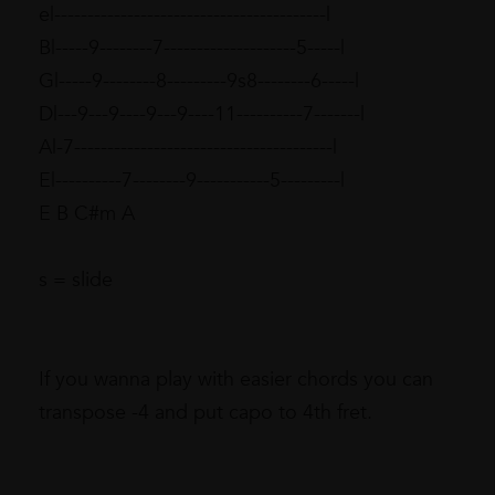
e|-----------------------------------------|
B|-----9--------7--------------------5-----|
G|-----9--------8---------9s8--------6-----|
D|---9---9----9---9----11----------7-------|
A|-7---------------------------------------|
E|----------7--------9-----------5---------|
E B C#m A
s = slide
If you wanna play with easier chords you can
transpose -4 and put capo to 4th fret.