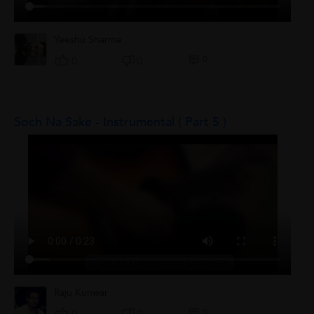
Yeeshu Sharma
0
0
0
Soch Na Sake - Instrumental ( Part 5 )
Raju Kunwar
0