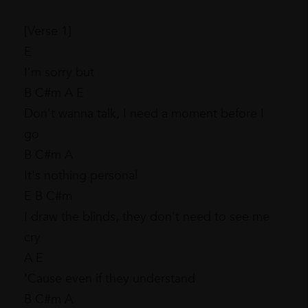
[Verse 1]
E
I'm sorry but
B C#m A E
Don't wanna talk, I need a moment before I
go
B C#m A
It's nothing personal
E B C#m
I draw the blinds, they don't need to see me
cry
A E
'Cause even if they understand
B C#m A