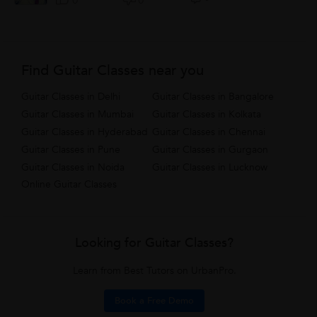
0
0
Find Guitar Classes near you
Guitar Classes in Delhi
Guitar Classes in Bangalore
Guitar Classes in Mumbai
Guitar Classes in Kolkata
Guitar Classes in Hyderabad
Guitar Classes in Chennai
Guitar Classes in Pune
Guitar Classes in Gurgaon
Guitar Classes in Noida
Guitar Classes in Lucknow
Online Guitar Classes
Looking for Guitar Classes?
Learn from Best Tutors on UrbanPro.
Book a Free Demo