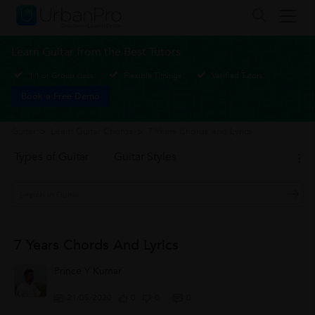
Learn Guitar from the Best Tutors
1-1 or Group class
Flexible Timings
Verified Tutors
Book a Free Demo
Guitar
>
Learn Guitar Chords
>
7 Years Chords and Lyrics
Types of Guitar
Guitar Styles
7 Years Chords And Lyrics
Prince Y Kumar
21/05/2020
0
0
0