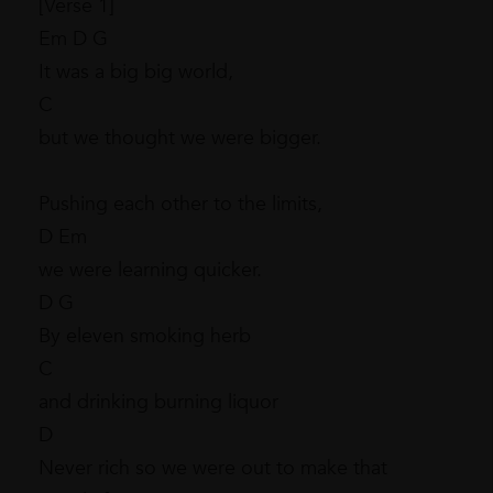
[Verse 1]
Em D G
It was a big big world,
C
but we thought we were bigger.
Pushing each other to the limits,
D Em
we were learning quicker.
D G
By eleven smoking herb
C
and drinking burning liquor
D
Never rich so we were out to make that