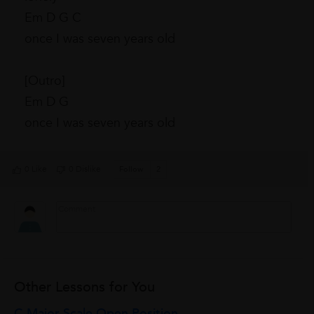
Em D G C
once I was seven years old
[Outro]
Em D G
once I was seven years old
0 Like
0 Dislike
Follow
2
Other Lessons for You
C Major Scale Open Position