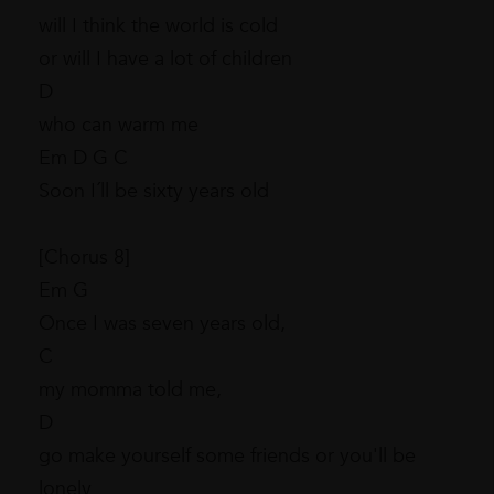
will I think the world is cold
or will I have a lot of children
D
who can warm me
Em D G C
Soon I´ll be sixty years old
[Chorus 8]
Em G
Once I was seven years old,
C
my momma told me,
D
go make yourself some friends or you'll be
lonely