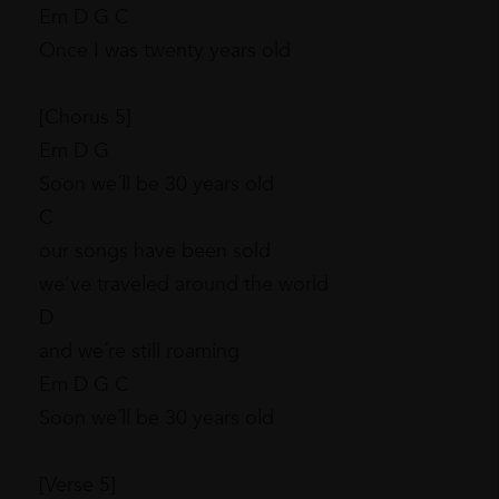
Em D G C
Once I was twenty years old
[Chorus 5]
Em D G
Soon we´ll be 30 years old
C
our songs have been sold
we've traveled around the world
D
and we´re still roaming
Em D G C
Soon we´ll be 30 years old
[Verse 5]