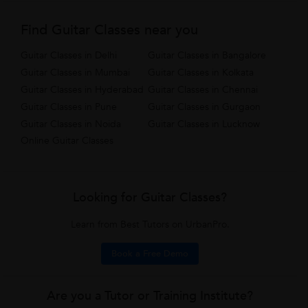
Find Guitar Classes near you
Guitar Classes in Delhi
Guitar Classes in Bangalore
Guitar Classes in Mumbai
Guitar Classes in Kolkata
Guitar Classes in Hyderabad
Guitar Classes in Chennai
Guitar Classes in Pune
Guitar Classes in Gurgaon
Guitar Classes in Noida
Guitar Classes in Lucknow
Online Guitar Classes
Looking for Guitar Classes?
Learn from Best Tutors on UrbanPro.
Book a Free Demo
Are you a Tutor or Training Institute?