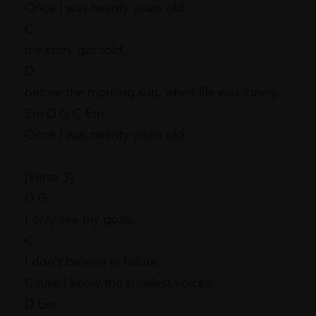
Once I was twenty years old,
C
my story got told,
D
before the morning sun, when life was lonely.
Em D G C Em
Once I was twenty years old
[Verse 3]
D G
I only see my goals,
C
I don't believe in failure.
Cause I know the smallest voices,
D Em