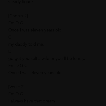
steady figure
[Chorus 2]
Em D G
Once I was eleven years old,
C
my daddy told me,
D
go get yourself a wife or you'll be lonely.
Em D G C
Once I was eleven years old
[Verse 2]
Em D G
I always have that dream