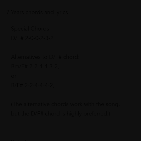
7 Years chords and lyrics
Special Chords
D/F# 2-0-0-2-3-2
Alternatives to D/F# chord:
Bm/F# 2-2-4-4-3-2,
or
B/F# 2-2-4-4-4-2,
(The alternative chords work with the song,
but the D/F# chord is highly preferred.)