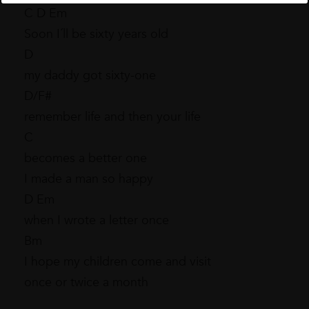
C D Em
Soon I´ll be sixty years old
D
my daddy got sixty-one
D/F#
remember life and then your life
C
becomes a better one
I made a man so happy
D Em
when I wrote a letter once
Bm
I hope my children come and visit
once or twice a month