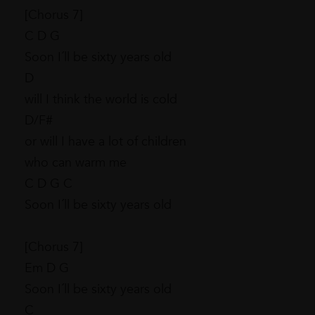
[Chorus 7]
C D G
Soon I´ll be sixty years old
D
will I think the world is cold
D/F#
or will I have a lot of children
who can warm me
C D G C
Soon I´ll be sixty years old
[Chorus 7]
Em D G
Soon I´ll be sixty years old
C