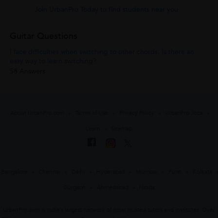
Join UrbanPro Today to find students near you
Guitar Questions
I face difficulties when switching to other chords. Is there an
easy way to learn switching?
58 Answers
About UrbanPro.com
Terms of Use
Privacy Policy
UrbanPro Jobs
Learn
Sitemap
Bangalore
Chennai
Delhi
Hyderabad
Mumbai
Pune
Kolkata
Gurgaon
Ahmedabad
Noida
UrbanPro.com is India's largest network of most trusted tutors and institutes. Over