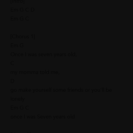
[Intro]
Em G C D
Em G C
[Chorus 1]
Em G
Once I was seven years old,
C
my momma told me,
D
go make yourself some friends or you'll be
lonely
Em G C
once I was Seven years old