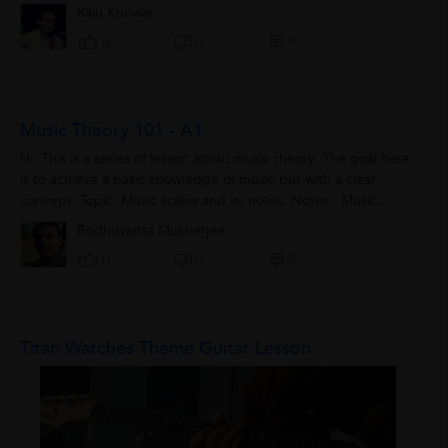
Raju Kunwar
0
0
0
Music Theory 101 - A1
Hi, This is a series of lesson about music theory. The goal here
is to achieve a basic knowledge of music but with a clear
concept. Topic: Music scales and its notes. Notes : Music...
Bodhiswatta Mukherjee
0
0
0
Titan Watches Theme Guitar Lesson