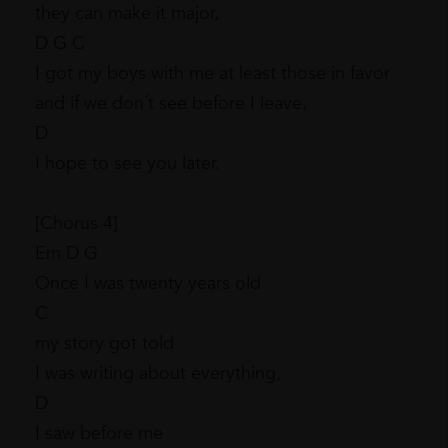
they can make it major,
D G C
I got my boys with me at least those in favor
and if we don´t see before I leave,
D
I hope to see you later.
[Chorus 4]
Em D G
Once I was twenty years old
C
my story got told
I was writing about everything,
D
I saw before me