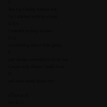
C
like my Daddy before me
So I started writing songs
D Em
I started writing stories
D G
Something about that glory,
C
just always seemed to bore me,
Cause only those I really love
D
will ever really know me
[Chorus 3]
Em D G