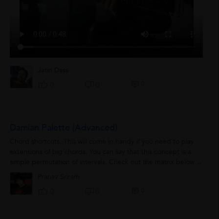
Jatin Dass
0
0
0
Damian Palette (Advanced)
Chord shortcuts. This will come in handy if you need to play
extensions of big chords. You can say that this concept is a
simple permutation of intervals. Check out the matrix below:
22 32 42 52 62...
Pranav Sriram
0
0
0