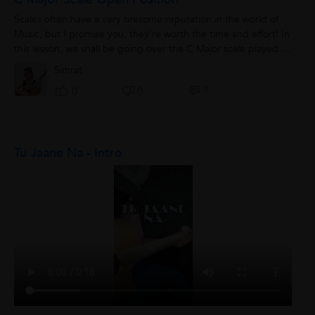
Scales often have a very tiresome reputation in the world of
Music, but I promise you, they're worth the time and effort! In
this lesson, we shall be going over the C Major scale played in
an open position....
Simrat
0
0
0
Tu Jaane Na - Intro