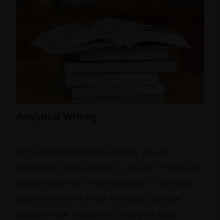
Analytical Writing
In the analytical writing section, you are
required to write 2 essays – one on “The Issue”
and the other on “The Argument”. The major
difference here is in the first essay you are
asked to take a stand on a complex issue