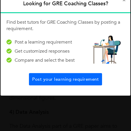
Looking for GRE Coaching Classes?
coordinate geometry and graphs of functions.
3) Geometry
Find best tutors for GRE Coaching Classes by posting a
requirement.
When you get a diagram or image-based
questions in the quant section of the GRE, it is
Post a learning requirement
usually Geometry. While preparing for the
Get customized responses
Compare and select the best
geometry based questions, do include both
plane figures and three-dimensional shapes as
listed here: lines and angles, polygons,
Post your learning requirement
triangles, quadrilaterals, circles and three-
dimensional figures.
4) Data Analysis
The Data Analysis part of a GRE paper aims to