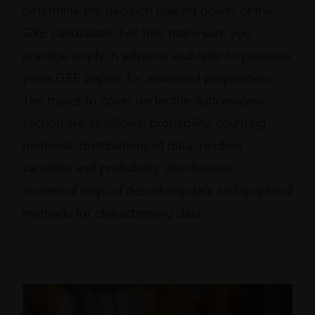
determine the decision making power of the
GRE candidates. For this, make sure you
practice amply in advance and refer to previous
years GRE papers for advanced preparation.
The topics to cover under the data analysis
section are as follows: probability, counting
methods, distributions of data, random
variables and probability distributions,
numerical ways of describing data and graphical
methods for characterising data.