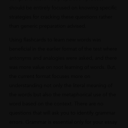
should be entirely focused on knowing specific
strategies for cracking these questions rather
than generic preparation advised.
Using flashcards to learn new words was
beneficial in the earlier format of the test where
antonyms and analogies were asked, and there
was more value on root learning of words. But,
the current format focuses more on
understanding not only the literal meaning of
the words but also the metaphorical use of the
word based on the context. There are no
questions that will ask you to identify grammar
errors. Grammar is essential only for your essay