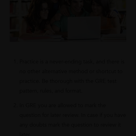
Practice is a never-ending task, and there is
no other alternative method or shortcut to
practice. Be thorough with the GRE test
pattern, rules, and format.
In GRE you are allowed to mark the
question for later review. In case if you have
any doubts mark the question to review it
later.