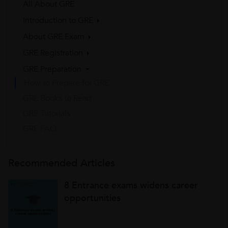
All About GRE
Introduction to GRE
About GRE Exam
GRE Registration
GRE Preparation
How to Prepare for GRE
GRE Books to Read
GRE Tutorials
GRE FAQ
Recommended Articles
8 Entrance exams widens career
opportunities