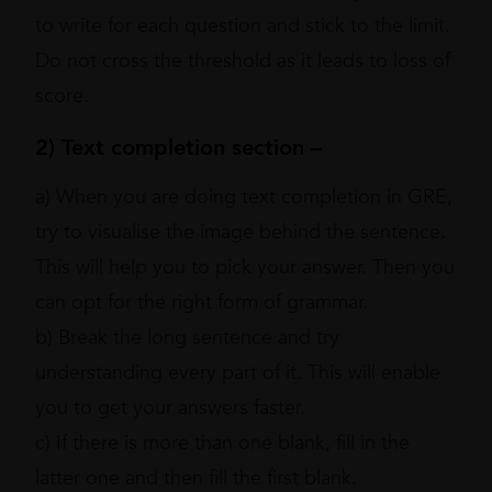
to write for each question and stick to the limit.
Do not cross the threshold as it leads to loss of
score.
2) Text completion section –
a) When you are doing text completion in GRE,
try to visualise the image behind the sentence.
This will help you to pick your answer. Then you
can opt for the right form of grammar.
b) Break the long sentence and try
understanding every part of it. This will enable
you to get your answers faster.
c) If there is more than one blank, fill in the
latter one and then fill the first blank.