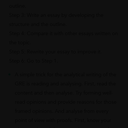
outline.
Step 3: Write an essay by developing the
structure and the outline.
Step 4: Compare it with other essays written on
the topic.
Step 5: Rewrite your essay to improve it.
Step 6: Go to Step 1.
A simple trick for the analytical writing of the
GRE is reading and analysing. First, read the
content and then analyse. Try forming well-
read opinions and provide reasons for those
framed opinions. And analyse from every
point of view with proofs. First, know your