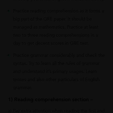
Practice reading comprehension as it forms a
big part of the GRE paper. It should be
managed as mathematics. Practice at least
two to three reading comprehensions in a
day to get decent scores in GRE test.
Practice grammar considerably and check the
syntax. Try to learn all the rules of grammar
and understand it’s primary usages. Learn
tenses and also other particulars of English
grammar.
1) Reading comprehension section –
a) Pay extra attention when reading the first and