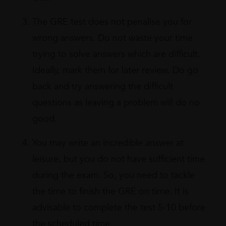
The GRE test does not penalise you for
wrong answers. Do not waste your time
trying to solve answers which are difficult.
Ideally, mark them for later review. Do go
back and try answering the difficult
questions as leaving a problem will do no
good.
You may write an incredible answer at
leisure, but you do not have sufficient time
during the exam. So, you need to tackle
the time to finish the GRE on time. It is
advisable to complete the test 5-10 before
the scheduled time.