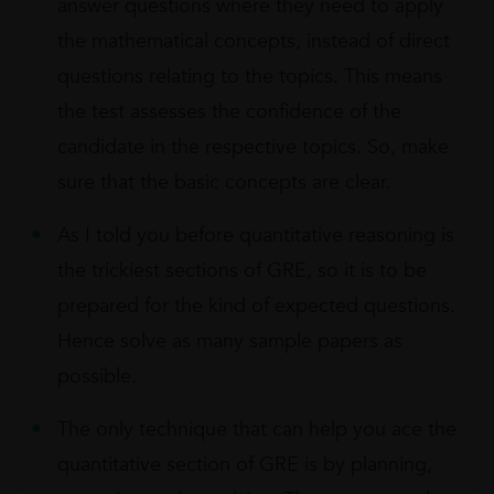
answer questions where they need to apply
the mathematical concepts, instead of direct
questions relating to the topics. This means
the test assesses the confidence of the
candidate in the respective topics. So, make
sure that the basic concepts are clear.
As I told you before quantitative reasoning is
the trickiest sections of GRE, so it is to be
prepared for the kind of expected questions.
Hence solve as many sample papers as
possible.
The only technique that can help you ace the
quantitative section of GRE is by planning,