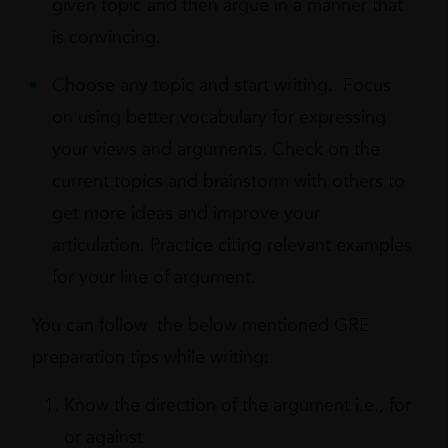
given topic and then argue in a manner that
is convincing.
Choose any topic and start writing. Focus
on using better vocabulary for expressing
your views and arguments. Check on the
current topics and brainstorm with others to
get more ideas and improve your
articulation. Practice citing relevant examples
for your line of argument.
You can follow the below mentioned GRE
preparation tips while writing:
Know the direction of the argument i.e., for
or against