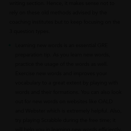
writing section. Hence, it makes sense not to
rely on these old methods advised by the
coaching institutes but to keep focusing on the
3 question types.
Learning new words is an essential GRE
preparation tip. As you learn new words,
practice the usage of the words as well.
Exercise new words and improves your
vocabulary to a great extent by playing with
words and their formations. You can also look
out for new words on websites like OALD
and Webster which is extremely helpful. Also,
try playing Scrabble during the free time; it
will help you in learning new words efficiently.