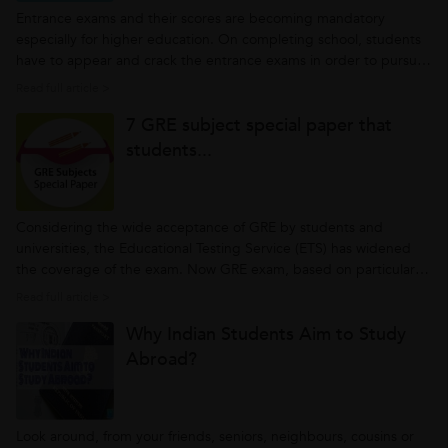
Entrance exams and their scores are becoming mandatory
especially for higher education. On completing school, students
have to appear and crack the entrance exams in order to pursue
advanced courses. Some are first step to bright career aboard,
Read full article >
some for engineering or doctorate courses and so on. However,
7 GRE subject special paper that
at the very...
students...
Considering the wide acceptance of GRE by students and
universities, the Educational Testing Service (ETS) has widened
the coverage of the exam. Now GRE exam, based on particular
subjects are held in order to encourage students take up
Read full article >
academic streams of their preference. At the introductory stage,
Why Indian Students Aim to Study
ETS has started...
Abroad?
Look around, from your friends, seniors, neighbours, cousins or