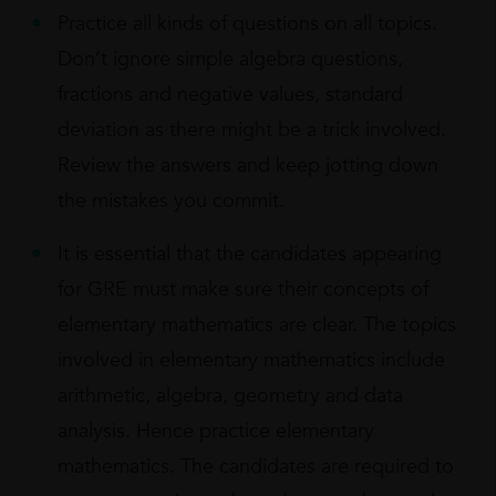
Practice all kinds of questions on all topics.
Don’t ignore simple algebra questions,
fractions and negative values, standard
deviation as there might be a trick involved.
Review the answers and keep jotting down
the mistakes you commit.
It is essential that the candidates appearing
for GRE must make sure their concepts of
elementary mathematics are clear. The topics
involved in elementary mathematics include
arithmetic, algebra, geometry and data
analysis. Hence practice elementary
mathematics. The candidates are required to