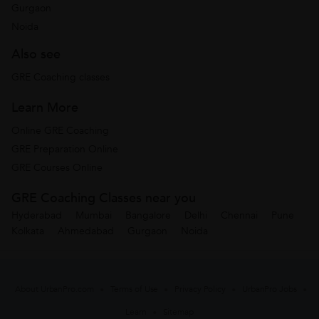
Gurgaon
Noida
Also see
GRE Coaching classes
Learn More
Online GRE Coaching
GRE Preparation Online
GRE Courses Online
GRE Coaching Classes near you
Hyderabad
Mumbai
Bangalore
Delhi
Chennai
Pune
Kolkata
Ahmedabad
Gurgaon
Noida
About UrbanPro.com
Terms of Use
Privacy Policy
UrbanPro Jobs
Learn
Sitemap