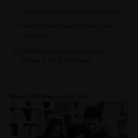
List all the points for or against the issue.
Filter the points based on reason and
importance.
Divide the argument into distinctive
sections to clarify their stand.
More GRE Preparation Tips