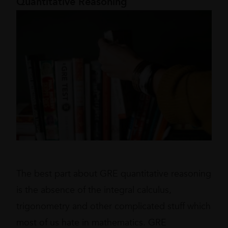
Quantitative Reasoning
The best part about GRE quantitative reasoning
is the absence of the integral calculus,
trigonometry and other complicated stuff which
most of us hate in mathematics. GRE