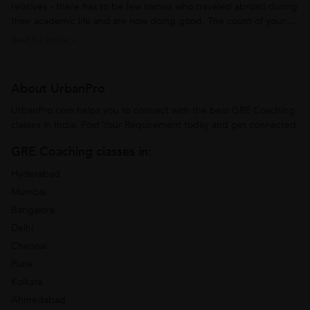
relatives - there has to be few names who traveled abroad during
their academic life and are now doing good. The count of young
Indians who travel abroad for academic purpose is increasing
Read full article >
steep. Their common academic destinations abroad are
Germany, New Zealand,...
About UrbanPro
UrbanPro.com helps you to connect with the best GRE Coaching
classes in India. Post Your Requirement today and get connected.
GRE Coaching classes in:
Hyderabad
Mumbai
Bangalore
Delhi
Chennai
Pune
Kolkata
Ahmedabad