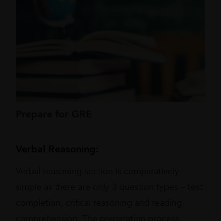
Prepare for GRE
Verbal Reasoning:
Verbal reasoning section is comparatively
simple as there are only 3 question types – text
completion, critical reasoning and reading
comprehension. The preparation process