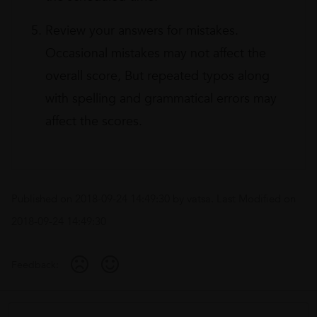
Review your answers for mistakes.
Occasional mistakes may not affect the
overall score, But repeated typos along
with spelling and grammatical errors may
affect the scores.
Published on
2018-09-24 14:49:30
by
vatsa
. Last Modified on
2018-09-24 14:49:30
Feedback: