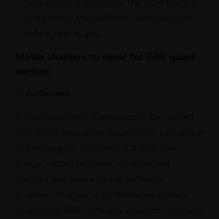
preparing and practising. The more you plan
and practice the problems; more concepts
will be clear to you.
Maths chapters to cover for GRE quant
section:
1) Arithmetic
School level maths is expected to be cracked
with simple operations like addition, subtraction
or following the traditional BODMAS rule.
Integer related problems, decimals and
fractions also form a part of arithmetic
problems. Practice all the below-mentioned
chapters for GRE arithmetic questions: integers,