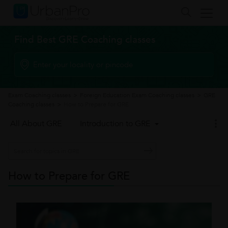
Find Best GRE Coaching classes
Exam Coaching classes
>
Foreign Education Exam Coaching classes
>
GRE
Coaching classes
>
How to Prepare for GRE
All About GRE
Introduction to GRE
How to Prepare for GRE