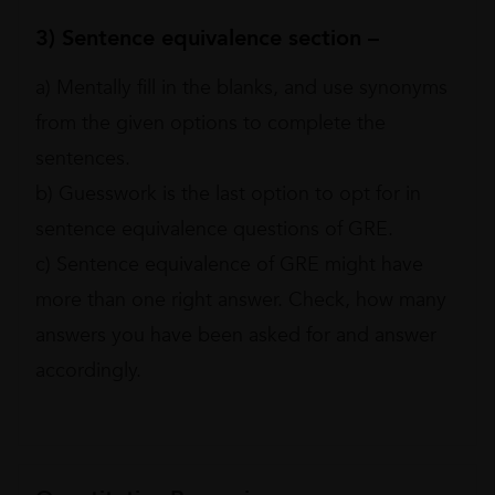
3) Sentence equivalence section –
a) Mentally fill in the blanks, and use synonyms
from the given options to complete the
sentences.
b) Guesswork is the last option to opt for in
sentence equivalence questions of GRE.
c) Sentence equivalence of GRE might have
more than one right answer. Check, how many
answers you have been asked for and answer
accordingly.