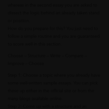
whereas in the second essay you are asked to
dissect the logic behind an already taken stand
or position.
How do you prepare for this? You just need to
follow a simple routine and you are guaranteed
to score well in this section.
Choose – Structure – Write – Compare –
Improve – Choose
Step 1: Choose a topic where you already have
some well-written sample essays. You can pick
these up either in the official site or from the
many blogs available online.
Step 2: Come up with a structure and an