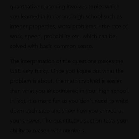
quantitative reasoning involves topics which
you learned in junior and high school such as
integer properties, word problems – the rate of
work, speed, probability etc. which can be
solved with basic common sense.
The interpretation of the questions makes the
GRE very tricky. Once you figure out what the
problem is about, the math involved is easier
than what you encountered in your high school.
In fact, it is more fun as you don’t need to write
down each step and show how you arrived at
your answer. The quantitative section tests your
ability to reason with numbers.