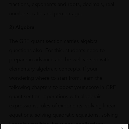
fractions, exponents and roots, decimals, real
numbers, ratio and percentage.
2)
Algebra
The GRE quant section carries algebra
questions also. For this, students need to
prepare in advance and be well versed with
elementary algebraic concepts. If your
wondering where to start from, learn the
following chapters to boost your score in GRE
quant section: operations with algebraic
expressions, rules of exponents, solving linear
equations, solving quadratic equations, solving
linear inequalities, functions, applications,
X