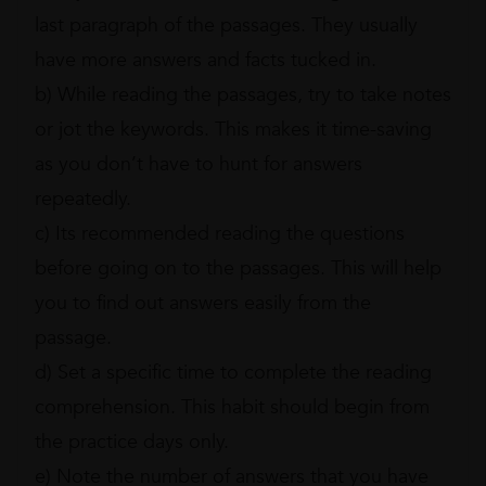
last paragraph of the passages. They usually
have more answers and facts tucked in.
b) While reading the passages, try to take notes
or jot the keywords. This makes it time-saving
as you don’t have to hunt for answers
repeatedly.
c) Its recommended reading the questions
before going on to the passages. This will help
you to find out answers easily from the
passage.
d) Set a specific time to complete the reading
comprehension. This habit should begin from
the practice days only.
e) Note the number of answers that you have